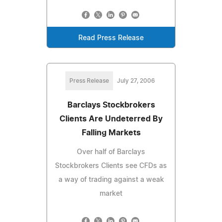
Read Press Release
Press Release
July 27, 2006
Barclays Stockbrokers
Clients Are Undeterred By
Falling Markets
Over half of Barclays
Stockbrokers Clients see CFDs as
a way of trading against a weak
market