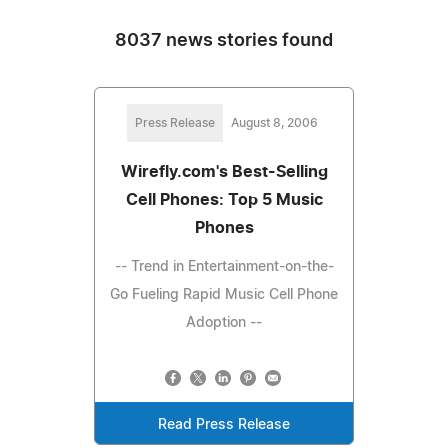
8037 news stories found
Press Release
August 8, 2006
Wirefly.com's Best-Selling
Cell Phones: Top 5 Music
Phones
-- Trend in Entertainment-on-the-
Go Fueling Rapid Music Cell Phone
Adoption --
Read Press Release