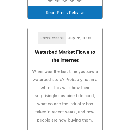
Read Press Release
Press Release
July 26, 2006
Waterbed Market Flows to
the Internet
When was the last time you saw a
waterbed store? Probably not in a
while. This will show their
surprisingly sustained demand,
what course the industry has
taken in recent years, and how
people are now buying them.