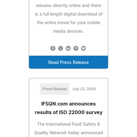
minutes directly online and there
is a full length digital download of
the entire movie for your mobile
media devices.
Read Press Release
Press Release
July 23, 2006
IFSQN.com announces
results of ISO 22000 survey
The International Food Safety &
Quality Network today announced