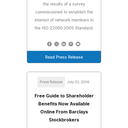
the results of a survey
commissioned to establish the
interest of network members in
the ISO 22000:2005 Standard.
Read Press Release
Press Release
July 22, 2006
Free Guide to Shareholder
Benefits Now Available
Online From Barclays
Stockbrokers