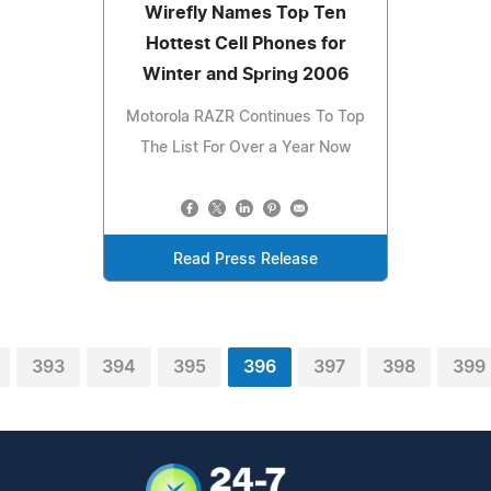
Wirefly Names Top Ten
Hottest Cell Phones for
Winter and Spring 2006
Motorola RAZR Continues To Top
The List For Over a Year Now
Read Press Release
393
394
395
396
397
398
399