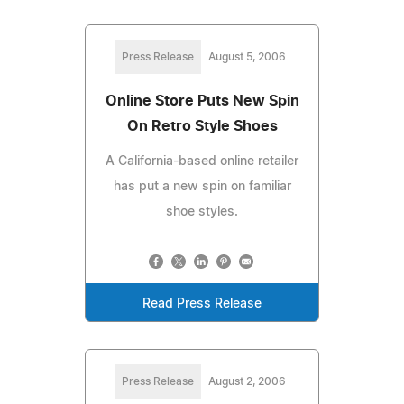
Press Release
August 5, 2006
Online Store Puts New Spin
On Retro Style Shoes
A California-based online retailer
has put a new spin on familiar
shoe styles.
Read Press Release
Press Release
August 2, 2006