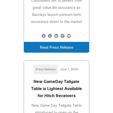
Consumers set to benefit from
great value life assurance as
Barclays launch pension term
assurance direct to the market
Read Press Release
Press Release
June 1, 2006
New GameDay Tailgate
Table is Lightest Available
for Hitch Receivers
New Game Day Tailgate Table
introduced to open up the