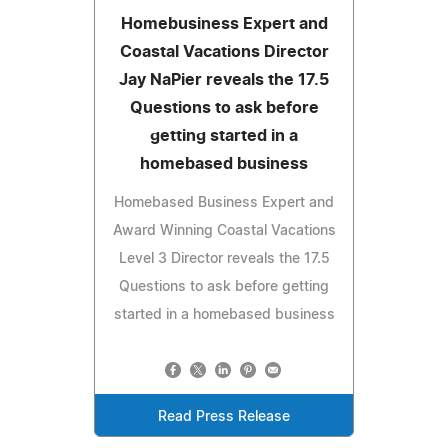
Homebusiness Expert and
Coastal Vacations Director
Jay NaPier reveals the 17.5
Questions to ask before
getting started in a
homebased business
Homebased Business Expert and
Award Winning Coastal Vacations
Level 3 Director reveals the 17.5
Questions to ask before getting
started in a homebased business
Read Press Release