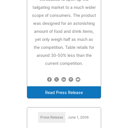
tailgating market to a much wider
scope of consumers. The product
was designed for an astonishing
amount of food and drink items,
yet only weigh half as much as
the competition. Table retails for
around 30-50% less than the
current competition.
Read Press Release
Press Release
June 1, 2006