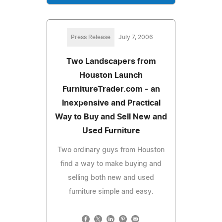
Press Release
July 7, 2006
Two Landscapers from
Houston Launch
FurnitureTrader.com - an
Inexpensive and Practical
Way to Buy and Sell New and
Used Furniture
Two ordinary guys from Houston
find a way to make buying and
selling both new and used
furniture simple and easy.