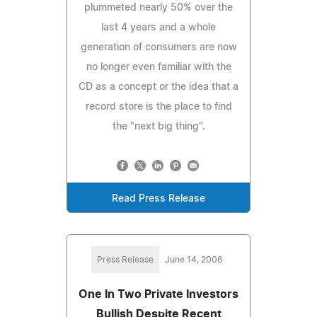
plummeted nearly 50% over the
last 4 years and a whole
generation of consumers are now
no longer even familiar with the
CD as a concept or the idea that a
record store is the place to find
the "next big thing".
Read Press Release
Press Release
June 14, 2006
One In Two Private Investors
Bullish Despite Recent