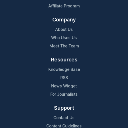
Affiliate Program
Company
About Us
Who Uses Us
Meet The Team
Resources
Knowledge Base
RSS
News Widget
For Journalists
Support
Contact Us
Content Guidelines