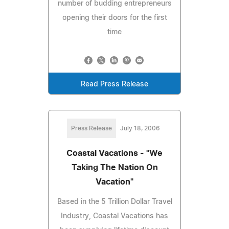
number of budding entrepreneurs
opening their doors for the first
time
Read Press Release
Press Release
July 18, 2006
Coastal Vacations - "We
Taking The Nation On
Vacation"
Based in the 5 Trillion Dollar Travel
Industry, Coastal Vacations has