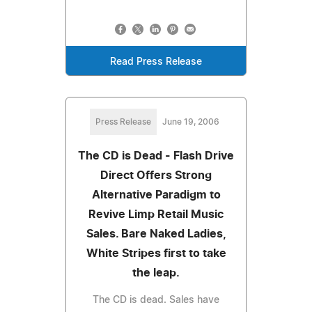
Read Press Release
Press Release
June 19, 2006
The CD is Dead - Flash Drive
Direct Offers Strong
Alternative Paradigm to
Revive Limp Retail Music
Sales. Bare Naked Ladies,
White Stripes first to take
the leap.
The CD is dead. Sales have