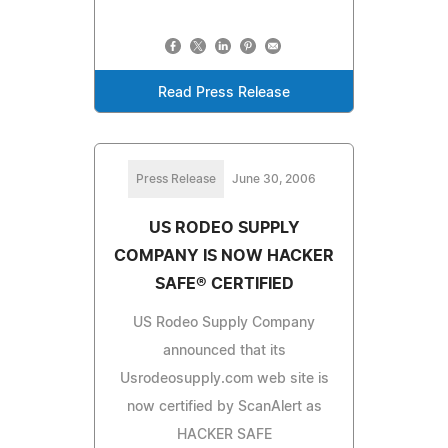
Read Press Release
Press Release
June 30, 2006
US RODEO SUPPLY
COMPANY IS NOW HACKER
SAFE® CERTIFIED
US Rodeo Supply Company
announced that its
Usrodeosupply.com web site is
now certified by ScanAlert as
HACKER SAFE