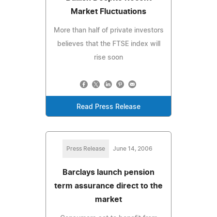
Market Fluctuations
More than half of private investors
believes that the FTSE index will
rise soon
Read Press Release
Press Release
June 14, 2006
Barclays launch pension
term assurance direct to the
market