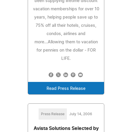
been supplying lifetime discount
vacation memberships for over 10
years, helping people save up to
75% off all their hotels, cruises,
condos, airlines and
more...Allowing them to vacation
for pennies on the dollar - FOR
LIFE.
Read Press Release
Press Release
July 14, 2006
Avista Solutions Selected by