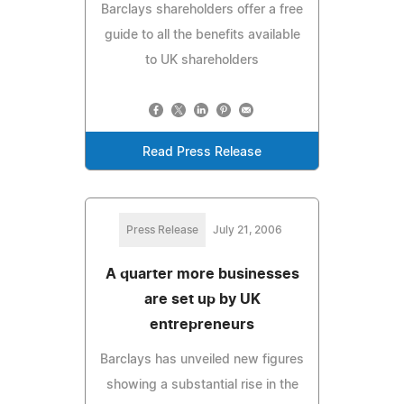
Barclays shareholders offer a free
guide to all the benefits available
to UK shareholders
Read Press Release
Press Release
July 21, 2006
A quarter more businesses
are set up by UK
entrepreneurs
Barclays has unveiled new figures
showing a substantial rise in the