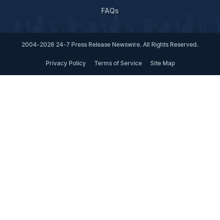
FAQs
2004-2026 24-7 Press Release Newswire. All Rights Reserved.
Privacy Policy
Terms of Service
Site Map