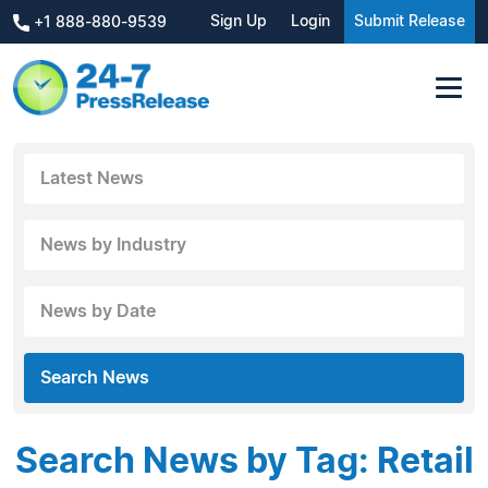
Sign Up
Login
Submit Release
+1 888-880-9539
Latest News
News by Industry
News by Date
Search News
Search News by Tag: Retail