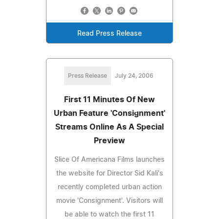
Read Press Release
Press Release
July 24, 2006
First 11 Minutes Of New
Urban Feature 'Consignment'
Streams Online As A Special
Preview
Slice Of Americana Films launches
the website for Director Sid Kali's
recently completed urban action
movie 'Consignment'. Visitors will
be able to watch the first 11