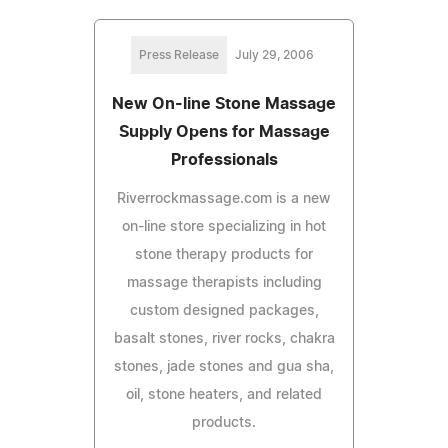
Press Release
July 29, 2006
New On-line Stone Massage
Supply Opens for Massage
Professionals
Riverrockmassage.com is a new
on-line store specializing in hot
stone therapy products for
massage therapists including
custom designed packages,
basalt stones, river rocks, chakra
stones, jade stones and gua sha,
oil, stone heaters, and related
products.