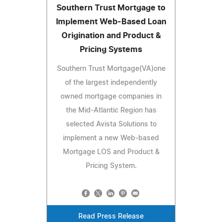
Southern Trust Mortgage to
Implement Web-Based Loan
Origination and Product &
Pricing Systems
Southern Trust Mortgage(VA)one
of the largest independently
owned mortgage companies in
the Mid-Atlantic Region has
selected Avista Solutions to
implement a new Web-based
Mortgage LOS and Product &
Pricing System.
Read Press Release