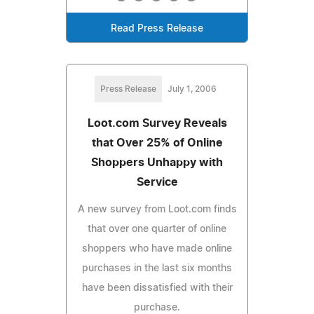
Read Press Release
Press Release
July 1, 2006
Loot.com Survey Reveals
that Over 25% of Online
Shoppers Unhappy with
Service
A new survey from Loot.com finds
that over one quarter of online
shoppers who have made online
purchases in the last six months
have been dissatisfied with their
purchase.