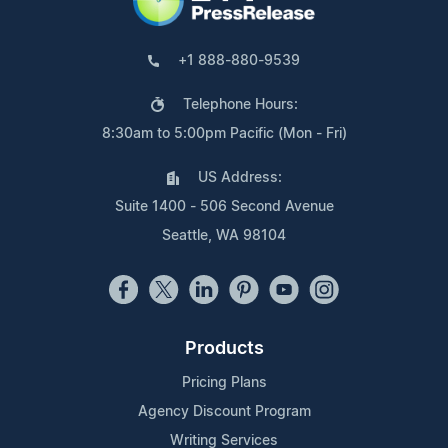
+1 888-880-9539
Telephone Hours:
8:30am to 5:00pm Pacific (Mon - Fri)
US Address:
Suite 1400 - 506 Second Avenue
Seattle, WA 98104
Products
Pricing Plans
Agency Discount Program
Writing Services