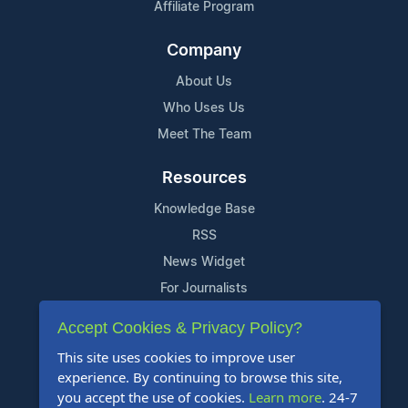
Affiliate Program
Company
About Us
Who Uses Us
Meet The Team
Resources
Knowledge Base
RSS
News Widget
For Journalists
Accept Cookies & Privacy Policy?
Support
This site uses cookies to improve user
Contact Us
experience. By continuing to browse this site,
Content Guidelines
you accept the use of cookies.
Learn more
. 24-7