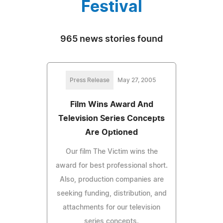
Festival
965 news stories found
Press Release
May 27, 2005
Film Wins Award And
Television Series Concepts
Are Optioned
Our film The Victim wins the
award for best professional short.
Also, production companies are
seeking funding, distribution, and
attachments for our television
series concepts.