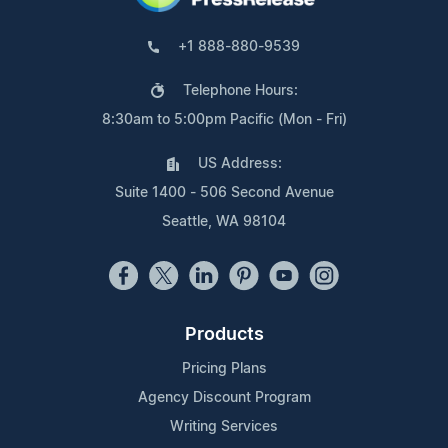
+1 888-880-9539
Telephone Hours:
8:30am to 5:00pm Pacific (Mon - Fri)
US Address:
Suite 1400 - 506 Second Avenue
Seattle, WA 98104
Products
Pricing Plans
Agency Discount Program
Writing Services