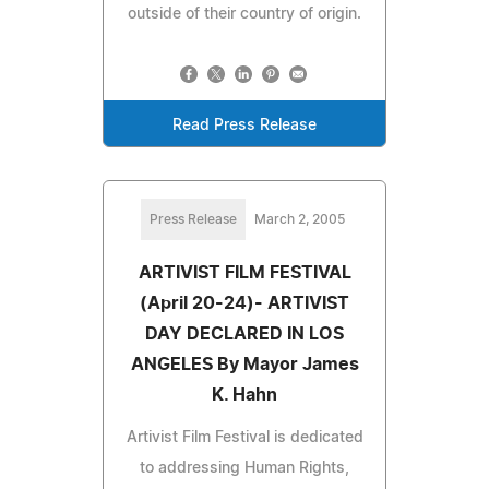
outside of their country of origin.
Read Press Release
Press Release
March 2, 2005
ARTIVIST FILM FESTIVAL
(April 20-24)- ARTIVIST
DAY DECLARED IN LOS
ANGELES By Mayor James
K. Hahn
Artivist Film Festival is dedicated
to addressing Human Rights,