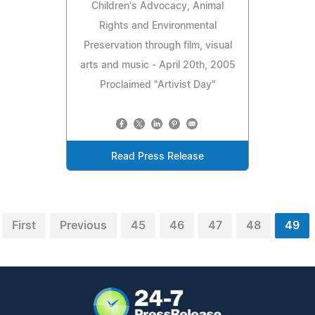
Children's Advocacy, Animal
Rights and Environmental
Preservation through film, visual
arts and music - April 20th, 2005
Proclaimed "Artivist Day"
Read Press Release
First
Previous
45
46
47
48
49