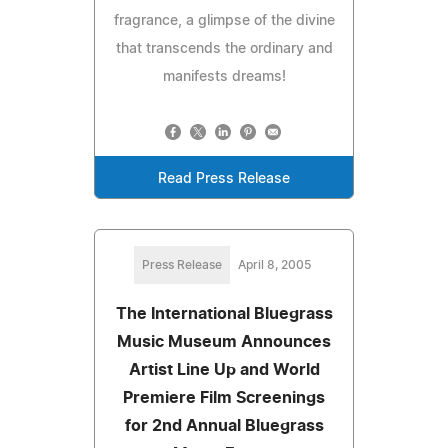
fragrance, a glimpse of the divine
that transcends the ordinary and
manifests dreams!
Read Press Release
Press Release
April 8, 2005
The International Bluegrass
Music Museum Announces
Artist Line Up and World
Premiere Film Screenings
for 2nd Annual Bluegrass