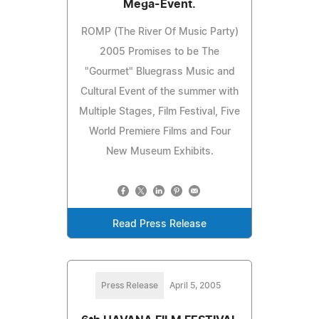
Mega-Event.
ROMP (The River Of Music Party)
2005 Promises to be The
"Gourmet" Bluegrass Music and
Cultural Event of the summer with
Multiple Stages, Film Festival, Five
World Premiere Films and Four
New Museum Exhibits.
Read Press Release
Press Release
April 5, 2005