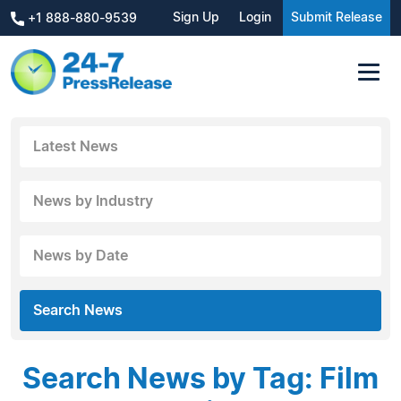
Sign Up
Login
Submit Release
+1 888-880-9539
Latest News
News by Industry
News by Date
Search News
Search News by Tag: Film