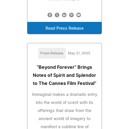
Read Press Release
Press Release
May 21, 2005
"Beyond Forever" Brings
Notes of Spirit and Splendor
to The Cannes Film Festival"
Immaginal makes a dramatic entry
into the world of scent with its
offerings that draw from the
ancient world of imagery to
manifest a sublime line of