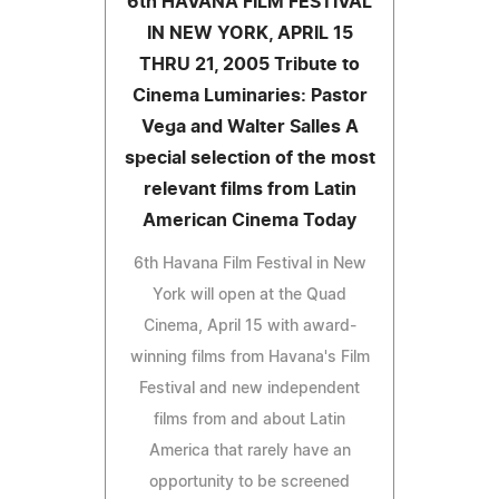
6th HAVANA FILM FESTIVAL
IN NEW YORK, APRIL 15
THRU 21, 2005 Tribute to
Cinema Luminaries: Pastor
Vega and Walter Salles A
special selection of the most
relevant films from Latin
American Cinema Today
6th Havana Film Festival in New
York will open at the Quad
Cinema, April 15 with award-
winning films from Havana's Film
Festival and new independent
films from and about Latin
America that rarely have an
opportunity to be screened