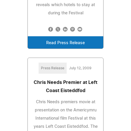
reveals which hotels to stay at
during the Festival
Read Press Release
Press Release
July 12, 2009
Chris Needs Premier at Left
Coast Eisteddfod
Chris Needs premiers movie at
presentation on the Americymru
International film Festival at this
years Left Coast Eisteddfod. The