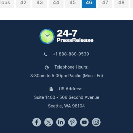
ious
42
43
44
45
46
47
48
+1 888-880-9539
Telephone Hours:
8:30am to 5:00pm Pacific (Mon - Fri)
US Address:
Suite 1400 - 506 Second Avenue
Seattle, WA 98104