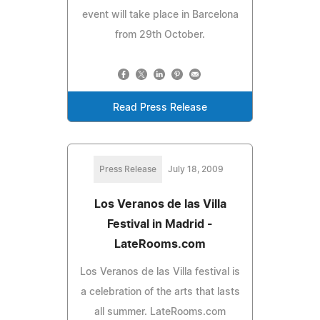
event will take place in Barcelona
from 29th October.
Read Press Release
Press Release
July 18, 2009
Los Veranos de las Villa
Festival in Madrid -
LateRooms.com
Los Veranos de las Villa festival is
a celebration of the arts that lasts
all summer. LateRooms.com