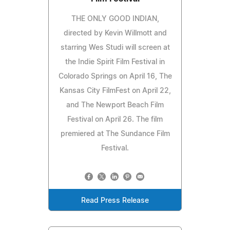
THE ONLY GOOD INDIAN,
directed by Kevin Willmott and
starring Wes Studi will screen at
the Indie Spirit Film Festival in
Colorado Springs on April 16, The
Kansas City FilmFest on April 22,
and The Newport Beach Film
Festival on April 26. The film
premiered at The Sundance Film
Festival.
Read Press Release