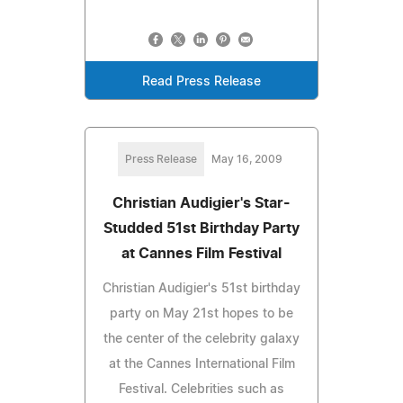
Read Press Release
Press Release
May 16, 2009
Christian Audigier's Star-
Studded 51st Birthday Party
at Cannes Film Festival
Christian Audigier's 51st birthday
party on May 21st hopes to be
the center of the celebrity galaxy
at the Cannes International Film
Festival. Celebrities such as