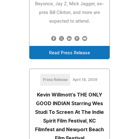
Beyonce, Jay Z, Mick Jagger, ex-
pres Bill Clinton, and more are
expected to attend.
Read Press Release
Press Release
April 18, 2009
Kevin Willmott's THE ONLY
GOOD INDIAN Starring Wes
Studi To Screen At The Indie
Spirit Film Festival, KC
Filmfest and Newport Beach
Film Festival