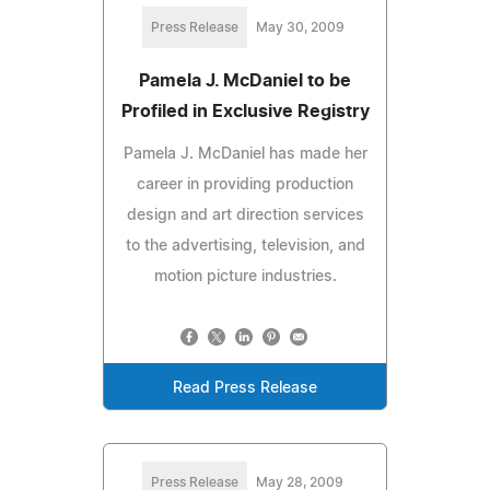
Press Release
May 30, 2009
Pamela J. McDaniel to be
Profiled in Exclusive Registry
Pamela J. McDaniel has made her
career in providing production
design and art direction services
to the advertising, television, and
motion picture industries.
Read Press Release
Press Release
May 28, 2009