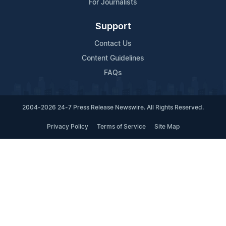
For Journalists
Support
Contact Us
Content Guidelines
FAQs
2004-2026 24-7 Press Release Newswire. All Rights Reserved.
Privacy Policy
Terms of Service
Site Map