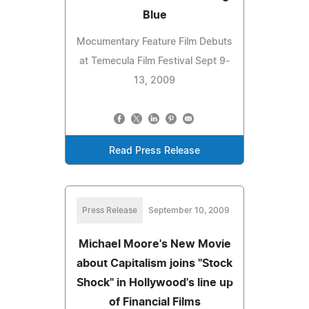
Blue
Mocumentary Feature Film Debuts
at Temecula Film Festival Sept 9-
13, 2009
Read Press Release
Press Release
September 10, 2009
Michael Moore's New Movie
about Capitalism joins "Stock
Shock" in Hollywood's line up
of Financial Films