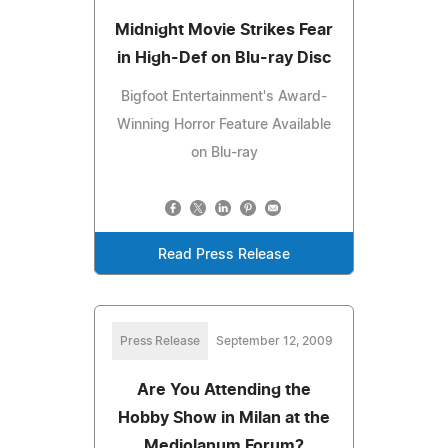
Midnight Movie Strikes Fear
in High-Def on Blu-ray Disc
Bigfoot Entertainment's Award-
Winning Horror Feature Available
on Blu-ray
Read Press Release
Press Release
September 12, 2009
Are You Attending the
Hobby Show in Milan at the
Mediolanum Forum?