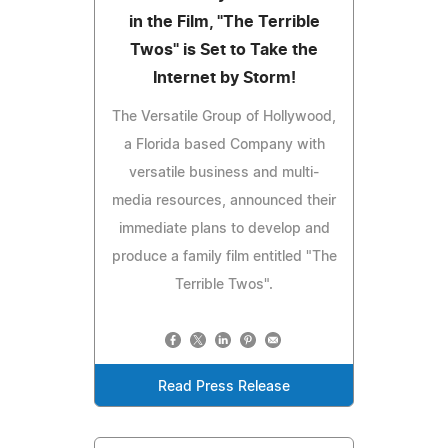
in the Film, "The Terrible
Twos" is Set to Take the
Internet by Storm!
The Versatile Group of Hollywood,
a Florida based Company with
versatile business and multi-
media resources, announced their
immediate plans to develop and
produce a family film entitled "The
Terrible Twos".
Read Press Release