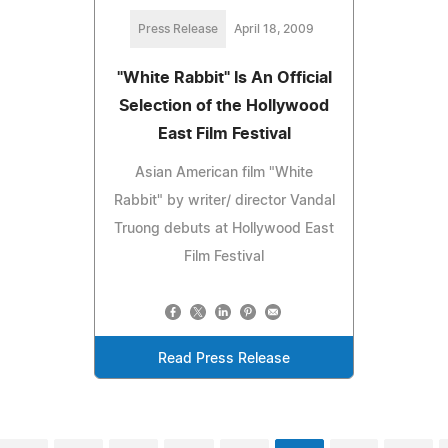
Press Release
April 18, 2009
"White Rabbit" Is An Official
Selection of the Hollywood
East Film Festival
Asian American film "White
Rabbit" by writer/ director Vandal
Truong debuts at Hollywood East
Film Festival
Read Press Release