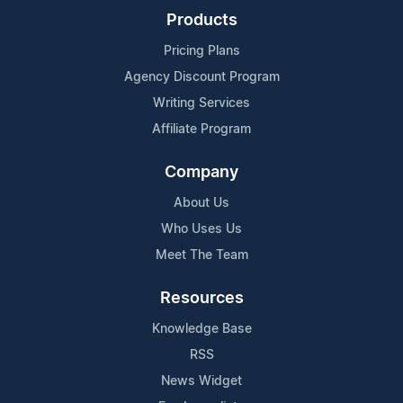
Products
Pricing Plans
Agency Discount Program
Writing Services
Affiliate Program
Company
About Us
Who Uses Us
Meet The Team
Resources
Knowledge Base
RSS
News Widget