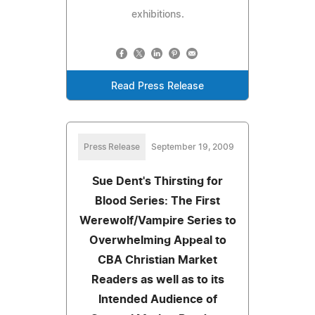
exhibitions.
Read Press Release
Press Release
September 19, 2009
Sue Dent's Thirsting for
Blood Series: The First
Werewolf/Vampire Series to
Overwhelming Appeal to
CBA Christian Market
Readers as well as to its
Intended Audience of