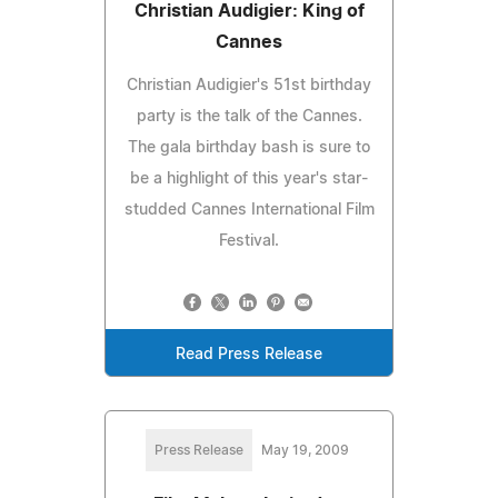
Christian Audigier: King of
Cannes
Christian Audigier's 51st birthday
party is the talk of the Cannes.
The gala birthday bash is sure to
be a highlight of this year's star-
studded Cannes International Film
Festival.
Read Press Release
Press Release
May 19, 2009