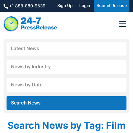
Sign Up
Login
Submit Release
+1 888-880-9539
Latest News
News by Industry
News by Date
Search News
Search News by Tag: Film