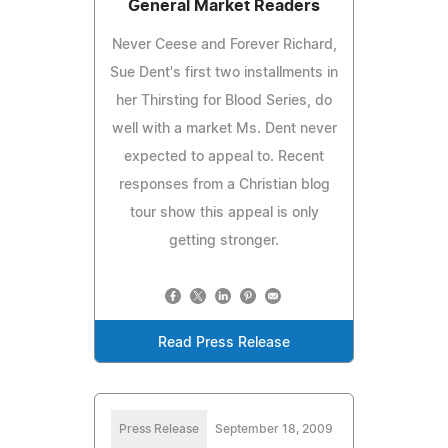
General Market Readers
Never Ceese and Forever Richard,
Sue Dent's first two installments in
her Thirsting for Blood Series, do
well with a market Ms. Dent never
expected to appeal to. Recent
responses from a Christian blog
tour show this appeal is only
getting stronger.
Read Press Release
Press Release
September 18, 2009