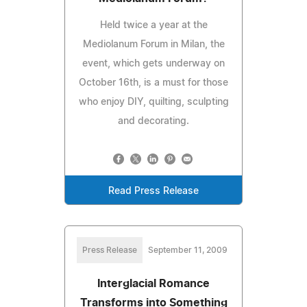
Held twice a year at the
Mediolanum Forum in Milan, the
event, which gets underway on
October 16th, is a must for those
who enjoy DIY, quilting, sculpting
and decorating.
Read Press Release
Press Release
September 11, 2009
Interglacial Romance
Transforms into Something