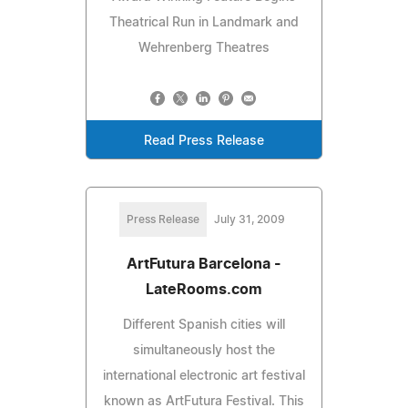
Theatrical Run in Landmark and
Wehrenberg Theatres
Read Press Release
Press Release
July 31, 2009
ArtFutura Barcelona -
LateRooms.com
Different Spanish cities will
simultaneously host the
international electronic art festival
known as ArtFutura Festival. This