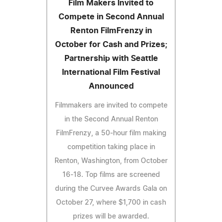
Film Makers Invited to
Compete in Second Annual
Renton FilmFrenzy in
October for Cash and Prizes;
Partnership with Seattle
International Film Festival
Announced
Filmmakers are invited to compete
in the Second Annual Renton
FilmFrenzy, a 50-hour film making
competition taking place in
Renton, Washington, from October
16-18. Top films are screened
during the Curvee Awards Gala on
October 27, where $1,700 in cash
prizes will be awarded.