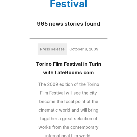
Festival
965 news stories found
Press Release
October 8, 2009
Torino Film Festival in Turin
with LateRooms.com
The 2009 edition of the Torino
Film Festival will see the city
become the focal point of the
cinematic world and will bring
together a great selection of
works from the contemporary
international film world.