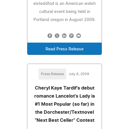
eisteddfod is an American welsh
cultural event being held in
Portland oregon in August 2009.
Read Press Release
Press Release
July 8, 2009
Cheryl Kaye Tardif's debut
romance Lancelot's Lady is
#1 Most Popular (so far) in
the Dorchester/Textnovel
"Next Best Celler" Contest