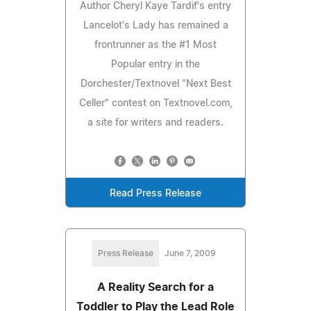
Author Cheryl Kaye Tardif's entry
Lancelot's Lady has remained a
frontrunner as the #1 Most
Popular entry in the
Dorchester/Textnovel "Next Best
Celler" contest on Textnovel.com,
a site for writers and readers.
Read Press Release
Press Release
June 7, 2009
A Reality Search for a
Toddler to Play the Lead Role