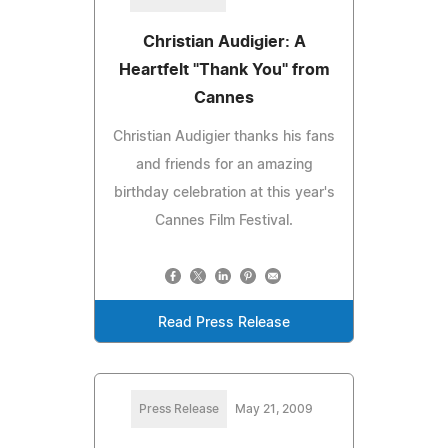
Christian Audigier: A
Heartfelt "Thank You" from
Cannes
Christian Audigier thanks his fans
and friends for an amazing
birthday celebration at this year's
Cannes Film Festival.
Read Press Release
Press Release
May 21, 2009