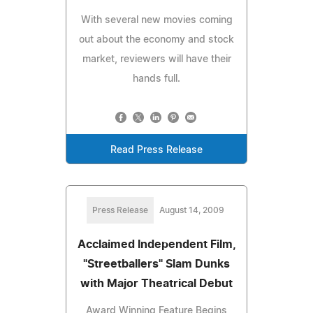
With several new movies coming
out about the economy and stock
market, reviewers will have their
hands full.
Read Press Release
Press Release
August 14, 2009
Acclaimed Independent Film,
"Streetballers" Slam Dunks
with Major Theatrical Debut
Award Winning Feature Begins