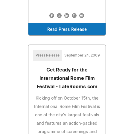
Read Press Release
Press Release
September 24, 2009
Get Ready for the
International Rome Film
Festival - LateRooms.com
Kicking off on October 15th, the
International Rome Film Festival is
one of the city's largest festivals
and features an action-packed
programme of screenings and