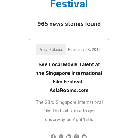
Festival
965 news stories found
Press Release
February 28, 2010
See Local Movie Talent at
the Singapore International
Film Festival -
AsiaRooms.com
The 23rd Singapore International
Film Festival is due to get
underway on April 15th.