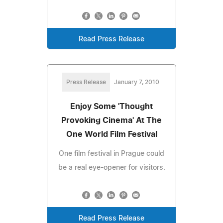
Read Press Release
Press Release
January 7, 2010
Enjoy Some 'Thought
Provoking Cinema' At The
One World Film Festival
One film festival in Prague could
be a real eye-opener for visitors.
Read Press Release