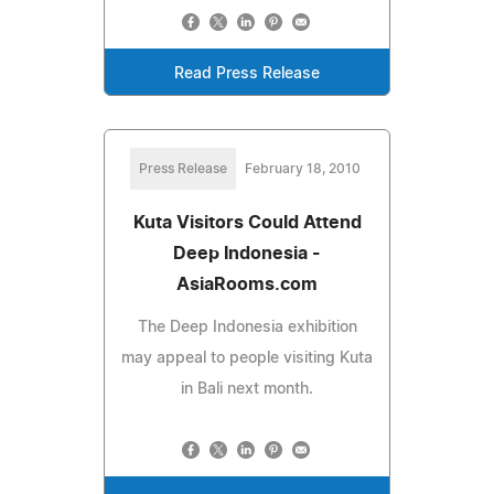
Read Press Release
Press Release
February 18, 2010
Kuta Visitors Could Attend
Deep Indonesia -
AsiaRooms.com
The Deep Indonesia exhibition
may appeal to people visiting Kuta
in Bali next month.