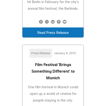
hit Berlin in February for the city's
annual film festival, the Berlinale.
Read Press Release
Press Release
January 9, 2010
Film Festival 'Brings
Something Different' to
Munich
One film festival in Munich could
open up a world of cinema for
people staying in the city.