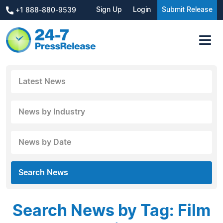
Sign Up
Login
Submit Release
+1 888-880-9539
Latest News
News by Industry
News by Date
Search News
Search News by Tag: Film