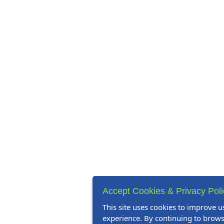
Accept Cookies & Privacy Pol
This site uses cookies to improve u
experience. By continuing to browse