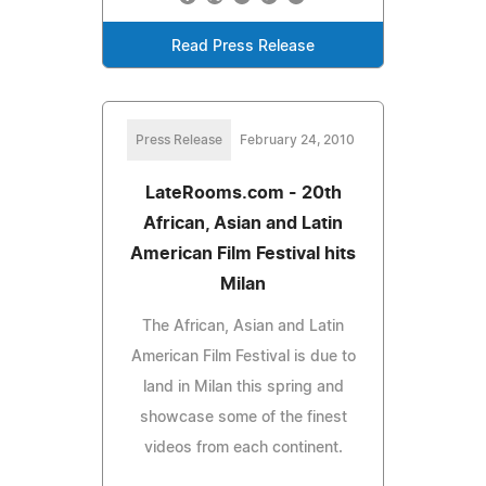
Read Press Release
Press Release
February 24, 2010
LateRooms.com - 20th
African, Asian and Latin
American Film Festival hits
Milan
The African, Asian and Latin
American Film Festival is due to
land in Milan this spring and
showcase some of the finest
videos from each continent.