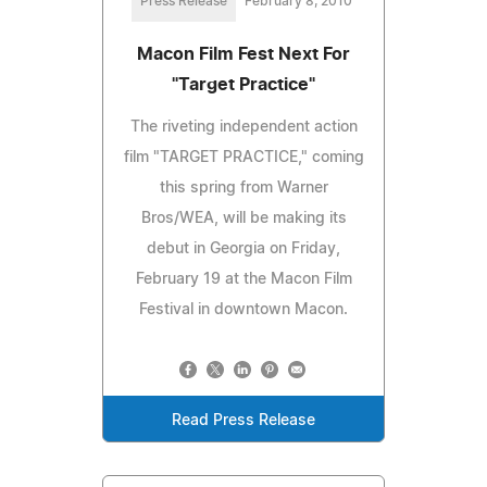
Press Release
February 8, 2010
Macon Film Fest Next For
"Target Practice"
The riveting independent action
film "TARGET PRACTICE," coming
this spring from Warner
Bros/WEA, will be making its
debut in Georgia on Friday,
February 19 at the Macon Film
Festival in downtown Macon.
Read Press Release