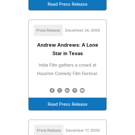
Read Press Release
Press Release
December 24, 2009
Andrew Andrews: A Lone
Star in Texas
Indie Film gathers a crowd at
Houston Comedy Film Festival.
Read Press Release
Press Release
December 17, 2009