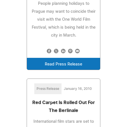
People planning holidays to
Prague may want to coincide their
visit with the One World Film
Festival, which is being held in the
city in March.
Read Press Release
Press Release
January 16, 2010
Red Carpet Is Rolled Out For
The Berlinale
International film stars are set to