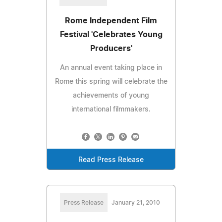
Rome Independent Film
Festival 'Celebrates Young
Producers'
An annual event taking place in
Rome this spring will celebrate the
achievements of young
international filmmakers.
Read Press Release
Press Release
January 21, 2010