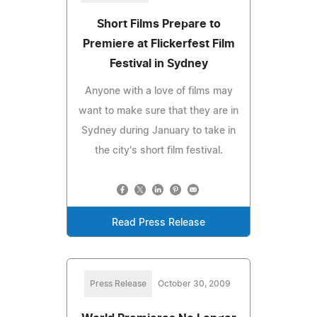
Short Films Prepare to
Premiere at Flickerfest Film
Festival in Sydney
Anyone with a love of films may
want to make sure that they are in
Sydney during January to take in
the city's short film festival.
Read Press Release
Press Release
October 30, 2009