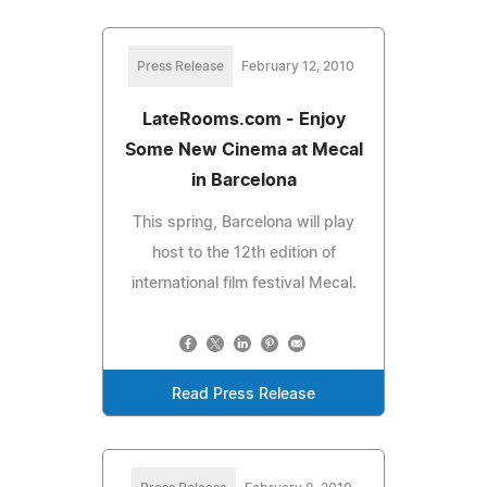
Press Release
February 12, 2010
LateRooms.com - Enjoy
Some New Cinema at Mecal
in Barcelona
This spring, Barcelona will play
host to the 12th edition of
international film festival Mecal.
Read Press Release