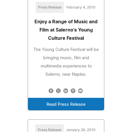
Press Release
February 4, 2010
Enjoy a Range of Music and
Film at Salerno's Young
Culture Festival
The Young Culture Festival will be
bringing music, film and
multimedia experiences to
Salerno, near Naples.
Read Press Release
Press Release
January 28, 2010