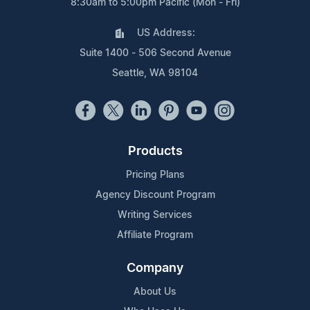
8:30am to 5:00pm Pacific (Mon - Fri)
US Address:
Suite 1400 - 506 Second Avenue
Seattle, WA 98104
Products
Pricing Plans
Agency Discount Program
Writing Services
Affiliate Program
Company
About Us