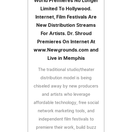
World Premieres No Longer
Limited To Hollywood.
Internet, Film Festivals Are
New Distribution Streams
For Artists. Dr. Shroud
Premieres On Internet At
www.Newgrounds.com and
Live in Memphis
The traditional studio/theater
distribution model is being
chiseled away by new producers
and artists who leverage
affordable technology, free social
network marketing tools, and
independent film festivals to
premiere their work, build buzz