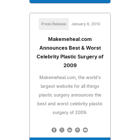
Press Release
January 6, 2010
Makemeheal.com
Announces Best & Worst
Celebrity Plastic Surgery of
2009
Makemeheal.com, the world's
largest website for all things
plastic surgery announces the
best and worst celebrity plastic
surgery of 2009.