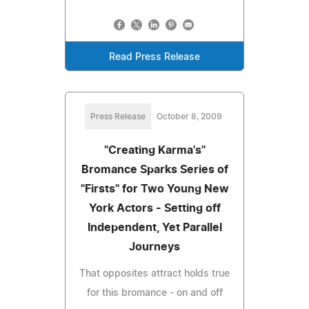
Read Press Release
Press Release
October 8, 2009
"Creating Karma's"
Bromance Sparks Series of
"Firsts" for Two Young New
York Actors - Setting off
Independent, Yet Parallel
Journeys
That opposites attract holds true
for this bromance - on and off