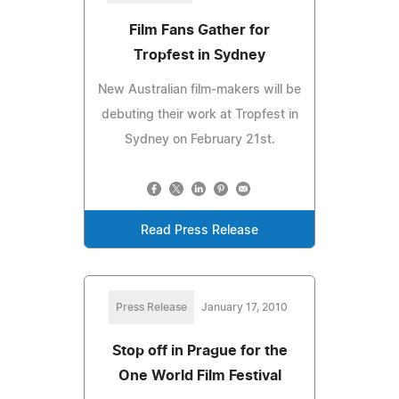
Film Fans Gather for
Tropfest in Sydney
New Australian film-makers will be
debuting their work at Tropfest in
Sydney on February 21st.
Read Press Release
Press Release
January 17, 2010
Stop off in Prague for the
One World Film Festival