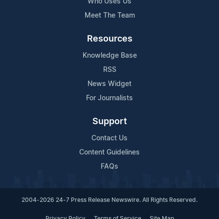
Who Uses Us
Meet The Team
Resources
Knowledge Base
RSS
News Widget
For Journalists
Support
Contact Us
Content Guidelines
FAQs
2004-2026 24-7 Press Release Newswire. All Rights Reserved.
Privacy Policy
Terms of Service
Site Map