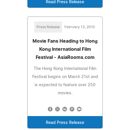
Read Press Release
Press Release
February 13, 2010
Movie Fans Heading to Hong
Kong International Film
Festival - AsiaRooms.com
The Hong Kong International Film
Festival begins on March 21st and
is expected to feature over 250
movies.
Read Press Release