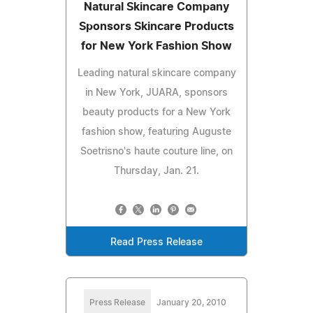
Natural Skincare Company
Sponsors Skincare Products
for New York Fashion Show
Leading natural skincare company
in New York, JUARA, sponsors
beauty products for a New York
fashion show, featuring Auguste
Soetrisno's haute couture line, on
Thursday, Jan. 21.
Read Press Release
Press Release
January 20, 2010