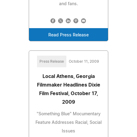
and fans.
Read Press Release
Press Release
October 11, 2009
Local Athens, Georgia
Filmmaker Headlines Dixie
Film Festival, October 17,
2009
"Something Blue" Mocumentary
Feature Addresses Racial, Social
Issues