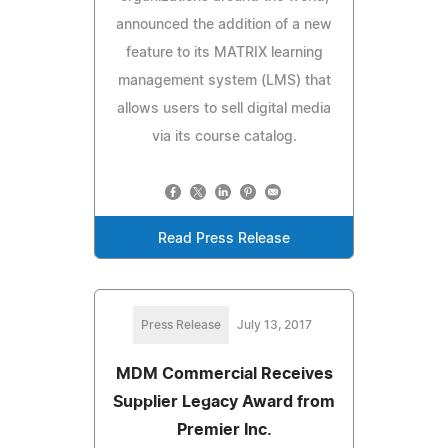
announced the addition of a new
feature to its MATRIX learning
management system (LMS) that
allows users to sell digital media
via its course catalog.
Read Press Release
Press Release
July 13, 2017
MDM Commercial Receives
Supplier Legacy Award from
Premier Inc.