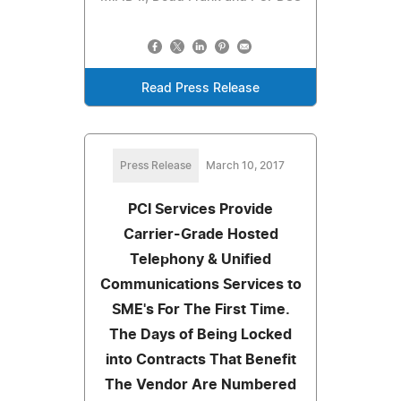
Read Press Release
Press Release
March 10, 2017
PCI Services Provide
Carrier-Grade Hosted
Telephony & Unified
Communications Services to
SME's For The First Time.
The Days of Being Locked
into Contracts That Benefit
The Vendor Are Numbered