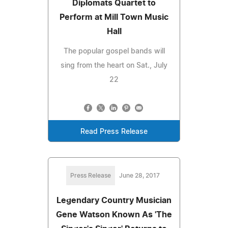
Diplomats Quartet to
Perform at Mill Town Music
Hall
The popular gospel bands will
sing from the heart on Sat., July
22
Read Press Release
Press Release
June 28, 2017
Legendary Country Musician
Gene Watson Known As 'The