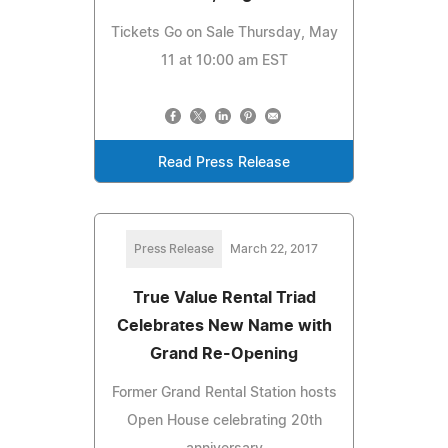
Tickets Go on Sale Thursday, May
11 at 10:00 am EST
Read Press Release
Press Release
March 22, 2017
True Value Rental Triad
Celebrates New Name with
Grand Re-Opening
Former Grand Rental Station hosts
Open House celebrating 20th