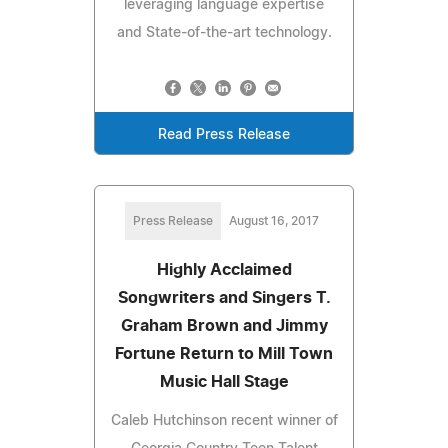
leveraging language expertise
and State-of-the-art technology.
Read Press Release
Press Release
August 16, 2017
Highly Acclaimed
Songwriters and Singers T.
Graham Brown and Jimmy
Fortune Return to Mill Town
Music Hall Stage
Caleb Hutchinson recent winner of