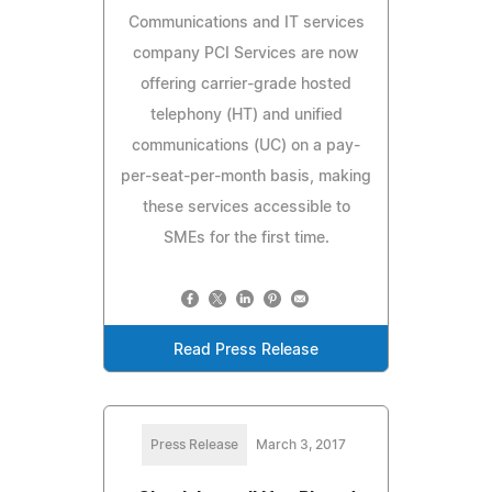
Communications and IT services
company PCI Services are now
offering carrier-grade hosted
telephony (HT) and unified
communications (UC) on a pay-
per-seat-per-month basis, making
these services accessible to
SMEs for the first time.
Read Press Release
Press Release
March 3, 2017