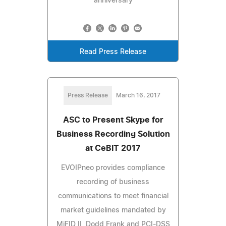
anniversary
Read Press Release
Press Release
March 16, 2017
ASC to Present Skype for
Business Recording Solution
at CeBIT 2017
EVOIPneo provides compliance
recording of business
communications to meet financial
market guidelines mandated by
MiFID II, Dodd Frank and PCI-DSS