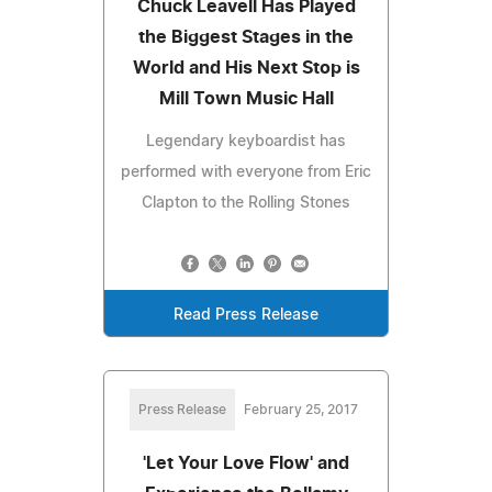
Chuck Leavell Has Played
the Biggest Stages in the
World and His Next Stop is
Mill Town Music Hall
Legendary keyboardist has
performed with everyone from Eric
Clapton to the Rolling Stones
Read Press Release
Press Release
February 25, 2017
'Let Your Love Flow' and