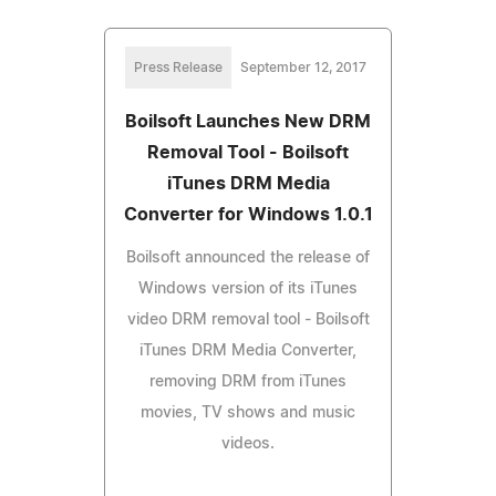
Press Release
September 12, 2017
Boilsoft Launches New DRM
Removal Tool - Boilsoft
iTunes DRM Media
Converter for Windows 1.0.1
Boilsoft announced the release of
Windows version of its iTunes
video DRM removal tool - Boilsoft
iTunes DRM Media Converter,
removing DRM from iTunes
movies, TV shows and music
videos.