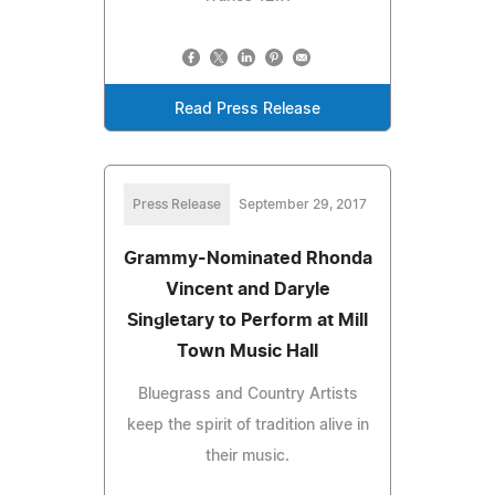
Read Press Release
Press Release
September 29, 2017
Grammy-Nominated Rhonda
Vincent and Daryle
Singletary to Perform at Mill
Town Music Hall
Bluegrass and Country Artists
keep the spirit of tradition alive in
their music.