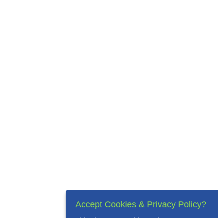
Accept Cookies & Privacy Policy?