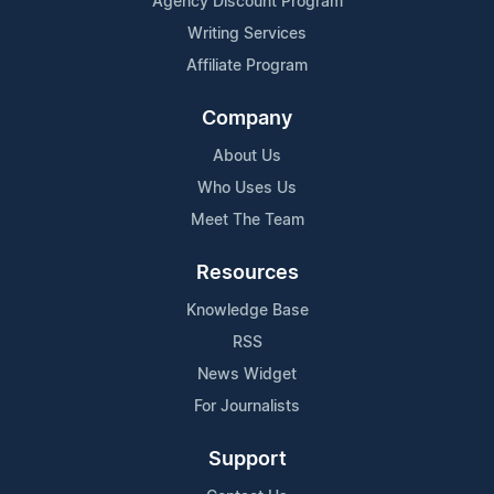
Agency Discount Program
Writing Services
Affiliate Program
Company
About Us
Who Uses Us
Meet The Team
Resources
Knowledge Base
RSS
News Widget
For Journalists
Support