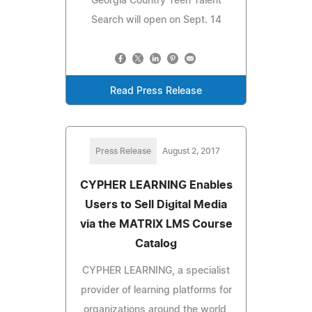
Georgia Country Teen Talent
Search will open on Sept. 14
Read Press Release
Press Release
August 2, 2017
CYPHER LEARNING Enables
Users to Sell Digital Media
via the MATRIX LMS Course
Catalog
CYPHER LEARNING, a specialist
provider of learning platforms for
organizations around the world,