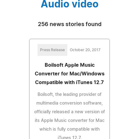
Audio video
256 news stories found
Press Release
October 20, 2017
Boilsoft Apple Music
Converter for Mac/Windows
Compatible with iTunes 12.7
Boilsoft, the leading provider of
multimedia conversion software,
officially released a new version of
its Apple Music converter for Mac
which is fully compatible with
iTunes 12.7.