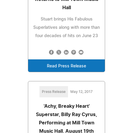
Hall
Stuart brings His Fabulous
Superlatives along with more than
four decades of hits on June 23
Read Press Release
Press Release
May 12, 2017
'Achy, Breaky Heart'
Superstar, Billy Ray Cyrus,
Performing at Mill Town
Music Hall, August 19th