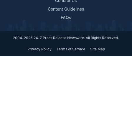
Contact Us
Content Guidelines
FAQs
2004-2026 24-7 Press Release Newswire. All Rights Reserved.
Privacy Policy
Terms of Service
Site Map