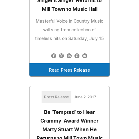
Singer's Singer' Returns to
Mill Town to Music Hall
Masterful Voice in Country Music
will sing from collection of
timeless hits on Saturday, July 15
Read Press Release
Press Release
June 2, 2017
Be 'Tempted' to Hear
Grammy-Award Winner
Marty Stuart When He
Returns to Mill Town Music