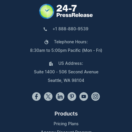
+1 888-880-9539
Telephone Hours:
8:30am to 5:00pm Pacific (Mon - Fri)
US Address:
Suite 1400 - 506 Second Avenue
Seattle, WA 98104
Products
Pricing Plans