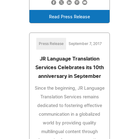
Read Press Release
Press Release
September 7, 2017
JR Language Translation
Services Celebrates its 10th
anniversary in September
Since the beginning, JR Language
Translation Services remains
dedicated to fostering effective
communication in a globalized
world by providing quality
multilingual content through