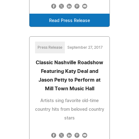
Read Press Release
Press Release
September 27, 2017
Classic Nashville Roadshow
Featuring Katy Deal and
Jason Petty to Perform at
Mill Town Music Hall
Artists sing favorite old-time
country hits from beloved country
stars