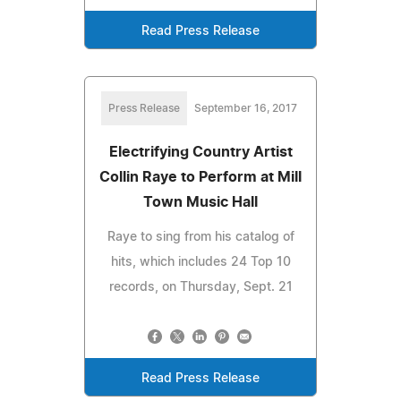
Read Press Release
Press Release
September 16, 2017
Electrifying Country Artist
Collin Raye to Perform at Mill
Town Music Hall
Raye to sing from his catalog of
hits, which includes 24 Top 10
records, on Thursday, Sept. 21
Read Press Release