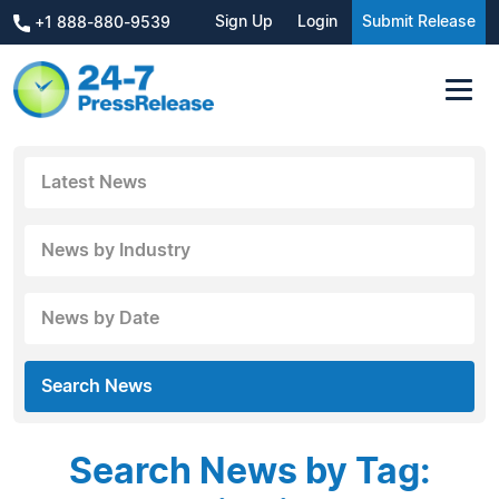
Sign Up
Login
Submit Release
+1 888-880-9539
Latest News
News by Industry
News by Date
Search News
Search News by Tag: