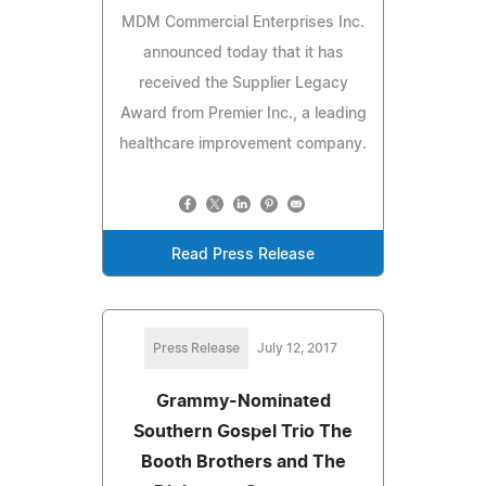
MDM Commercial Enterprises Inc.
announced today that it has
received the Supplier Legacy
Award from Premier Inc., a leading
healthcare improvement company.
Read Press Release
Press Release
July 12, 2017
Grammy-Nominated
Southern Gospel Trio The
Booth Brothers and The