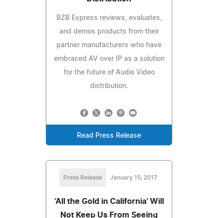
BZB Express reviews, evaluates,
and demos products from their
partner manufacturers who have
embraced AV over IP as a solution
for the future of Audio Video
distribution.
Read Press Release
Press Release
January 15, 2017
'All the Gold in California' Will
Not Keep Us From Seeing