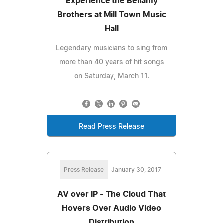
Experience the Bellamy
Brothers at Mill Town Music
Hall
Legendary musicians to sing from
more than 40 years of hit songs
on Saturday, March 11.
Read Press Release
Press Release
January 30, 2017
AV over IP - The Cloud That
Hovers Over Audio Video
Distribution