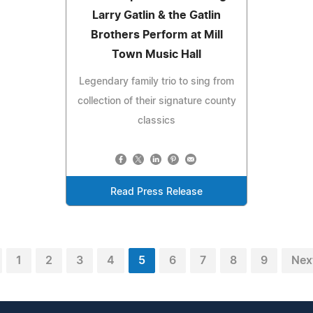
Larry Gatlin & the Gatlin
Brothers Perform at Mill
Town Music Hall
Legendary family trio to sing from
collection of their signature county
classics
Read Press Release
1
2
3
4
5
6
7
8
9
Nex