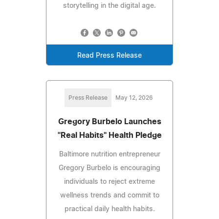
storytelling in the digital age.
Read Press Release
Press Release
May 12, 2026
Gregory Burbelo Launches
"Real Habits" Health Pledge
Baltimore nutrition entrepreneur
Gregory Burbelo is encouraging
individuals to reject extreme
wellness trends and commit to
practical daily health habits.