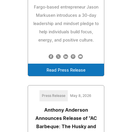
Fargo-based entrepreneur Jason
Markusen introduces a 30-day
leadership and mindset pledge to
help individuals build focus,
energy, and positive culture.
Read Press Release
Press Release
May 8, 2026
Anthony Anderson
Announces Release of "AC
Barbeque: The Husky and