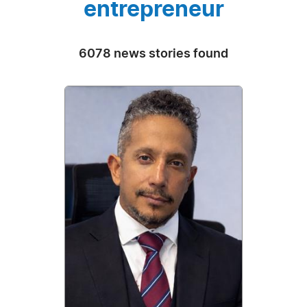
entrepreneur
6078 news stories found