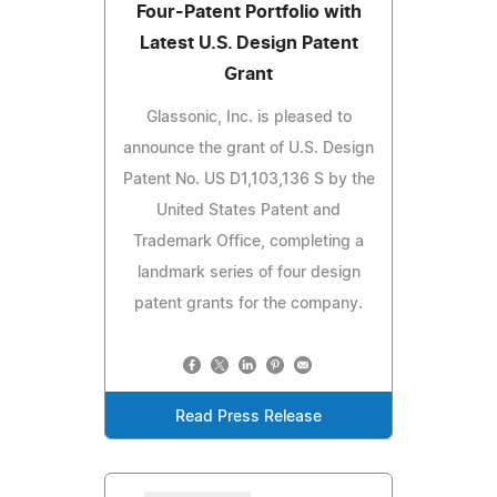
Four-Patent Portfolio with
Latest U.S. Design Patent
Grant
Glassonic, Inc. is pleased to
announce the grant of U.S. Design
Patent No. US D1,103,136 S by the
United States Patent and
Trademark Office, completing a
landmark series of four design
patent grants for the company.
Read Press Release