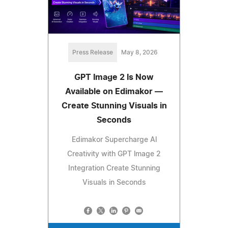
Press Release
May 8, 2026
GPT Image 2 Is Now
Available on Edimakor —
Create Stunning Visuals in
Seconds
Edimakor Supercharge Al
Creativity with GPT lmage 2
Integration Create Stunning
Visuals in Seconds