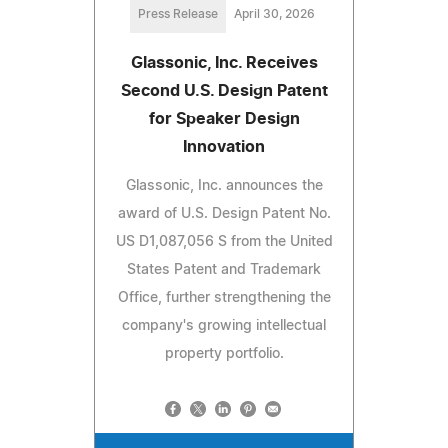
Press Release
April 30, 2026
Glassonic, Inc. Receives
Second U.S. Design Patent
for Speaker Design
Innovation
Glassonic, Inc. announces the
award of U.S. Design Patent No.
US D1,087,056 S from the United
States Patent and Trademark
Office, further strengthening the
company's growing intellectual
property portfolio.