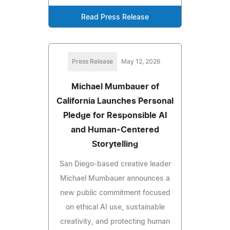
Read Press Release
Press Release
May 12, 2026
Michael Mumbauer of
California Launches Personal
Pledge for Responsible AI
and Human-Centered
Storytelling
San Diego-based creative leader
Michael Mumbauer announces a
new public commitment focused
on ethical AI use, sustainable
creativity, and protecting human