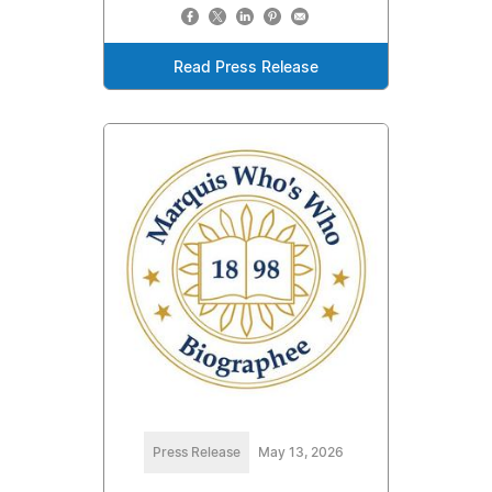
Read Press Release
Press Release
May 13, 2026