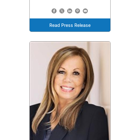
Read Press Release