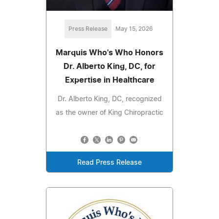
Press Release
May 15, 2026
Marquis Who's Who Honors
Dr. Alberto King, DC, for
Expertise in Healthcare
Dr. Alberto King, DC, recognized
as the owner of King Chiropractic
Read Press Release