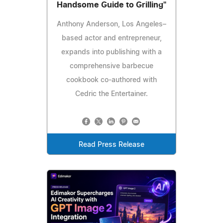
Handsome Guide to Grilling"
Anthony Anderson, Los Angeles–
based actor and entrepreneur,
expands into publishing with a
comprehensive barbecue
cookbook co-authored with
Cedric the Entertainer.
Read Press Release