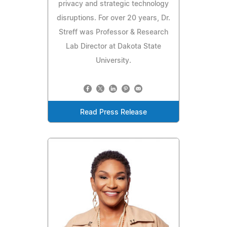
privacy and strategic technology
disruptions. For over 20 years, Dr.
Streff was Professor & Research
Lab Director at Dakota State
University.
Read Press Release