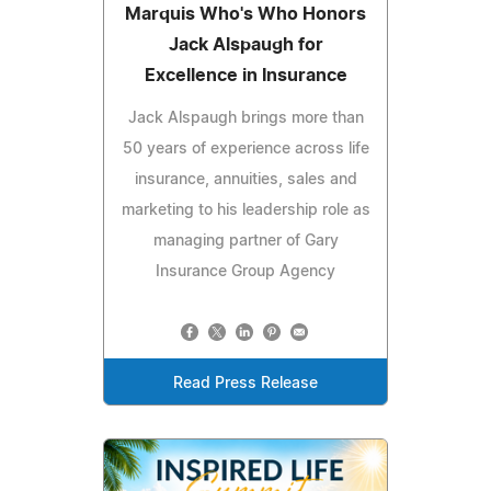
Marquis Who's Who Honors
Jack Alspaugh for
Excellence in Insurance
Jack Alspaugh brings more than
50 years of experience across life
insurance, annuities, sales and
marketing to his leadership role as
managing partner of Gary
Insurance Group Agency
Read Press Release