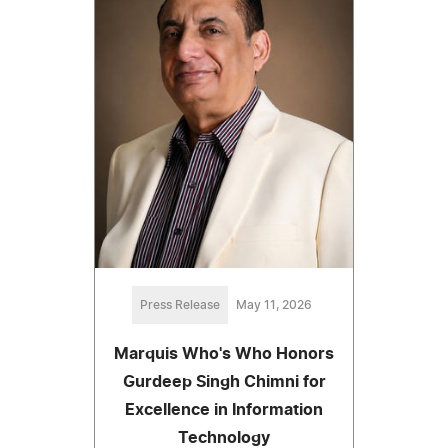
Press Release
May 11, 2026
Marquis Who's Who Honors
Gurdeep Singh Chimni for
Excellence in Information
Technology