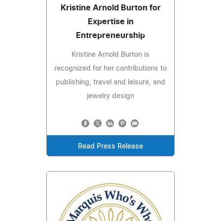
Kristine Arnold Burton for
Expertise in
Entrepreneurship
Kristine Arnold Burton is
recognized for her contributions to
publishing, travel and leisure, and
jewelry design
Read Press Release