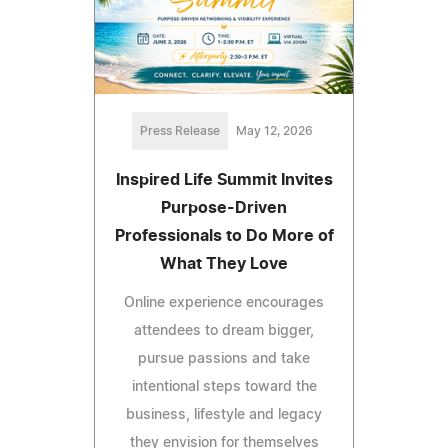
Press Release
May 12, 2026
Inspired Life Summit Invites
Purpose-Driven
Professionals to Do More of
What They Love
Online experience encourages
attendees to dream bigger,
pursue passions and take
intentional steps toward the
business, lifestyle and legacy
they envision for themselves