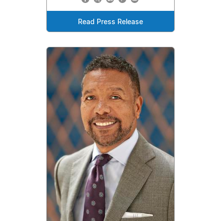
Read Press Release