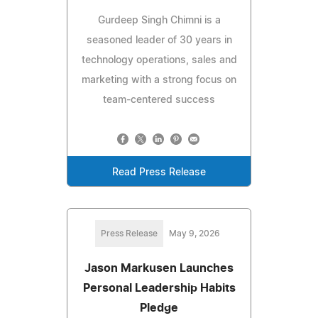
Gurdeep Singh Chimni is a
seasoned leader of 30 years in
technology operations, sales and
marketing with a strong focus on
team-centered success
Read Press Release
Press Release
May 9, 2026
Jason Markusen Launches
Personal Leadership Habits
Pledge