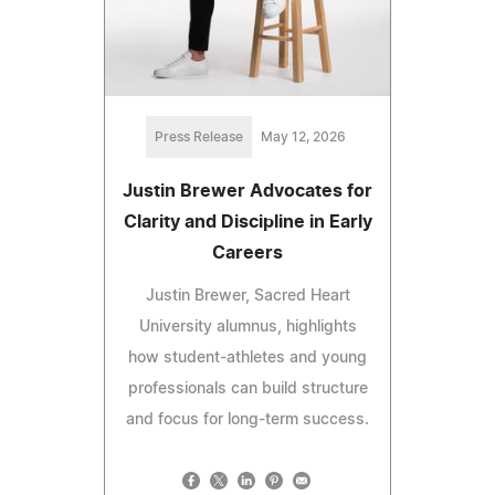
Press Release
May 12, 2026
Justin Brewer Advocates for
Clarity and Discipline in Early
Careers
Justin Brewer, Sacred Heart
University alumnus, highlights
how student-athletes and young
professionals can build structure
and focus for long-term success.