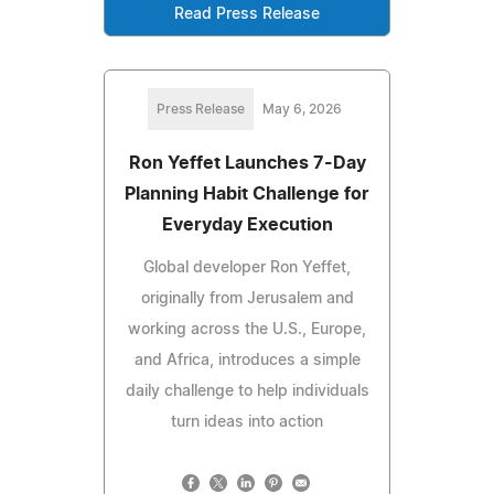
Read Press Release
Press Release
May 6, 2026
Ron Yeffet Launches 7-Day
Planning Habit Challenge for
Everyday Execution
Global developer Ron Yeffet,
originally from Jerusalem and
working across the U.S., Europe,
and Africa, introduces a simple
daily challenge to help individuals
turn ideas into action