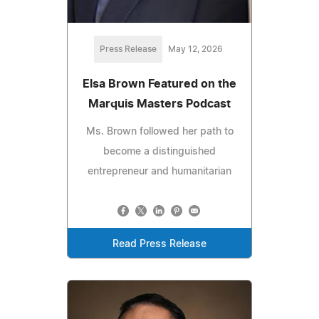
Press Release
May 12, 2026
Elsa Brown Featured on the
Marquis Masters Podcast
Ms. Brown followed her path to
become a distinguished
entrepreneur and humanitarian
Read Press Release