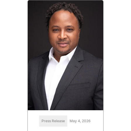
Press Release
May 4, 2026