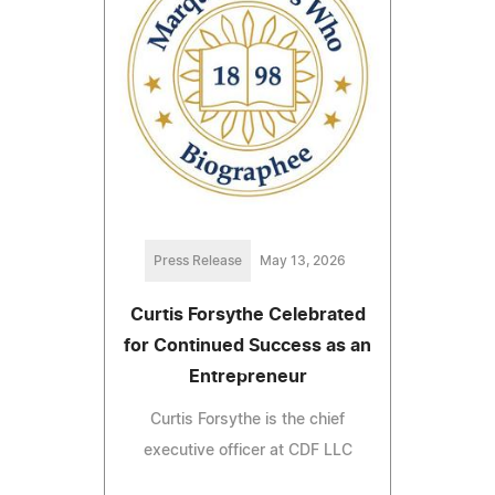
Press Release
May 13, 2026
Curtis Forsythe Celebrated
for Continued Success as an
Entrepreneur
Curtis Forsythe is the chief
executive officer at CDF LLC