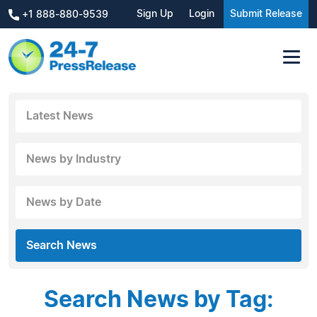
Sign Up
Login
Submit Release
+1 888-880-9539
Latest News
News by Industry
News by Date
Search News
Search News by Tag: