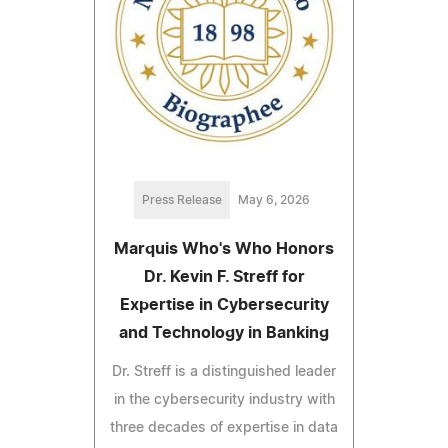
Press Release
May 6, 2026
Marquis Who's Who Honors
Dr. Kevin F. Streff for
Expertise in Cybersecurity
and Technology in Banking
Dr. Streff is a distinguished leader
in the cybersecurity industry with
three decades of expertise in data