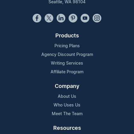
Seattle, WA 98104
Products
Pricing Plans
Agency Discount Program
Writing Services
Affiliate Program
Company
About Us
Who Uses Us
Meet The Team
Resources