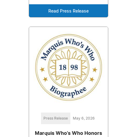
Read Press Release
Press Release
May 6, 2026
Marquis Who's Who Honors