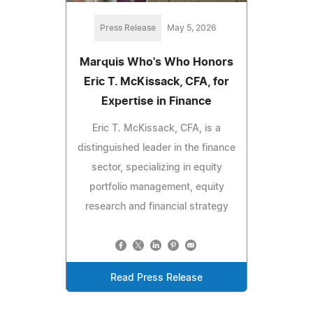
Press Release
May 5, 2026
Marquis Who's Who Honors
Eric T. McKissack, CFA, for
Expertise in Finance
Eric T. McKissack, CFA, is a
distinguished leader in the finance
sector, specializing in equity
portfolio management, equity
research and financial strategy
Read Press Release