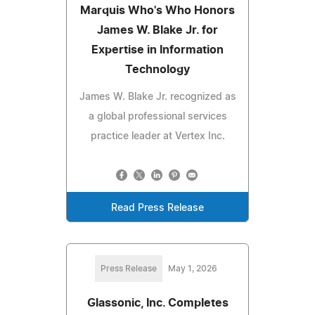
Marquis Who's Who Honors
James W. Blake Jr. for
Expertise in Information
Technology
James W. Blake Jr. recognized as
a global professional services
practice leader at Vertex Inc.
Read Press Release
Press Release
May 1, 2026
Glassonic, Inc. Completes