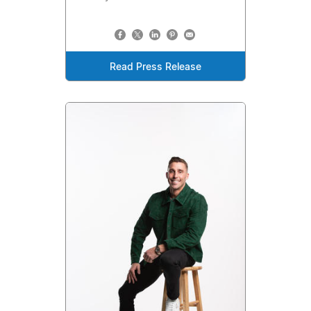
Read Press Release