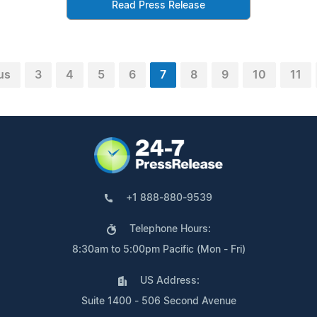
Read Press Release
us
3
4
5
6
7
8
9
10
11
+1 888-880-9539
Telephone Hours:
8:30am to 5:00pm Pacific (Mon - Fri)
US Address:
Suite 1400 - 506 Second Avenue