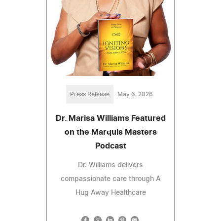
Press Release
May 6, 2026
Dr. Marisa Williams Featured
on the Marquis Masters
Podcast
Dr. Williams delivers
compassionate care through A
Hug Away Healthcare