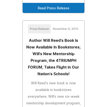
Read Press Release
Press Release
November 6, 2010
Author Will Reed's Book Is
Now Available In Bookstores;
Will's New Mentorship
Program, the 4TRIUMPH
FORUM, Takes Flight in Our
Nation's Schools!
Will Reed's new book is now
available in bookstores
everywhere. Will's new six-week
mentorship development program,