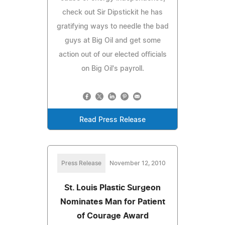
check out Sir Dipstickit he has
gratifying ways to needle the bad
guys at Big Oil and get some
action out of our elected officials
on Big Oil's payroll.
Read Press Release
Press Release
November 12, 2010
St. Louis Plastic Surgeon
Nominates Man for Patient
of Courage Award