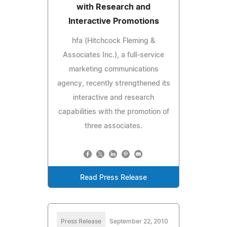
with Research and
Interactive Promotions
hfa (Hitchcock Fleming &
Associates Inc.), a full-service
marketing communications
agency, recently strengthened its
interactive and research
capabilities with the promotion of
three associates.
Read Press Release
Press Release
September 22, 2010