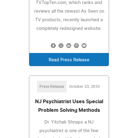
TVTopTen.com, which ranks and
reviews all the newest As Seen on
TV products, recently launched a
completely redesigned website.
Read Press Release
Press Release
October 23, 2010
NJ Psychiatrist Uses Special
Problem Solving Methods
Dr. Yitzhak Shnaps a NJ
psychiatrist is one of the few