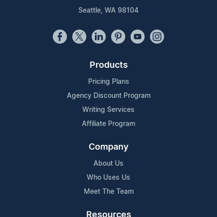
Seattle, WA 98104
Products
Pricing Plans
Agency Discount Program
Writing Services
Affiliate Program
Company
About Us
Who Uses Us
Meet The Team
Resources