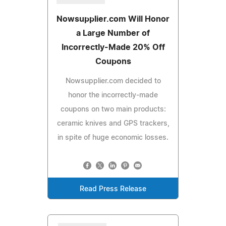
Nowsupplier.com Will Honor
a Large Number of
Incorrectly-Made 20% Off
Coupons
Nowsupplier.com decided to
honor the incorrectly-made
coupons on two main products:
ceramic knives and GPS trackers,
in spite of huge economic losses.
Read Press Release