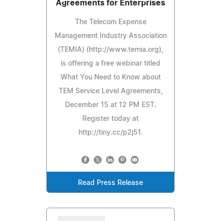
Agreements for Enterprises
The Telecom Expense
Management Industry Association
(TEMIA) (http://www.temia.org),
is offering a free webinar titled
What You Need to Know about
TEM Service Level Agreements,
December 15 at 12 PM EST.
Register today at
http://tiny.cc/p2j51.
Read Press Release