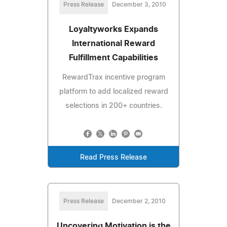
Press Release
December 3, 2010
Loyaltyworks Expands
International Reward
Fulfillment Capabilities
RewardTrax incentive program
platform to add localized reward
selections in 200+ countries.
Read Press Release
Press Release
December 2, 2010
Uncovering Motivation is the