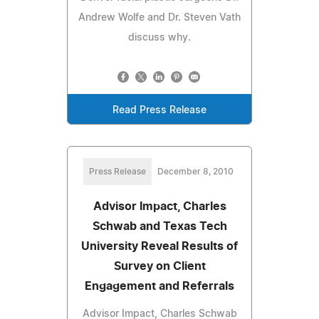
Andrew Wolfe and Dr. Steven Vath
discuss why.
Read Press Release
Press Release
December 8, 2010
Advisor Impact, Charles
Schwab and Texas Tech
University Reveal Results of
Survey on Client
Engagement and Referrals
Advisor Impact, Charles Schwab