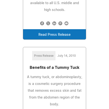
available to all U.S. middle and
high schools.
Read Press Release
Press Release
July 14, 2010
Benefits of a Tummy Tuck
A tummy tuck, or abdominoplasty,
is a cosmetic surgery procedure
that removes excess skin and fat
from the abdomen region of the
body.