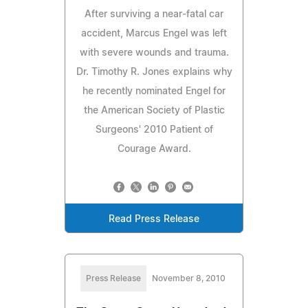
After surviving a near-fatal car
accident, Marcus Engel was left
with severe wounds and trauma.
Dr. Timothy R. Jones explains why
he recently nominated Engel for
the American Society of Plastic
Surgeons' 2010 Patient of
Courage Award.
Read Press Release
Press Release
November 8, 2010