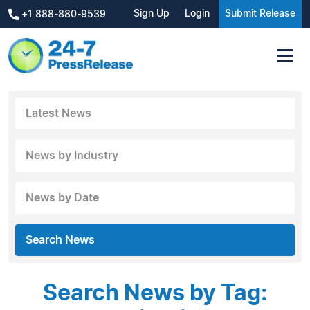
Sign Up
Login
Submit Release
+1 888-880-9539
Latest News
News by Industry
News by Date
Search News
Search News by Tag: