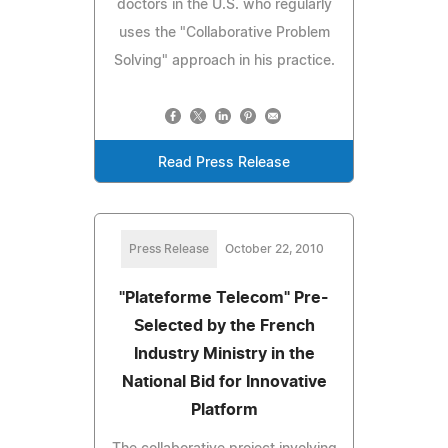
doctors in the U.S. who regularly
uses the "Collaborative Problem
Solving" approach in his practice.
Read Press Release
Press Release
October 22, 2010
"Plateforme Telecom" Pre-
Selected by the French
Industry Ministry in the
National Bid for Innovative
Platform