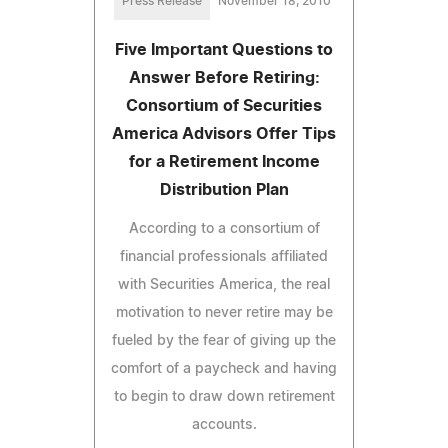
Press Release
November 18, 2010
Five Important Questions to
Answer Before Retiring:
Consortium of Securities
America Advisors Offer Tips
for a Retirement Income
Distribution Plan
According to a consortium of
financial professionals affiliated
with Securities America, the real
motivation to never retire may be
fueled by the fear of giving up the
comfort of a paycheck and having
to begin to draw down retirement
accounts.