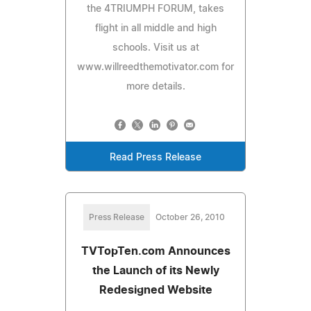
the 4TRIUMPH FORUM, takes
flight in all middle and high
schools. Visit us at
www.willreedthemotivator.com for
more details.
Read Press Release
Press Release
October 26, 2010
TVTopTen.com Announces
the Launch of its Newly
Redesigned Website