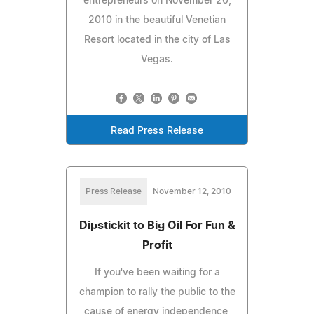
entrepreneurs on November 20,
2010 in the beautiful Venetian
Resort located in the city of Las
Vegas.
Read Press Release
Press Release
November 12, 2010
Dipstickit to Big Oil For Fun &
Profit
If you've been waiting for a
champion to rally the public to the
cause of energy independence,