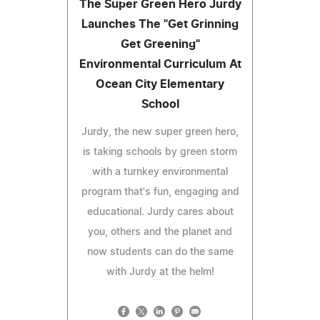
The Super Green Hero Jurdy
Launches The "Get Grinning
Get Greening"
Environmental Curriculum At
Ocean City Elementary
School
Jurdy, the new super green hero,
is taking schools by green storm
with a turnkey environmental
program that's fun, engaging and
educational. Jurdy cares about
you, others and the planet and
now students can do the same
with Jurdy at the helm!