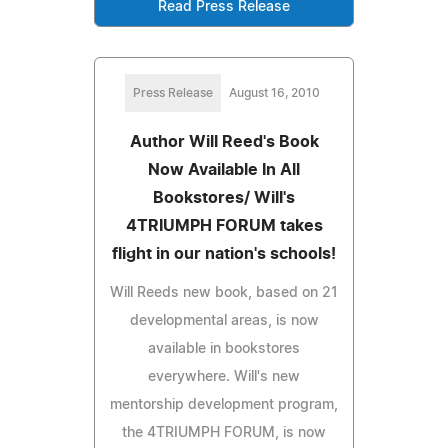
Read Press Release
Press Release
August 16, 2010
Author Will Reed's Book
Now Available In All
Bookstores/ Will's
4TRIUMPH FORUM takes
flight in our nation's schools!
Will Reeds new book, based on 21
developmental areas, is now
available in bookstores
everywhere. Will's new
mentorship development program,
the 4TRIUMPH FORUM, is now