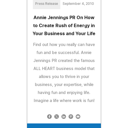
Press Release
September 4, 2010
Annie Jennings PR On How
to Create Rush of Energy in
Your Business and Your Life
Find out how you really can have
fun and be successful. Annie
Jennings PR created the famous
ALL HEART business model that
allows you to thrive in your
business, your expertise, while
having fun and enjoying life.
Imagine a life where work is fun!