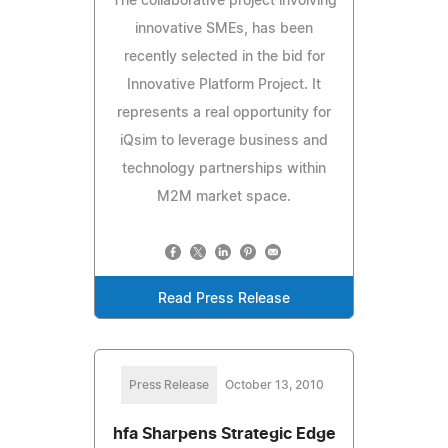
The collaborative project involving
innovative SMEs, has been
recently selected in the bid for
Innovative Platform Project. It
represents a real opportunity for
iQsim to leverage business and
technology partnerships within
M2M market space.
Read Press Release
Press Release
October 13, 2010
hfa Sharpens Strategic Edge