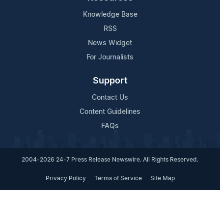
Knowledge Base
RSS
News Widget
For Journalists
Support
Contact Us
Content Guidelines
FAQs
2004-2026 24-7 Press Release Newswire. All Rights Reserved.
Privacy Policy
Terms of Service
Site Map