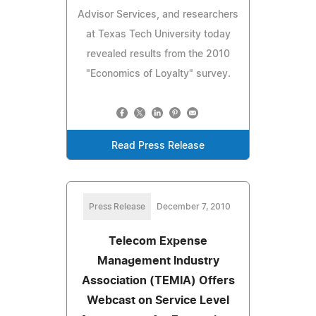
Advisor Services, and researchers
at Texas Tech University today
revealed results from the 2010
"Economics of Loyalty" survey.
Read Press Release
Press Release
December 7, 2010
Telecom Expense
Management Industry
Association (TEMIA) Offers
Webcast on Service Level