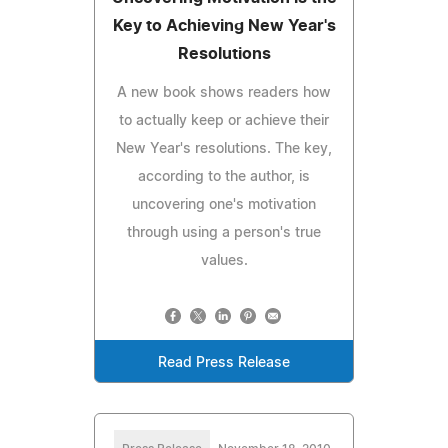
Key to Achieving New Year's
Resolutions
A new book shows readers how
to actually keep or achieve their
New Year's resolutions. The key,
according to the author, is
uncovering one's motivation
through using a person's true
values.
Read Press Release