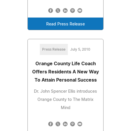
Read Press Release
Press Release
July 5, 2010
Orange County Life Coach
Offers Residents A New Way
To Attain Personal Success
Dr. John Spencer Ellis introduces
Orange County to The Matrix
Mind