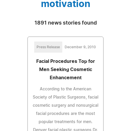
motivation
1891 news stories found
Press Release
December 9, 2010
Facial Procedures Top for
Men Seeking Cosmetic
Enhancement
According to the American
Society of Plastic Surgeons, facial
cosmetic surgery and nonsurgical
facial procedures are the most
popular treatments for men.
Denver facial plastic surgeons Dr.