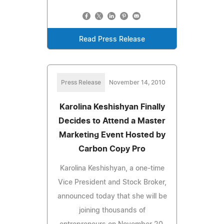
Read Press Release
Press Release
November 14, 2010
Karolina Keshishyan Finally
Decides to Attend a Master
Marketing Event Hosted by
Carbon Copy Pro
Karolina Keshishyan, a one-time
Vice President and Stock Broker,
announced today that she will be
joining thousands of