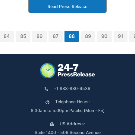
Read Press Release
84
85
86
87
88
89
90
91
+1 888-880-9539
Telephone Hours:
8:30am to 5:00pm Pacific (Mon - Fri)
US Address:
Suite 1400 - 506 Second Avenue