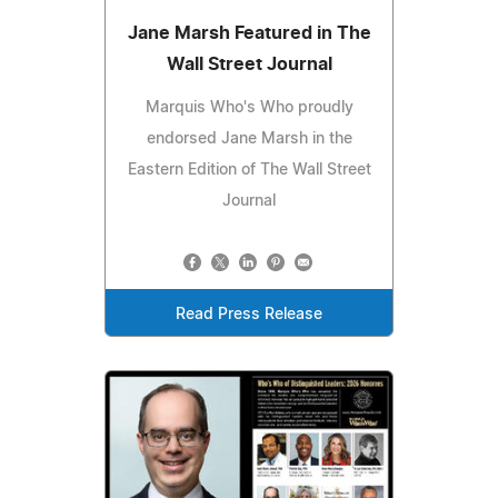
Jane Marsh Featured in The
Wall Street Journal
Marquis Who's Who proudly
endorsed Jane Marsh in the
Eastern Edition of The Wall Street
Journal
Read Press Release