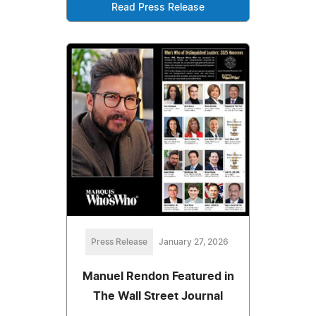
Read Press Release
Press Release
January 27, 2026
Manuel Rendon Featured in
The Wall Street Journal