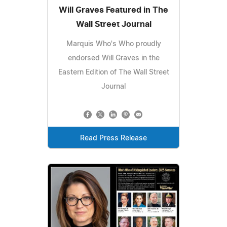
Will Graves Featured in The
Wall Street Journal
Marquis Who's Who proudly
endorsed Will Graves in the
Eastern Edition of The Wall Street
Journal
Read Press Release