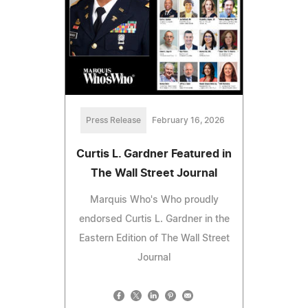
Press Release
February 16, 2026
Curtis L. Gardner Featured in
The Wall Street Journal
Marquis Who's Who proudly
endorsed Curtis L. Gardner in the
Eastern Edition of The Wall Street
Journal