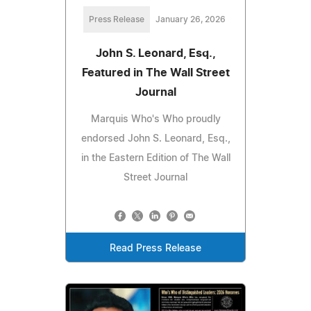
Press Release
January 26, 2026
John S. Leonard, Esq.,
Featured in The Wall Street
Journal
Marquis Who's Who proudly
endorsed John S. Leonard, Esq.,
in the Eastern Edition of The Wall
Street Journal
Read Press Release