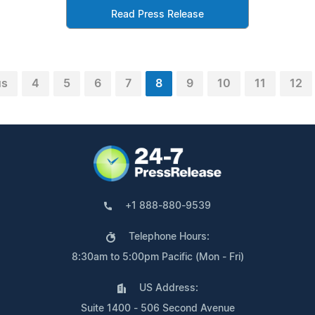
Read Press Release
us
4
5
6
7
8
9
10
11
12
+1 888-880-9539
Telephone Hours:
8:30am to 5:00pm Pacific (Mon - Fri)
US Address:
Suite 1400 - 506 Second Avenue