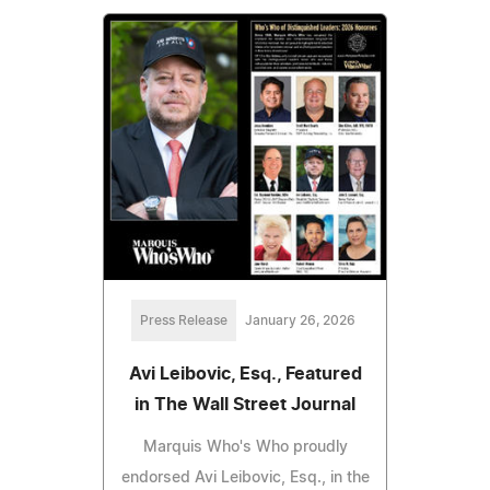
Press Release
January 26, 2026
Avi Leibovic, Esq., Featured
in The Wall Street Journal
Marquis Who's Who proudly
endorsed Avi Leibovic, Esq., in the