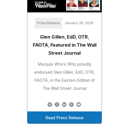
Press Release
January 26, 2026
Glen Gillen, EdD, OTR,
FAOTA, Featured in The Wall
Street Journal
Marquis Who's Who proudly
endorsed Glen Gillen, EdD, OTR,
FAOTA, in the Eastern Edition of
The Wall Street Journal
Read Press Release