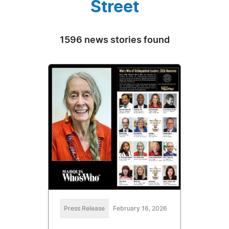
Street
1596 news stories found
Press Release
February 16, 2026