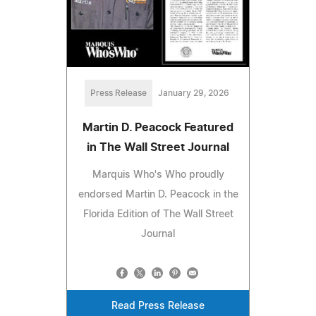
Press Release
January 29, 2026
Martin D. Peacock Featured
in The Wall Street Journal
Marquis Who's Who proudly
endorsed Martin D. Peacock in the
Florida Edition of The Wall Street
Journal
Read Press Release