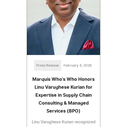
Press Release
February 4, 2026
Marquis Who's Who Honors
Linu Varughese Kurian for
Expertise in Supply Chain
Consulting & Managed
Services (BPO)
Linu Varughese Kurian recognized