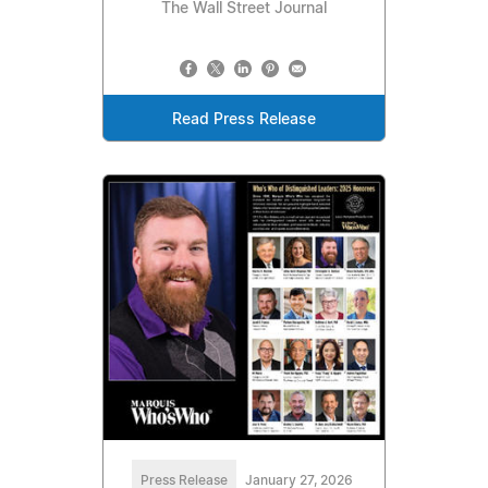
The Wall Street Journal
Read Press Release
Press Release
January 27, 2026