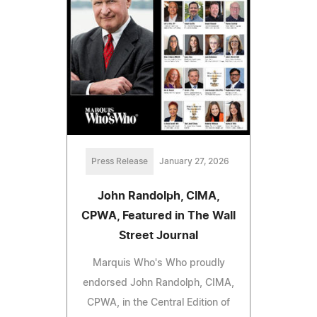
Press Release
January 27, 2026
John Randolph, CIMA,
CPWA, Featured in The Wall
Street Journal
Marquis Who's Who proudly
endorsed John Randolph, CIMA,
CPWA, in the Central Edition of