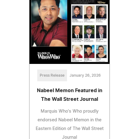
Press Release
January 26, 2026
Nabeel Memon Featured in
The Wall Street Journal
Marquis Who's Who proudly
endorsed Nabeel Memon in the
Eastern Edition of The Wall Street
Journal