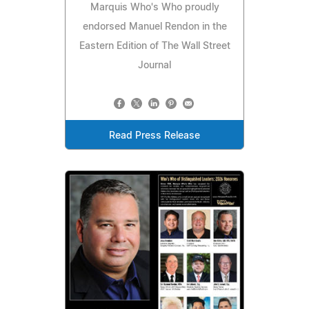
Marquis Who's Who proudly
endorsed Manuel Rendon in the
Eastern Edition of The Wall Street
Journal
Read Press Release