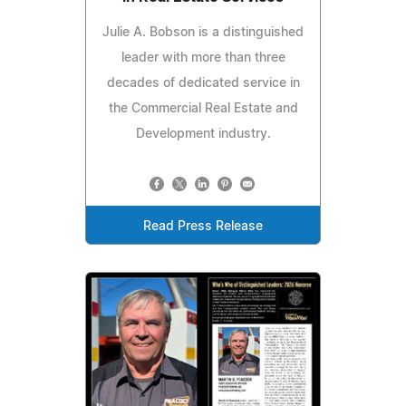
Julie A. Bobson is a distinguished
leader with more than three
decades of dedicated service in
the Commercial Real Estate and
Development industry.
Read Press Release