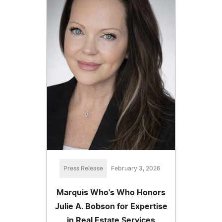
Press Release
February 3, 2026
Marquis Who's Who Honors
Julie A. Bobson for Expertise
in Real Estate Services