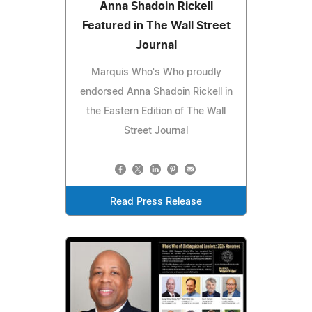
Anna Shadoin Rickell
Featured in The Wall Street
Journal
Marquis Who's Who proudly
endorsed Anna Shadoin Rickell in
the Eastern Edition of The Wall
Street Journal
Read Press Release