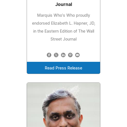
Journal
Marquis Who's Who proudly
endorsed Elizabeth L. Hapner, JD,
in the Eastern Edition of The Wall
Street Journal
Read Press Release