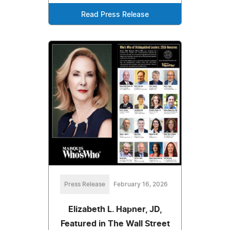
Read Press Release
Press Release
February 16, 2026
Elizabeth L. Hapner, JD,
Featured in The Wall Street