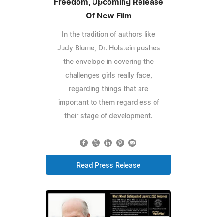
Freedom, Upcoming Release
Of New Film
In the tradition of authors like
Judy Blume, Dr. Holstein pushes
the envelope in covering the
challenges girls really face,
regarding things that are
important to them regardless of
their stage of development.
Read Press Release