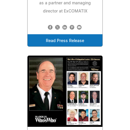
as a partner and managing
director at ExCOMATIX
Read Press Release