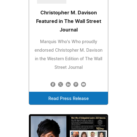
Christopher M. Davison
Featured in The Wall Street
Journal
Marquis Who's Who proudly
endorsed Christopher M. Davison
in the Western Edition of The Wall
Street Journal
Read Press Release