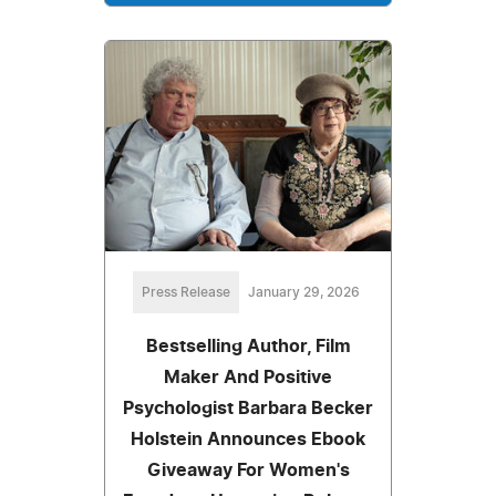
Press Release
January 29, 2026
Bestselling Author, Film
Maker And Positive
Psychologist Barbara Becker
Holstein Announces Ebook
Giveaway For Women's