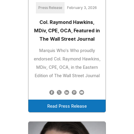
Press Release
February 3, 2026
Col. Raymond Hawkins,
MDiv, CPE, OCA, Featured in
The Wall Street Journal
Marquis Who's Who proudly
endorsed Col. Raymond Hawkins,
MDiv, CPE, OCA, in the Eastern
Edition of The Wall Street Journal
Read Press Release