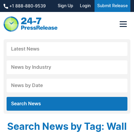
Sign Up
Login
Submit Release
+1 888-880-9539
Latest News
News by Industry
News by Date
Search News
Search News by Tag: Wall