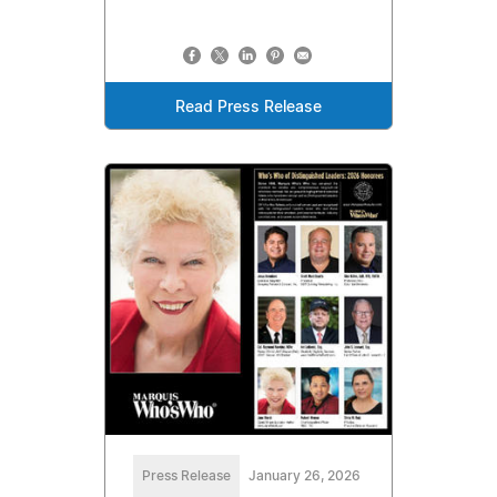
Read Press Release
Press Release
January 26, 2026