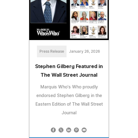
Press Release
January 26, 2026
Stephen Gilberg Featured in
The Wall Street Journal
Marquis Who's Who proudly
endorsed Stephen Gilberg in the
Eastern Edition of The Wall Street
Journal