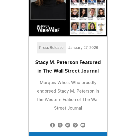
Press Release
January 27, 2026
Stacy M. Peterson Featured
in The Wall Street Journal
Marquis Who's Who proudly
endorsed Stacy M. Peterson in
the Western Edition of The Wall
Street Journal