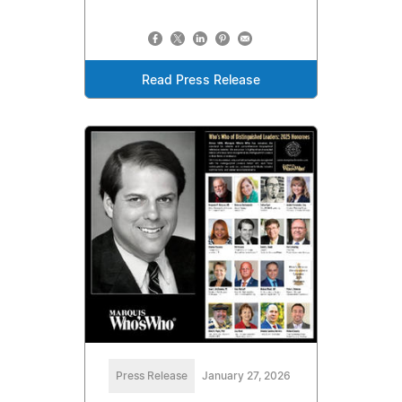
Read Press Release
Press Release
January 27, 2026