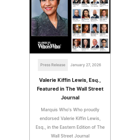
Press Release
January 27, 2026
Valerie Kiffin Lewis, Esq.,
Featured in The Wall Street
Journal
Marquis Who's Who proudly
endorsed Valerie Kiffin Lewis,
Esq., in the Eastern Edition of The
Wall Street Journal