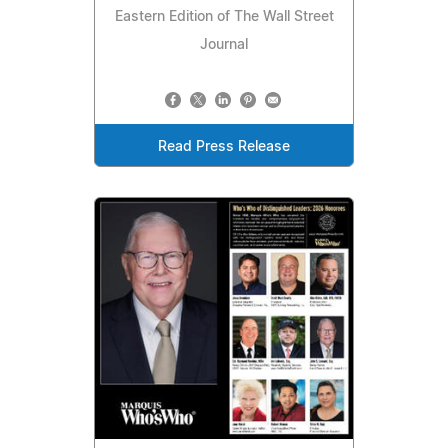
Eastern Edition of The Wall Street
Journal
Read Press Release