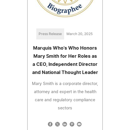
Press Release
March 20, 2025
Marquis Who's Who Honors
Mary Smith for Her Roles as
a CEO, Independent Director
and National Thought Leader
Mary Smith is a corporate director,
attorney and expert in the health
care and regulatory compliance
sectors