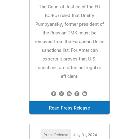
The Court of Justice of the EU
(CJEU) ruled that Dmitry
Pumpyansky, former president of
the Russian TMK, must be
removed from the European Union
sanctions list. For American
experts it proves that U.S.
sanctions are often not legal or
efficient.
Read Press Release
Press Release
July 31, 2024