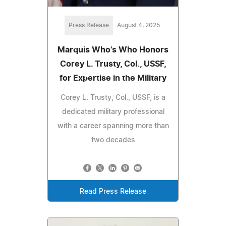
Press Release
August 4, 2025
Marquis Who's Who Honors
Corey L. Trusty, Col., USSF,
for Expertise in the Military
Corey L. Trusty, Col., USSF, is a
dedicated military professional
with a career spanning more than
two decades
Read Press Release