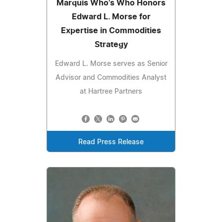
Marquis Who's Who Honors
Edward L. Morse for
Expertise in Commodities
Strategy
Edward L. Morse serves as Senior
Advisor and Commodities Analyst
at Hartree Partners
Read Press Release