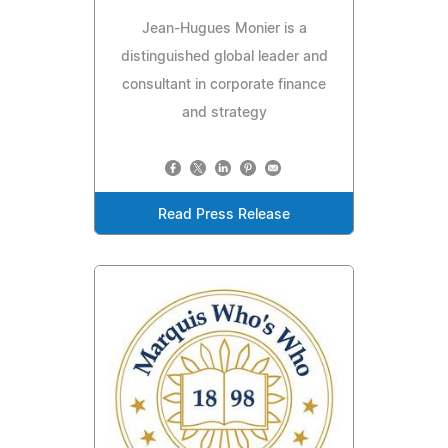
Jean-Hugues Monier is a
distinguished global leader and
consultant in corporate finance
and strategy
Read Press Release