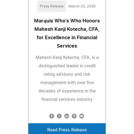
Press Release
March 23, 2026
Marquis Who's Who Honors
Mahesh Kanji Kotecha, CFA,
for Excellence in Financial
Services
Mahesh Kanji Kotecha, CFA, is a
distinguished leader in credit
rating advisory and risk
management with over five
decades of experience in the
financial services industry
Read Press Release