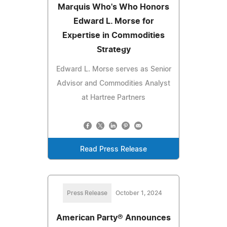
Marquis Who's Who Honors
Edward L. Morse for
Expertise in Commodities
Strategy
Edward L. Morse serves as Senior
Advisor and Commodities Analyst
at Hartree Partners
Read Press Release
Press Release
October 1, 2024
American Party® Announces