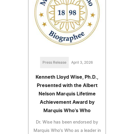
Press Release
April 3, 2026
Kenneth Lloyd Wise, Ph.D.,
Presented with the Albert
Nelson Marquis Lifetime
Achievement Award by
Marquis Who's Who
Dr. Wise has been endorsed by
Marquis Who's Who as a leader in