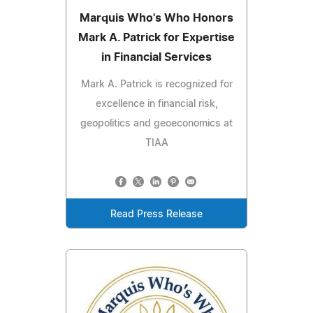
Marquis Who's Who Honors
Mark A. Patrick for Expertise
in Financial Services
Mark A. Patrick is recognized for
excellence in financial risk,
geopolitics and geoeconomics at
TIAA
Read Press Release