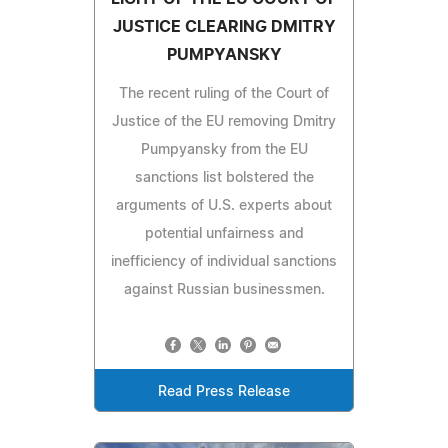
JUSTICE CLEARING DMITRY
PUMPYANSKY
The recent ruling of the Court of
Justice of the EU removing Dmitry
Pumpyansky from the EU
sanctions list bolstered the
arguments of U.S. experts about
potential unfairness and
inefficiency of individual sanctions
against Russian businessmen.
Read Press Release