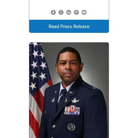
Read Press Release