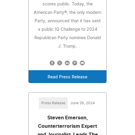
scores public. Today, the
American Party®, the only modern
Party, announced that it has sent
a public IQ Challenge to 2024
Republican Party nominee Donald
J. Trump.
Read Press Release
Press Release
June 26, 2024
Steven Emerson,
Counterterrorism Expert
and Journalist, Leads The