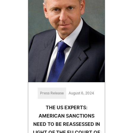
Press Release
August 6, 2024
THE US EXPERTS:
AMERICAN SANCTIONS
NEED TO BE REASSESSED IN
LIGHT OF THE EU COURT OF