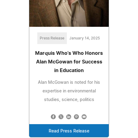
Press Release
January 14, 2025
Marquis Who's Who Honors
Alan McGowan for Success
in Education
Alan McGowan is noted for his
expertise in environmental
studies, science, politics
Read Press Release