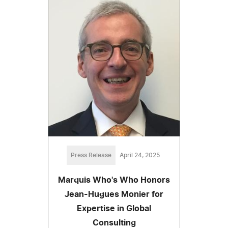
Press Release
April 24, 2025
Marquis Who's Who Honors
Jean-Hugues Monier for
Expertise in Global
Consulting