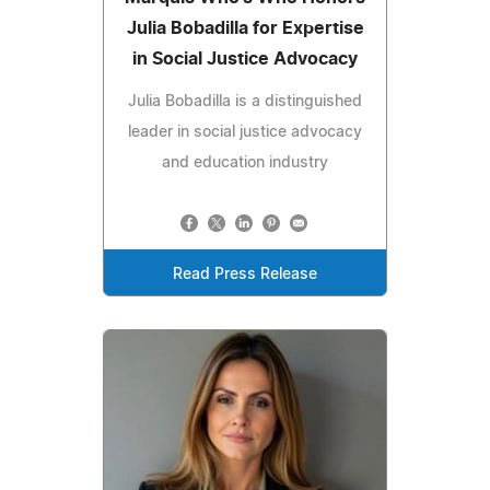
Julia Bobadilla for Expertise
in Social Justice Advocacy
Julia Bobadilla is a distinguished
leader in social justice advocacy
and education industry
Read Press Release