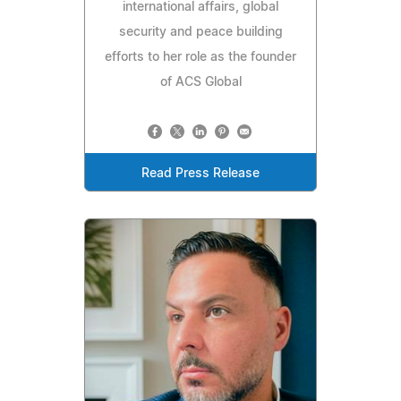
international affairs, global
security and peace building
efforts to her role as the founder
of ACS Global
Read Press Release