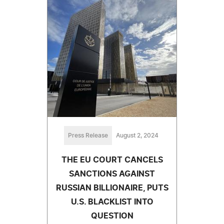
Press Release
August 2, 2024
THE EU COURT CANCELS
SANCTIONS AGAINST
RUSSIAN BILLIONAIRE, PUTS
U.S. BLACKLIST INTO
QUESTION