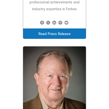
professional achievements and
industry expertise in Forbes
Read Press Release