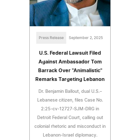
Press Release
September 2, 2025
U.S. Federal Lawsuit Filed
Against Ambassador Tom
Barrack Over "Animalistic"
Remarks Targeting Lebanon
Dr. Benjamin Ballout, dual U.S.–
Lebanese citizen, files Case No.
2:25-cv-12727-SJM-DRG in
Detroit Federal Court, calling out
colonial rhetoric and misconduct in
Lebanon-Israel diplomacy.