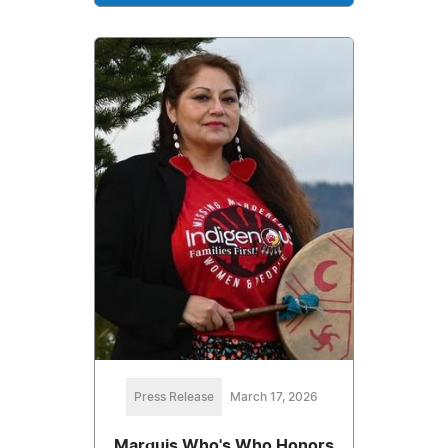
Press Release
March 17, 2026
Marquis Who's Who Honors