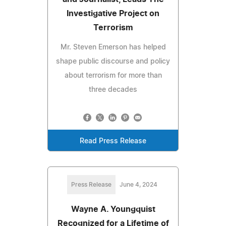
Investigative Project on
Terrorism
Mr. Steven Emerson has helped
shape public discourse and policy
about terrorism for more than
three decades
Read Press Release
Press Release
June 4, 2024
Wayne A. Youngquist
Recognized for a Lifetime of