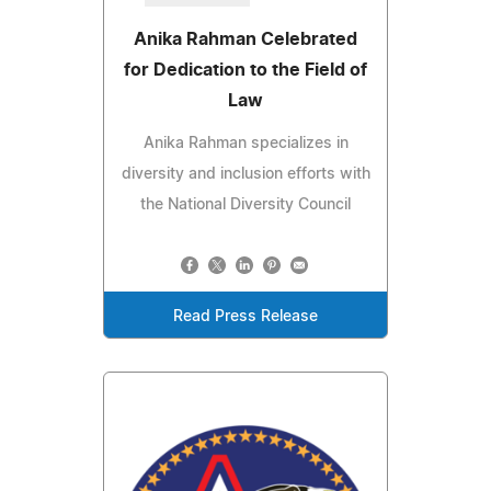
Anika Rahman Celebrated
for Dedication to the Field of
Law
Anika Rahman specializes in
diversity and inclusion efforts with
the National Diversity Council
Read Press Release