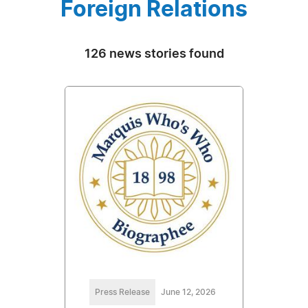
Foreign Relations
126 news stories found
Press Release
June 12, 2026