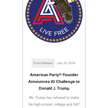
Press Release
July 24, 2024
American Party® Founder
Announces IQ Challenge to
Donald J. Trump
Mr. Trump has refused to make
his high school, college and SAT