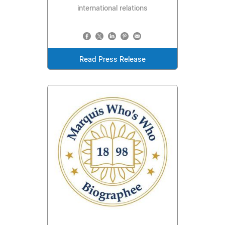
international relations
Read Press Release