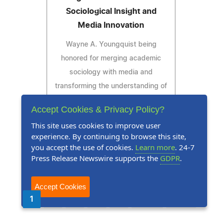
Sociological Insight and
Media Innovation
Wayne A. Youngquist being
honored for merging academic
sociology with media and
transforming the understanding of
news and its societal effects
Accept Cookies & Privacy Policy?
This site uses cookies to improve user
experience. By continuing to browse this site,
you accept the use of cookies.
Learn more
. 24-7
Read Press Release
Press Release Newswire supports the
GDPR
.
Accept Cookies
1
2
3
4
5
Next
Last