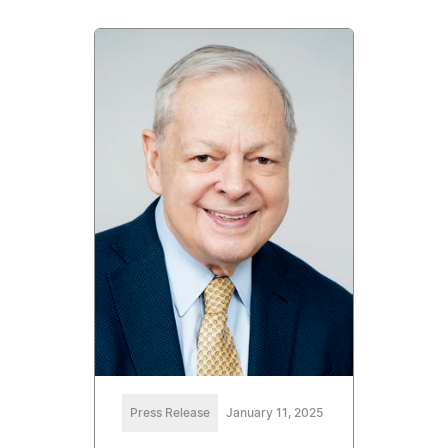
Press Release
January 11, 2025