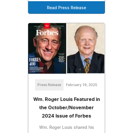
Read Press Release
Press Release
February 19, 2025
Wm. Roger Louis Featured in
the October/November
2024 Issue of Forbes
Wm. Roger Louis shared his