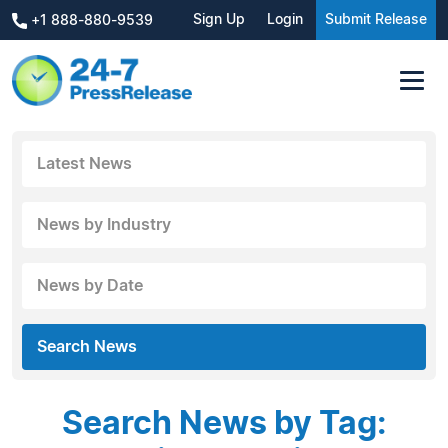
Sign Up
Login
Submit Release
+1 888-880-9539
Latest News
News by Industry
News by Date
Search News
Search News by Tag: