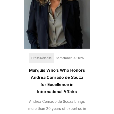
Press Release
September 9, 2025
Marquis Who's Who Honors
Andrea Conrado de Souza
for Excellence in
International Affairs
Andrea Conrado de Souza brings
more than 20 years of expertise in