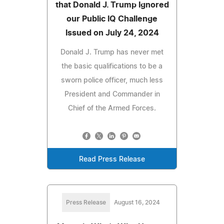
that Donald J. Trump Ignored
our Public IQ Challenge
Issued on July 24, 2024
Donald J. Trump has never met
the basic qualifications to be a
sworn police officer, much less
President and Commander in
Chief of the Armed Forces.
Read Press Release
Press Release
August 16, 2024