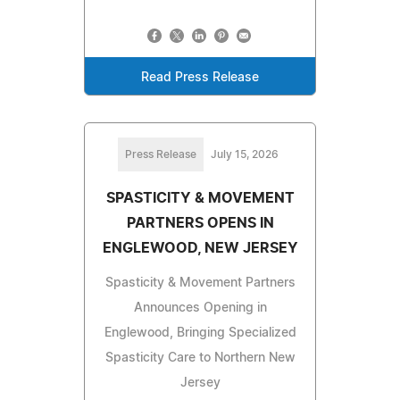
Read Press Release
Press Release
July 15, 2026
SPASTICITY & MOVEMENT
PARTNERS OPENS IN
ENGLEWOOD, NEW JERSEY
Spasticity & Movement Partners
Announces Opening in
Englewood, Bringing Specialized
Spasticity Care to Northern New
Jersey