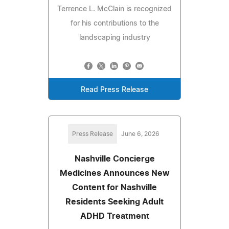
Terrence L. McClain is recognized
for his contributions to the
landscaping industry
Read Press Release
Press Release
June 6, 2026
Nashville Concierge
Medicines Announces New
Content for Nashville
Residents Seeking Adult
ADHD Treatment