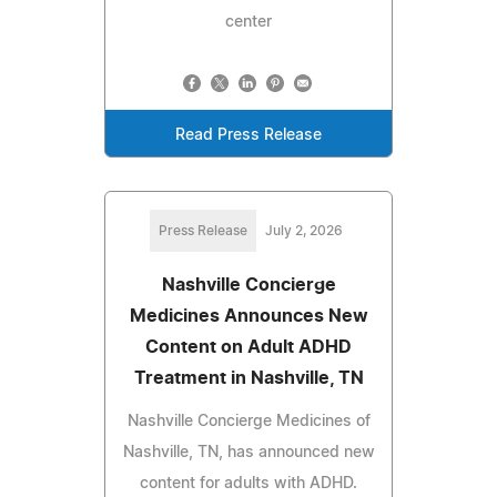
center
Read Press Release
Press Release
July 2, 2026
Nashville Concierge
Medicines Announces New
Content on Adult ADHD
Treatment in Nashville, TN
Nashville Concierge Medicines of
Nashville, TN, has announced new
content for adults with ADHD.