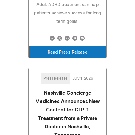
Adult ADHD treatment can help
patients achieve success for long
term goals.
Read Press Release
Press Release
July 1, 2026
Nashville Concierge
Medicines Announces New
Content for GLP-1
Treatment from a Private
Doctor in Nashville,