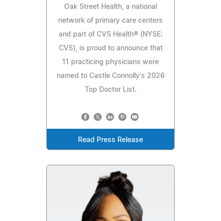
Oak Street Health, a national
network of primary care centers
and part of CVS Health® (NYSE:
CVS), is proud to announce that
11 practicing physicians were
named to Castle Connolly's 2026
Top Doctor List.
Read Press Release