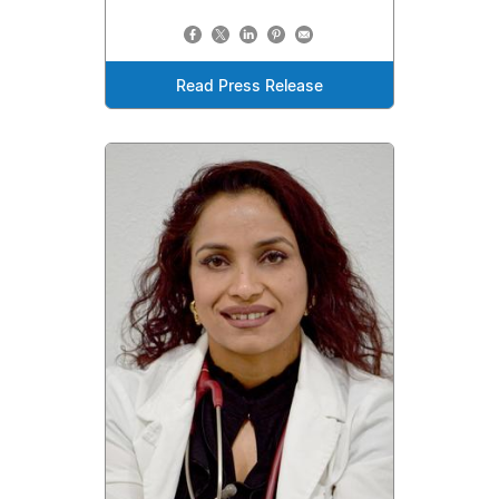
Read Press Release