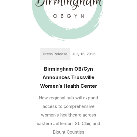
Press Release
July 16, 2026
Birmingham OB/Gyn
Announces Trussville
Women's Health Center
New regional hub will expand
access to comprehensive
women's healthcare across
eastern Jefferson, St. Clair, and
Blount Counties