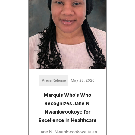
Press Release
May 28, 2026
Marquis Who's Who
Recognizes Jane N.
Nwankwookoye for
Excellence in Healthcare
Jane N. Nwankwookoye is an