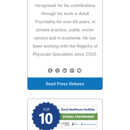
recognized for his contributions
through his work in Adult
Psychiatry for over 44 years, in
private practice, public sector
service and in academia. He has
been working with the Registry of
Physician Specialists since 2020.
Read Press Release