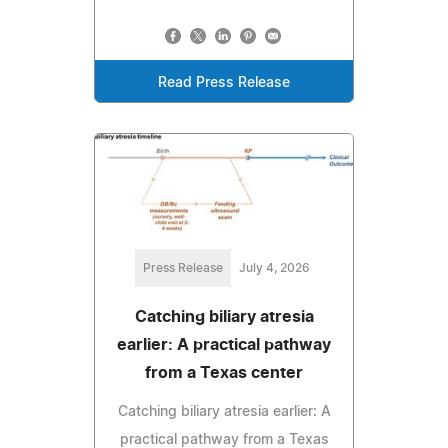
Read Press Release
Press Release
July 4, 2026
Catching biliary atresia
earlier: A practical pathway
from a Texas center
Catching biliary atresia earlier: A
practical pathway from a Texas