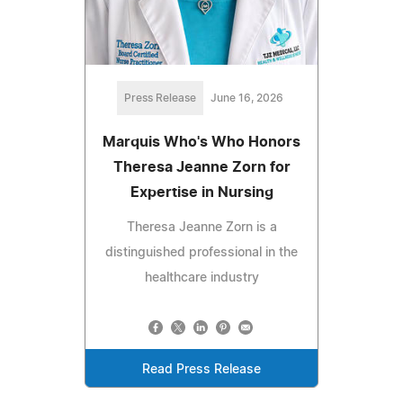
Press Release
June 16, 2026
Marquis Who's Who Honors
Theresa Jeanne Zorn for
Expertise in Nursing
Theresa Jeanne Zorn is a
distinguished professional in the
healthcare industry
Read Press Release