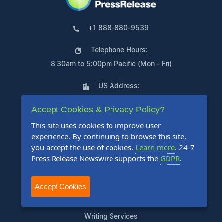
+1 888-880-9539
Telephone Hours:
8:30am to 5:00pm Pacific (Mon - Fri)
US Address:
Suite 1400 - 506 Second Avenue
Accept Cookies & Privacy Policy?
Seattle, WA 98104
This site uses cookies to improve user
experience. By continuing to browse this site,
you accept the use of cookies.
Learn more
. 24-7
Press Release Newswire supports the
GDPR
.
Products
Accept Cookies
Pricing Plans
Agency Discount Program
Writing Services