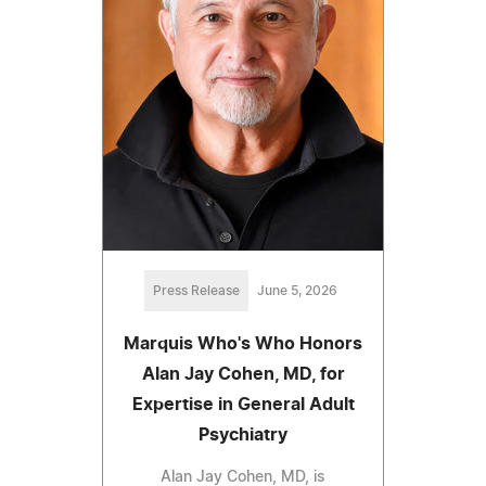
Press Release
June 5, 2026
Marquis Who's Who Honors
Alan Jay Cohen, MD, for
Expertise in General Adult
Psychiatry
Alan Jay Cohen, MD, is