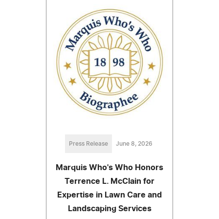
Press Release
June 8, 2026
Marquis Who's Who Honors
Terrence L. McClain for
Expertise in Lawn Care and
Landscaping Services