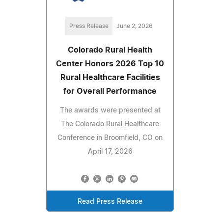
Press Release
June 2, 2026
Colorado Rural Health
Center Honors 2026 Top 10
Rural Healthcare Facilities
for Overall Performance
The awards were presented at
The Colorado Rural Healthcare
Conference in Broomfield, CO on
April 17, 2026
Read Press Release