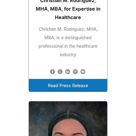
Christian M. Rodriguez,
MHA, MBA, for Expertise in
Healthcare
Christian M. Rodriguez, MHA,
MBA, is a distinguished
professional in the healthcare
industry
Read Press Release