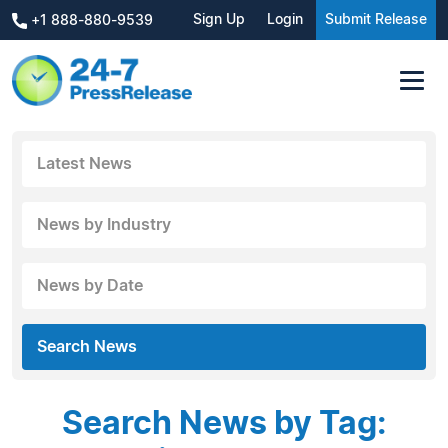
Sign Up
Login
Submit Release
+1 888-880-9539
Latest News
News by Industry
News by Date
Search News
Search News by Tag: