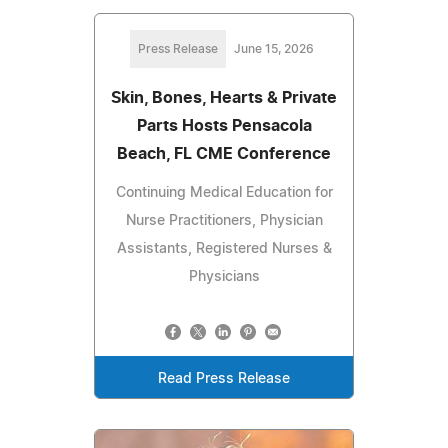
Press Release
June 15, 2026
Skin, Bones, Hearts & Private
Parts Hosts Pensacola
Beach, FL CME Conference
Continuing Medical Education for
Nurse Practitioners, Physician
Assistants, Registered Nurses &
Physicians
Read Press Release