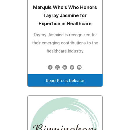
Marquis Who's Who Honors
Tayray Jasmine for
Expertise in Healthcare
Tayray Jasmine is recognized for
their emerging contributions to the
healthcare industry
Read Press Release