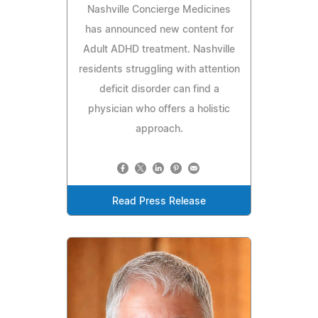
Nashville Concierge Medicines
has announced new content for
Adult ADHD treatment. Nashville
residents struggling with attention
deficit disorder can find a
physician who offers a holistic
approach.
Read Press Release