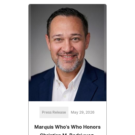
Press Release
May 29, 2026
Marquis Who's Who Honors