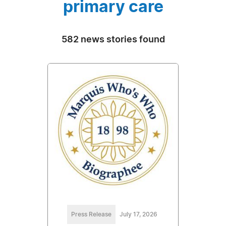
primary care
582 news stories found
Press Release
July 17, 2026