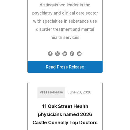
distinguished leader in the
psychiatry and clinical care sector
with specialties in substance use
disorder treatment and mental
health services
Read Press Release
Press Release
June 23, 2026
11 Oak Street Health
physicians named 2026
Castle Connolly Top Doctors