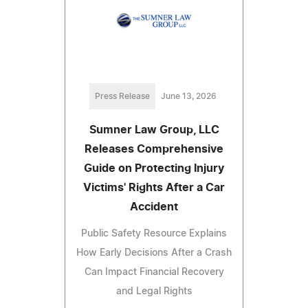
Press Release
June 13, 2026
Sumner Law Group, LLC
Releases Comprehensive
Guide on Protecting Injury
Victims' Rights After a Car
Accident
Public Safety Resource Explains
How Early Decisions After a Crash
Can Impact Financial Recovery
and Legal Rights