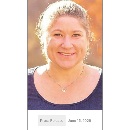
Press Release
June 15, 2026