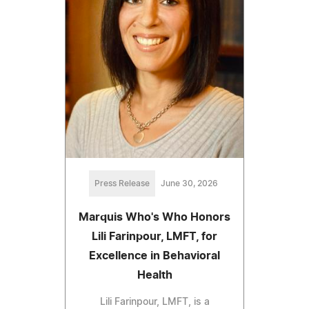
Press Release
June 30, 2026
Marquis Who's Who Honors
Lili Farinpour, LMFT, for
Excellence in Behavioral
Health
Lili Farinpour, LMFT, is a