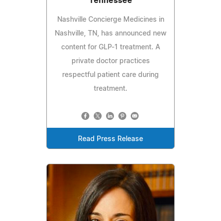
Tennessee
Nashville Concierge Medicines in
Nashville, TN, has announced new
content for GLP-1 treatment. A
private doctor practices
respectful patient care during
treatment.
Read Press Release