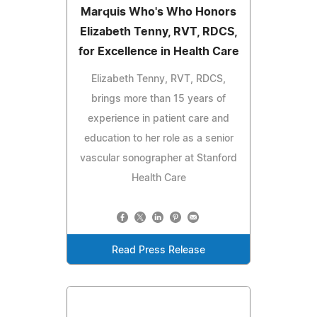
Marquis Who's Who Honors
Elizabeth Tenny, RVT, RDCS,
for Excellence in Health Care
Elizabeth Tenny, RVT, RDCS,
brings more than 15 years of
experience in patient care and
education to her role as a senior
vascular sonographer at Stanford
Health Care
Read Press Release