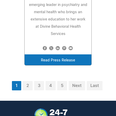
emerging leader in psychiatry and
mental health who brings an
extensive education to her work
at Divine Behavioral Health
Services
Read Press Release
1
2
3
4
5
Next
Last