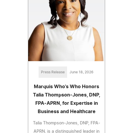
Press Release
June 18, 2026
Marquis Who's Who Honors
Talia Thompson-Jones, DNP,
FPA-APRN, for Expertise in
Business and Healthcare
Talia Thompson-Jones, DNP, FPA-
APRN, is a distinguished leader in