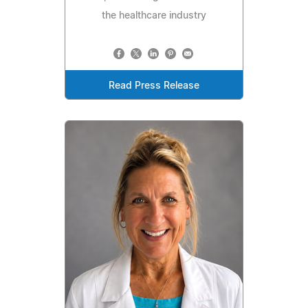
the healthcare industry
Read Press Release