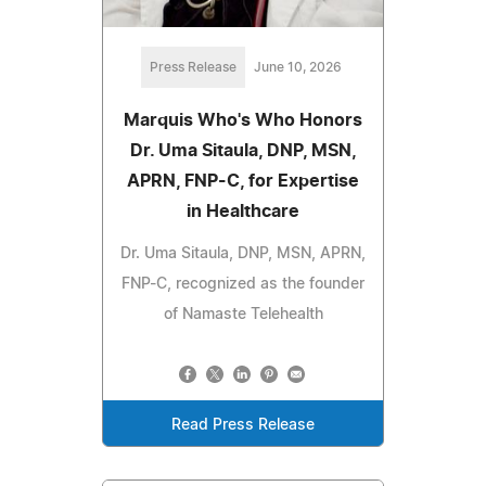
Press Release
June 10, 2026
Marquis Who's Who Honors
Dr. Uma Sitaula, DNP, MSN,
APRN, FNP-C, for Expertise
in Healthcare
Dr. Uma Sitaula, DNP, MSN, APRN,
FNP-C, recognized as the founder
of Namaste Telehealth
Read Press Release