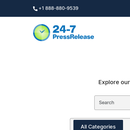
+1 888-880-9539
Explore our
All Categories