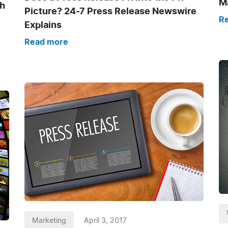
M
ch
Picture? 24-7 Press Release Newswire
R
Explains
Read more
Marketing
April 3, 2017