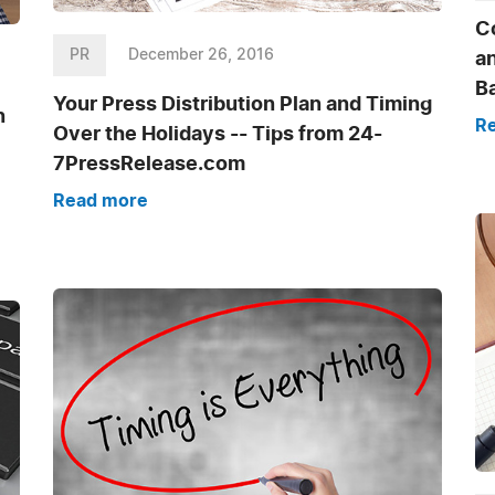
Co
PR
December 26, 2016
an
B
Your Press Distribution Plan and Timing
n
R
Over the Holidays -- Tips from 24-
7PressRelease.com
Read more