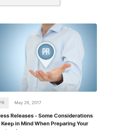
PR
May 26, 2017
ress Releases - Some Considerations
o Keep in Mind When Preparing Your