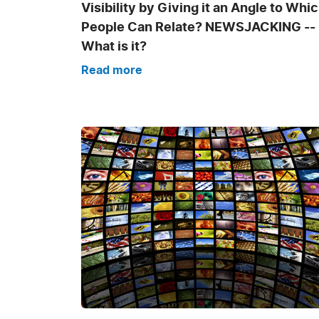
Visibility by Giving it an Angle to Whi
People Can Relate? NEWSJACKING --
What is it?
Read more