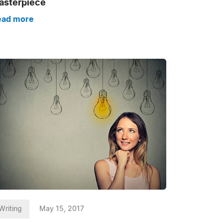
asterpiece
ead more
Writing
May 15, 2017