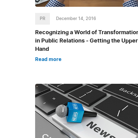
PR
December 14, 2016
Recognizing a World of Transformatio
in Public Relations - Getting the Upper
Hand
Read more