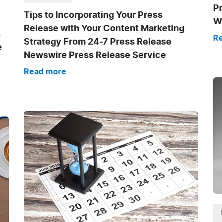
P
Tips to Incorporating Your Press
Wr
Release with Your Content Marketing
s
R
Strategy From 24-7 Press Release
e
Newswire Press Release Service
Read more