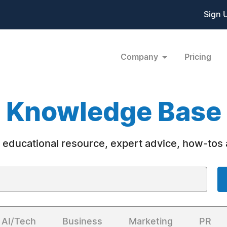
Sign 
Company
Pricing
Knowledge Base
 educational resource, expert advice, how-tos
AI/Tech
Business
Marketing
PR