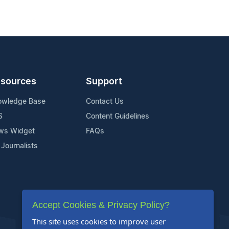
sources
Support
owledge Base
Contact Us
S
Content Guidelines
ws Widget
FAQs
 Journalists
Accept Cookies & Privacy Policy?
This site uses cookies to improve user