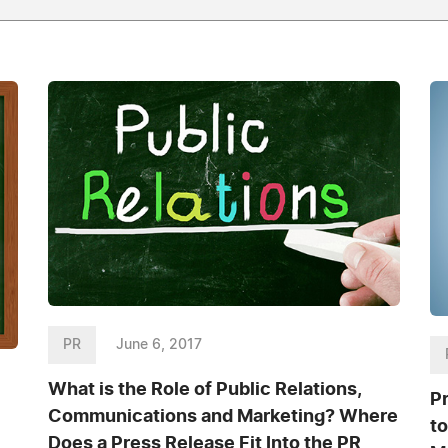
PR
June 6, 2017
What is the Role of Public Relations,
P
Communications and Marketing? Where
t
Does a Press Release Fit Into the PR