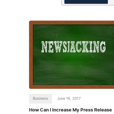
Business
June 16, 2017
How Can I Increase My Press Release