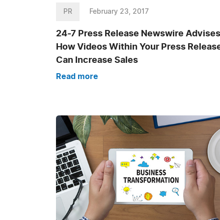
PR
February 23, 2017
24-7 Press Release Newswire Advise
How Videos Within Your Press Releas
Can Increase Sales
Read more