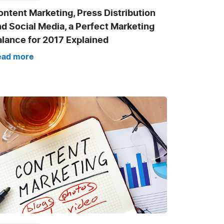
ntent Marketing, Press Distribution
d Social Media, a Perfect Marketing
alance for 2017 Explained
ead more