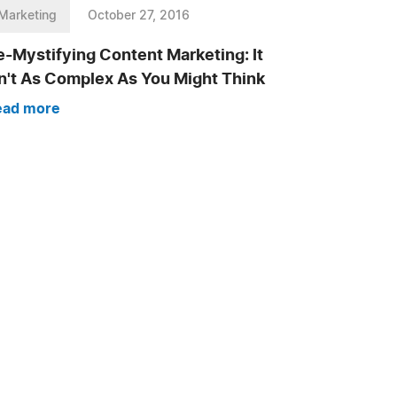
Marketing
October 27, 2016
-Mystifying Content Marketing: It
sn't As Complex As You Might Think
ead more