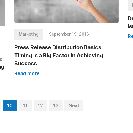
De
I
Marketing
September 19, 2016
R
Press Release Distribution Basics:
Timing is a Big Factor in Achieving
e
Success
ng
Read more
10
11
12
13
Next