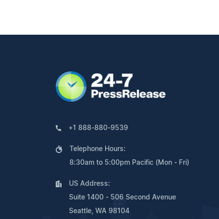
+1 888-880-9539
Telephone Hours:
8:30am to 5:00pm Pacific (Mon - Fri)
US Address:
Suite 1400 - 506 Second Avenue
Seattle, WA 98104