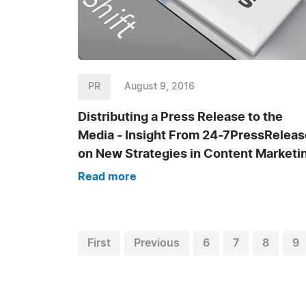
PR
August 9, 2016
Distributing a Press Release to the
Media - Insight From 24-7PressReleas
on New Strategies in Content Marketi
Read more
First
Previous
6
7
8
9