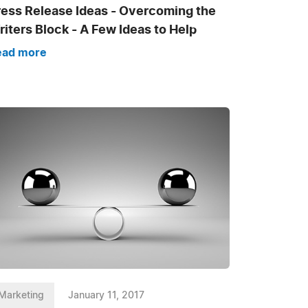
ress Release Ideas - Overcoming the
iters Block - A Few Ideas to Help
ead more
Marketing
January 11, 2017