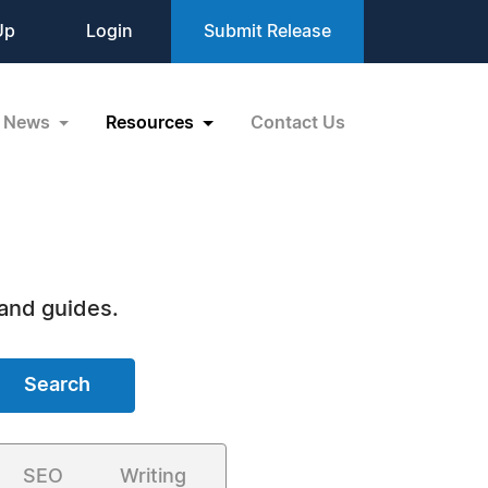
Up
Login
Submit Release
News
Resources
Contact Us
 and guides.
Search
SEO
Writing