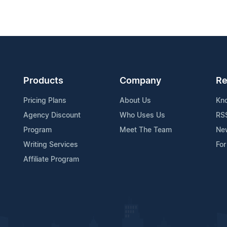
Products
Company
Re
Pricing Plans
About Us
Kn
Agency Discount
Who Uses Us
RS
Program
Meet The Team
Ne
Writing Services
For
Affiliate Program