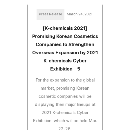
Press Release
March 24, 2021
[K-chemicals 2021]
Promising Korean Cosmetics
Companies to Strengthen
Overseas Expansion by 2021
K-chemicals Cyber
Exhibition - 5
For the expansion to the global
market, promising Korean
cosmetic companies will be
displaying their major lineups at
2021 K-chemicals Cyber
Exhibition, which will be held Mar.
22-26.