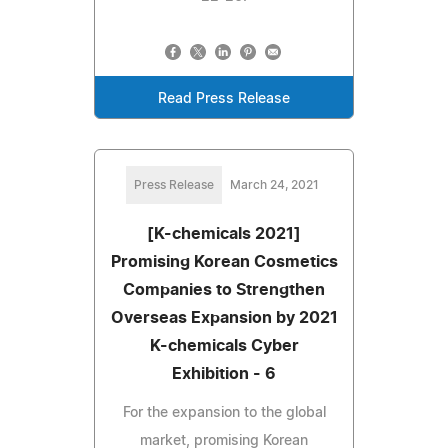
Read Press Release
Press Release
March 24, 2021
[K-chemicals 2021]
Promising Korean Cosmetics
Companies to Strengthen
Overseas Expansion by 2021
K-chemicals Cyber
Exhibition - 6
For the expansion to the global
market, promising Korean