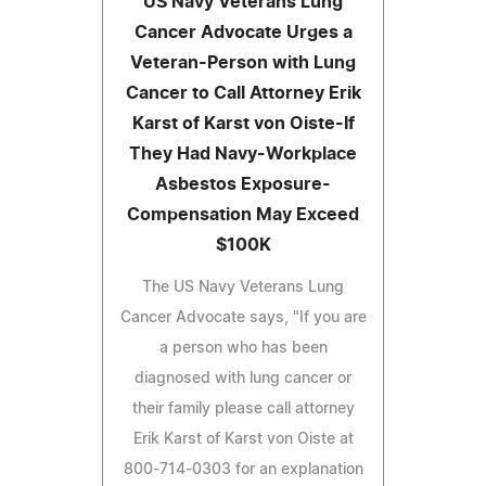
US Navy Veterans Lung
Cancer Advocate Urges a
Veteran-Person with Lung
Cancer to Call Attorney Erik
Karst of Karst von Oiste-If
They Had Navy-Workplace
Asbestos Exposure-
Compensation May Exceed
$100K
The US Navy Veterans Lung
Cancer Advocate says, "If you are
a person who has been
diagnosed with lung cancer or
their family please call attorney
Erik Karst of Karst von Oiste at
800-714-0303 for an explanation