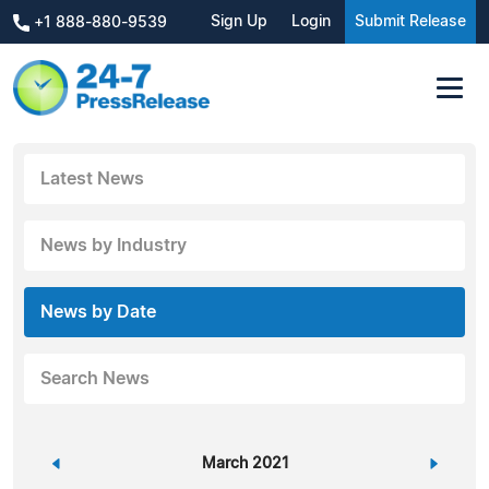
Sign Up
Login
Submit Release
+1 888-880-9539
Latest News
News by Industry
News by Date
Search News
«
March 2021
»