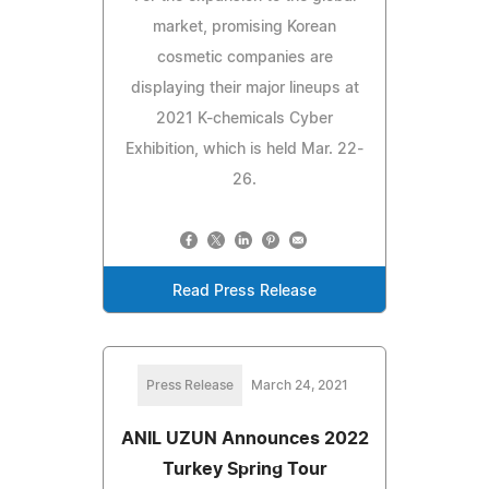
market, promising Korean
cosmetic companies are
displaying their major lineups at
2021 K-chemicals Cyber
Exhibition, which is held Mar. 22-
26.
Read Press Release
Press Release
March 24, 2021
ANIL UZUN Announces 2022
Turkey Spring Tour