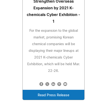
Strengthen Overseas
Expansion by 2021 K-
chemicals Cyber Exhibition -
1
For the expansion to the global
market, promising Korean
chemical companies will be
displaying their major lineups at
2021 K-chemicals Cyber
Exhibition, which will be held Mar.
22-26.
Read Press Release