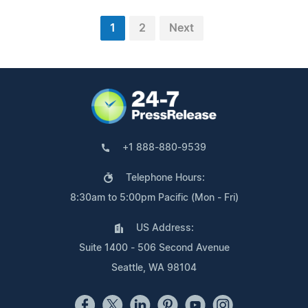
1
2
Next
+1 888-880-9539
Telephone Hours:
8:30am to 5:00pm Pacific (Mon - Fri)
US Address:
Suite 1400 - 506 Second Avenue
Seattle, WA 98104