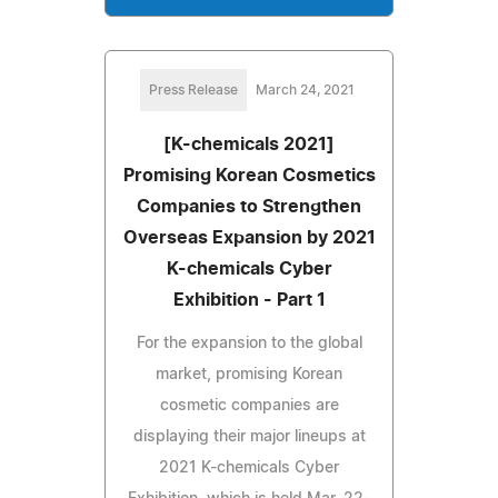
Press Release
March 24, 2021
[K-chemicals 2021]
Promising Korean Cosmetics
Companies to Strengthen
Overseas Expansion by 2021
K-chemicals Cyber
Exhibition - Part 1
For the expansion to the global
market, promising Korean
cosmetic companies are
displaying their major lineups at
2021 K-chemicals Cyber