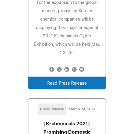
For the expansion to the global
market, promising Korean
chemical companies will be
displaying their major lineups at
2021 K-chemicals Cyber
Exhibition, which will be held Mar.
22-26.
Read Press Release
Press Release
March 24, 2021
[K-chemicals 2021]
Promising Domestic