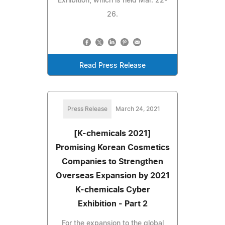
Exhibition, which is held Mar. 22-
26.
Read Press Release
Press Release
March 24, 2021
[K-chemicals 2021]
Promising Korean Cosmetics
Companies to Strengthen
Overseas Expansion by 2021
K-chemicals Cyber
Exhibition - Part 2
For the expansion to the global