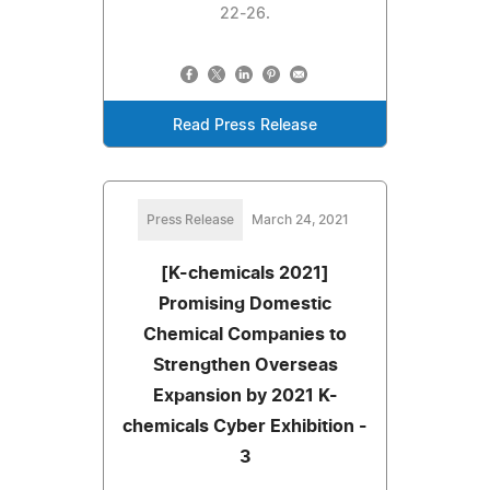
22-26.
Read Press Release
Press Release
March 24, 2021
[K-chemicals 2021]
Promising Domestic
Chemical Companies to
Strengthen Overseas
Expansion by 2021 K-
chemicals Cyber Exhibition -
3