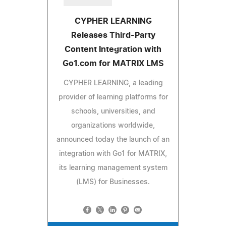
CYPHER LEARNING
Releases Third-Party
Content Integration with
Go1.com for MATRIX LMS
CYPHER LEARNING, a leading
provider of learning platforms for
schools, universities, and
organizations worldwide,
announced today the launch of an
integration with Go1 for MATRIX,
its learning management system
(LMS) for Businesses.