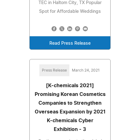
TEC in Haltom City, TX Popular
Spot for Affordable Weddings
Read Press Release
Press Release
March 24, 2021
[K-chemicals 2021]
Promising Korean Cosmetics
Companies to Strengthen
Overseas Expansion by 2021
K-chemicals Cyber
Exhibition - 3