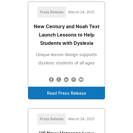
Press Release
March 24, 2021
New Century and Noah Text
Launch Lessons to Help
Students with Dyslexia
Unique lesson design supports
dyslexic students of all ages
Read Press Release
Press Release
March 24, 2021