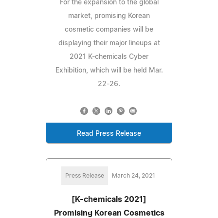
For the expansion to the global
market, promising Korean
cosmetic companies will be
displaying their major lineups at
2021 K-chemicals Cyber
Exhibition, which will be held Mar.
22-26.
Read Press Release
Press Release
March 24, 2021
[K-chemicals 2021]
Promising Korean Cosmetics