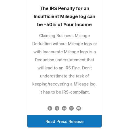
The IRS Penalty for an
Insufficient Mileage log can
be -50% of Your Income
Claiming Business Mileage
Deduction without Mileage logs or
with Inaccurate Mileage logs is a
Deduction understatement that
will lead to an IRS Fine. Don't
underestimate the task of
keeping/recovering a Mileage log.
It has to be IRS-compliant.
Read Press Release