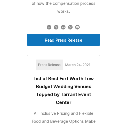
of how the compensation process
works.
Read Press Release
Press Release
March 24, 2021
List of Best Fort Worth Low
Budget Wedding Venues
Topped by Tarrant Event
Center
All Inclusive Pricing and Flexible
Food and Beverage Options Make