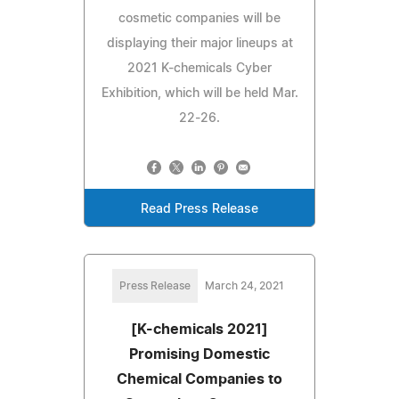
cosmetic companies will be
displaying their major lineups at
2021 K-chemicals Cyber
Exhibition, which will be held Mar.
22-26.
Read Press Release
Press Release
March 24, 2021
[K-chemicals 2021]
Promising Domestic
Chemical Companies to