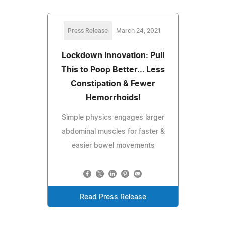
Press Release
March 24, 2021
Lockdown Innovation: Pull
This to Poop Better... Less
Constipation & Fewer
Hemorrhoids!
Simple physics engages larger
abdominal muscles for faster &
easier bowel movements
Read Press Release