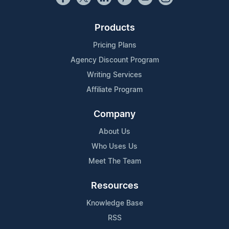
Products
Pricing Plans
Agency Discount Program
Writing Services
Affiliate Program
Company
About Us
Who Uses Us
Meet The Team
Resources
Knowledge Base
RSS