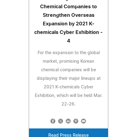
Chemical Companies to
Strengthen Overseas
Expansion by 2021 K-
chemicals Cyber Exhibition -
4
For the expansion to the global
market, promising Korean
chemical companies will be
displaying their major lineups at
2021 K-chemicals Cyber
Exhibition, which will be held Mar.
22-26.
Read Press Release