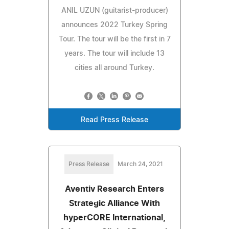
ANIL UZUN (guitarist-producer)
announces 2022 Turkey Spring
Tour. The tour will be the first in 7
years. The tour will include 13
cities all around Turkey.
Read Press Release
Press Release
March 24, 2021
Aventiv Research Enters
Strategic Alliance With
hyperCORE International,