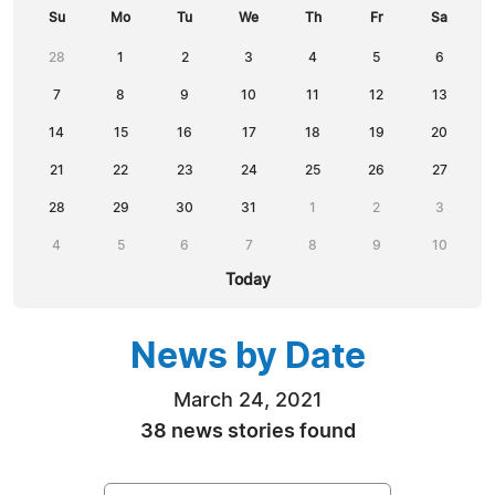
Su
Mo
Tu
We
Th
Fr
Sa
28
1
2
3
4
5
6
7
8
9
10
11
12
13
14
15
16
17
18
19
20
21
22
23
24
25
26
27
28
29
30
31
1
2
3
4
5
6
7
8
9
10
Today
News by Date
March 24, 2021
38 news stories found