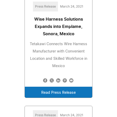
Press Release
March 24, 2021
Wise Harness Solutions
Expands into Emplame,
Sonora, Mexico
Tetakawi Connects Wire Harness
Manufacturer with Convenient
Location and Skilled Workforce in
Mexico
Read Press Release
Press Release
March 24, 2021