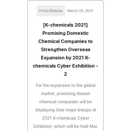
Press Release
March 24, 2021
[K-chemicals 2021]
Promising Domestic
Chemical Companies to
Strengthen Overseas
Expansion by 2021 K-
chemicals Cyber Exhibition -
2
For the expansion to the global
market, promising Korean
chemical companies will be
displaying their major lineups at
2021 K-chemicals Cyber
Exhibition, which will be held Mar.