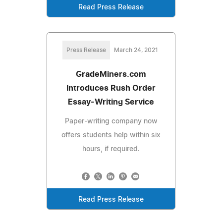
Read Press Release
Press Release
March 24, 2021
GradeMiners.com
Introduces Rush Order
Essay-Writing Service
Paper-writing company now
offers students help within six
hours, if required.
Read Press Release