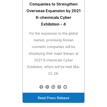
Companies to Strengthen
Overseas Expansion by 2021
K-chemicals Cyber
Exhibition - 4
For the expansion to the global
market, promising Korean
cosmetic companies will be
displaying their major lineups at
2021 K-chemicals Cyber
Exhibition, which will be held Mar.
22-26.
Read Press Release