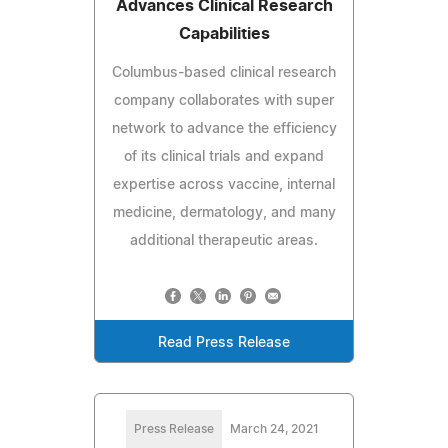
Advances Clinical Research
Capabilities
Columbus-based clinical research
company collaborates with super
network to advance the efficiency
of its clinical trials and expand
expertise across vaccine, internal
medicine, dermatology, and many
additional therapeutic areas.
Read Press Release
Press Release
March 24, 2021