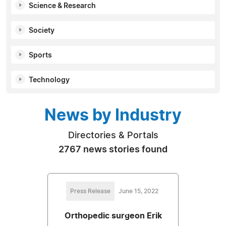
Science & Research
Society
Sports
Technology
News by Industry
Directories & Portals
2767 news stories found
Press Release
June 15, 2022
Orthopedic surgeon Erik