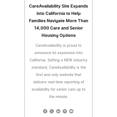
CareAvailability Site Expands
into California to Help
Families Navigate More Than
14,000 Care and Senior
Housing Options
CareAvailability is proud to
announce its expansion into
California. Setting a NEW industry
standard, CareAvailability is the
first and only website that
delivers real-time reporting of
availability for senior care up to
the minute.