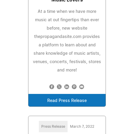
At a time when we have more
music at out fingertips than ever
before, new website
thepropagandasite.com provides
a platform to learn about and
share knowledge of music artists,
venues, concerts, festivals, stores
and more!
Read Press Release
Press Release
March 7, 2022