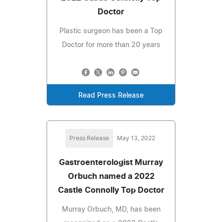
Doctor
Plastic surgeon has been a Top
Doctor for more than 20 years
Read Press Release
Press Release
May 13, 2022
Gastroenterologist Murray
Orbuch named a 2022
Castle Connolly Top Doctor
Murray Orbuch, MD, has been