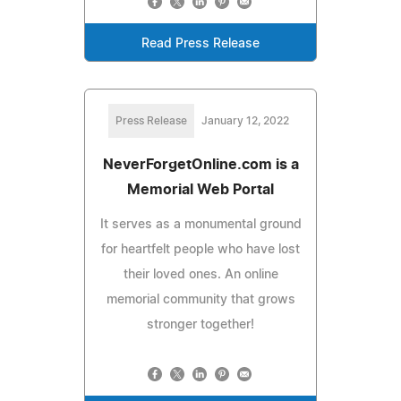
Read Press Release
Press Release
January 12, 2022
NeverForgetOnline.com is a
Memorial Web Portal
It serves as a monumental ground
for heartfelt people who have lost
their loved ones. An online
memorial community that grows
stronger together!