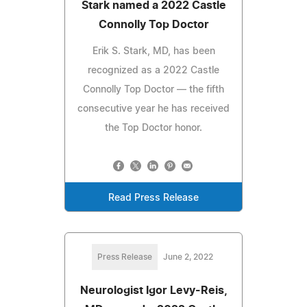
Stark named a 2022 Castle
Connolly Top Doctor
Erik S. Stark, MD, has been
recognized as a 2022 Castle
Connolly Top Doctor — the fifth
consecutive year he has received
the Top Doctor honor.
Read Press Release
Press Release
June 2, 2022
Neurologist Igor Levy-Reis,