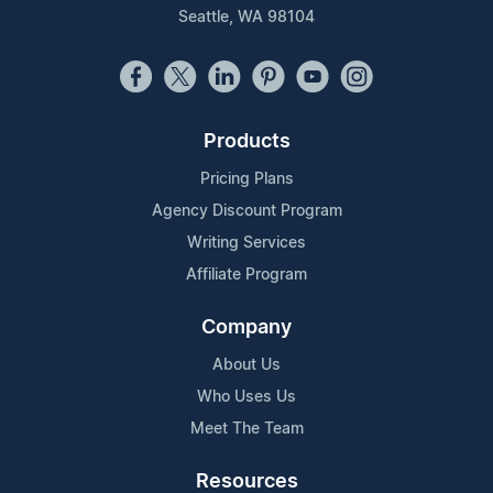
Seattle, WA 98104
Products
Pricing Plans
Agency Discount Program
Writing Services
Affiliate Program
Company
About Us
Who Uses Us
Meet The Team
Resources