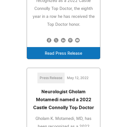
recognized as a 2022 Castle
Connolly Top Doctor, the eighth
year in a row he has received the
Top Doctor honor.
Read Press Release
Press Release
May 12, 2022
Neurologist Gholam
Motamedi named a 2022
Castle Connolly Top Doctor
Gholam K. Motamedi, MD, has
been recognized as a 2022