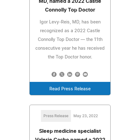
MD, named a 2022 Castle
Connolly Top Doctor
Igor Levy-Reis, MD, has been
recognized as a 2022 Castle
Connolly Top Doctor — the 11th
consecutive year he has received
the Top Doctor honor.
Read Press Release
Press Release
May 23, 2022
Sleep medicine specialist
Valerie Cacho named a 2022