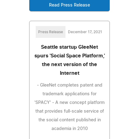
Read Press Release
Press Release
December 17, 2021
Seattle startup GleeNet
spurs 'Social Space Platform,'
the next version of the
Internet
- GleeNet completes patent and
trademark applications for
'SPACY' - A new concept platform
that provides full-scale service of
the social content published in
academia in 2010