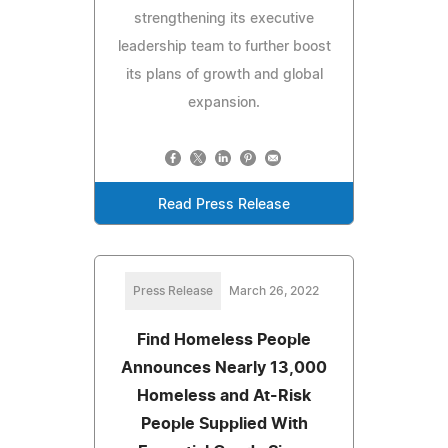
strengthening its executive
leadership team to further boost
its plans of growth and global
expansion.
Read Press Release
Press Release
March 26, 2022
Find Homeless People
Announces Nearly 13,000
Homeless and At-Risk
People Supplied With