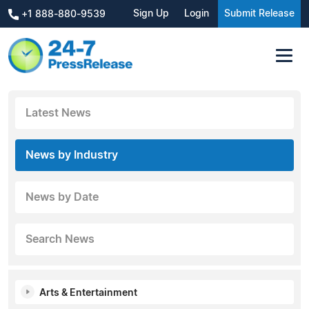
Sign Up
Login
Submit Release
+1 888-880-9539
Latest News
News by Industry
News by Date
Search News
Arts & Entertainment