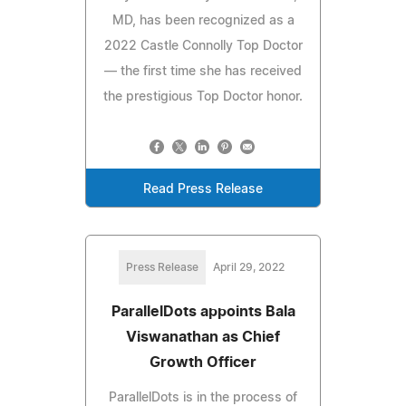
MD, has been recognized as a
2022 Castle Connolly Top Doctor
— the first time she has received
the prestigious Top Doctor honor.
Read Press Release
Press Release
April 29, 2022
ParallelDots appoints Bala
Viswanathan as Chief
Growth Officer
ParallelDots is in the process of