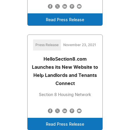
Read Press Release
Press Release
November 23, 2021
HelloSection8.com
Launches its New Website to
Help Landlords and Tenants
Connect
Section 8 Housing Network
Read Press Release