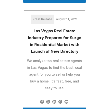
Press Release
August 11, 2021
Las Vegas Real Estate
Industry Prepares for Surge
in Residential Market with
Launch of New Directory
We analyze top real estate agents
in Las Vegas to find the best local
agent for you to sell or help you
buy a home. It's fast, free, and
easy to use.