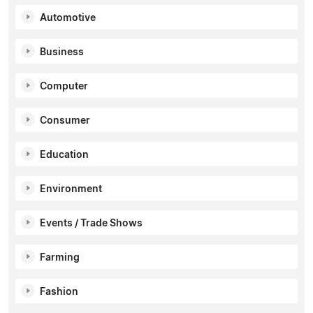
Automotive
Business
Computer
Consumer
Education
Environment
Events / Trade Shows
Farming
Fashion