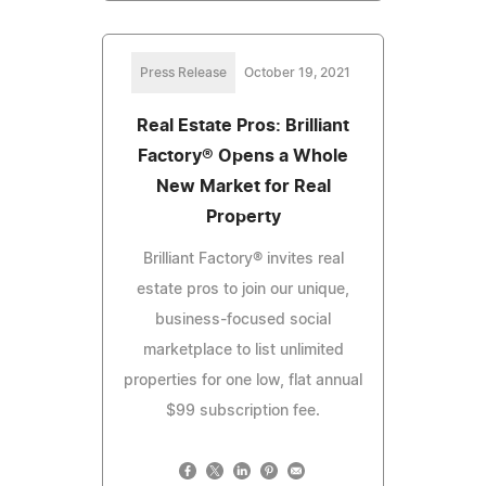
Press Release
October 19, 2021
Real Estate Pros: Brilliant
Factory® Opens a Whole
New Market for Real
Property
Brilliant Factory® invites real
estate pros to join our unique,
business-focused social
marketplace to list unlimited
properties for one low, flat annual
$99 subscription fee.