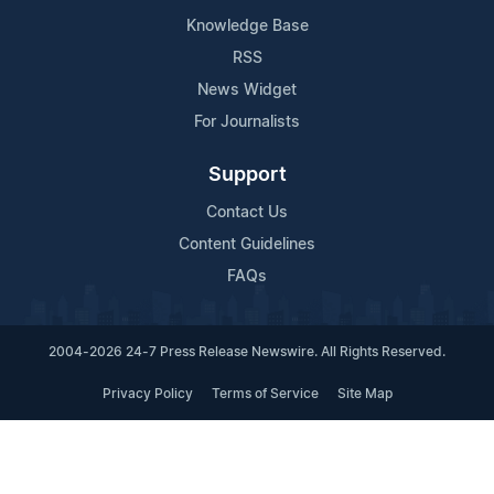
Knowledge Base
RSS
News Widget
For Journalists
Support
Contact Us
Content Guidelines
FAQs
2004-2026 24-7 Press Release Newswire. All Rights Reserved.
Privacy Policy
Terms of Service
Site Map