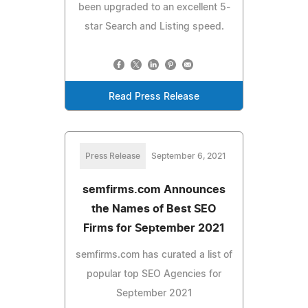
been upgraded to an excellent 5-
star Search and Listing speed.
Read Press Release
Press Release
September 6, 2021
semfirms.com Announces
the Names of Best SEO
Firms for September 2021
semfirms.com has curated a list of
popular top SEO Agencies for
September 2021