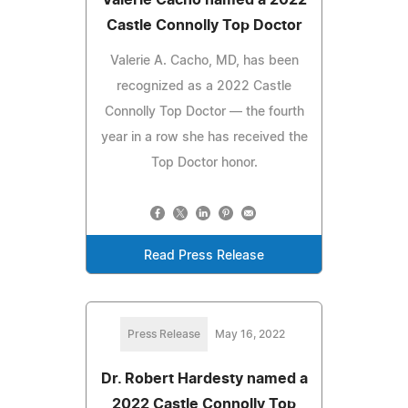
Castle Connolly Top Doctor
Valerie A. Cacho, MD, has been
recognized as a 2022 Castle
Connolly Top Doctor — the fourth
year in a row she has received the
Top Doctor honor.
Read Press Release
Press Release
May 16, 2022
Dr. Robert Hardesty named a
2022 Castle Connolly Top