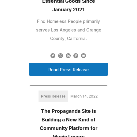
Essential Goods Since
January 2021
Find Homeless People primarily
serves Los Angeles and Orange
County, California.
Read Press Release
Press Release
March 14, 2022
The Propaganda Site is
Building a New Kind of
Community Platform for
Music Lovers