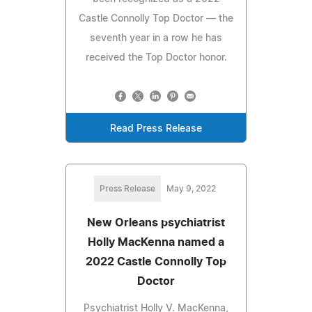
Castle Connolly Top Doctor — the
seventh year in a row he has
received the Top Doctor honor.
Read Press Release
Press Release
May 9, 2022
New Orleans psychiatrist
Holly MacKenna named a
2022 Castle Connolly Top
Doctor
Psychiatrist Holly V. MacKenna,