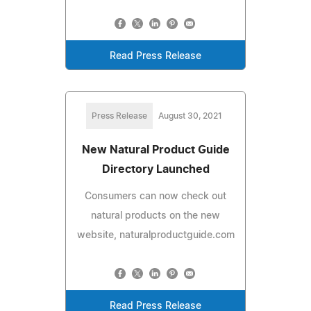
Read Press Release
Press Release
August 30, 2021
New Natural Product Guide
Directory Launched
Consumers can now check out
natural products on the new
website, naturalproductguide.com
Read Press Release