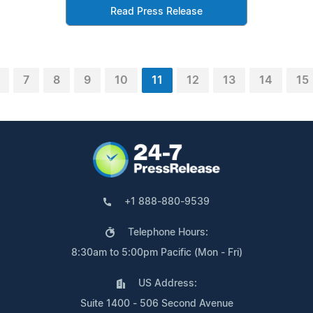
Read Press Release
7
8
9
10
11
12
13
14
15
+1 888-880-9539
Telephone Hours:
8:30am to 5:00pm Pacific (Mon - Fri)
US Address:
Suite 1400 - 506 Second Avenue