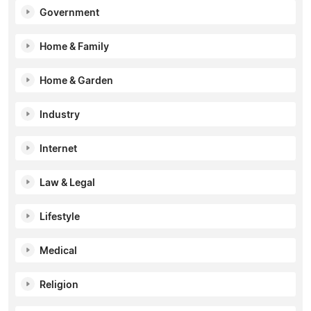
Government
Home & Family
Home & Garden
Industry
Internet
Law & Legal
Lifestyle
Medical
Religion