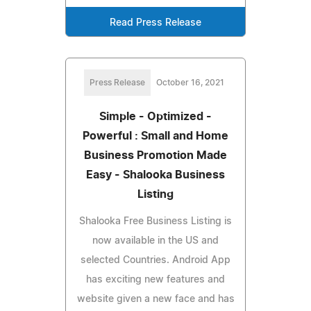
Read Press Release
Press Release
October 16, 2021
Simple - Optimized -
Powerful : Small and Home
Business Promotion Made
Easy - Shalooka Business
Listing
Shalooka Free Business Listing is
now available in the US and
selected Countries. Android App
has exciting new features and
website given a new face and has