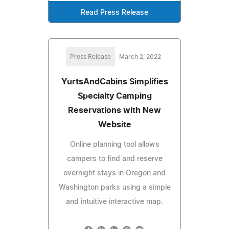
Read Press Release
Press Release
March 2, 2022
YurtsAndCabins Simplifies
Specialty Camping
Reservations with New
Website
Online planning tool allows
campers to find and reserve
overnight stays in Oregon and
Washington parks using a simple
and intuitive interactive map.