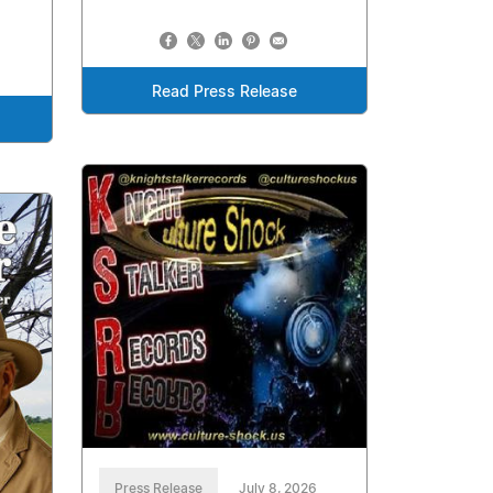
Read Press Release
Press Release
July 8, 2026