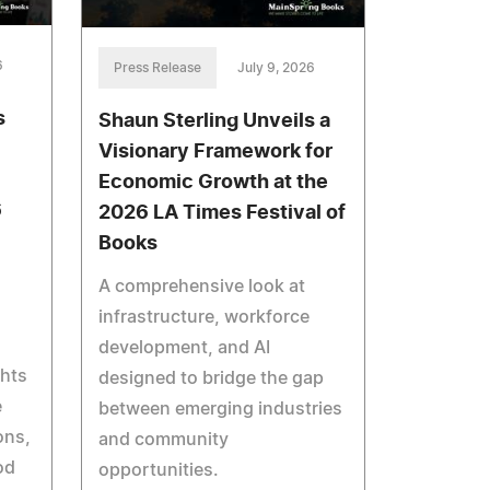
6
Press Release
July 9, 2026
s
Shaun Sterling Unveils a
Visionary Framework for
Economic Growth at the
6
2026 LA Times Festival of
Books
A comprehensive look at
infrastructure, workforce
development, and AI
ghts
designed to bridge the gap
e
between emerging industries
ons,
and community
od
opportunities.