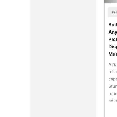
Pre
Buil
Any
Pic
Dis
Mu
A ru
reli
capa
Stu
refi
adv