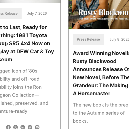
ss Release
July 7, 2026
t to Last, Ready for
thing: 1981 Toyota
Press Release
July 8, 202
kup SR5 4x4 Now on
play at DFW Car & Toy
Award Winning Noveli
seum
Rusty Blackwood
Announces Release O
gged icon of '80s
New Novel, Before Th
ability and off-road
Grandeur: The Making
bility joins the Ron
A Horsemaster
rgeon Collection—
nished, preserved, and
The new book is the preq
enture-ready
to the Autumn series of
books.