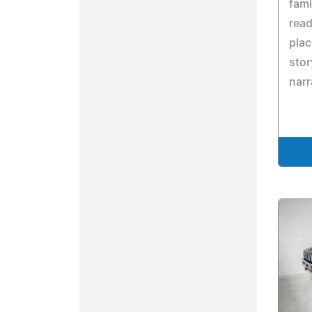
fami
read
pla
stor
narr