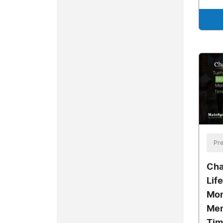
Pre
Cha
Lif
Mom
Mem
Tim