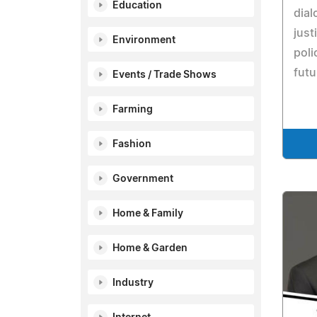
Education
dial
just
Environment
poli
futu
Events / Trade Shows
Farming
Fashion
Government
Home & Family
Home & Garden
Industry