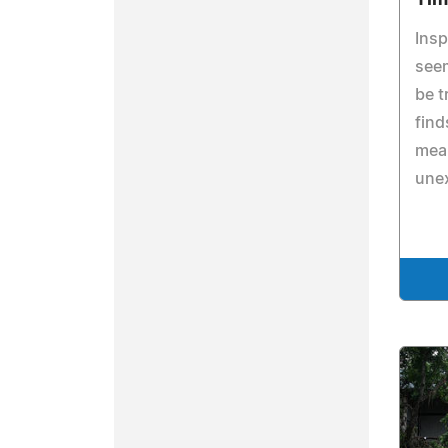
Insp
seem
be t
fin
mean
une