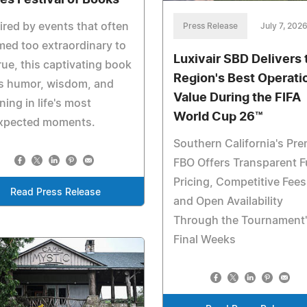
ired by events that often
Press Release
July 7, 202
ed too extraordinary to
Luxivair SBD Delivers 
rue, this captivating book
Region's Best Operati
ds humor, wisdom, and
Value During the FIFA
ing in life's most
World Cup 26™
xpected moments.
Southern California's Pre
FBO Offers Transparent F
Pricing, Competitive Fees
Read Press Release
and Open Availability
Through the Tournament
Final Weeks