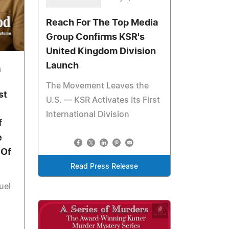
Reach For The Top Media
Group Confirms KSR's
United Kingdom Division
Launch
6
The Movement Leaves the
st
U.S. — KSR Activates Its First
International Division
f
e
 Of
Read Press Release
uel