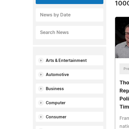
1000
News by Date
Search News
Arts & Entertainment
Pre
Automotive
Tho
Business
Rep
Pol
Computer
Tim
Consumer
Fram
nati