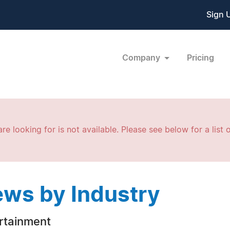
Sign 
Company
Pricing
re looking for is not available. Please see below for a list o
ws by Industry
rtainment