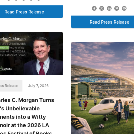
Read Press Release
Read Press Release
ss Release
July 7, 2026
rles C. Morgan Turns
e's Unbelievable
ents into a Witty
oir at the 2026 LA
es Festival of Books