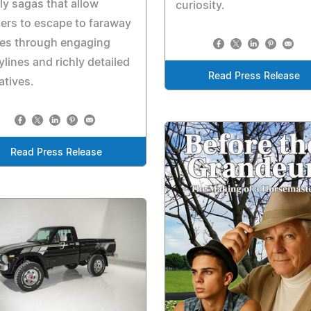
ly sagas that allow
curiosity.
ers to escape to faraway
ces through engaging
ylines and richly detailed
Read Press Release
atives.
Read Press Release