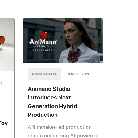
Press Release
July 13, 2026
26
Animano Studio
Introduces Next-
Generation Hybrid
Production
Toy
A filmmaker-led production
studio combining AI-powered