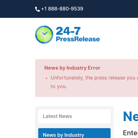
+1 888-880-9539
News by Industry Error
Unfortunately, the press release you a
to you.
Ne
Latest News
Ente
News by Industry