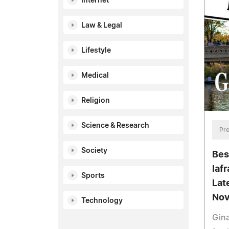
Internet
Law & Legal
Lifestyle
Medical
Religion
Science & Research
Pre
Society
Bes
Iaf
Sports
Lat
Nov
Technology
Gina