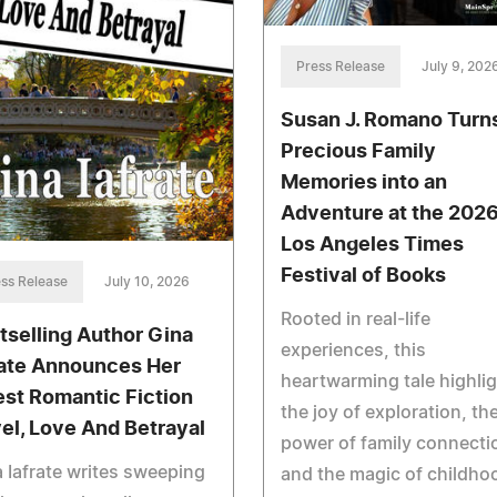
Press Release
July 9, 202
Susan J. Romano Turn
Precious Family
Memories into an
Adventure at the 202
Los Angeles Times
Festival of Books
ss Release
July 10, 2026
Rooted in real-life
tselling Author Gina
experiences, this
rate Announces Her
heartwarming tale highli
est Romantic Fiction
the joy of exploration, th
el, Love And Betrayal
power of family connecti
 Iafrate writes sweeping
and the magic of childho