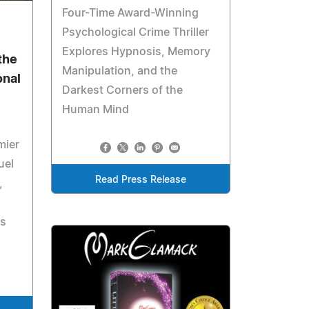
Four-Time Award-Winning
6
Psychological Crime Thriller
Explores Hypnosis, Memory
the
Manipulation, and the
onal
Darkest Corners of the
Human Mind
mier
uel
Read Press Release
,
's