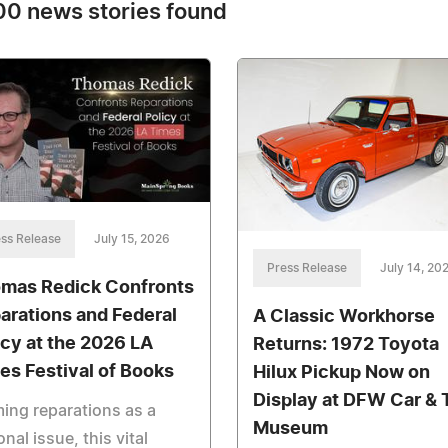
0 news stories found
ss Release
July 15, 2026
Press Release
July 14, 20
mas Redick Confronts
arations and Federal
A Classic Workhorse
icy at the 2026 LA
Returns: 1972 Toyota
es Festival of Books
Hilux Pickup Now on
Display at DFW Car & 
ing reparations as a
Museum
onal issue, this vital