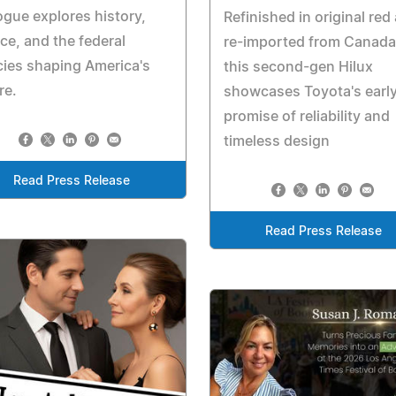
ogue explores history,
Refinished in original red
ice, and the federal
re-imported from Canada
cies shaping America's
this second-gen Hilux
re.
showcases Toyota's earl
promise of reliability and
timeless design
Read Press Release
Read Press Release