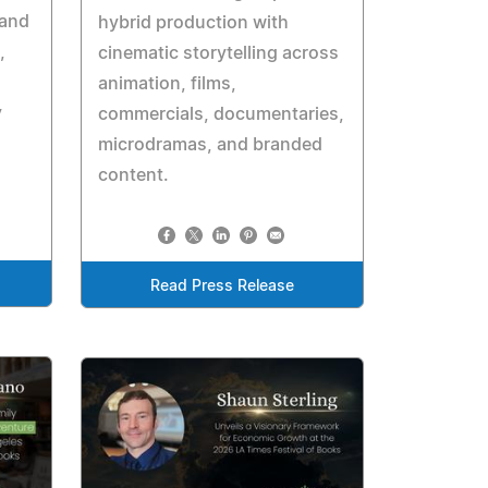
 and
hybrid production with
,
cinematic storytelling across
animation, films,
y
commercials, documentaries,
microdramas, and branded
content.
Read Press Release