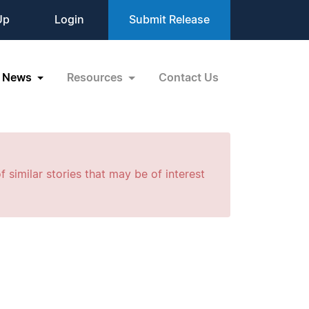
Up
Login
Submit Release
News
Resources
Contact Us
f similar stories that may be of interest