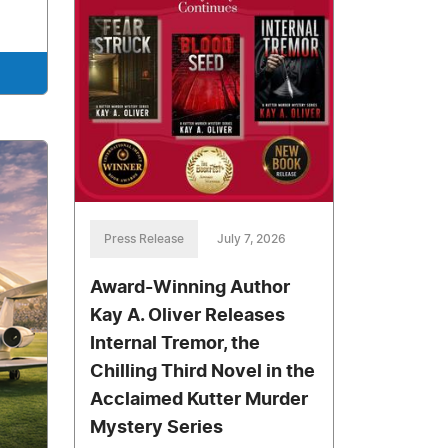
Press Release
July 7, 2026
Award-Winning Author
Kay A. Oliver Releases
Internal Tremor, the
Chilling Third Novel in the
Acclaimed Kutter Murder
Mystery Series