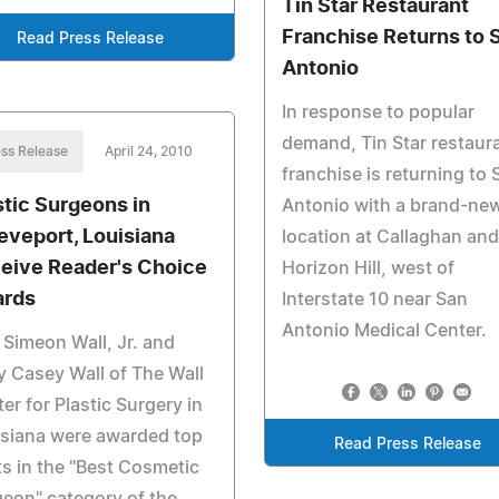
Tin Star Restaurant
Franchise Returns to 
Read Press Release
Antonio
In response to popular
demand, Tin Star restaur
ss Release
April 24, 2010
franchise is returning to 
stic Surgeons in
Antonio with a brand-ne
eveport, Louisiana
location at Callaghan and
eive Reader's Choice
Horizon Hill, west of
rds
Interstate 10 near San
Antonio Medical Center.
 Simeon Wall, Jr. and
y Casey Wall of The Wall
er for Plastic Surgery in
isiana were awarded top
Read Press Release
s in the "Best Cosmetic