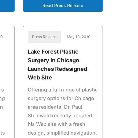
Read Press Release
10
Press Release
May 13, 2010
Lake Forest Plastic
Surgery in Chicago
Launches Redesigned
Web Site
rs
Offering a full range of plastic
ing
surgery options for Chicago
on
area residents, Dr. Paul
Steinwald recently updated
his Web site with a fresh
nts
design, simplified navigation,