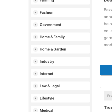
Bod
Farming
Bezz
Fashion
anno
be o
Government
coll
Home & Family
garm
mode
Home & Garden
Industry
Internet
Law & Legal
Pre
Lifestyle
Tea
Medical