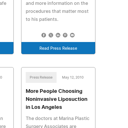
afe
and more information on the
procedures that matter most
to his patients.
Read Press Release
10
Press Release
May 12, 2010
More People Choosing
Noninvasive Liposuction
in Los Angeles
on
The doctors at Marina Plastic
ere
Surgery Associates are