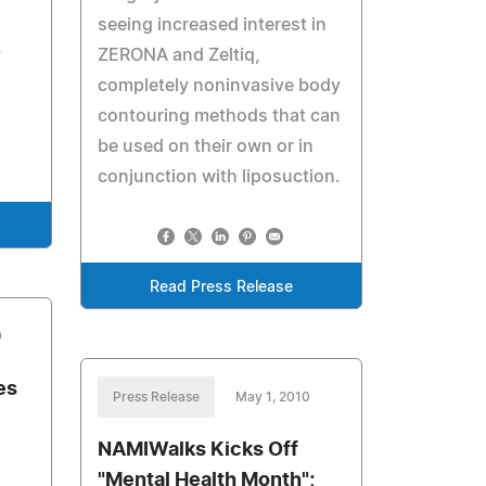
seeing increased interest in
y
ZERONA and Zeltiq,
completely noninvasive body
contouring methods that can
be used on their own or in
conjunction with liposuction.
Read Press Release
0
es
Press Release
May 1, 2010
NAMIWalks Kicks Off
"Mental Health Month";