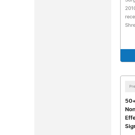
Surg
201
rece
Shr
Pre
50+
Non
Eff
Sig