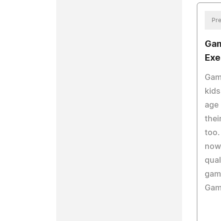
Pre
Gam
Exe
Gami
kids
age 
thei
too.
now
qual
gam
Game