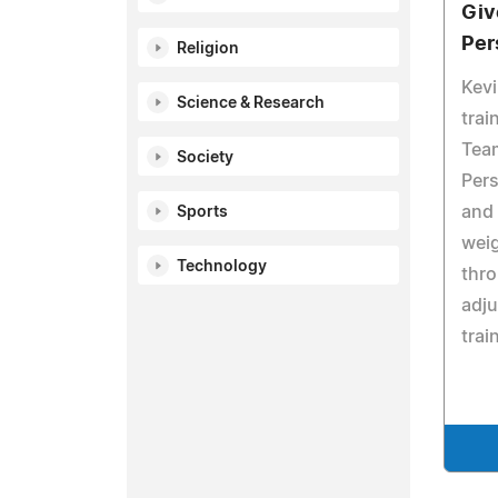
Giv
Per
Religion
Kevi
Science & Research
trai
Tea
Society
Pers
and
Sports
weig
Technology
thro
adju
trai