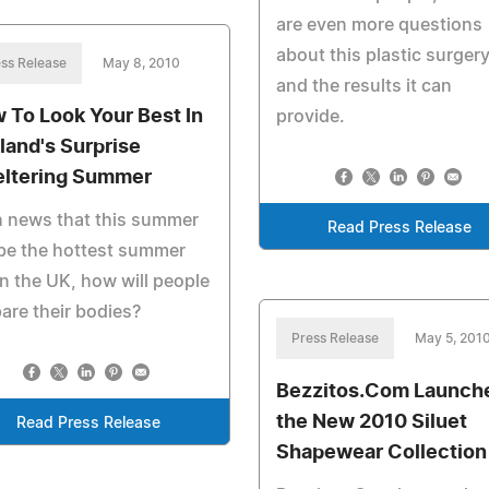
are even more questions
about this plastic surger
ss Release
May 8, 2010
and the results it can
 To Look Your Best In
provide.
land's Surprise
ltering Summer
h news that this summer
Read Press Release
 be the hottest summer
in the UK, how will people
are their bodies?
Press Release
May 5, 201
Bezzitos.Com Launch
the New 2010 Siluet
Read Press Release
Shapewear Collection