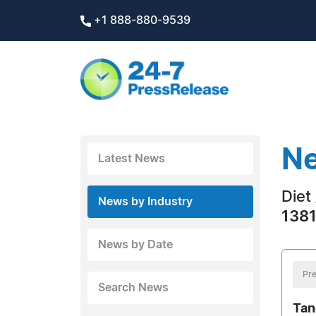
+1 888-880-9539
Ne
Latest News
Diet
News by Industry
1381
News by Date
Pre
Search News
Tan