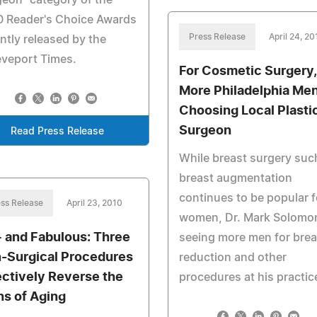
eon" category of the
0 Reader's Choice Awards
Press Release
April 24, 20
ntly released by the
eveport Times.
For Cosmetic Surgery,
More Philadelphia Me
Choosing Local Plasti
Surgeon
Read Press Release
While breast surgery suc
breast augmentation
continues to be popular f
ss Release
April 23, 2010
women, Dr. Mark Solomon
 and Fabulous: Three
seeing more men for brea
-Surgical Procedures
reduction and other
ectively Reverse the
procedures at his practic
ns of Aging