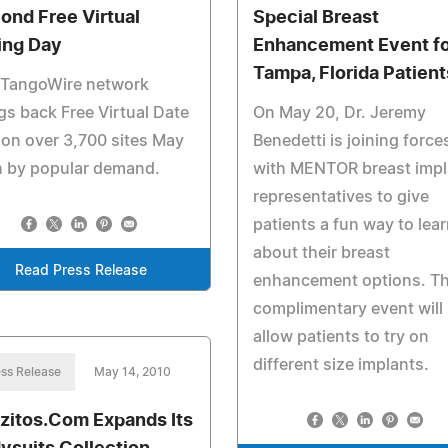
ond Free Virtual
Special Breast
ing Day
Enhancement Event fo
Tampa, Florida Patient
 TangoWire network
gs back Free Virtual Date
On May 20, Dr. Jeremy
on over 3,700 sites May
Benedetti is joining force
h by popular demand.
with MENTOR breast impl
representatives to give
patients a fun way to lea
about their breast
Read Press Release
enhancement options. T
complimentary event will
allow patients to try on
different size implants.
ss Release
May 14, 2010
zitos.Com Expands Its