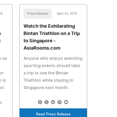
10
Press Release
April 23, 2010
Watch the Exhilarating
n
Bintan Triathlon on a Trip
c
to Singapore -
AsiaRooms.com
h as
Anyone who enjoys watching
sporting events should take
or
a trip to see the Bintan
 is
Triathlon while staying in
st
Singapore next month.
e.
Read Press Release