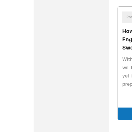
Pre
How
Eng
Swe
Wit
will
yet 
prep