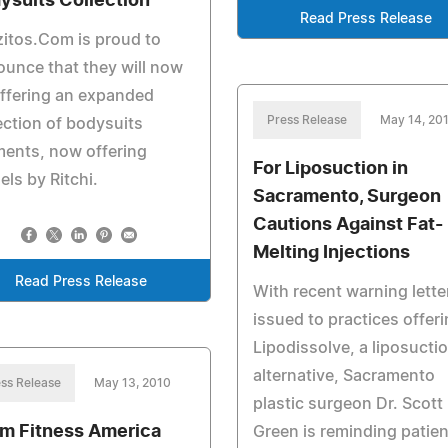
ysuits Collection
Read Press Release
itos.Com is proud to
unce that they will now
ffering an expanded
Press Release
May 14, 20
ection of bodysuits
ents, now offering
For Liposuction in
ls by Ritchi.
Sacramento, Surgeon
Cautions Against Fat-
Melting Injections
Read Press Release
With recent warning lette
issued to practices offer
Lipodissolve, a liposucti
alternative, Sacramento
ss Release
May 13, 2010
plastic surgeon Dr. Scott
m Fitness America
Green is reminding patie