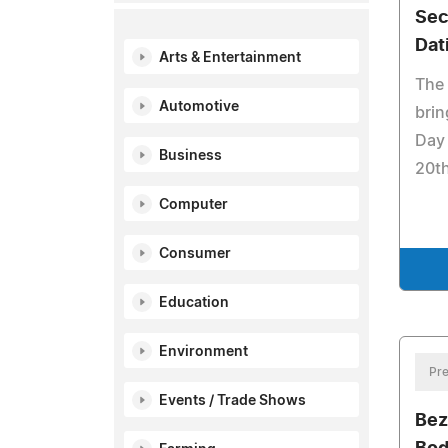
Sec
Dat
Arts & Entertainment
The
Automotive
brin
Day 
Business
20t
Computer
Consumer
Education
Environment
Pre
Events / Trade Shows
Bez