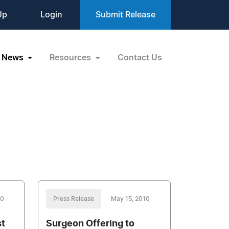
Up
Login
Submit Release
News
Resources
Contact Us
10
Press Release
May 15, 2010
st
Surgeon Offering to