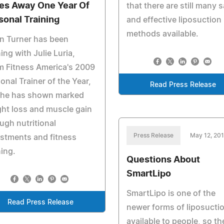
es Away One Year Of
that there are still many s
sonal Training
and effective liposuction
methods available.
n Turner has been
ning with Julie Luria,
m Fitness America's 2009
onal Trainer of the Year,
Read Press Release
 he has shown marked
ht loss and muscle gain
ugh nutritional
Press Release
May 12, 20
stments and fitness
ning.
Questions About
SmartLipo
SmartLipo is one of the
Read Press Release
newer forms of liposucti
available to people, so th