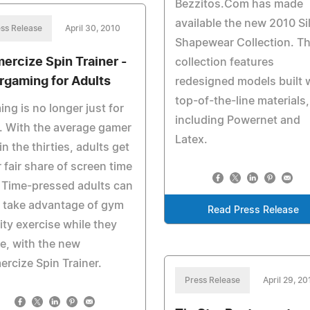
Bezzitos.Com has made
available the new 2010 Si
ss Release
April 30, 2010
Shapewear Collection. Th
ercize Spin Trainer -
collection features
rgaming for Adults
redesigned models built 
top-of-the-line materials,
ng is no longer just for
including Powernet and
. With the average gamer
Latex.
in the thirties, adults get
r fair share of screen time
 Time-pressed adults can
 take advantage of gym
Read Press Release
ity exercise while they
e, with the new
rcize Spin Trainer.
Press Release
April 29, 20