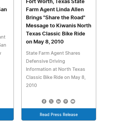
Fort Worth, Texas State
San
Farm Agent Linda Allen
Brings "Share the Road"
Message to Kiwanis North
Texas Classic Bike Ride
ant
on May 8, 2010
San
w
State Farm Agent Shares
Defensive Driving
Information at North Texas
Classic Bike Ride on May 8,
2010
Read Press Release