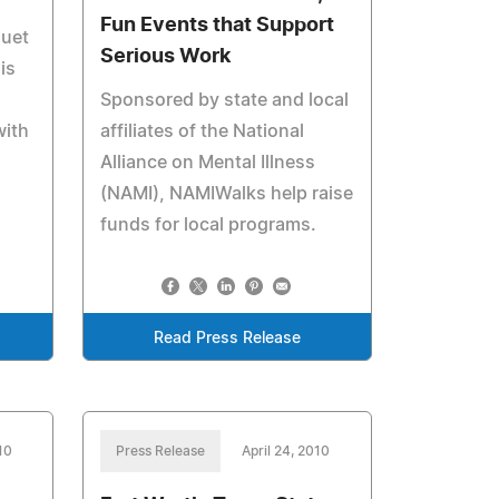
Fun Events that Support
luet
Serious Work
is
Sponsored by state and local
with
affiliates of the National
Alliance on Mental Illness
(NAMI), NAMIWalks help raise
funds for local programs.
Read Press Release
10
Press Release
April 24, 2010