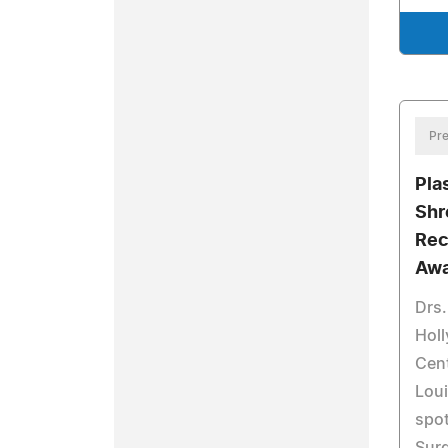
Pre
Pla
Shr
Rec
Awa
Drs.
Holl
Cent
Lou
spot