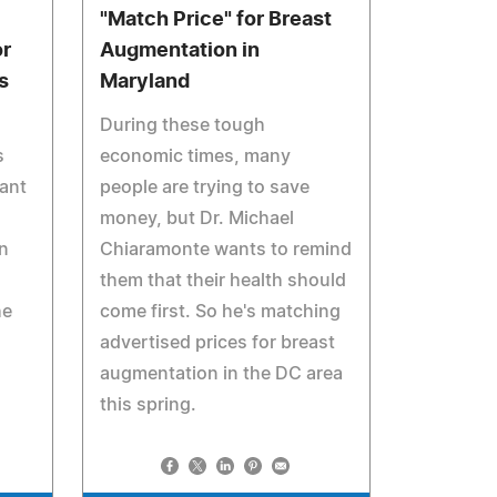
"Match Price" for Breast
r
Augmentation in
s
Maryland
During these tough
s
economic times, many
ant
people are trying to save
money, but Dr. Michael
rn
Chiaramonte wants to remind
them that their health should
he
come first. So he's matching
advertised prices for breast
augmentation in the DC area
this spring.