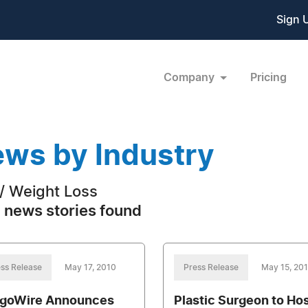
Sign 
Company
Pricing
ws by Industry
 / Weight Loss
 news stories found
ss Release
May 17, 2010
Press Release
May 15, 20
goWire Announces
Plastic Surgeon to Ho