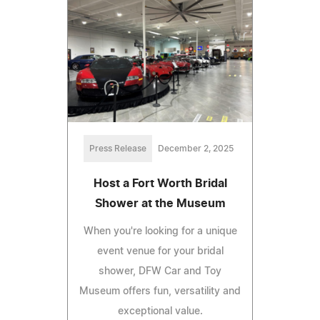
Press Release
December 2, 2025
Host a Fort Worth Bridal
Shower at the Museum
When you're looking for a unique
event venue for your bridal
shower, DFW Car and Toy
Museum offers fun, versatility and
exceptional value.