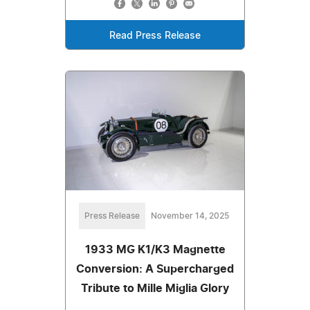
Read Press Release
Press Release
November 14, 2025
1933 MG K1/K3 Magnette
Conversion: A Supercharged
Tribute to Mille Miglia Glory