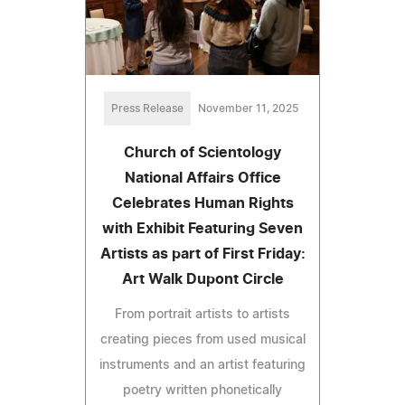
Press Release
November 11, 2025
Church of Scientology
National Affairs Office
Celebrates Human Rights
with Exhibit Featuring Seven
Artists as part of First Friday:
Art Walk Dupont Circle
From portrait artists to artists
creating pieces from used musical
instruments and an artist featuring
poetry written phonetically