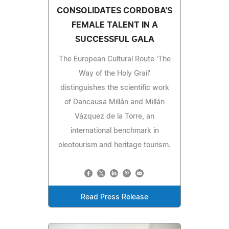
CONSOLIDATES CORDOBA'S
FEMALE TALENT IN A
SUCCESSFUL GALA
The European Cultural Route 'The
Way of the Holy Grail'
distinguishes the scientific work
of Dancausa Millán and Millán
Vázquez de la Torre, an
international benchmark in
oleotourism and heritage tourism.
Read Press Release