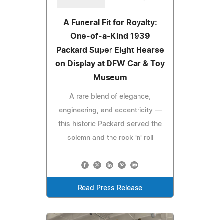
A Funeral Fit for Royalty:
One-of-a-Kind 1939
Packard Super Eight Hearse
on Display at DFW Car & Toy
Museum
A rare blend of elegance,
engineering, and eccentricity —
this historic Packard served the
solemn and the rock 'n' roll
Read Press Release