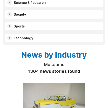
Science & Research
Society
Sports
Technology
News by Industry
Museums
1304 news stories found