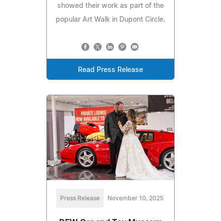
showed their work as part of the
popular Art Walk in Dupont Circle.
Read Press Release
Press Release
November 10, 2025