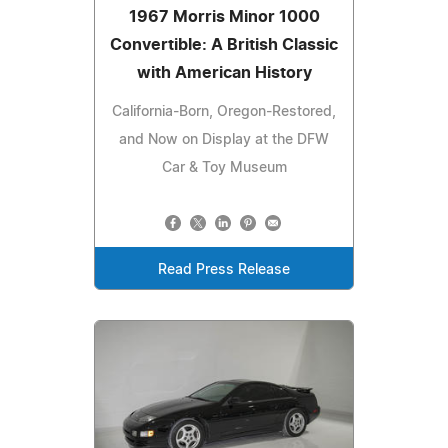
1967 Morris Minor 1000
Convertible: A British Classic
with American History
California-Born, Oregon-Restored,
and Now on Display at the DFW
Car & Toy Museum
Read Press Release