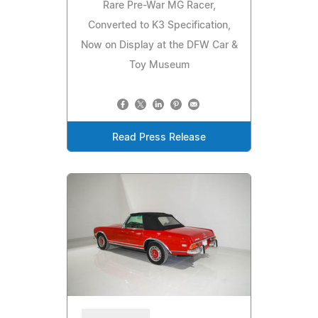
Rare Pre-War MG Racer,
Converted to K3 Specification,
Now on Display at the DFW Car &
Toy Museum
Read Press Release