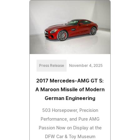
Press Release
November 4, 2025
2017 Mercedes-AMG GT S:
A Maroon Missile of Modern
German Engineering
503 Horsepower, Precision
Performance, and Pure AMG
Passion Now on Display at the
DFW Car & Toy Museum