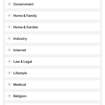
Government
Home & Family
Home & Garden
Industry
Internet
Law & Legal
Lifestyle
Medical
Religion