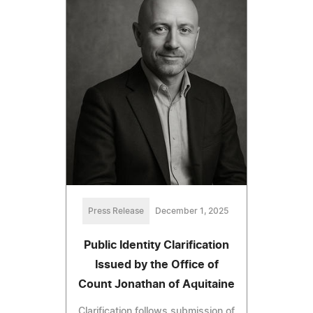
Press Release
December 1, 2025
Public Identity Clarification
Issued by the Office of
Count Jonathan of Aquitaine
Clarification follows submission of