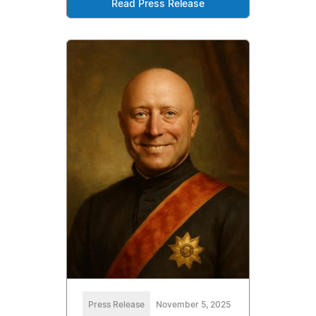
Read Press Release
Press Release
November 5, 2025