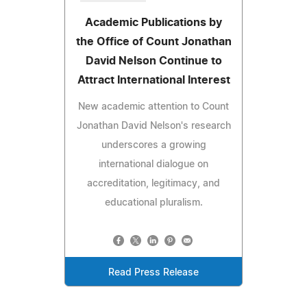
Academic Publications by
the Office of Count Jonathan
David Nelson Continue to
Attract International Interest
New academic attention to Count
Jonathan David Nelson's research
underscores a growing
international dialogue on
accreditation, legitimacy, and
educational pluralism.
Read Press Release