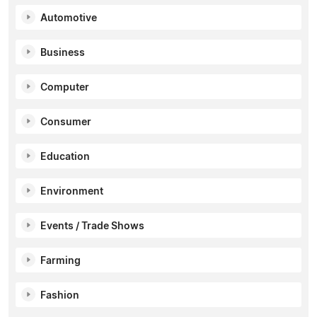
Automotive
Business
Computer
Consumer
Education
Environment
Events / Trade Shows
Farming
Fashion