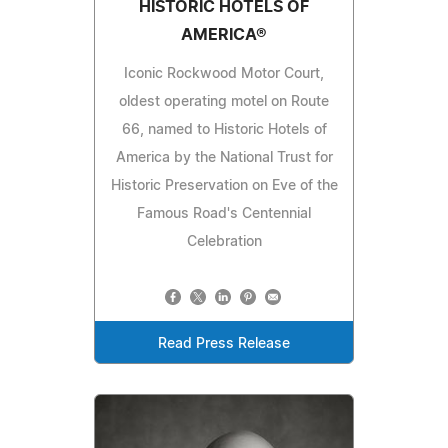
HISTORIC HOTELS OF
AMERICA®
Iconic Rockwood Motor Court,
oldest operating motel on Route
66, named to Historic Hotels of
America by the National Trust for
Historic Preservation on Eve of the
Famous Road's Centennial
Celebration
Read Press Release