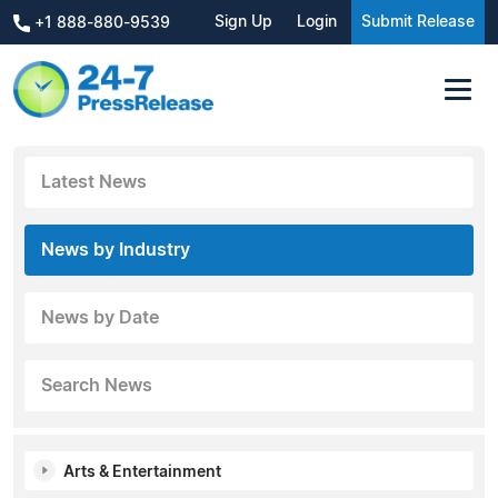
Sign Up
Login
Submit Release
+1 888-880-9539
Latest News
News by Industry
News by Date
Search News
Arts & Entertainment