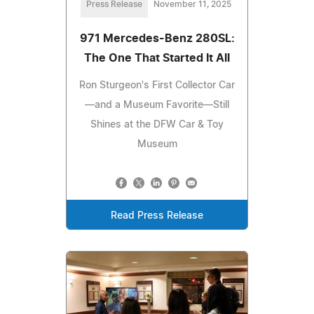
Press Release
November 11, 2025
971 Mercedes-Benz 280SL:
The One That Started It All
Ron Sturgeon's First Collector Car
—and a Museum Favorite—Still
Shines at the DFW Car & Toy
Museum
Read Press Release