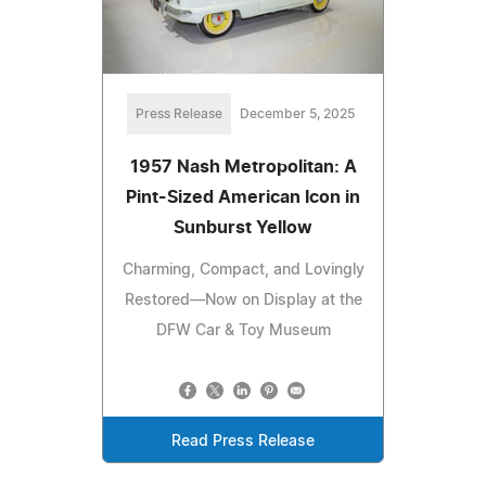
Press Release
December 5, 2025
1957 Nash Metropolitan: A
Pint-Sized American Icon in
Sunburst Yellow
Charming, Compact, and Lovingly
Restored—Now on Display at the
DFW Car & Toy Museum
Read Press Release