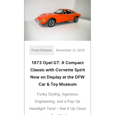
Press Release
November 21, 2025
1973 Opel GT: A Compact
Classic with Corvette Spirit
Now on Display at the DFW
Car & Toy Museum
Funky Styling, Ingenious
Engineering, and a Pop-Up
Headlight Twist – See It Up Close