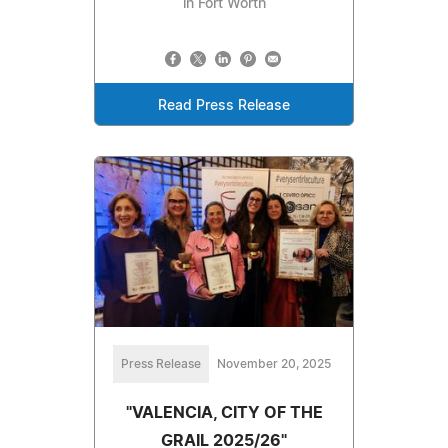
in Fort Worth
Read Press Release
Press Release
November 20, 2025
"VALENCIA, CITY OF THE
GRAIL 2025/26"