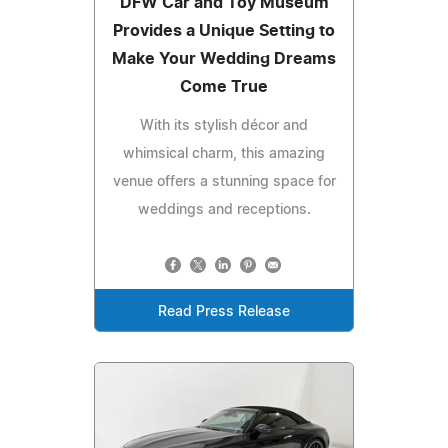
DFW Car and Toy Museum
Provides a Unique Setting to
Make Your Wedding Dreams
Come True
With its stylish décor and
whimsical charm, this amazing
venue offers a stunning space for
weddings and receptions.
Read Press Release