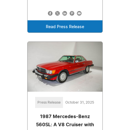
Read Press Release
Press Release
October 31, 2025
1987 Mercedes-Benz
560SL: A V8 Cruiser with