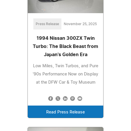
Press Release
November 25, 2025
1994 Nissan 300ZX Twin
Turbo: The Black Beast from
Japan's Golden Era
Low Miles, Twin Turbos, and Pure
'90s Performance Now on Display
at the DFW Car & Toy Museum
Read Press Release