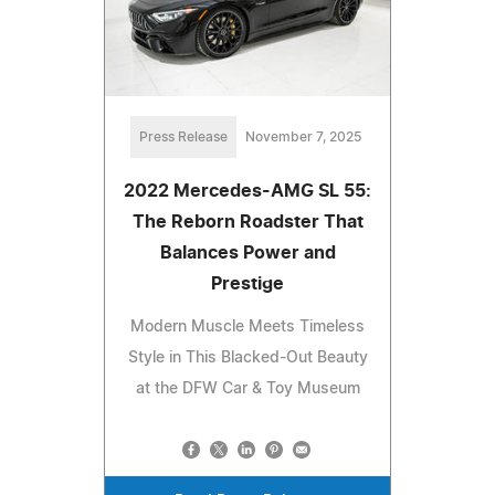
Press Release
November 7, 2025
2022 Mercedes-AMG SL 55:
The Reborn Roadster That
Balances Power and
Prestige
Modern Muscle Meets Timeless
Style in This Blacked-Out Beauty
at the DFW Car & Toy Museum