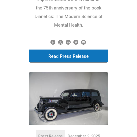
the 75th anniversary of the book
Dianetics: The Modern Science of
Mental Health.
Read Press Release
Press Release
December 2, 2025