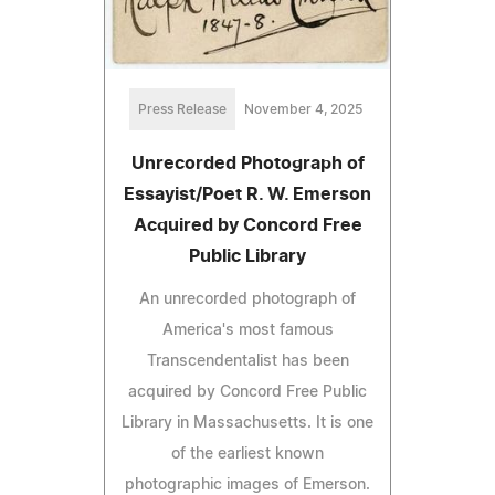
Press Release
November 4, 2025
Unrecorded Photograph of
Essayist/Poet R. W. Emerson
Acquired by Concord Free
Public Library
An unrecorded photograph of
America's most famous
Transcendentalist has been
acquired by Concord Free Public
Library in Massachusetts. It is one
of the earliest known
photographic images of Emerson.