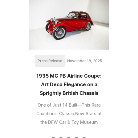
Press Release
November 18, 2025
1935 MG PB Airline Coupe:
Art Deco Elegance on a
Sprightly British Chassis
One of Just 14 Built—This Rare
Coachbuilt Classic Now Stars at
the DFW Car & Toy Museum