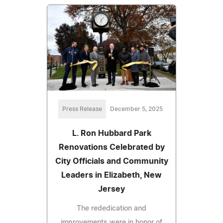
Press Release
December 5, 2025
L. Ron Hubbard Park
Renovations Celebrated by
City Officials and Community
Leaders in Elizabeth, New
Jersey
The rededication and
improvements were in honor of