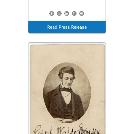
Read Press Release