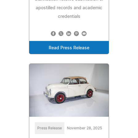
apostilled records and academic
credentials
Read Press Release
Press Release
November 28, 2025