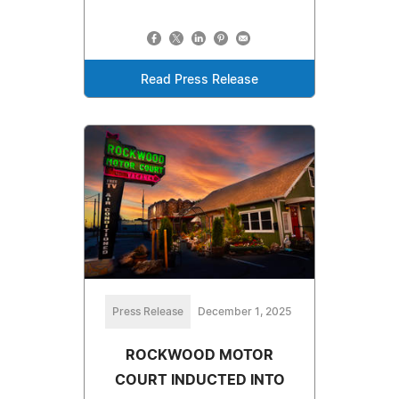
Read Press Release
Press Release
December 1, 2025
ROCKWOOD MOTOR
COURT INDUCTED INTO