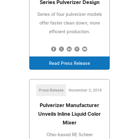
Series Pulverizer Design
Series of four pulverizer models
offer faster clean down, more
efficient production.
Read Press Release
Press Release
November 3, 2014
Pulverizer Manufacturer
Unveils Inline Liquid Color
Mixer
Ohio-based RE Scheer