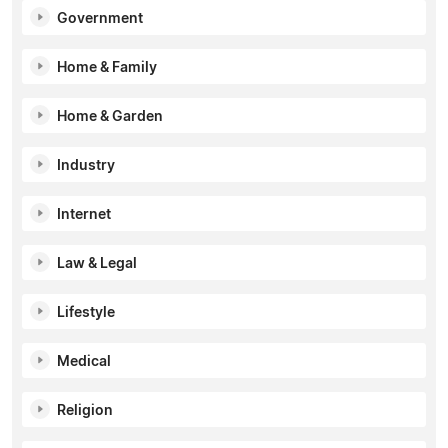
Government
Home & Family
Home & Garden
Industry
Internet
Law & Legal
Lifestyle
Medical
Religion