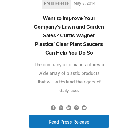
Press Release
May 8, 2014
Want to Improve Your
Company's Lawn and Garden
Sales? Curtis Wagner
Plastics' Clear Plant Saucers
Can Help You Do So
The company also manufactures a
wide array of plastic products
that will withstand the rigors of
daily use.
Read Press Release