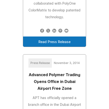
collaborated with PolyOne
ColorMatrix to develop patented
technology.
Read Press Release
Press Release
November 3, 2014
Advanced Polymer Trading
Opens Office in Dubai
Airport Free Zone
APT has officially opened a
branch office in the Dubai Airport