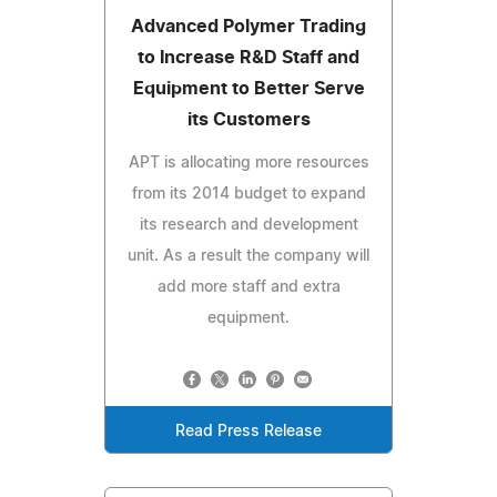
Advanced Polymer Trading
to Increase R&D Staff and
Equipment to Better Serve
its Customers
APT is allocating more resources
from its 2014 budget to expand
its research and development
unit. As a result the company will
add more staff and extra
equipment.
Read Press Release