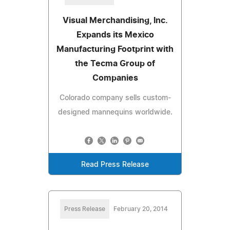
Visual Merchandising, Inc.
Expands its Mexico
Manufacturing Footprint with
the Tecma Group of
Companies
Colorado company sells custom-
designed mannequins worldwide.
Read Press Release
Press Release
February 20, 2014