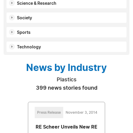
Science & Research
Society
Sports
Technology
News by Industry
Plastics
399 news stories found
Press Release
November 3, 2014
RE Scheer Unveils New RE