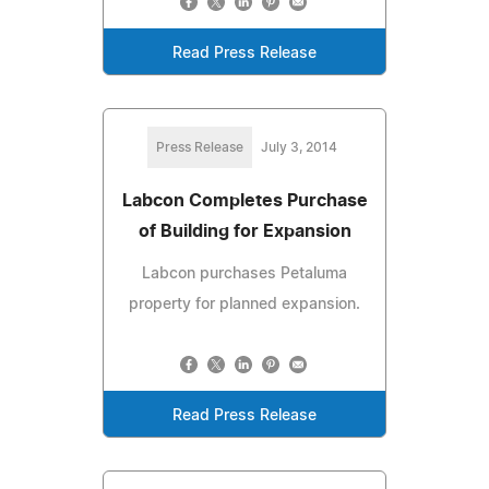
Read Press Release
Press Release
July 3, 2014
Labcon Completes Purchase
of Building for Expansion
Labcon purchases Petaluma
property for planned expansion.
Read Press Release