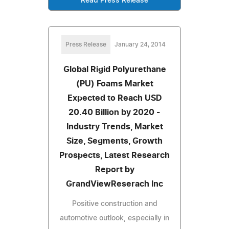
Read Press Release
Press Release
January 24, 2014
Global Rigid Polyurethane
(PU) Foams Market
Expected to Reach USD
20.40 Billion by 2020 -
Industry Trends, Market
Size, Segments, Growth
Prospects, Latest Research
Report by
GrandViewReserach Inc
Positive construction and
automotive outlook, especially in