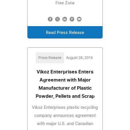
Free Zone
Read Press Release
Press Release
August 28, 2014
Vikoz Enterprises Enters
Agreement with Major
Manufacturer of Plastic
Powder, Pellets and Scrap
Vikoz Enterprises plastic recycling
company announces agreement
with major U.S. and Canadian