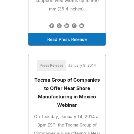
supports web widths up to 900
mm (35.4 inches).
Read Press Release
Press Release
January 9, 2014
Tecma Group of Companies
to Offer Near Shore
Manufacturing in Mexico
Webinar
On Tuesday, January 14, 2014 at
3pm EST, the Tecma Group of
Companies will be offering a Near