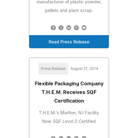
manufacturer of plastic powder,
pellets and plant scrap.
Read Press Release
Press Release
August 21, 2014
Flexible Packaging Company
T.H.E.M. Receives SQF
Certification
T.H.E.M.'s Marlton, NJ Facility
Now SQF Level 2 Certified