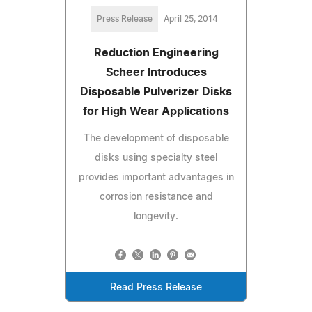
Press Release
April 25, 2014
Reduction Engineering
Scheer Introduces
Disposable Pulverizer Disks
for High Wear Applications
The development of disposable
disks using specialty steel
provides important advantages in
corrosion resistance and
longevity.
Read Press Release