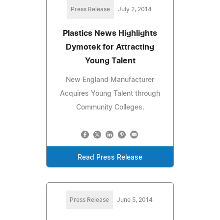
Press Release
July 2, 2014
Plastics News Highlights
Dymotek for Attracting
Young Talent
New England Manufacturer
Acquires Young Talent through
Community Colleges.
Read Press Release
Press Release
June 5, 2014