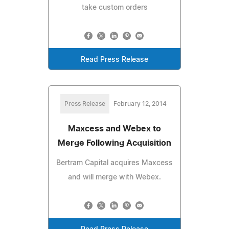
take custom orders
Read Press Release
Press Release
February 12, 2014
Maxcess and Webex to
Merge Following Acquisition
Bertram Capital acquires Maxcess
and will merge with Webex.