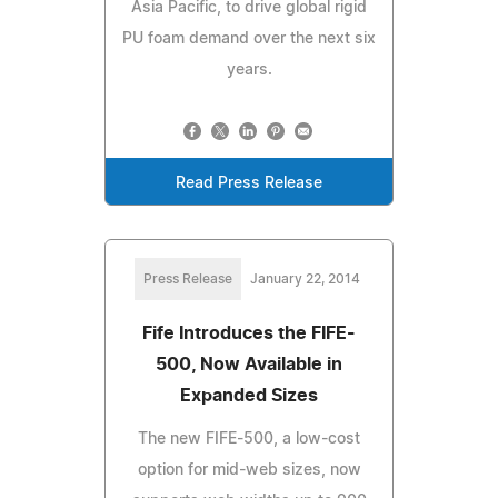
Asia Pacific, to drive global rigid
PU foam demand over the next six
years.
Read Press Release
Press Release
January 22, 2014
Fife Introduces the FIFE-
500, Now Available in
Expanded Sizes
The new FIFE-500, a low-cost
option for mid-web sizes, now