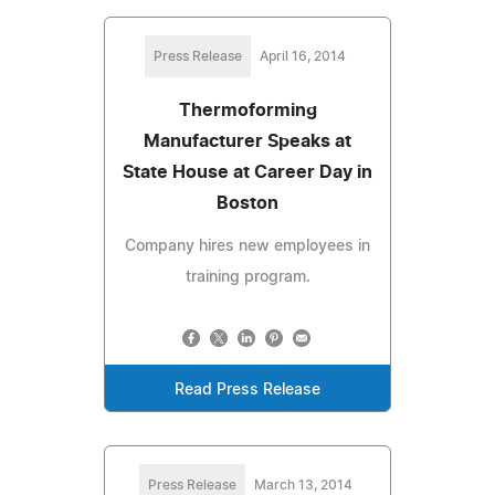
Press Release
April 16, 2014
Thermoforming
Manufacturer Speaks at
State House at Career Day in
Boston
Company hires new employees in
training program.
Read Press Release
Press Release
March 13, 2014