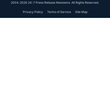
2004-2026 24-7 Press Release Newswire. All Rights Reserved.
Privacy Policy
Terms of Service
Site Map