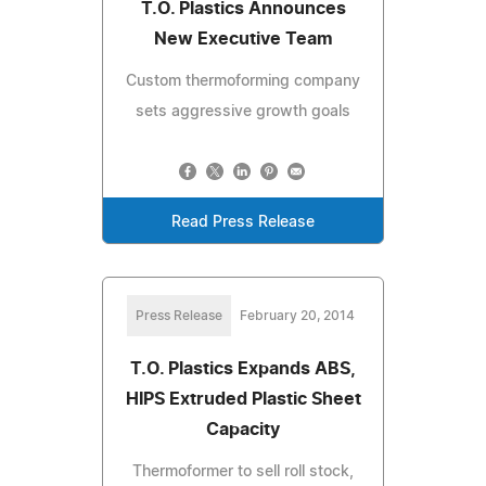
T.O. Plastics Announces
New Executive Team
Custom thermoforming company
sets aggressive growth goals
Read Press Release
Press Release
February 20, 2014
T.O. Plastics Expands ABS,
HIPS Extruded Plastic Sheet
Capacity
Thermoformer to sell roll stock,