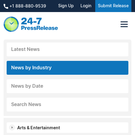
Sign Up
Login
Submit Release
+1 888-880-9539
Latest News
News by Industry
News by Date
Search News
Arts & Entertainment