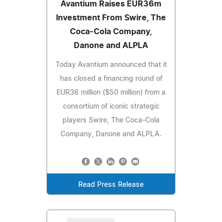
Avantium Raises EUR36m
Investment From Swire, The
Coca-Cola Company,
Danone and ALPLA
Today Avantium announced that it
has closed a financing round of
EUR36 million ($50 million) from a
consortium of iconic strategic
players Swire, The Coca-Cola
Company, Danone and ALPLA.
Read Press Release