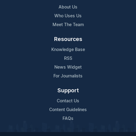
About Us
Who Uses Us
Meet The Team
Resources
Knowledge Base
RSS
News Widget
For Journalists
Support
Contact Us
Content Guidelines
FAQs