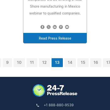
Shore manufacturing in Mexico
webinar to qualified companies.
Read Press Release
9
10
11
12
13
14
15
16
1
+1 888-880-9539