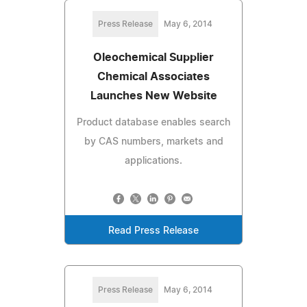
Press Release
May 6, 2014
Oleochemical Supplier
Chemical Associates
Launches New Website
Product database enables search
by CAS numbers, markets and
applications.
Read Press Release
Press Release
May 6, 2014