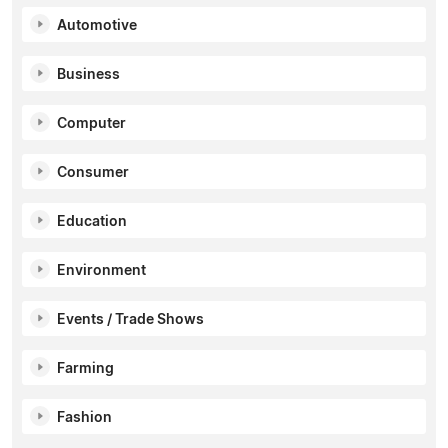
Automotive
Business
Computer
Consumer
Education
Environment
Events / Trade Shows
Farming
Fashion