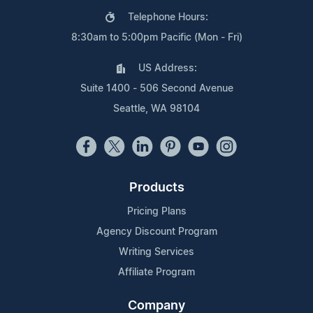
Telephone Hours:
8:30am to 5:00pm Pacific (Mon - Fri)
US Address:
Suite 1400 - 506 Second Avenue
Seattle, WA 98104
Products
Pricing Plans
Agency Discount Program
Writing Services
Affiliate Program
Company