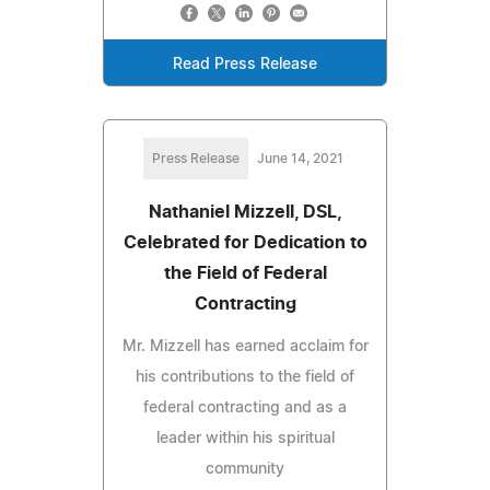
Read Press Release
Press Release
June 14, 2021
Nathaniel Mizzell, DSL,
Celebrated for Dedication to
the Field of Federal
Contracting
Mr. Mizzell has earned acclaim for
his contributions to the field of
federal contracting and as a
leader within his spiritual
community