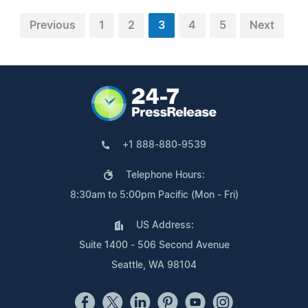
Previous
1
2
3
4
5
Next
+1 888-880-9539
Telephone Hours:
8:30am to 5:00pm Pacific (Mon - Fri)
US Address:
Suite 1400 - 506 Second Avenue
Seattle, WA 98104