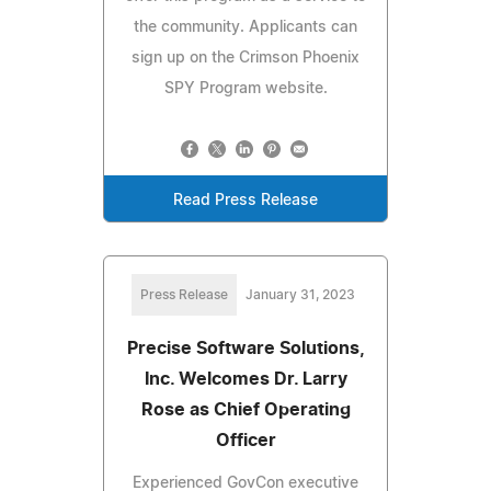
the community. Applicants can
sign up on the Crimson Phoenix
SPY Program website.
Read Press Release
Press Release
January 31, 2023
Precise Software Solutions,
Inc. Welcomes Dr. Larry
Rose as Chief Operating
Officer
Experienced GovCon executive