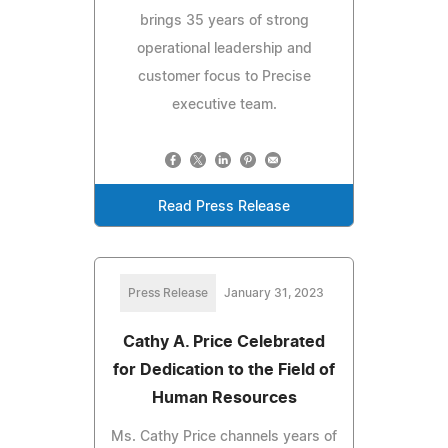
brings 35 years of strong
operational leadership and
customer focus to Precise
executive team.
Read Press Release
Press Release
January 31, 2023
Cathy A. Price Celebrated
for Dedication to the Field of
Human Resources
Ms. Cathy Price channels years of