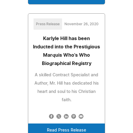
Press Release
November 26, 2020
Karlyle Hill has been
Inducted into the Prestigious
Marquis Who's Who
Biographical Registry
A skilled Contract Specialist and
Author, Mr. Hill has dedicated his
heart and soul to his Christian
faith.
Read Press Release