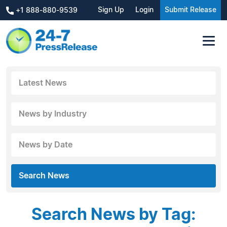
Sign Up
Login
Submit Release
+1 888-880-9539
Latest News
News by Industry
News by Date
Search News
Search News by Tag: