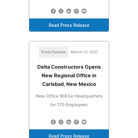
Read Press Release
Press Release
March 13, 2021
Delta Constructors Opens
New Regional Office in
Carlsbad, New Mexico
New Office Will be Headquarters
for 170 Employees
Read Press Release