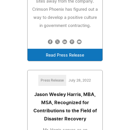
sites away from the company.
Crimson Phoenix has figured out a
way to develop a positive culture
in government contracting.
Read Press Release
Press Release
July 28, 2022
Jason Wesley Harris, MBA,
MSA, Recognized for
Contributions to the Field of
Disaster Recovery