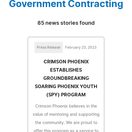
Government Contracting
85 news stories found
Press Release
February 23, 2023
CRIMSON PHOENIX
ESTABLISHES
GROUNDBREAKING
SOARING PHOENIX YOUTH
(SPY) PROGRAM
Crimson Phoenix believes in the
value of mentoring and supporting
the community. We are proud to
offer this program as a service to