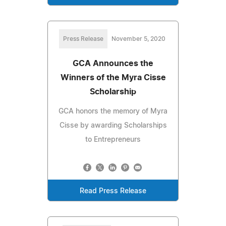
Press Release
November 5, 2020
GCA Announces the
Winners of the Myra Cisse
Scholarship
GCA honors the memory of Myra
Cisse by awarding Scholarships
to Entrepreneurs
Read Press Release