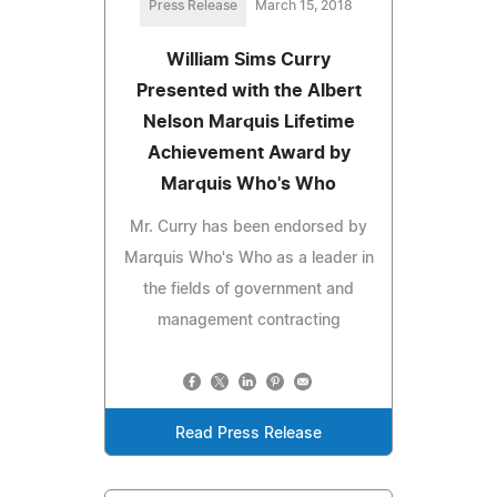
Press Release
March 15, 2018
William Sims Curry
Presented with the Albert
Nelson Marquis Lifetime
Achievement Award by
Marquis Who's Who
Mr. Curry has been endorsed by
Marquis Who's Who as a leader in
the fields of government and
management contracting
Read Press Release