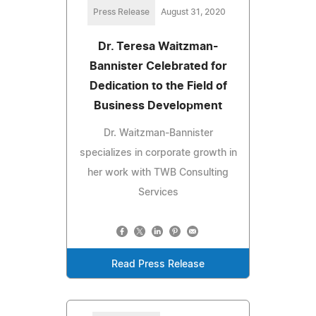
Press Release
August 31, 2020
Dr. Teresa Waitzman-
Bannister Celebrated for
Dedication to the Field of
Business Development
Dr. Waitzman-Bannister
specializes in corporate growth in
her work with TWB Consulting
Services
Read Press Release