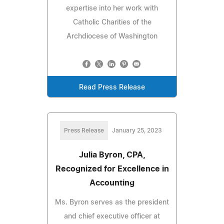
expertise into her work with
Catholic Charities of the
Archdiocese of Washington
Read Press Release
Press Release
January 25, 2023
Julia Byron, CPA,
Recognized for Excellence in
Accounting
Ms. Byron serves as the president
and chief executive officer at