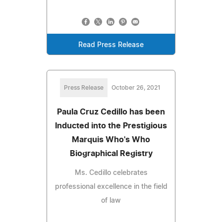
Read Press Release
Press Release
October 26, 2021
Paula Cruz Cedillo has been
Inducted into the Prestigious
Marquis Who's Who
Biographical Registry
Ms. Cedillo celebrates
professional excellence in the field
of law