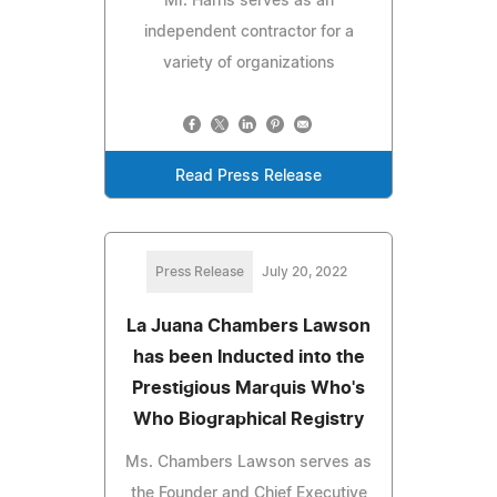
Mr. Harris serves as an
independent contractor for a
variety of organizations
Read Press Release
Press Release
July 20, 2022
La Juana Chambers Lawson
has been Inducted into the
Prestigious Marquis Who's
Who Biographical Registry
Ms. Chambers Lawson serves as
the Founder and Chief Executive