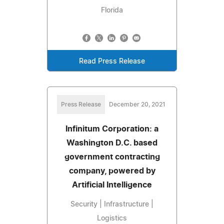
Florida
Read Press Release
Press Release
December 20, 2021
Infinitum Corporation: a
Washington D.C. based
government contracting
company, powered by
Artificial Intelligence
Security | Infrastructure |
Logistics