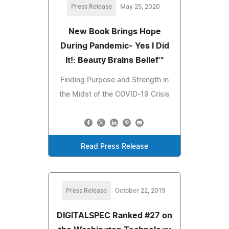
Press Release
May 25, 2020
New Book Brings Hope
During Pandemic- Yes I Did
It!: Beauty Brains Belief™
Finding Purpose and Strength in
the Midst of the COVID-19 Crisis
Read Press Release
Press Release
October 22, 2019
DIGITALSPEC Ranked #27 on