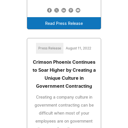
Read Press Release
Press Release
August 11, 2022
Crimson Phoenix Continues
to Soar Higher by Creating a
Unique Culture in
Government Contracting
Creating a company culture in
government contracting can be
difficult when most of your
employees are on government