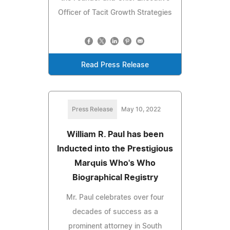
Officer of Tacit Growth Strategies
Read Press Release
Press Release
May 10, 2022
William R. Paul has been
Inducted into the Prestigious
Marquis Who's Who
Biographical Registry
Mr. Paul celebrates over four
decades of success as a
prominent attorney in South