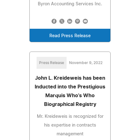
Byron Accounting Services Inc.
Read Press Release
Press Release
November 9, 2022
John L. Kreideweis has been
Inducted into the Prestigious
Marquis Who's Who
Biographical Registry
Mr. Kreideweis is recognized for
his expertise in contracts
management