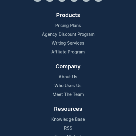
Products
Pricing Plans
Agency Discount Program
Writing Services
Affiliate Program
Company
About Us
Who Uses Us
Meet The Team
Resources
Knowledge Base
RSS