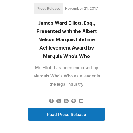
Press Release
November 21, 2017
James Ward Elliott, Esq.,
Presented with the Albert
Nelson Marquis Lifetime
Achievement Award by
Marquis Who's Who
Mr. Elliott has been endorsed by
Marquis Who's Who as a leader in
the legal industry
Read Press Release