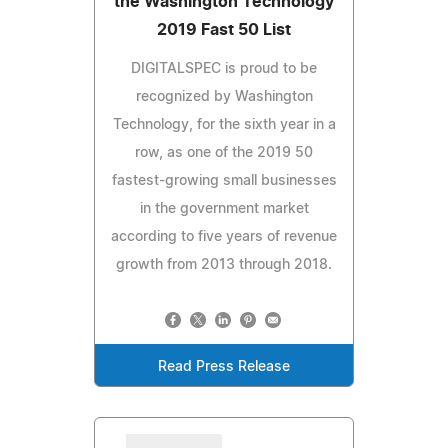
the Washington Technology
2019 Fast 50 List
DIGITALSPEC is proud to be
recognized by Washington
Technology, for the sixth year in a
row, as one of the 2019 50
fastest-growing small businesses
in the government market
according to five years of revenue
growth from 2013 through 2018.
Read Press Release