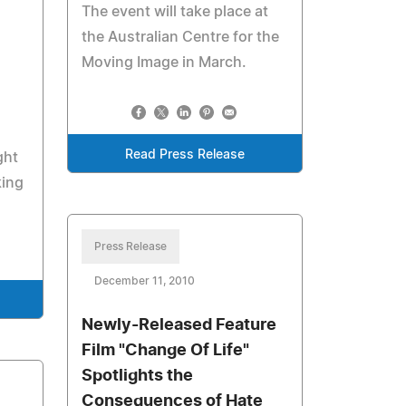
The event will take place at
the Australian Centre for the
Moving Image in March.
Read Press Release
ght
king
Press Release
December 11, 2010
Newly-Released Feature
Film "Change Of Life"
Spotlights the
Consequences of Hate