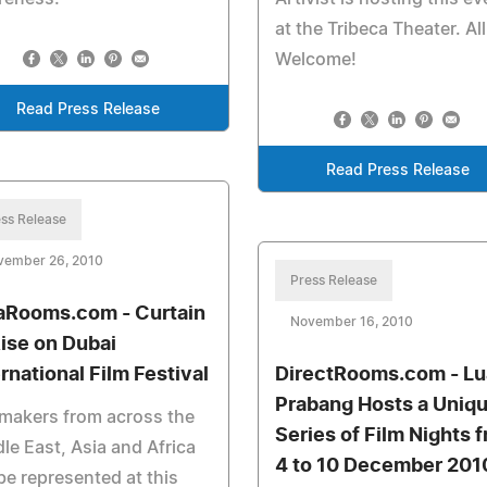
at the Tribeca Theater. All
Welcome!
Read Press Release
Read Press Release
ss Release
vember 26, 2010
Press Release
aRooms.com - Curtain
November 16, 2010
Rise on Dubai
ernational Film Festival
DirectRooms.com - L
Prabang Hosts a Uniq
makers from across the
Series of Film Nights 
le East, Asia and Africa
4 to 10 December 201
 be represented at this