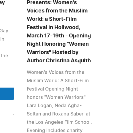
ay
Presents: Women's
Voices from the Muslim
World: a Short-Film
Festival in Hollwood,
 Gay
March 17-19th - Opening
ain
Night Honoring "Women
Warriors" Hosted by
 the
Author Christina Asquith
Women's Voices from the
Muslim World: A Short-Film
Festival Opening Night
honors "Women Warriors"
Lara Logan, Neda Agha-
Soltan and Roxana Saberi at
the Los Angeles Film School.
Evening includes charity