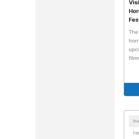
Vis
Hor
Fes
The 
horr
upc
film
Pre
Feb