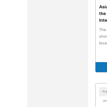
Asi
the
Int
The 
sho
loca
Pre
Jan