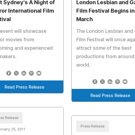
it Sydney's A Night of
London Lesbian and G
ror International Film
Film Festival Begins in
tival
March
event will showcase
The London Lesbian and
or movies from
Film Festival will once ag
oming and experienced
attract some of the best
makers.
productions from around
world.
Read Press Release
Read Press Release
ss Release
Press Release
ruary 25, 2011