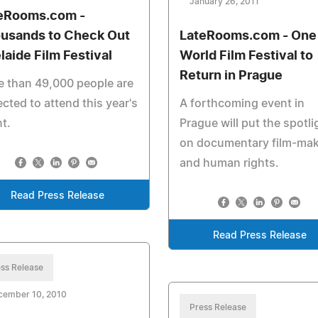
January 26, 2011
eRooms.com -
usands to Check Out
LateRooms.com - One
laide Film Festival
World Film Festival to
Return in Prague
 than 49,000 people are
cted to attend this year's
A forthcoming event in
t.
Prague will put the spotli
on documentary film-ma
and human rights.
Read Press Release
Read Press Release
ss Release
cember 10, 2010
Press Release