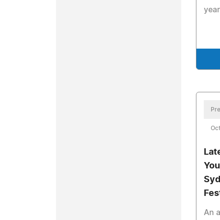
year
Pre
Oct
Lat
You
Syd
Fes
An a