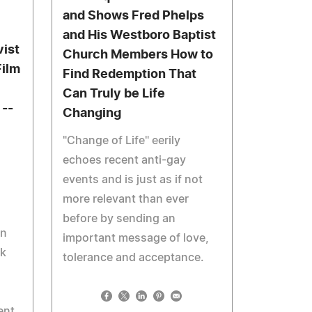
and Shows Fred Phelps
and His Westboro Baptist
vist
Church Members How to
Film
Find Redemption That
Can Truly be Life
 --
Changing
"Change of Life" eerily
echoes recent anti-gay
events and is just as if not
more relevant than ever
before by sending an
un
important message of love,
rk
tolerance and acceptance.
ent