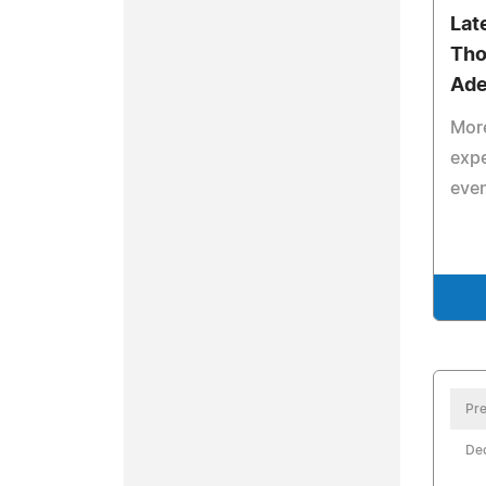
Lat
Tho
Ade
More
expe
even
Pre
De