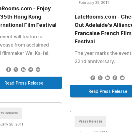
February 25, 2011
aRooms.com - Enjoy
 35th Hong Kong
LateRooms.com - Che
ernational Film Festival
Out Adelaide's Allianc
Francaise French Film
event will feature a
Festival
wcase from acclaimed
l filmmaker Wai Ka-fai.
The year marks the event
22nd anniversary.
Read Press Release
Read Press Release
ss Release
Press Release
uary 28, 2011