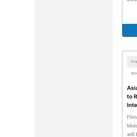
Pre
No
Asi
to 
Int
Film
Midd
will