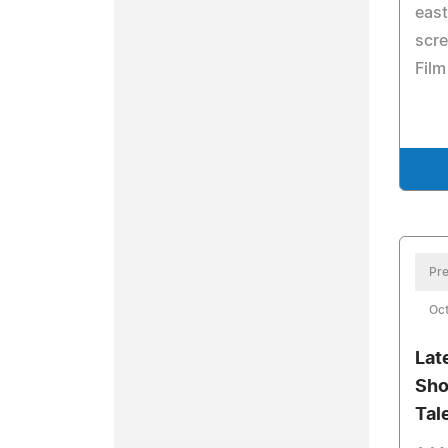
east
scre
Film
Pre
Oct
Lat
Sho
Tal