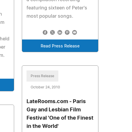
featuring sixteen of Peter's
h
most popular songs.
om
 held
Read Press Release
ber
m.
Press Release
October 24, 2010
LateRooms.com - Paris
Gay and Lesbian Film
Festival 'One of the Finest
in the World'