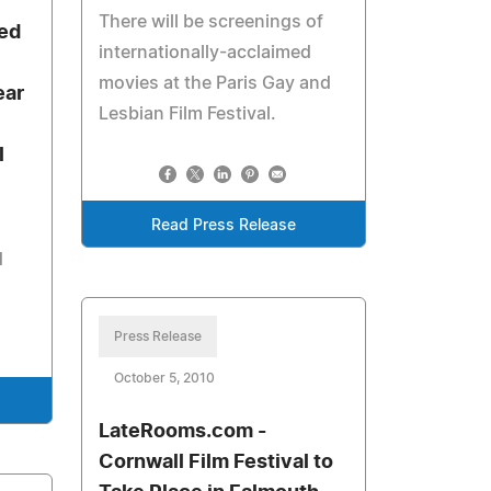
There will be screenings of
ded
internationally-acclaimed
movies at the Paris Gay and
ear
Lesbian Film Festival.
l
Read Press Release
d
Press Release
October 5, 2010
LateRooms.com -
Cornwall Film Festival to