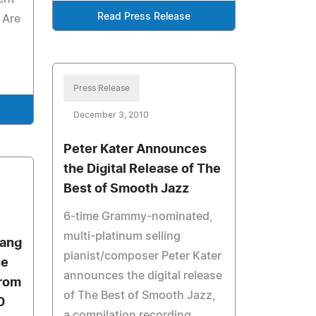
Read Press Release
 Are
Press Release
December 3, 2010
Peter Kater Announces
the Digital Release of The
Best of Smooth Jazz
6-time Grammy-nominated,
multi-platinum selling
uang
pianist/composer Peter Kater
ue
announces the digital release
from
of The Best of Smooth Jazz,
0
a compilation recording