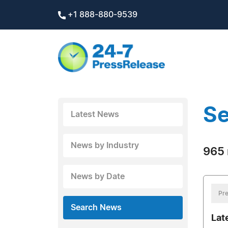
+1 888-880-9539
Se
Latest News
News by Industry
965 
News by Date
Pre
Search News
Lat