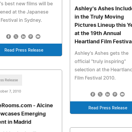
's best new films will be
Ashley's Ashes Inclu
ened at the Japanese
in the Truly Moving
 Festival in Sydney.
Pictures Lineup this Y
at the 19th Annual
Heartland Film Festiva
Read Press Release
Ashley's Ashes gets the
official "truly inspiring"
selection at the Heartlan
Film Festival 2010.
ss Release
ober 7, 2010
eRooms.com - Alcine
Read Press Release
wcases Emerging
ent in Madrid