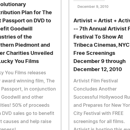
olutionary
December 9, 2010
tribution Plan for The
t Passport on DVD to
Artivist = Artist + Acti
efit Goodwill
-- 7th Annual Artivist 
ustries of the
Festival To Show At
thern Piedmont and
Tribeca Cinemas, NYC
er Charities Unveiled
Free Screenings
Lucky You Films
December 9 through
December 12, 2010
y You Films releases
r award winning film, The
Artivist Film Festival
 Passport, in conjunction
Concludes Another
 Goodwill and other
Successful Hollywood R
ities! 50% of proceeds
and Prepares for New Yo
 DVD sales go to benefit
City Festival with FREE
t causes and help raise
screenings for all films.
reness!
Artivist is hosting this ev