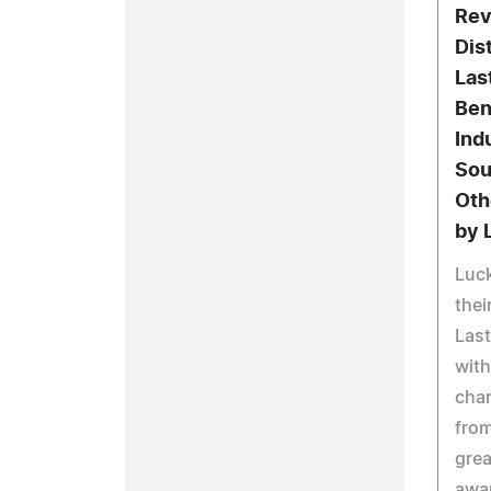
Rev
Dis
Las
Ben
Ind
Sou
Oth
by 
Luck
thei
Last
with
char
from
grea
awa