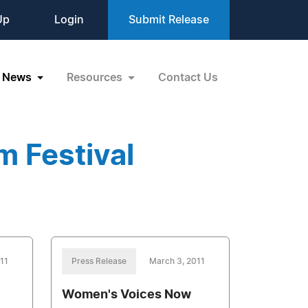
Up
Login
Submit Release
News
Resources
Contact Us
m Festival
11
Press Release
March 3, 2011
Women's Voices Now