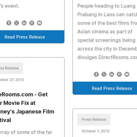
's event.
People heading to Luang
Prabang in Laos can catc
some of the best films fr
Asian cinema as part of
Read Press Release
special screenings being
across the city in Decem
divulges DirectRooms.co
ss Release
ober 27, 2010
Read Press Release
eRooms.com - Get
r Movie Fix at
ney's Japanese Film
tival
Press Release
October 7, 2010
rray of some of the far