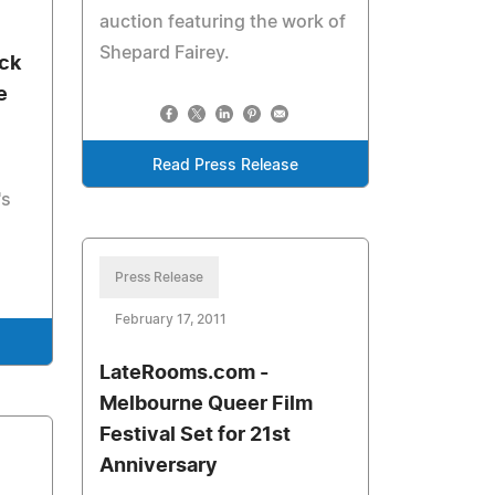
auction featuring the work of
Shepard Fairey.
ck
e
Read Press Release
's
Press Release
February 17, 2011
LateRooms.com -
Melbourne Queer Film
Festival Set for 21st
Anniversary