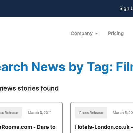
Sign 
Company
Pricing
arch News by Tag: Fil
news stories found
ss Release
March 5, 2011
Press Release
March 5, 20
eRooms.com - Dare to
Hotels-London.co.uk -