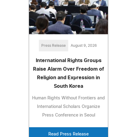
Press Release
August 9, 2026
International Rights Groups
Raise Alarm Over Freedom of
Religion and Expression in
South Korea
Human Rights Without Frontiers and
International Scholars Organize
Press Conference in Seoul
Read Press Release