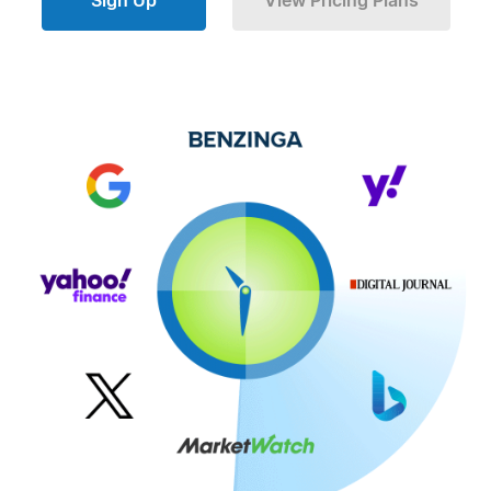
Sign Up
View Pricing Plans