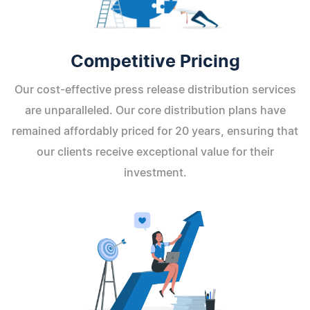
Competitive Pricing
Our cost-effective press release distribution services
are unparalleled. Our core distribution plans have
remained affordably priced for 20 years, ensuring that
our clients receive exceptional value for their
investment.