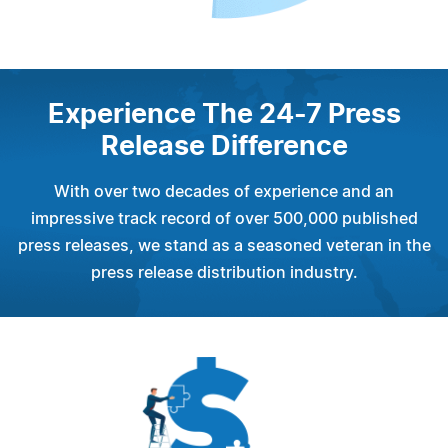
Experience The 24-7 Press
Release Difference
With over two decades of experience and an
impressive track record of over 500,000 published
press releases, we stand as a seasoned veteran in the
press release distribution industry.