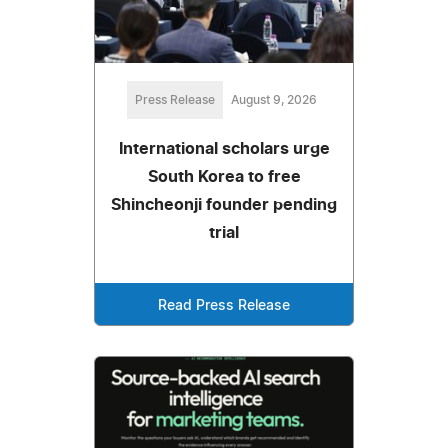
Press Release
August 9, 2026
International scholars urge
South Korea to free
Shincheonji founder pending
trial
Read Press Release