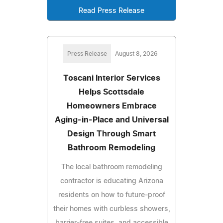
Read Press Release
Press Release
August 8, 2026
Toscani Interior Services
Helps Scottsdale
Homeowners Embrace
Aging-in-Place and Universal
Design Through Smart
Bathroom Remodeling
The local bathroom remodeling
contractor is educating Arizona
residents on how to future-proof
their homes with curbless showers,