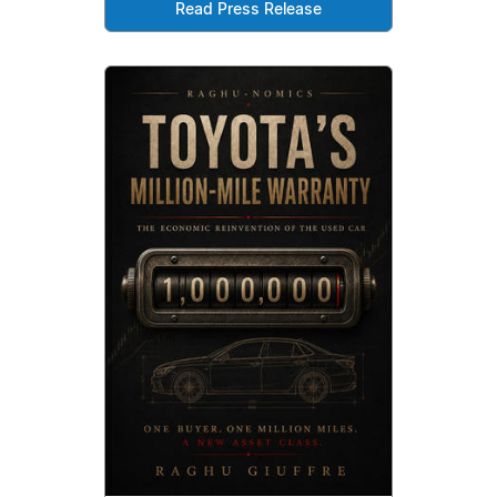
Read Press Release