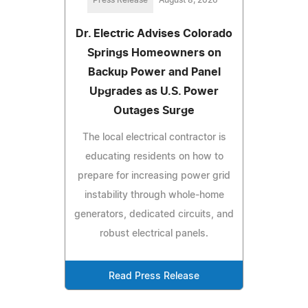
Press Release
August 8, 2026
Dr. Electric Advises Colorado
Springs Homeowners on
Backup Power and Panel
Upgrades as U.S. Power
Outages Surge
The local electrical contractor is
educating residents on how to
prepare for increasing power grid
instability through whole-home
generators, dedicated circuits, and
robust electrical panels.
Read Press Release