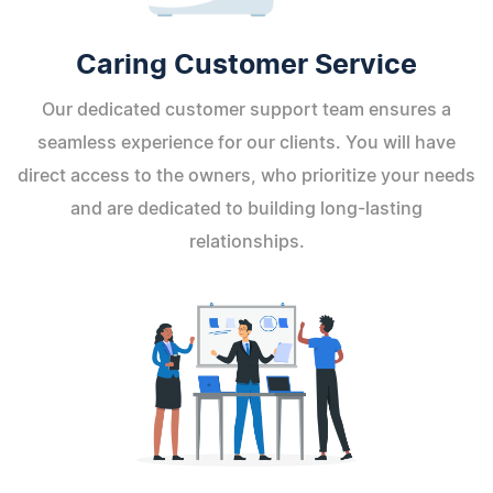
Caring Customer Service
Our dedicated customer support team ensures a
seamless experience for our clients. You will have
direct access to the owners, who prioritize your needs
and are dedicated to building long-lasting
relationships.