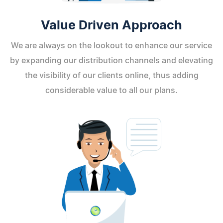
Value Driven Approach
We are always on the lookout to enhance our service
by expanding our distribution channels and elevating
the visibility of our clients online, thus adding
considerable value to all our plans.