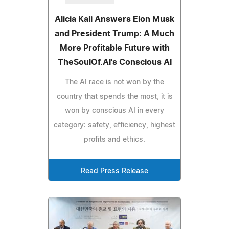
Alicia Kali Answers Elon Musk
and President Trump: A Much
More Profitable Future with
TheSoulOf.AI's Conscious AI
The AI race is not won by the
country that spends the most, it is
won by conscious AI in every
category: safety, efficiency, highest
profits and ethics.
Read Press Release