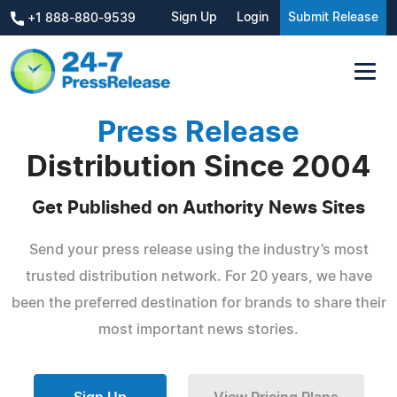
Sign Up
Login
Submit Release
+1 888-880-9539
Press Release
Distribution Since 2004
Get Published on Authority News Sites
Send your press release using the industry’s most
trusted distribution network. For 20 years, we have
been the preferred destination for brands to share their
most important news stories.