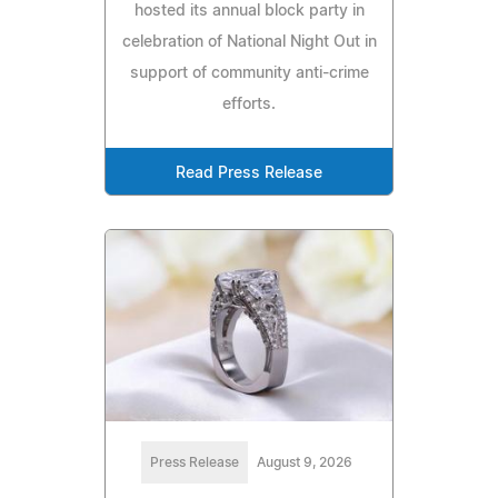
hosted its annual block party in
celebration of National Night Out in
support of community anti-crime
efforts.
Read Press Release
Press Release
August 9, 2026