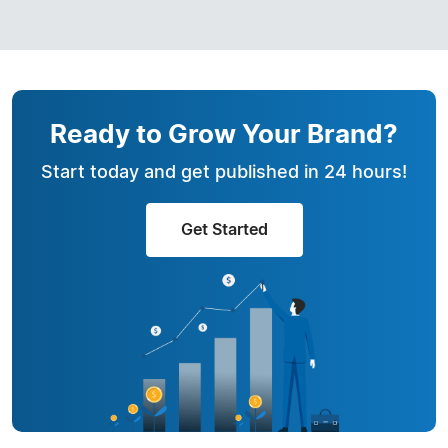
Ready to Grow Your Brand?
Start today and get published in 24 hours!
Get Started