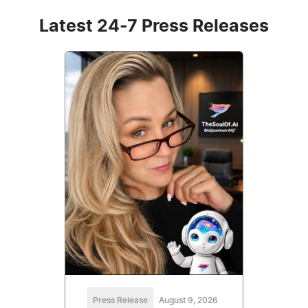
Latest 24-7 Press Releases
Press Release
August 9, 2026