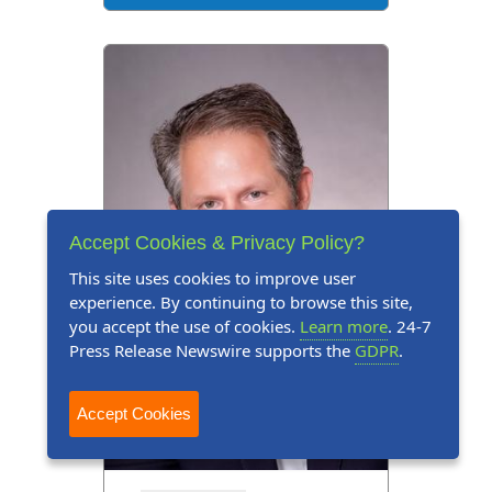
Accept Cookies & Privacy Policy?
This site uses cookies to improve user
experience. By continuing to browse this site,
you accept the use of cookies.
Learn more
. 24-7
Press Release Newswire supports the
GDPR
.
Accept Cookies