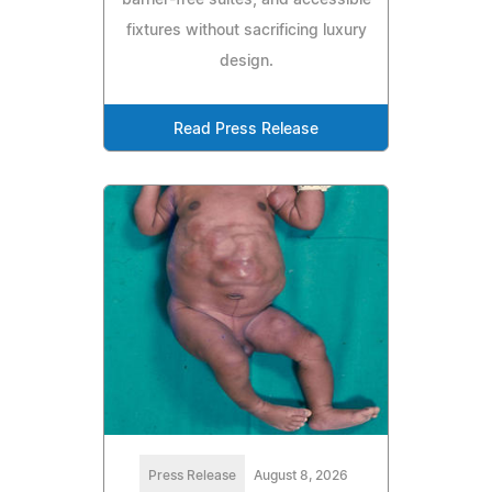
barrier-free suites, and accessible
fixtures without sacrificing luxury
design.
Read Press Release
Press Release
August 8, 2026