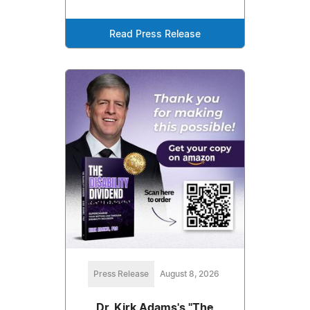
Read Press Release
Press Release
August 8, 2026
Dr. Kirk Adams's "The