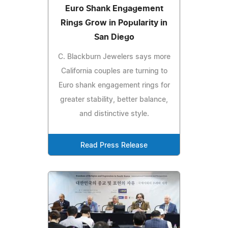
Euro Shank Engagement
Rings Grow in Popularity in
San Diego
C. Blackburn Jewelers says more
California couples are turning to
Euro shank engagement rings for
greater stability, better balance,
and distinctive style.
Read Press Release