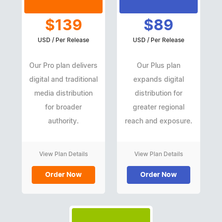
$139
$89
USD / Per Release
USD / Per Release
Our Pro plan delivers
Our Plus plan
digital and traditional
expands digital
media distribution
distribution for
for broader
greater regional
authority.
reach and exposure.
View Plan Details
View Plan Details
Order Now
Order Now