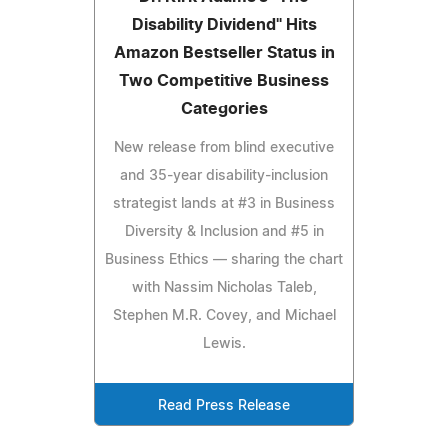
Disability Dividend" Hits
Amazon Bestseller Status in
Two Competitive Business
Categories
New release from blind executive
and 35-year disability-inclusion
strategist lands at #3 in Business
Diversity & Inclusion and #5 in
Business Ethics — sharing the chart
with Nassim Nicholas Taleb,
Stephen M.R. Covey, and Michael
Lewis.
Read Press Release