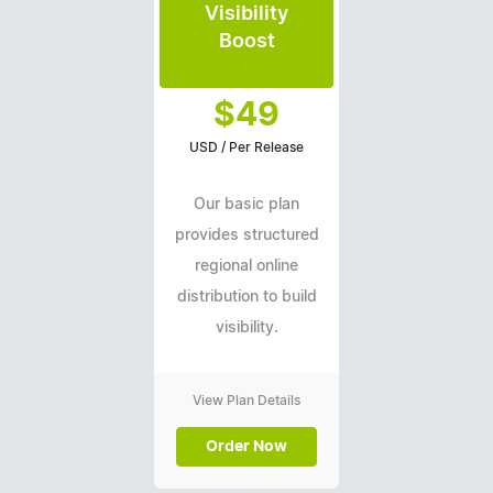
Visibility
Boost
$49
USD / Per Release
Our basic plan
provides structured
regional online
distribution to build
visibility.
View Plan Details
Order Now