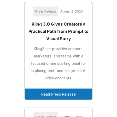
Press Release
August 8, 2026
Kling 3.0 Gives Creators a
Practical Path from Prompt to
Visual Story
Kling3.net provides creators,
marketers, and teams with a
focused online starting point for
exploring text- and image-led AI
video concepts.
Read Press Release