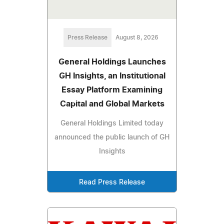
Press Release
August 8, 2026
General Holdings Launches
GH Insights, an Institutional
Essay Platform Examining
Capital and Global Markets
General Holdings Limited today
announced the public launch of GH
Insights
Read Press Release