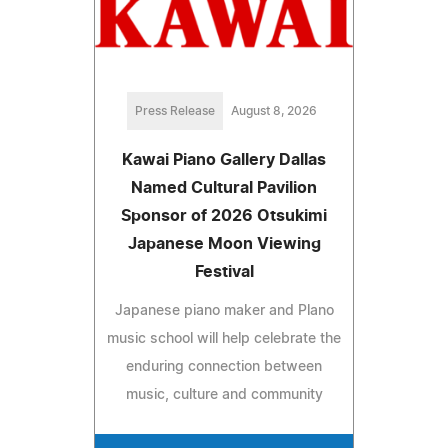
Press Release
August 8, 2026
Kawai Piano Gallery Dallas
Named Cultural Pavilion
Sponsor of 2026 Otsukimi
Japanese Moon Viewing
Festival
Japanese piano maker and Plano
music school will help celebrate the
enduring connection between
music, culture and community