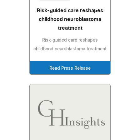
Risk-guided care reshapes
childhood neuroblastoma
treatment
Risk-guided care reshapes
childhood neuroblastoma treatment
Read Press Release