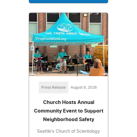
Press Release
August 9, 2026
Church Hosts Annual
Community Event to Support
Neighborhood Safety
Seattle's Church of Scientology