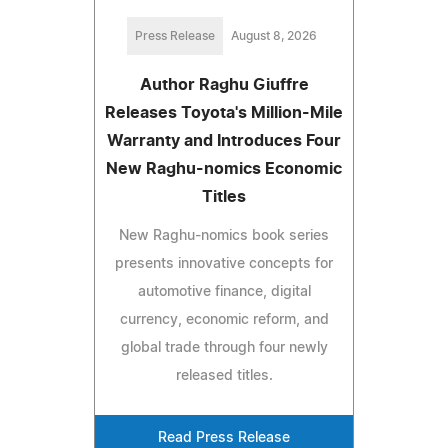
Press Release
August 8, 2026
Author Raghu Giuffre
Releases Toyota's Million-Mile
Warranty and Introduces Four
New Raghu-nomics Economic
Titles
New Raghu-nomics book series
presents innovative concepts for
automotive finance, digital
currency, economic reform, and
global trade through four newly
released titles.
Read Press Release