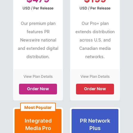
USD / Per Release
USD / Per Release
Our premium plan
Our Pro+ plan
features PR
extends distribution
Newswire national
across U.S. and
and extended digital
Canadian media
distribution.
networks.
View Plan Details
View Plan Details
Order Now
Order Now
Most Popular
Integrated
PR Network
Media Pro
Plus