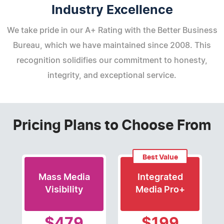
Industry Excellence
We take pride in our A+ Rating with the Better Business
Bureau, which we have maintained since 2008. This
recognition solidifies our commitment to honesty,
integrity, and exceptional service.
Pricing Plans to Choose From
Best Value
Mass Media
Integrated
Visibility
Media Pro+
$479
$199