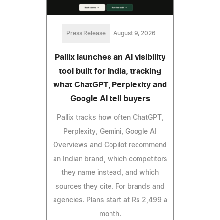
Press Release
August 9, 2026
Pallix launches an AI visibility
tool built for India, tracking
what ChatGPT, Perplexity and
Google AI tell buyers
Pallix tracks how often ChatGPT,
Perplexity, Gemini, Google AI
Overviews and Copilot recommend
an Indian brand, which competitors
they name instead, and which
sources they cite. For brands and
agencies. Plans start at Rs 2,499 a
month.