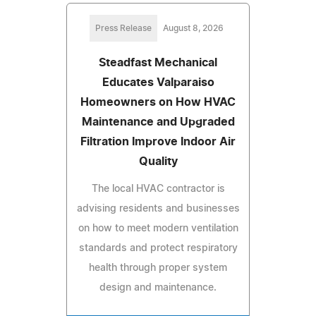
Press Release
August 8, 2026
Steadfast Mechanical
Educates Valparaiso
Homeowners on How HVAC
Maintenance and Upgraded
Filtration Improve Indoor Air
Quality
The local HVAC contractor is
advising residents and businesses
on how to meet modern ventilation
standards and protect respiratory
health through proper system
design and maintenance.