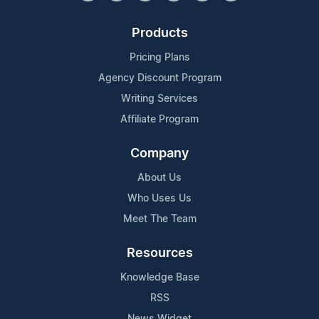
Products
Pricing Plans
Agency Discount Program
Writing Services
Affiliate Program
Company
About Us
Who Uses Us
Meet The Team
Resources
Knowledge Base
RSS
News Widget