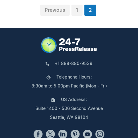
Previous
1
2
+1 888-880-9539
Telephone Hours:
8:30am to 5:00pm Pacific (Mon - Fri)
US Address:
Suite 1400 - 506 Second Avenue
Seattle, WA 98104