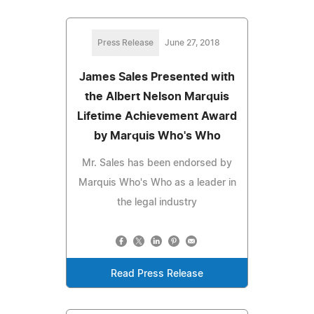
Press Release
June 27, 2018
James Sales Presented with
the Albert Nelson Marquis
Lifetime Achievement Award
by Marquis Who's Who
Mr. Sales has been endorsed by
Marquis Who's Who as a leader in
the legal industry
Read Press Release