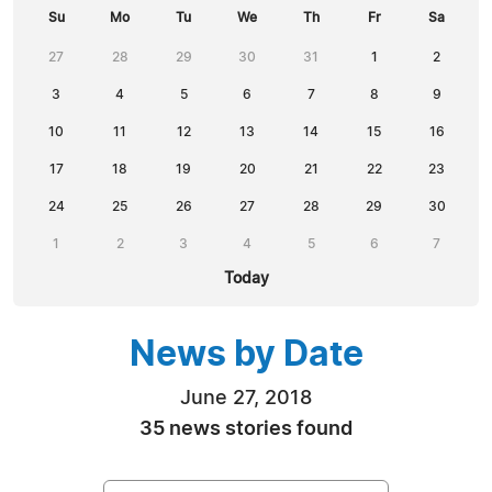
Su
Mo
Tu
We
Th
Fr
Sa
27
28
29
30
31
1
2
3
4
5
6
7
8
9
10
11
12
13
14
15
16
17
18
19
20
21
22
23
24
25
26
27
28
29
30
1
2
3
4
5
6
7
Today
News by Date
June 27, 2018
35 news stories found