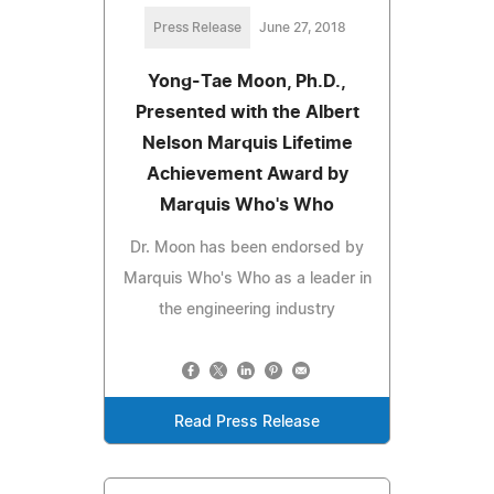
Press Release
June 27, 2018
Yong-Tae Moon, Ph.D.,
Presented with the Albert
Nelson Marquis Lifetime
Achievement Award by
Marquis Who's Who
Dr. Moon has been endorsed by
Marquis Who's Who as a leader in
the engineering industry
Read Press Release