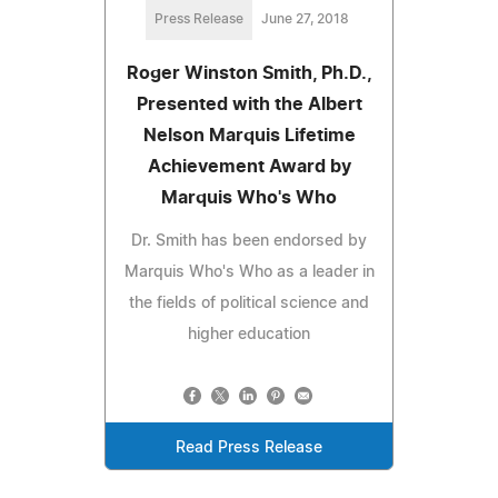
Press Release
June 27, 2018
Roger Winston Smith, Ph.D.,
Presented with the Albert
Nelson Marquis Lifetime
Achievement Award by
Marquis Who's Who
Dr. Smith has been endorsed by
Marquis Who's Who as a leader in
the fields of political science and
higher education
Read Press Release