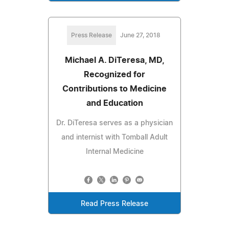
Press Release
June 27, 2018
Michael A. DiTeresa, MD,
Recognized for
Contributions to Medicine
and Education
Dr. DiTeresa serves as a physician
and internist with Tomball Adult
Internal Medicine
Read Press Release