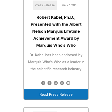
Press Release
June 27, 2018
Robert Kabel, Ph.D.,
Presented with the Albert
Nelson Marquis Lifetime
Achievement Award by
Marquis Who's Who
Dr. Kabel has been endorsed by
Marquis Who's Who as a leader in
the scientific research industry
Read Press Release