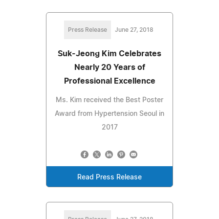
Press Release
June 27, 2018
Suk-Jeong Kim Celebrates
Nearly 20 Years of
Professional Excellence
Ms. Kim received the Best Poster
Award from Hypertension Seoul in
2017
Read Press Release