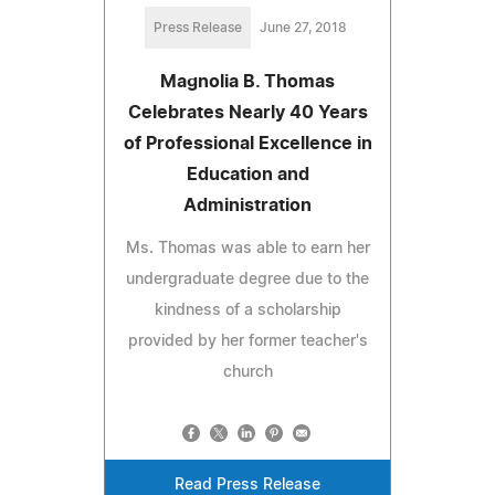
Press Release
June 27, 2018
Magnolia B. Thomas
Celebrates Nearly 40 Years
of Professional Excellence in
Education and
Administration
Ms. Thomas was able to earn her
undergraduate degree due to the
kindness of a scholarship
provided by her former teacher's
church
Read Press Release