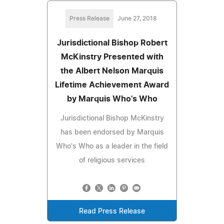
Press Release
June 27, 2018
Jurisdictional Bishop Robert
McKinstry Presented with
the Albert Nelson Marquis
Lifetime Achievement Award
by Marquis Who's Who
Jurisdictional Bishop McKinstry
has been endorsed by Marquis
Who's Who as a leader in the field
of religious services
Read Press Release