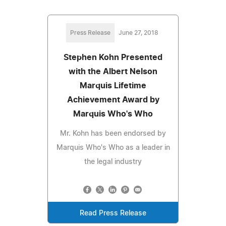
Press Release
June 27, 2018
Stephen Kohn Presented
with the Albert Nelson
Marquis Lifetime
Achievement Award by
Marquis Who's Who
Mr. Kohn has been endorsed by
Marquis Who's Who as a leader in
the legal industry
Read Press Release