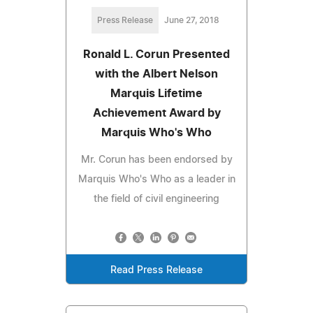
Press Release
June 27, 2018
Ronald L. Corun Presented
with the Albert Nelson
Marquis Lifetime
Achievement Award by
Marquis Who's Who
Mr. Corun has been endorsed by
Marquis Who's Who as a leader in
the field of civil engineering
Read Press Release