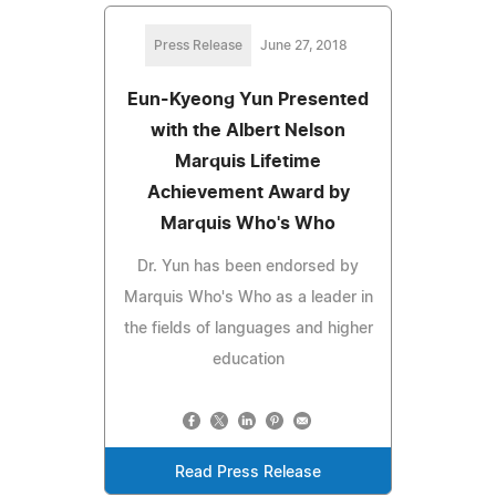
Press Release
June 27, 2018
Eun-Kyeong Yun Presented
with the Albert Nelson
Marquis Lifetime
Achievement Award by
Marquis Who's Who
Dr. Yun has been endorsed by
Marquis Who's Who as a leader in
the fields of languages and higher
education
Read Press Release