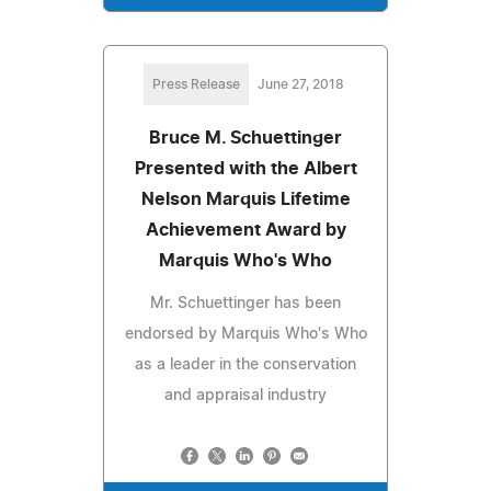
Press Release
June 27, 2018
Bruce M. Schuettinger
Presented with the Albert
Nelson Marquis Lifetime
Achievement Award by
Marquis Who's Who
Mr. Schuettinger has been
endorsed by Marquis Who's Who
as a leader in the conservation
and appraisal industry