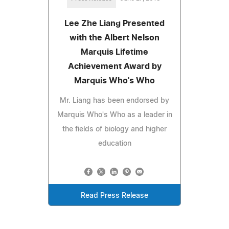
Lee Zhe Liang Presented
with the Albert Nelson
Marquis Lifetime
Achievement Award by
Marquis Who's Who
Mr. Liang has been endorsed by
Marquis Who's Who as a leader in
the fields of biology and higher
education
Read Press Release