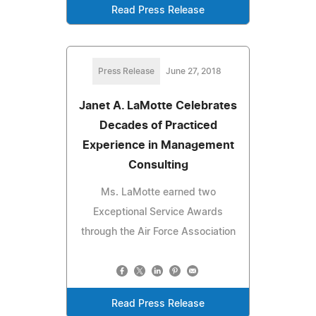
Read Press Release
Press Release
June 27, 2018
Janet A. LaMotte Celebrates
Decades of Practiced
Experience in Management
Consulting
Ms. LaMotte earned two
Exceptional Service Awards
through the Air Force Association
Read Press Release