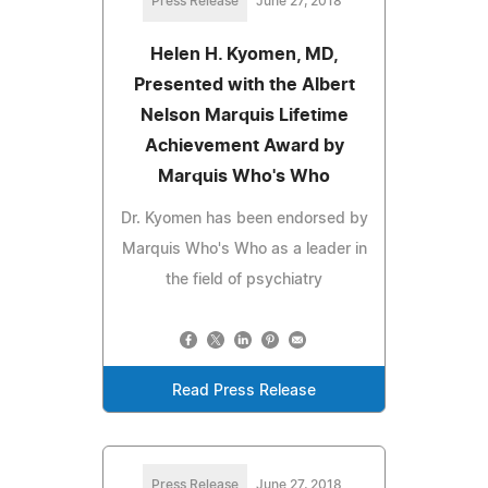
Press Release
June 27, 2018
Helen H. Kyomen, MD,
Presented with the Albert
Nelson Marquis Lifetime
Achievement Award by
Marquis Who's Who
Dr. Kyomen has been endorsed by
Marquis Who's Who as a leader in
the field of psychiatry
Read Press Release
Press Release
June 27, 2018