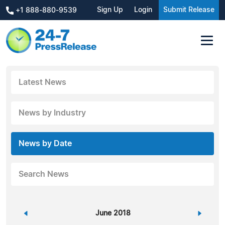
Sign Up
Login
Submit Release
+1 888-880-9539
Latest News
News by Industry
News by Date
Search News
«
June 2018
»