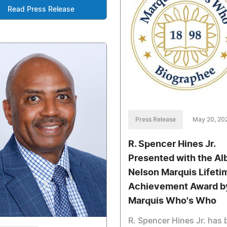
Read Press Release
Press Release
May 20, 20
R. Spencer Hines Jr.
Presented with the Al
Nelson Marquis Lifeti
Achievement Award b
Marquis Who's Who
R. Spencer Hines Jr. has