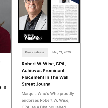
Press Release
May 21, 2026
26
Robert W. Wise, CPA,
Achieves Prominent
Placement in The Wall
Street Journal
 in
Marquis Who's Who proudly
endorses Robert W. Wise,
CPA, as a Distinguished