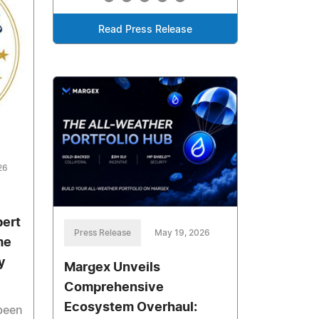
Read Press Release
26
bert
Press Release
May 19, 2026
me
y
Margex Unveils
Comprehensive
Ecosystem Overhaul:
 been