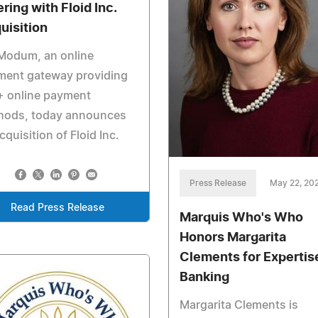
ring with Floid Inc.
uisition
Modum, an online
ment gateway providing
+ online payment
hods, today announces
acquisition of Floid Inc.
Press Release
May 22, 20
Read Press Release
Marquis Who's Who
Honors Margarita
Clements for Expertise
Banking
Margarita Clements is