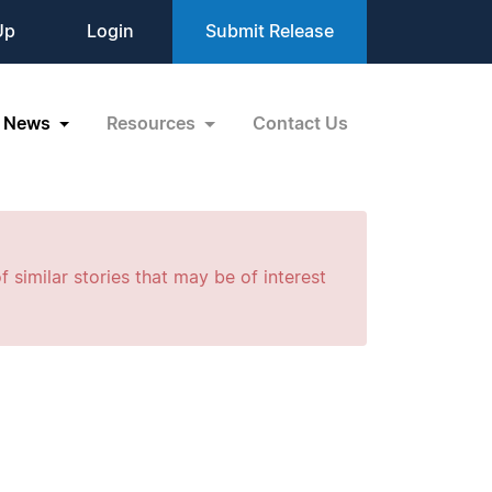
Up
Login
Submit Release
News
Resources
Contact Us
f similar stories that may be of interest