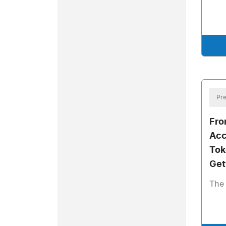
Pre
Fro
Acc
Tok
Get
The