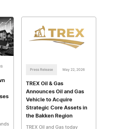
26
Press Release
May 22, 2026
wn
TREX Oil & Gas
Announces Oil and Gas
ases
Vehicle to Acquire
Strategic Core Assets in
the Bakken Region
ands
TREX Oil and Gas today