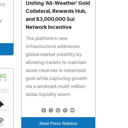
Uniting 'All-Weather' Gold
o's
Collateral, Rewards Hub,
and $3,000,000 Sui
y
Network Incentive
The platform's new
infrastructure addresses
global market volatility by
allowing traders to maintain
asset reserves in tokenized
gold while capturing growth
via a landmark multi-million
dollar liquidity event.
Read Press Release