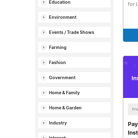
Education
for 
Environment
Events / Trade Shows
Farming
Fashion
Government
Home & Family
Home & Garden
Pre
Industry
Pay
Ins