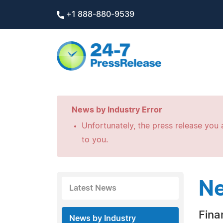
+1 888-880-9539
News by Industry Error
Unfortunately, the press release you a
to you.
Ne
Latest News
Fina
News by Industry