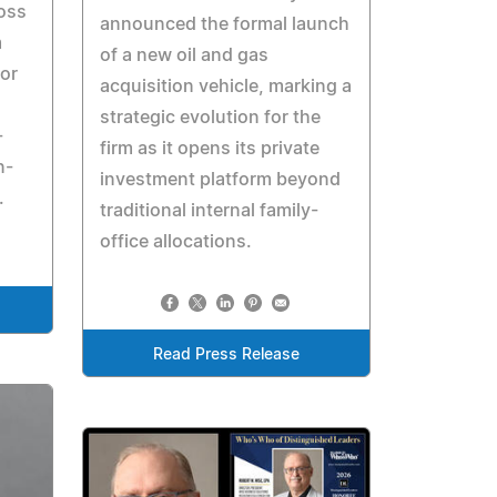
oss
announced the formal launch
m
of a new oil and gas
tor
acquisition vehicle, marking a
strategic evolution for the
-
firm as it opens its private
n-
investment platform beyond
.
traditional internal family-
office allocations.
Read Press Release