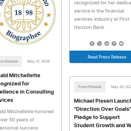
recognized for her dedic
service in the financial
services industry at First
Horizon Bank
Read Press Release
ss Release
May 21, 2026
ald Mitchellette
ognized for
Press Release
May 20, 20
ellence in Consulting
vices
Michael Pisseri Launc
"Direction Over Goals
ld Mitchellette honored
Pledge to Support
over 50 years of
Student Growth and W
essional success