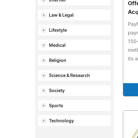
Internet
Offe
Acq
Law & Legal
Pay
Lifestyle
pay
150
Medical
met
its 
Religion
Science & Research
Society
Sports
Technology