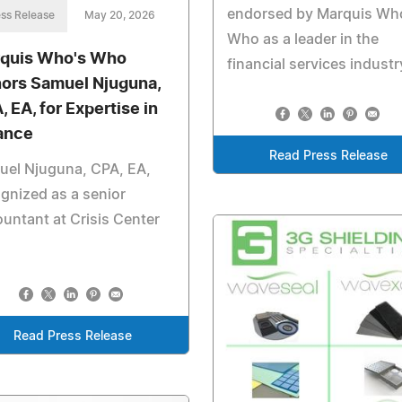
endorsed by Marquis Wh
ss Release
May 20, 2026
Who as a leader in the
quis Who's Who
financial services industr
ors Samuel Njuguna,
, EA, for Expertise in
ance
Read Press Release
uel Njuguna, CPA, EA,
gnized as a senior
untant at Crisis Center
Read Press Release