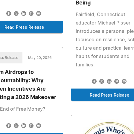
Being
Fairfield, Connecticut
educator Michael Pisseri
Read Press Release
introduces a personal pl
focused on resilience, sc
culture and practical lear
habits for students and
ss Release
May 20, 2026
families.
m Airdrops to
ountability: Why
en Incentives Are
Read Press Release
ting a 2026 Makeover
 End of Free Money?