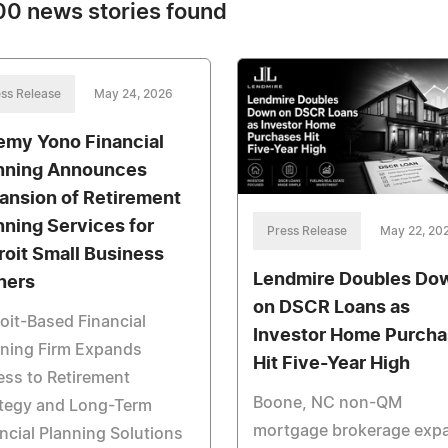
0 news stories found
ss Release
May 24, 2026
emy Yono Financial
nning Announces
ansion of Retirement
nning Services for
Press Release
May 22, 20
roit Small Business
Lendmire Doubles Do
ners
on DSCR Loans as
oit-Based Financial
Investor Home Purch
nning Firm Expands
Hit Five-Year High
ss to Retirement
Boone, NC non-QM
ategy and Long-Term
mortgage brokerage exp
ncial Planning Solutions