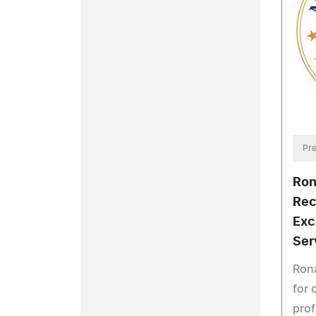
Pre
Ron
Rec
Exc
Ser
Rona
for 
prof