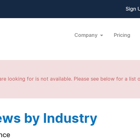
Sign 
Company
Pricing
re looking for is not available. Please see below for a list o
ws by Industry
nce