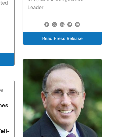
ated
Leader
Read Press Release
26
hes
"
ell-