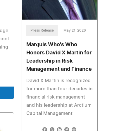
edge
Press Release
May 21, 2026
hool
Marquis Who's Who
ning
Honors David X Martin for
Leadership in Risk
Management and Finance
David X Martin is recognized
for more than four decades in
financial risk management
and his leadership at Arctium
Capital Management