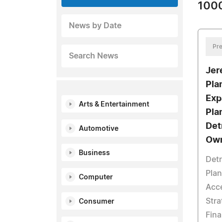
1000
News by Date
Pre
Search News
Jer
Pla
Exp
Arts & Entertainment
Pla
Det
Automotive
Ow
Business
Detr
Pla
Computer
Acce
Str
Consumer
Fina