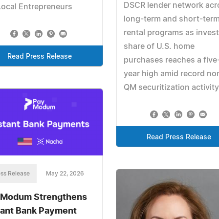
DSCR lender network acr
Local Entrepreneurs
long-term and short-ter
rental programs as inves
share of U.S. home
Read Press Release
purchases reaches a five
year high amid record no
QM securitization activity
Read Press Release
ss Release
May 22, 2026
Modum Strengthens
tant Bank Payment