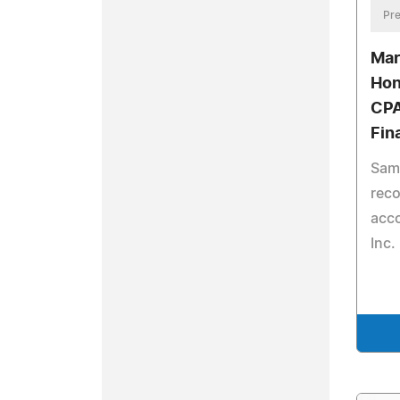
Pre
Mar
Hon
CPA
Fin
Sam
reco
acco
Inc.