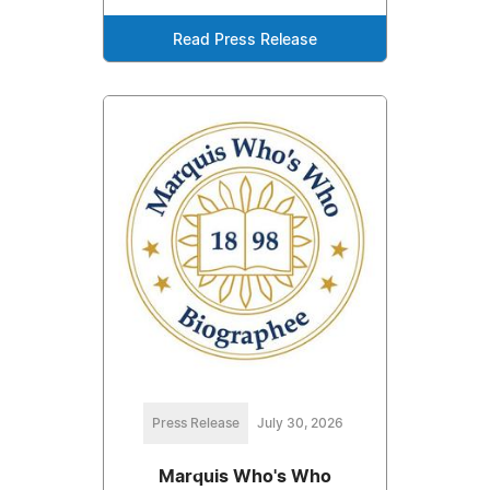
Read Press Release
Press Release
July 30, 2026
Marquis Who's Who