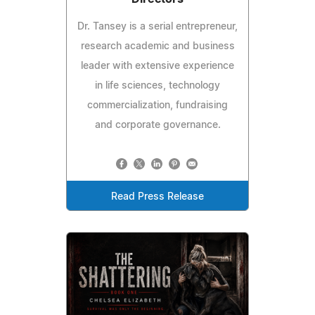
Dr. Tansey is a serial entrepreneur,
research academic and business
leader with extensive experience
in life sciences, technology
commercialization, fundraising
and corporate governance.
Read Press Release