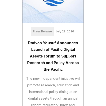
Press Release
July 29, 2026
Dadvan Yousuf Announces
Launch of Pacific Digital
Assets Forum to Support
Research and Policy Across
the Pacific
The new independent initiative will
promote research, education and
international policy dialogue on
digital assets through an annual
report, regulatory index and