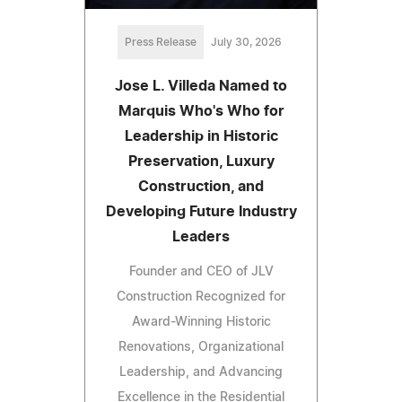
Press Release
July 30, 2026
Jose L. Villeda Named to
Marquis Who's Who for
Leadership in Historic
Preservation, Luxury
Construction, and
Developing Future Industry
Leaders
Founder and CEO of JLV
Construction Recognized for
Award-Winning Historic
Renovations, Organizational
Leadership, and Advancing
Excellence in the Residential