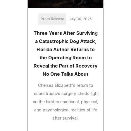
Press Release
July 30, 2026
Three Years After Surviving
a Catastrophic Dog Attack,
Florida Author Returns to
the Operating Room to
Reveal the Part of Recovery
No One Talks About
Chelsea Elizabeth's return to
reconstructive surgery sheds light
on the hidden emotional, physical,
and psychological realities of life
after survival.