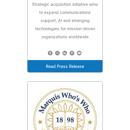
Strategic acquisition initiative aims
to expand communications
support, AI and emerging
technologies for mission-driven
organizations worldwide
Read Press Release