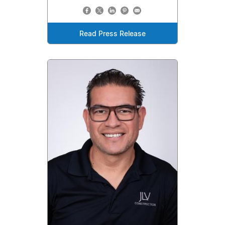
Read Press Release