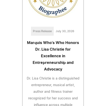
Press Release
July 30, 2026
Marquis Who's Who Honors
Dr. Lisa Christie for
Excellence in
Entrepreneurship and
Advocacy
Dr. Lisa Christie is a distinguished
entrepreneur, musical artist,
author and fitness trainer
recognized for her success and
influence across multiple