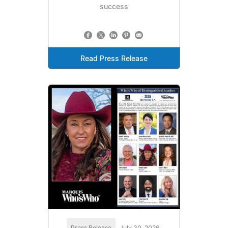
success
Read Press Release
Press Release
July 30, 2026