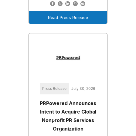
Read Press Release
Press Release
July 30, 2026
PRPowered Announces
Intent to Acquire Global
Nonprofit PR Services
Organization