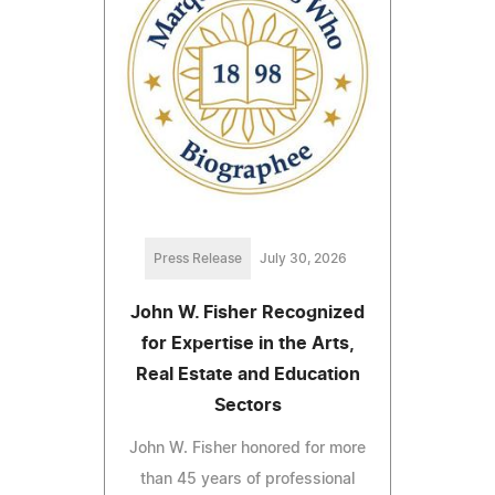
Press Release
July 30, 2026
John W. Fisher Recognized
for Expertise in the Arts,
Real Estate and Education
Sectors
John W. Fisher honored for more
than 45 years of professional