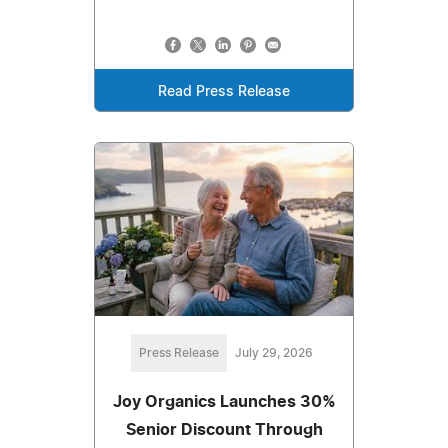
Read Press Release
Press Release
July 29, 2026
Joy Organics Launches 30%
Senior Discount Through