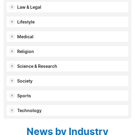
Law & Legal
Lifestyle
Medical
Religion
Science & Research
Society
Sports
Technology
News by Industry