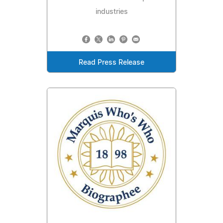
industries
Read Press Release