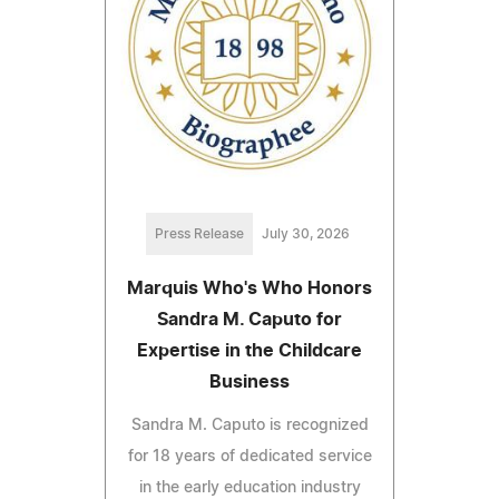
Press Release
July 30, 2026
Marquis Who's Who Honors
Sandra M. Caputo for
Expertise in the Childcare
Business
Sandra M. Caputo is recognized
for 18 years of dedicated service
in the early education industry