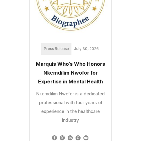
Press Release
July 30, 2026
Marquis Who's Who Honors
Nkemdilim Nwofor for
Expertise in Mental Health
Nkemdilim Nwofor is a dedicated
professional with four years of
experience in the healthcare
industry