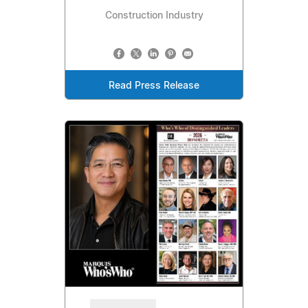
Construction Industry
Read Press Release