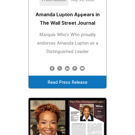
Amanda Lupton Appears in
The Wall Street Journal
Marquis Who's Who proudly
endorses Amanda Lupton as a
Distinguished Leader
Read Press Release