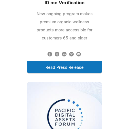
ID.me Verification
New ongoing program makes
premium organic wellness
products more accessible for
customers 65 and older
Read Press Release