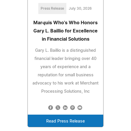
Press Release
July 30, 2026
Marquis Who's Who Honors
Gary L. Baillio for Excellence
in Financial Solutions
Gary L. Baillio is a distinguished
financial leader bringing over 40
years of experience and a
reputation for small business
advocacy to his work at Merchant
Processing Solutions, Inc
Read Press Release