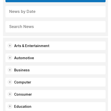
News by Date
Search News
Arts & Entertainment
Automotive
Business
Computer
Consumer
Education