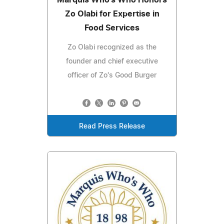
Zo Olabi for Expertise in
Food Services
Zo Olabi recognized as the
founder and chief executive
officer of Zo's Good Burger
Read Press Release