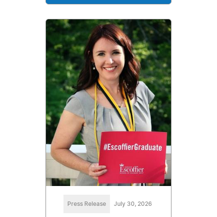
Press Release
July 30, 2026