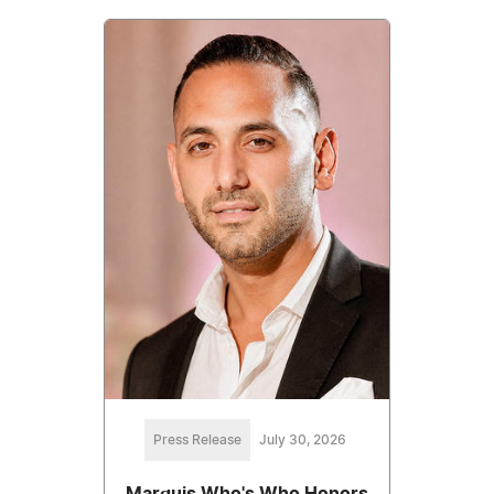
Press Release
July 30, 2026
Marquis Who's Who Honors