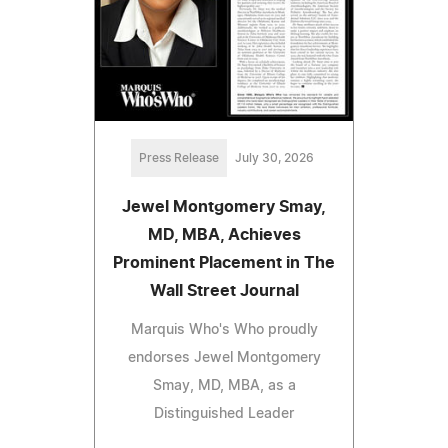
Press Release
July 30, 2026
Jewel Montgomery Smay,
MD, MBA, Achieves
Prominent Placement in The
Wall Street Journal
Marquis Who's Who proudly
endorses Jewel Montgomery
Smay, MD, MBA, as a
Distinguished Leader