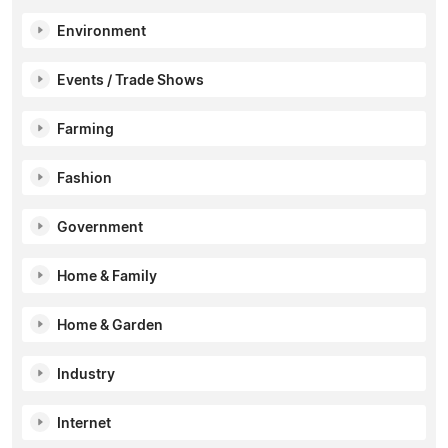
Environment
Events / Trade Shows
Farming
Fashion
Government
Home & Family
Home & Garden
Industry
Internet