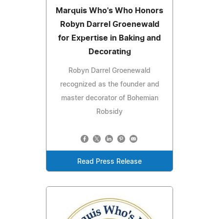
Marquis Who's Who Honors
Robyn Darrel Groenewald
for Expertise in Baking and
Decorating
Robyn Darrel Groenewald
recognized as the founder and
master decorator of Bohemian
Robsidy
Read Press Release