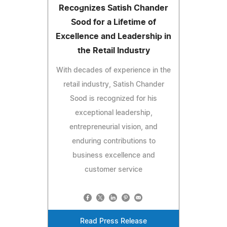
Recognizes Satish Chander
Sood for a Lifetime of
Excellence and Leadership in
the Retail Industry
With decades of experience in the
retail industry, Satish Chander
Sood is recognized for his
exceptional leadership,
entrepreneurial vision, and
enduring contributions to
business excellence and
customer service
Read Press Release