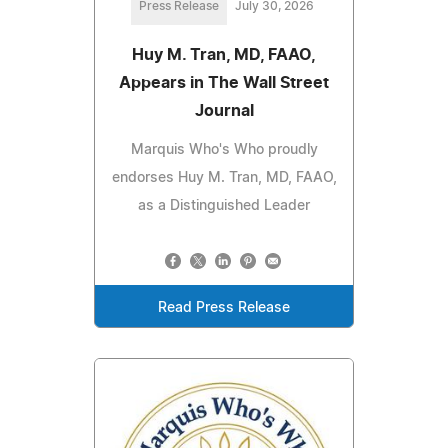
Press Release
July 30, 2026
Huy M. Tran, MD, FAAO,
Appears in The Wall Street
Journal
Marquis Who's Who proudly
endorses Huy M. Tran, MD, FAAO,
as a Distinguished Leader
Read Press Release