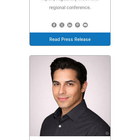
regional conference.
Read Press Release