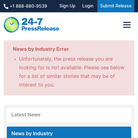
Sign Up
Login
Submit Release
+1 888-880-9539
News by Industry Error
Unfortunately, the press release you are
looking for is not available. Please see below
for a list of similar stories that may be of
interest to you.
Latest News
News by Industry