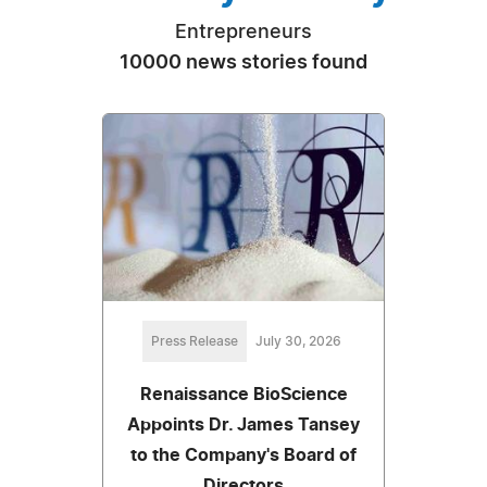
Entrepreneurs
10000 news stories found
Press Release
July 30, 2026
Renaissance BioScience
Appoints Dr. James Tansey
to the Company's Board of
Directors