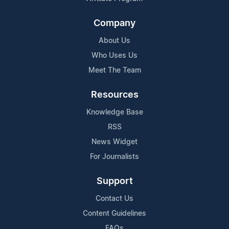
Company
About Us
Who Uses Us
Meet The Team
Resources
Knowledge Base
RSS
News Widget
For Journalists
Support
Contact Us
Content Guidelines
FAQs