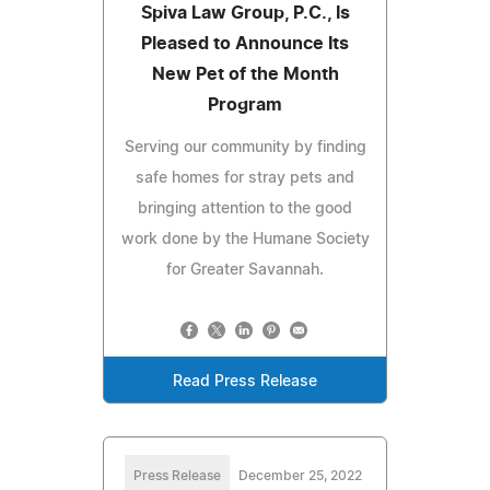
Spiva Law Group, P.C., Is
Pleased to Announce Its
New Pet of the Month
Program
Serving our community by finding
safe homes for stray pets and
bringing attention to the good
work done by the Humane Society
for Greater Savannah.
Read Press Release
Press Release
December 25, 2022