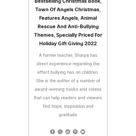
Bestselling Christmas Book,
Town Of Angels Christmas,
Features Angels, Animal
Rescue And Anti-Bullying
Themes, Specially Priced For
Holiday Gift Giving 2022
A former teacher, Sharpe has
direct experience regarding the
effect bullying has on children.
She is the author of a number of
award-winning books and videos
that can help readers and viewers
find hope, inspiration and
gratitude