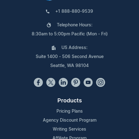
+1 888-880-9539
Telephone Hours:
8:30am to 5:00pm Pacific (Mon - Fri)
US Address:
Suite 1400 - 506 Second Avenue
Seattle, WA 98104
Products
Pricing Plans
Agency Discount Program
Writing Services
Affiliate Program