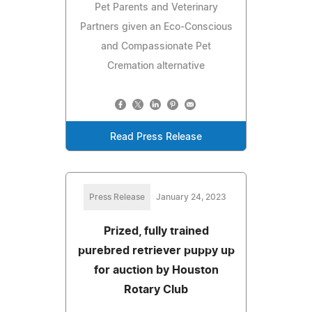
Pet Parents and Veterinary
Partners given an Eco-Conscious
and Compassionate Pet
Cremation alternative
Read Press Release
Press Release
January 24, 2023
Prized, fully trained
purebred retriever puppy up
for auction by Houston
Rotary Club