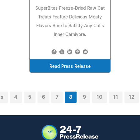
SuperBites Freeze-Dried Raw Cat
Treats Feature Delicious Meaty
Flavors Sure to Satisfy Any Cat's
Inner Carnivore.
Read Press Release
us
4
5
6
7
8
9
10
11
12