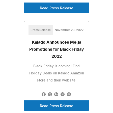
Read Press Release
Press Release
November 23, 2022
Kalado Announces Mega
Promotions for Black Friday
2022
Black Friday is coming! Find
Holiday Deals on Kalado Amazon
store and their website.
Read Press Release