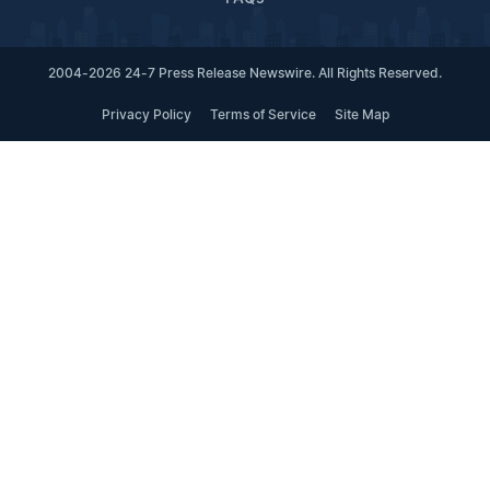
2004-2026 24-7 Press Release Newswire. All Rights Reserved.
Privacy Policy
Terms of Service
Site Map