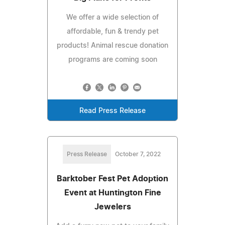
We offer a wide selection of
affordable, fun & trendy pet
products! Animal rescue donation
programs are coming soon
Read Press Release
Press Release
October 7, 2022
Barktober Fest Pet Adoption
Event at Huntington Fine
Jewelers