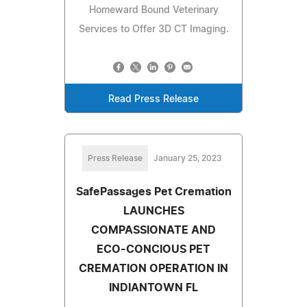
Homeward Bound Veterinary
Services to Offer 3D CT Imaging.
Read Press Release
Press Release
January 25, 2023
SafePassages Pet Cremation
LAUNCHES
COMPASSIONATE AND
ECO-CONCIOUS PET
CREMATION OPERATION IN
INDIANTOWN FL