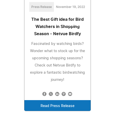
Press Release
November 19, 2022
The Best Gift idea for Bird
Watchers in Shopping
Season - Netvue Birdfy
Fascinated by watching birds?
Wonder what to stock up for the
upcoming shopping seasons?
Check out Netvue Birdfy to
explore a fantastic birdwatching
journey!
Read Press Release