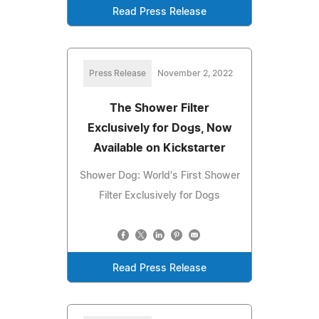
Read Press Release
Press Release
November 2, 2022
The Shower Filter
Exclusively for Dogs, Now
Available on Kickstarter
Shower Dog: World's First Shower
Filter Exclusively for Dogs
Read Press Release