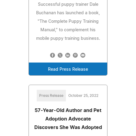
Successful puppy trainer Dale
Buchanan has launched a book,
"The Complete Puppy Training
Manual," to complement his
mobile puppy training business.
Read Press Release
Press Release
October 25, 2022
57-Year-Old Author and Pet
Adoption Advocate
Discovers She Was Adopted