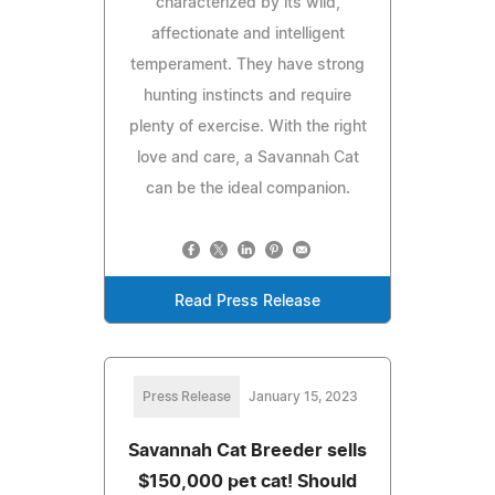
characterized by its wild,
affectionate and intelligent
temperament. They have strong
hunting instincts and require
plenty of exercise. With the right
love and care, a Savannah Cat
can be the ideal companion.
Read Press Release
Press Release
January 15, 2023
Savannah Cat Breeder sells
$150,000 pet cat! Should