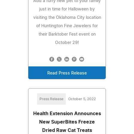
Add a furry new pet to your family
just in time for Halloween by
visiting the Oklahoma City location
of Huntington Fine Jewelers for
their Barktober Fest event on
October 29!
Read Press Release
Press Release
October 5, 2022
Health Extension Announces
New SuperBites Freeze
Dried Raw Cat Treats