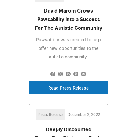
David Marom Grows
Pawsability Into a Success
For The Autistic Community
Pawsability was created to help
offer new opportunities to the
autistic community.
Read Press Release
Press Release
December 2, 2022
Deeply Discounted