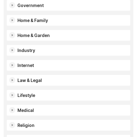
Government
Home & Family
Home & Garden
Industry
Internet
Law & Legal
Lifestyle
Medical
Religion