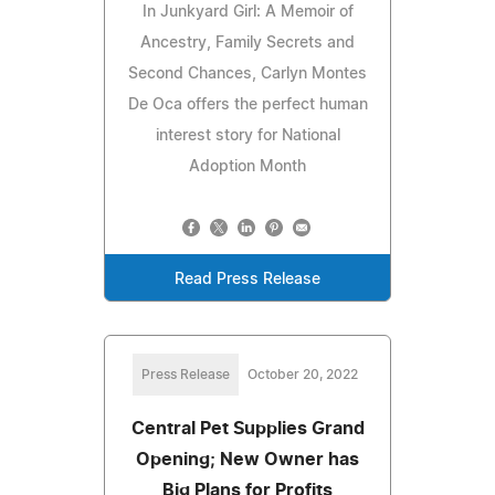
In Junkyard Girl: A Memoir of
Ancestry, Family Secrets and
Second Chances, Carlyn Montes
De Oca offers the perfect human
interest story for National
Adoption Month
Read Press Release
Press Release
October 20, 2022
Central Pet Supplies Grand
Opening; New Owner has
Big Plans for Profits