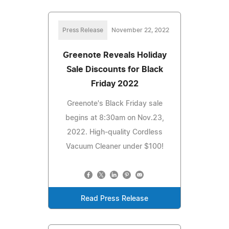
Press Release
November 22, 2022
Greenote Reveals Holiday
Sale Discounts for Black
Friday 2022
Greenote's Black Friday sale
begins at 8:30am on Nov.23,
2022. High-quality Cordless
Vacuum Cleaner under $100!
Read Press Release