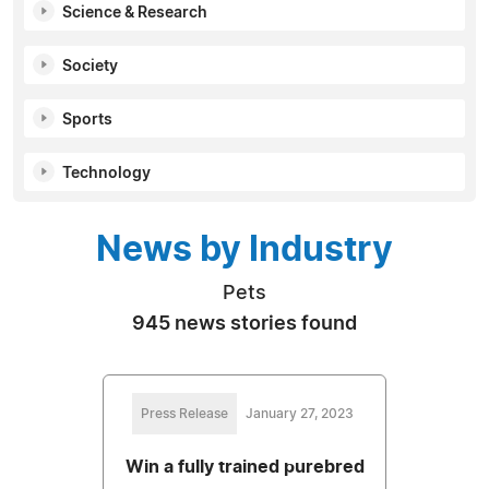
Science & Research
Society
Sports
Technology
News by Industry
Pets
945 news stories found
Press Release
January 27, 2023
Win a fully trained purebred