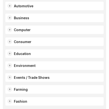
Automotive
Business
Computer
Consumer
Education
Environment
Events / Trade Shows
Farming
Fashion