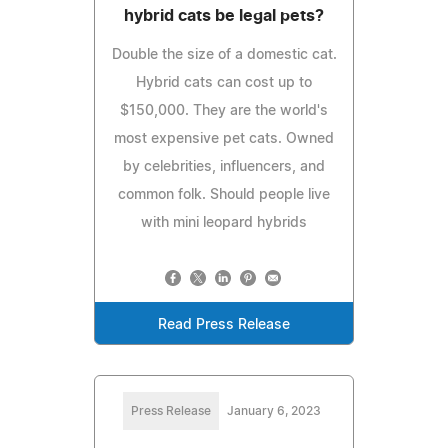
hybrid cats be legal pets?
Double the size of a domestic cat.
Hybrid cats can cost up to
$150,000. They are the world's
most expensive pet cats. Owned
by celebrities, influencers, and
common folk. Should people live
with mini leopard hybrids
Read Press Release
Press Release
January 6, 2023