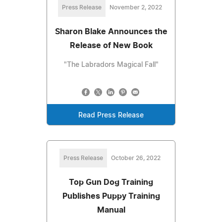
Press Release
November 2, 2022
Sharon Blake Announces the
Release of New Book
"The Labradors Magical Fall"
Read Press Release
Press Release
October 26, 2022
Top Gun Dog Training
Publishes Puppy Training
Manual