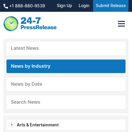
Sign Up
Login
Submit Release
+1 888-880-9539
Latest News
News by Industry
News by Date
Search News
Arts & Entertainment