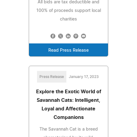
All bids are tax deductible and
100% of proceeds support local
charities
Read Press Release
Press Release
January 17, 2023
Explore the Exotic World of
Savannah Cats: Intelligent,
Loyal and Affectionate
Companions
The Savannah Cat is a breed