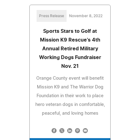
Press Release
November 8, 2022
Sports Stars to Golf at
Mission K9 Rescue's 4th
Annual Retired Military
Working Dogs Fundraiser
Nov. 21
Orange County event will benefit
Mission K9 and The Warrior Dog
Foundation in their work to place
hero veteran dogs in comfortable,
peaceful, and loving homes