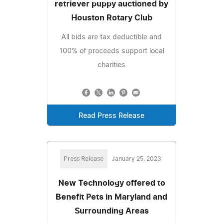
retriever puppy auctioned by
Houston Rotary Club
All bids are tax deductible and
100% of proceeds support local
charities
Read Press Release
Press Release
January 25, 2023
New Technology offered to
Benefit Pets in Maryland and
Surrounding Areas