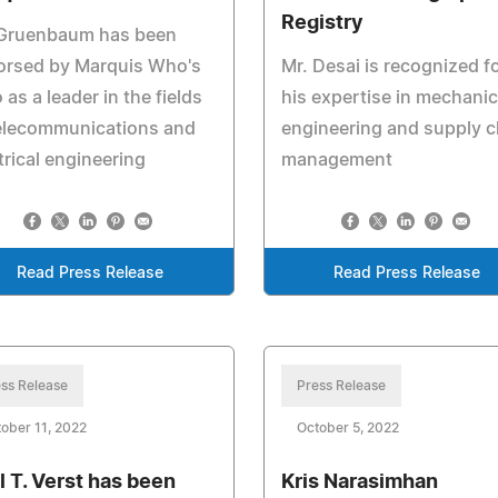
Registry
 Gruenbaum has been
orsed by Marquis Who's
Mr. Desai is recognized f
as a leader in the fields
his expertise in mechanic
telecommunications and
engineering and supply c
trical engineering
management
Read Press Release
Read Press Release
ss Release
Press Release
ober 11, 2022
October 5, 2022
l T. Verst has been
Kris Narasimhan