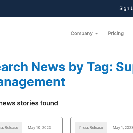
Sign 
Company
Pricing
arch News by Tag: Su
anagement
news stories found
ss Release
May 10, 2023
Press Release
May 1, 202