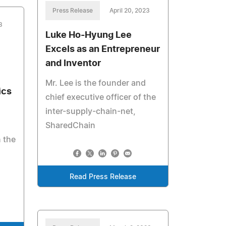
Press Release
April 20, 2023
3
Luke Ho-Hyung Lee
Excels as an Entrepreneur
and Inventor
Mr. Lee is the founder and
ics
chief executive officer of the
inter-supply-chain-net,
SharedChain
 the
Read Press Release