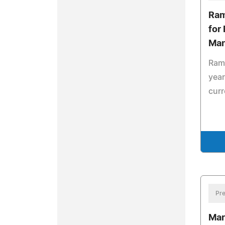
Ram
for
Man
Rame
year
curr
Pre
Mar