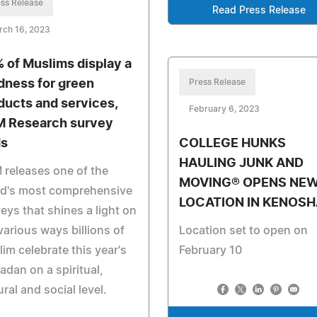
ss Release
Read Press Release
rch 16, 2023
 of Muslims display a
dness for green
Press Release
ducts and services,
February 6, 2023
 Research survey
ds
COLLEGE HUNKS
HAULING JUNK AND
releases one of the
MOVING® OPENS NE
ld's most comprehensive
LOCATION IN KENOSH
eys that shines a light on
various ways billions of
Location set to open on
im celebrate this year's
February 10
dan on a spiritual,
ural and social level.