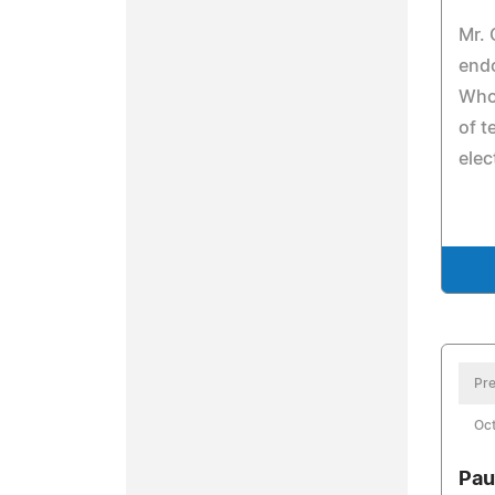
Mr.
end
Who 
of 
elec
Pre
Oct
Pau