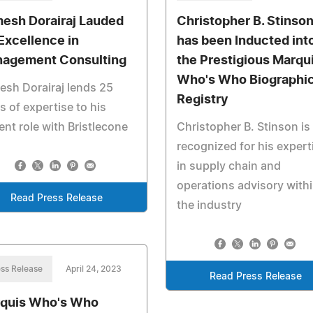
esh Dorairaj Lauded
Christopher B. Stinso
 Excellence in
has been Inducted int
agement Consulting
the Prestigious Marqu
Who's Who Biographic
sh Dorairaj lends 25
Registry
s of expertise to his
ent role with Bristlecone
Christopher B. Stinson is
recognized for his expert
in supply chain and
operations advisory with
Read Press Release
the industry
ss Release
April 24, 2023
Read Press Release
quis Who's Who