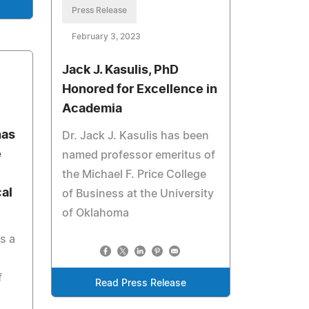
Press Release
February 3, 2023
Jack J. Kasulis, PhD
Honored for Excellence in
Academia
has
Dr. Jack J. Kasulis has been
e
named professor emeritus of
the Michael F. Price College
al
of Business at the University
of Oklahoma
s a
f
Read Press Release