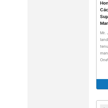
Hon
Các
Sup
Ma
Mr. 
land
tenu
man
OneW