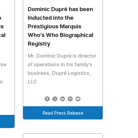
n
Dominic Dupré has been
o
Inducted into the
is
Prestigious Marquis
al
Who's Who Biographical
Registry
Mr. Dominic Dupré is director
ise
of operations in his family's
business, Dupré Logistics,
in
LLC
Read Press Release