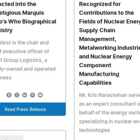
ucted into the
Recognized for
stigious Marquis
Contributions to the
's Who Biographical
Fields of Nuclear Ener
istry
Supply Chain
Management,
Verst is the chair and
Metalworking Industri
f executive officer of
and Nuclear Energy
t Group Logistics, a
Component
ily-owned and operated
Manufacturing
iness
Capabilities
Mr. Kris Narasimhan serv
as an expert consultant 
Read Press Release
behalf of the energy sect
specializing in nuclear e
technologies