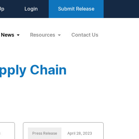
Up
Login
Submit Release
News
Resources
Contact Us
pply Chain
3
Press Release
April 28, 2023