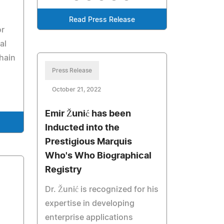
Read Press Release
or
al
hain
Press Release
October 21, 2022
Emir Žunić has been
Inducted into the
Prestigious Marquis
Who's Who Biographical
Registry
Dr. Žunić is recognized for his
expertise in developing
enterprise applications