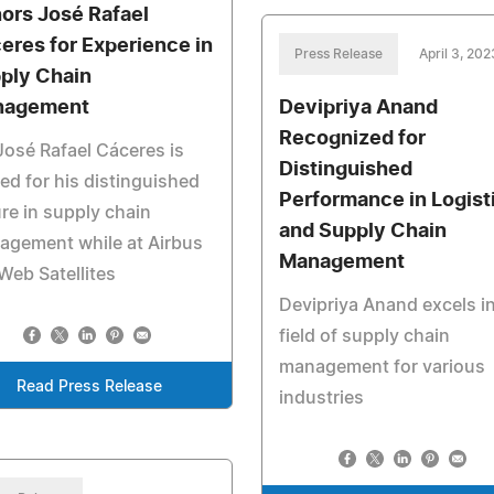
ors José Rafael
eres for Experience in
Press Release
April 3, 202
ply Chain
nagement
Devipriya Anand
Recognized for
José Rafael Cáceres is
Distinguished
ed for his distinguished
Performance in Logist
re in supply chain
and Supply Chain
agement while at Airbus
Management
eb Satellites
Devipriya Anand excels in
field of supply chain
management for various
Read Press Release
industries