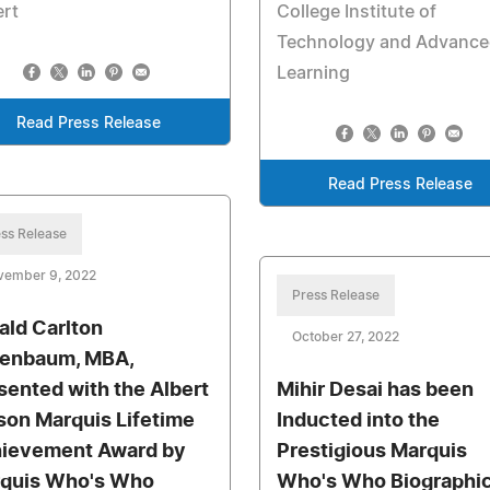
ert
College Institute of
Technology and Advance
Learning
Read Press Release
Read Press Release
ss Release
vember 9, 2022
Press Release
ald Carlton
October 27, 2022
enbaum, MBA,
sented with the Albert
Mihir Desai has been
son Marquis Lifetime
Inducted into the
ievement Award by
Prestigious Marquis
quis Who's Who
Who's Who Biographic