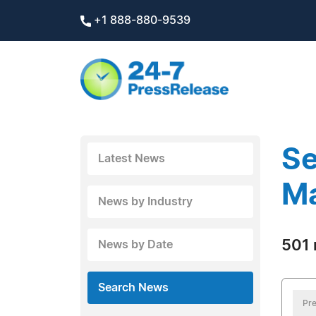
+1 888-880-9539
Se
Latest News
M
News by Industry
501 
News by Date
Search News
Pre