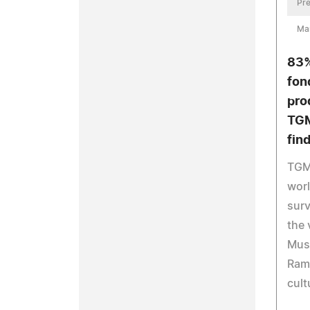
Pre
Ma
83%
fon
pro
TGM
fin
TGM 
wor
surv
the 
Musl
Rama
cult