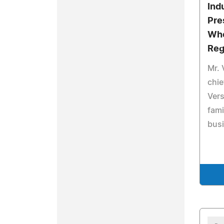
Ind
Pre
Who
Reg
Mr. 
chie
Vers
fam
bus