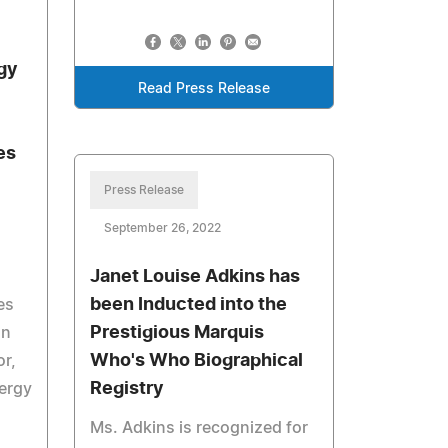
gy
Read Press Release
es
Press Release
September 26, 2022
Janet Louise Adkins has
been Inducted into the
es
Prestigious Marquis
on
Who's Who Biographical
or,
Registry
nergy
Ms. Adkins is recognized for