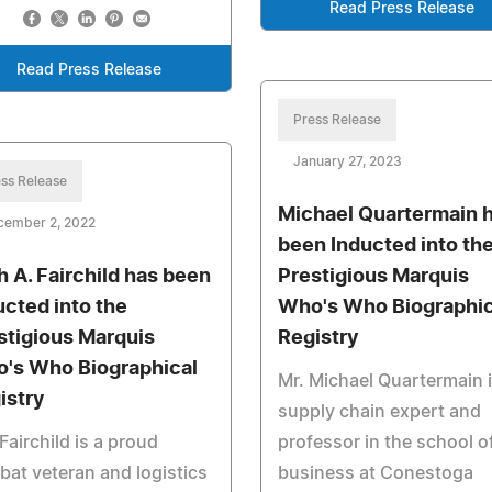
Read Press Release
Read Press Release
Press Release
January 27, 2023
ss Release
Michael Quartermain 
cember 2, 2022
been Inducted into th
h A. Fairchild has been
Prestigious Marquis
ucted into the
Who's Who Biographic
stigious Marquis
Registry
's Who Biographical
Mr. Michael Quartermain i
istry
supply chain expert and
Fairchild is a proud
professor in the school o
at veteran and logistics
business at Conestoga