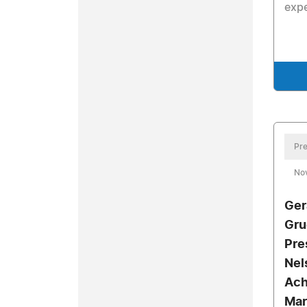
exp
Pre
No
Ger
Gru
Pre
Nel
Ach
Mar