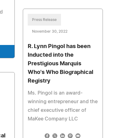
d
Press Release
November 30, 2022
R. Lynn Pingol has been
Inducted into the
Prestigious Marquis
Who's Who Biographical
Registry
Ms. Pingol is an award-
winning entrepreneur and the
chief executive officer of
MaKee Company LLC
al