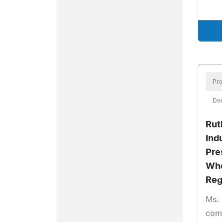
Pre
De
Rut
Ind
Pre
Who
Reg
Ms. 
comb