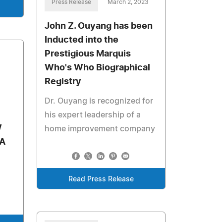
Press Release
March 2, 2023
John Z. Ouyang has been
Inducted into the
Prestigious Marquis
Who's Who Biographical
Registry
Dr. Ouyang is recognized for
his expert leadership of a
W
home improvement company
A
Read Press Release