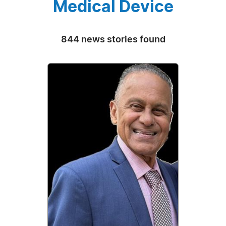
Medical Device
844 news stories found