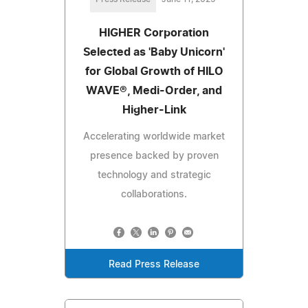
HIGHER Corporation
Selected as 'Baby Unicorn'
for Global Growth of HILO
WAVE®, Medi-Order, and
Higher-Link
Accelerating worldwide market
presence backed by proven
technology and strategic
collaborations.
Read Press Release