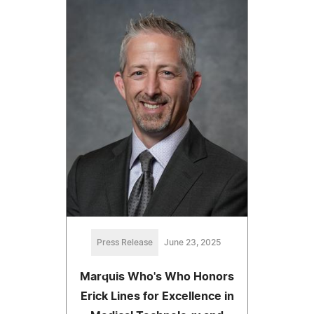
Press Release
June 23, 2025
Marquis Who's Who Honors
Erick Lines for Excellence in