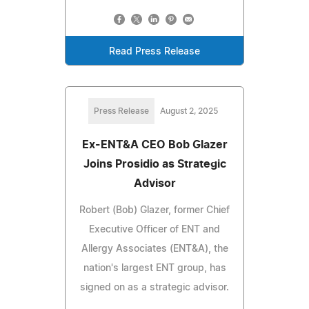
Read Press Release
Press Release
August 2, 2025
Ex-ENT&A CEO Bob Glazer
Joins Prosidio as Strategic
Advisor
Robert (Bob) Glazer, former Chief
Executive Officer of ENT and
Allergy Associates (ENT&A), the
nation's largest ENT group, has
signed on as a strategic advisor.