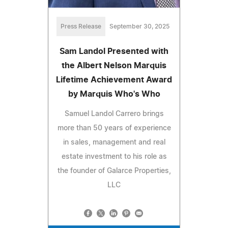
Press Release
September 30, 2025
Sam Landol Presented with
the Albert Nelson Marquis
Lifetime Achievement Award
by Marquis Who's Who
Samuel Landol Carrero brings
more than 50 years of experience
in sales, management and real
estate investment to his role as
the founder of Galarce Properties,
LLC