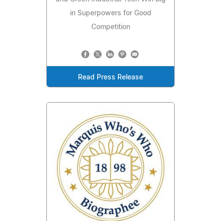
in Superpowers for Good
Competition
Read Press Release