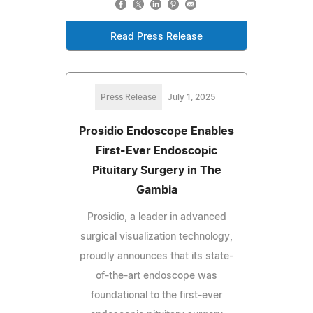
Read Press Release
Press Release
July 1, 2025
Prosidio Endoscope Enables
First-Ever Endoscopic
Pituitary Surgery in The
Gambia
Prosidio, a leader in advanced
surgical visualization technology,
proudly announces that its state-
of-the-art endoscope was
foundational to the first-ever