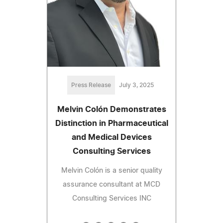
Press Release
July 3, 2025
Melvin Colón Demonstrates
Distinction in Pharmaceutical
and Medical Devices
Consulting Services
Melvin Colón is a senior quality
assurance consultant at MCD
Consulting Services INC