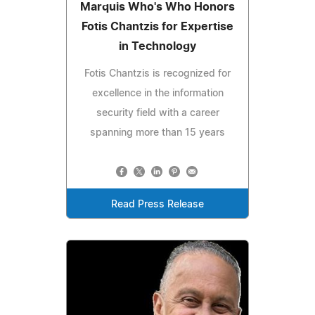
Marquis Who's Who Honors
Fotis Chantzis for Expertise
in Technology
Fotis Chantzis is recognized for
excellence in the information
security field with a career
spanning more than 15 years
Read Press Release