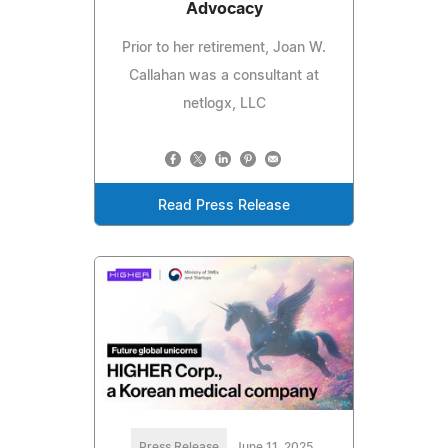
Advocacy
Prior to her retirement, Joan W.
Callahan was a consultant at
netlogx, LLC
Read Press Release
Press Release
June 11, 2025