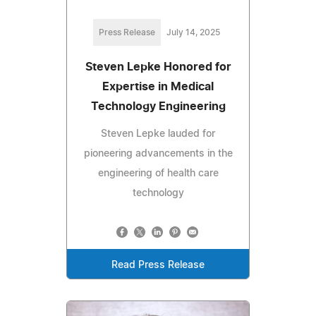
Press Release
July 14, 2025
Steven Lepke Honored for
Expertise in Medical
Technology Engineering
Steven Lepke lauded for
pioneering advancements in the
engineering of health care
technology
Read Press Release