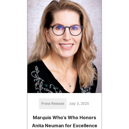
Press Release
July 3, 2025
Marquis Who's Who Honors
Anita Neuman for Excellence