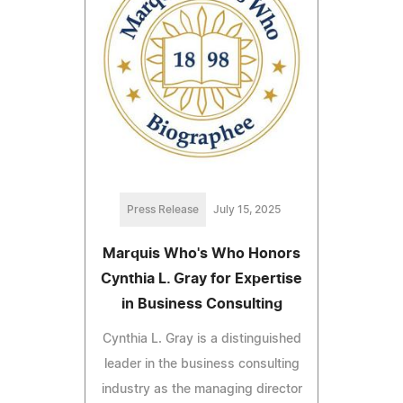
Press Release
July 15, 2025
Marquis Who's Who Honors
Cynthia L. Gray for Expertise
in Business Consulting
Cynthia L. Gray is a distinguished
leader in the business consulting
industry as the managing director