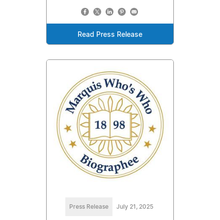
Read Press Release
Press Release
July 21, 2025