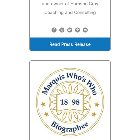
and owner of Harrison Gray
Coaching and Consulting
Read Press Release