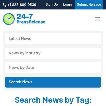
Sign Up
Login
Submit Release
+1 888-880-9539
Latest News
News by Industry
News by Date
Search News
Search News by Tag: