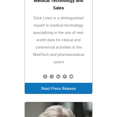
Medical Technology and
Sales
Erick Lines is a distinguished
expert in medical technology
specializing in the use of real-
world data for clinical and
commercial activities in the
MedTech and pharmaceutical
space
Read Press Release