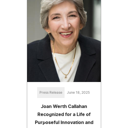
Press Release
June 18, 2025
Joan Werth Callahan
Recognized for a Life of
Purposeful Innovation and