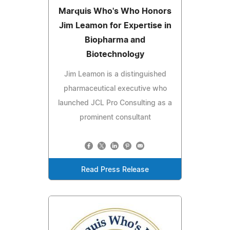
Marquis Who's Who Honors
Jim Leamon for Expertise in
Biopharma and
Biotechnology
Jim Leamon is a distinguished
pharmaceutical executive who
launched JCL Pro Consulting as a
prominent consultant
Read Press Release