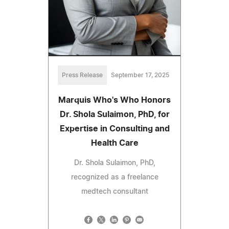
Press Release
September 17, 2025
Marquis Who's Who Honors
Dr. Shola Sulaimon, PhD, for
Expertise in Consulting and
Health Care
Dr. Shola Sulaimon, PhD,
recognized as a freelance
medtech consultant