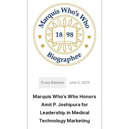
Press Release
June 5, 2025
Marquis Who's Who Honors
Amit P. Joshipura for
Leadership in Medical
Technology Marketing