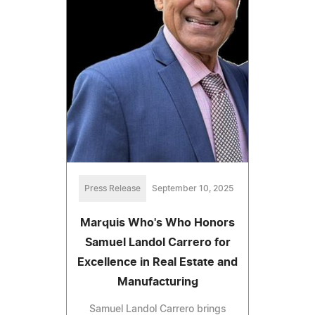
Press Release
September 10, 2025
Marquis Who's Who Honors
Samuel Landol Carrero for
Excellence in Real Estate and
Manufacturing
Samuel Landol Carrero brings