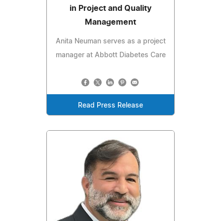
in Project and Quality
Management
Anita Neuman serves as a project
manager at Abbott Diabetes Care
Read Press Release