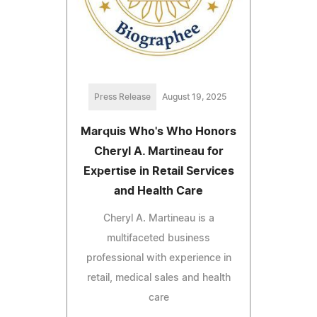
Press Release
August 19, 2025
Marquis Who's Who Honors
Cheryl A. Martineau for
Expertise in Retail Services
and Health Care
Cheryl A. Martineau is a
multifaceted business
professional with experience in
retail, medical sales and health
care