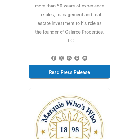
more than 50 years of experience
in sales, management and real
estate investment to his role as
the founder of Galarce Properties,
LLC
Read Press Release