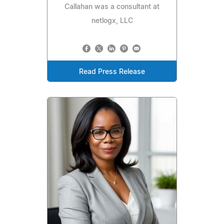
Callahan was a consultant at
netlogx, LLC
Read Press Release