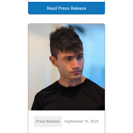
Read Press Release
Press Release
September 15, 2025