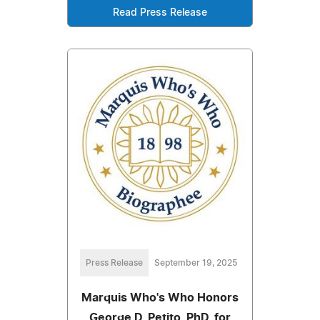
Read Press Release
Press Release
September 19, 2025
Marquis Who's Who Honors
George D. Petito, PhD, for