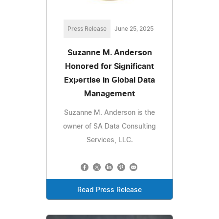
Press Release
June 25, 2025
Suzanne M. Anderson
Honored for Significant
Expertise in Global Data
Management
Suzanne M. Anderson is the
owner of SA Data Consulting
Services, LLC.
Read Press Release