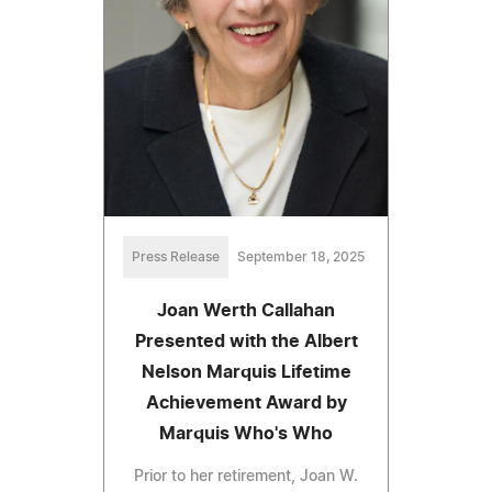
Press Release
September 18, 2025
Joan Werth Callahan
Presented with the Albert
Nelson Marquis Lifetime
Achievement Award by
Marquis Who's Who
Prior to her retirement, Joan W.