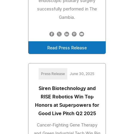
endoscopic pituitary surgery
successfully performed in The
Gambia.
Read Press Release
Press Release
June 30, 2025
Siren Biotechnology and
RISE Robotics Win Top
Honors at Superpowers for
Good Live Pitch Q2 2025
Cancer-Fighting Gene Therapy
and Green Industrial Tech Win Big