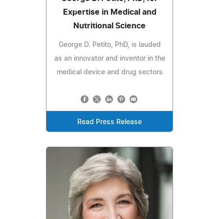
Expertise in Medical and
Nutritional Science
George D. Petito, PhD, is lauded
as an innovator and inventor in the
medical device and drug sectors
Read Press Release