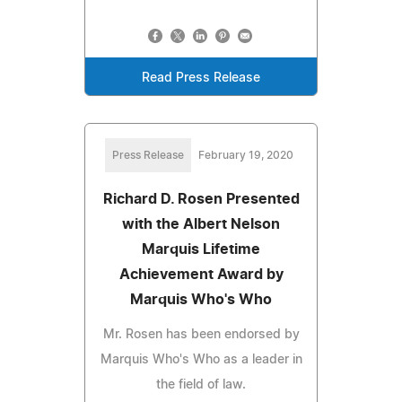
Read Press Release
Press Release
February 19, 2020
Richard D. Rosen Presented
with the Albert Nelson
Marquis Lifetime
Achievement Award by
Marquis Who's Who
Mr. Rosen has been endorsed by
Marquis Who's Who as a leader in
the field of law.