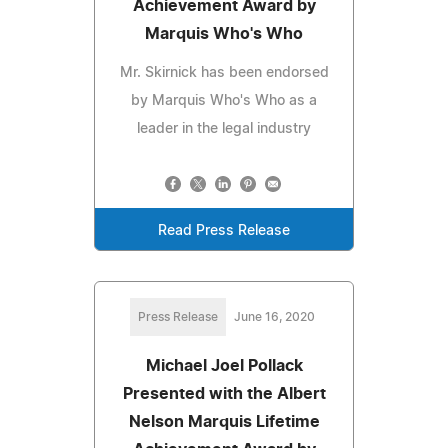
Achievement Award by
Marquis Who's Who
Mr. Skirnick has been endorsed
by Marquis Who's Who as a
leader in the legal industry
Read Press Release
Press Release
June 16, 2020
Michael Joel Pollack
Presented with the Albert
Nelson Marquis Lifetime