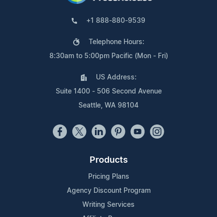
+1 888-880-9539
Telephone Hours:
8:30am to 5:00pm Pacific (Mon - Fri)
US Address:
Suite 1400 - 506 Second Avenue
Seattle, WA 98104
Products
Pricing Plans
Agency Discount Program
Writing Services