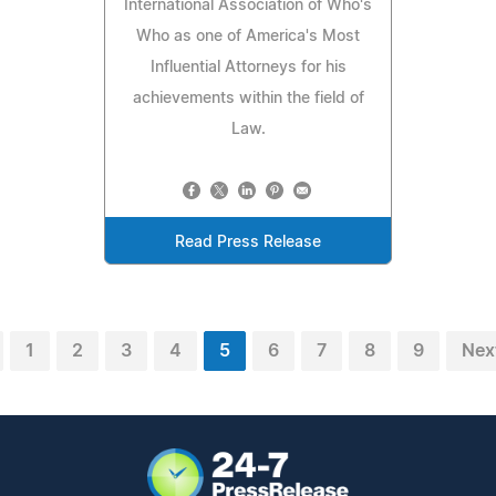
International Association of Who's
Who as one of America's Most
Influential Attorneys for his
achievements within the field of
Law.
Read Press Release
1
2
3
4
5
6
7
8
9
Nex