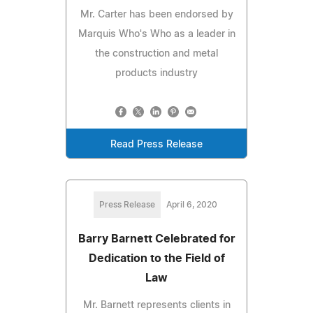
Mr. Carter has been endorsed by
Marquis Who's Who as a leader in
the construction and metal
products industry
Read Press Release
Press Release
April 6, 2020
Barry Barnett Celebrated for
Dedication to the Field of
Law
Mr. Barnett represents clients in