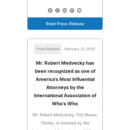
Read Press Release
Press Release
February 13, 2020
Mr. Robert Medvecky has
been recognized as one of
America's Most Influential
Attorneys by the
International Association of
Who's Who
Mr. Robert Medvecky, Fort Meyer,
Florida, is honored by the