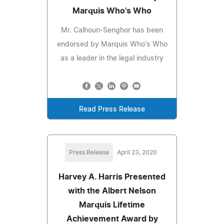
Marquis Who's Who
Mr. Calhoun-Senghor has been
endorsed by Marquis Who's Who
as a leader in the legal industry
Read Press Release
Press Release
April 23, 2020
Harvey A. Harris Presented
with the Albert Nelson
Marquis Lifetime
Achievement Award by