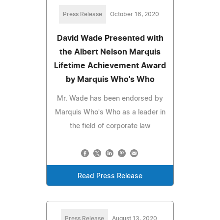
Press Release
October 16, 2020
David Wade Presented with
the Albert Nelson Marquis
Lifetime Achievement Award
by Marquis Who's Who
Mr. Wade has been endorsed by
Marquis Who's Who as a leader in
the field of corporate law
Read Press Release
Press Release
August 13, 2020