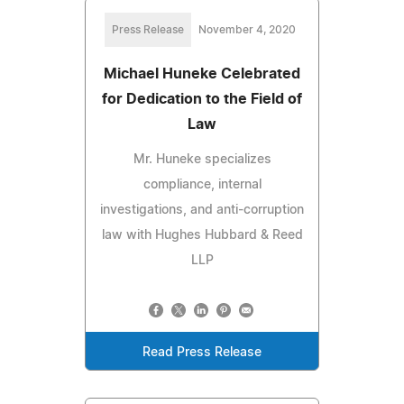
Press Release
November 4, 2020
Michael Huneke Celebrated
for Dedication to the Field of
Law
Mr. Huneke specializes
compliance, internal
investigations, and anti-corruption
law with Hughes Hubbard & Reed
LLP
Read Press Release