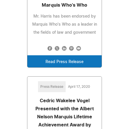
Marquis Who's Who
Mr. Harris has been endorsed by
Marquis Who's Who as a leader in
the fields of law and government
Read Press Release
Press Release
April 17, 2020
Cedric Wakelee Vogel
Presented with the Albert
Nelson Marquis Lifetime
Achievement Award by