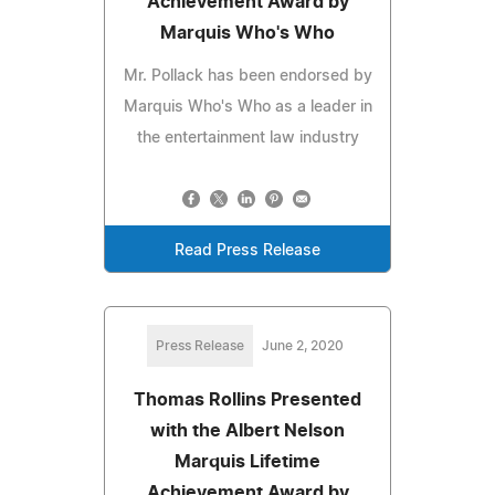
Achievement Award by
Marquis Who's Who
Mr. Pollack has been endorsed by
Marquis Who's Who as a leader in
the entertainment law industry
Read Press Release
Press Release
June 2, 2020
Thomas Rollins Presented
with the Albert Nelson
Marquis Lifetime
Achievement Award by