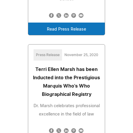
Read Press Release
Press Release
November 25, 2020
Terri Ellen Marsh has been
Inducted into the Prestigious
Marquis Who's Who
Biographical Registry
Dr. Marsh celebrates professional
excellence in the field of law