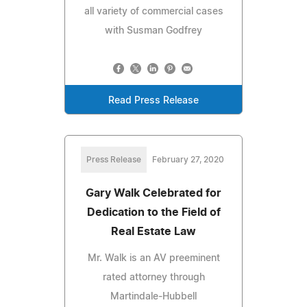
all variety of commercial cases
with Susman Godfrey
Read Press Release
Press Release
February 27, 2020
Gary Walk Celebrated for
Dedication to the Field of
Real Estate Law
Mr. Walk is an AV preeminent
rated attorney through
Martindale-Hubbell