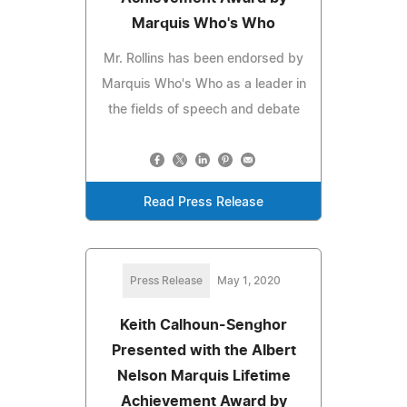
Marquis Who's Who
Mr. Rollins has been endorsed by
Marquis Who's Who as a leader in
the fields of speech and debate
Read Press Release
Press Release
May 1, 2020
Keith Calhoun-Senghor
Presented with the Albert
Nelson Marquis Lifetime
Achievement Award by