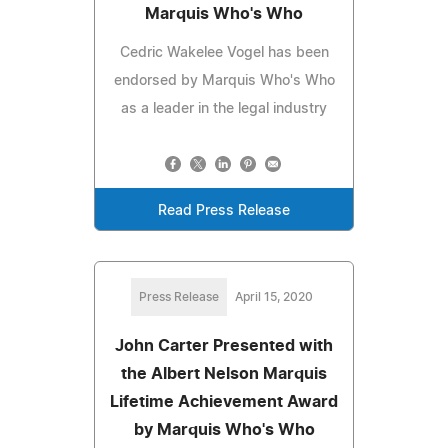
Marquis Who's Who
Cedric Wakelee Vogel has been
endorsed by Marquis Who's Who
as a leader in the legal industry
Read Press Release
Press Release
April 15, 2020
John Carter Presented with
the Albert Nelson Marquis
Lifetime Achievement Award
by Marquis Who's Who