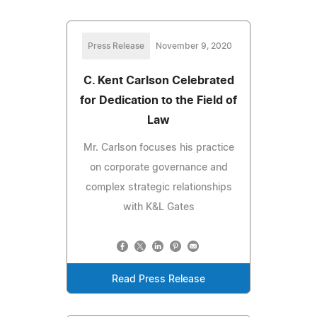
Press Release
November 9, 2020
C. Kent Carlson Celebrated
for Dedication to the Field of
Law
Mr. Carlson focuses his practice
on corporate governance and
complex strategic relationships
with K&L Gates
Read Press Release