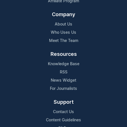
Affiliate Program
Company
About Us
Who Uses Us
Meet The Team
Resources
Knowledge Base
RSS
News Widget
For Journalists
Support
Contact Us
Content Guidelines