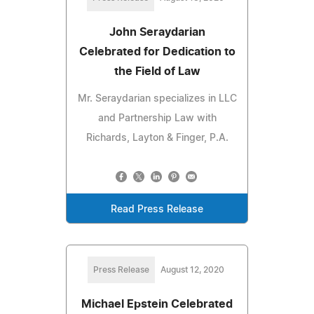
John Seraydarian
Celebrated for Dedication to
the Field of Law
Mr. Seraydarian specializes in LLC
and Partnership Law with
Richards, Layton & Finger, P.A.
Read Press Release
Press Release
August 12, 2020
Michael Epstein Celebrated