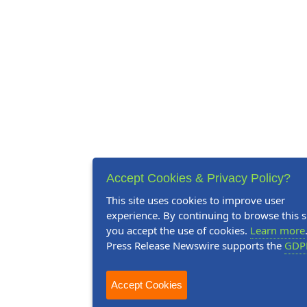
Accept Cookies & Privacy Policy?
This site uses cookies to improve user
experience. By continuing to browse this si
you accept the use of cookies.
Learn more
Press Release Newswire supports the
GDP
Accept Cookies