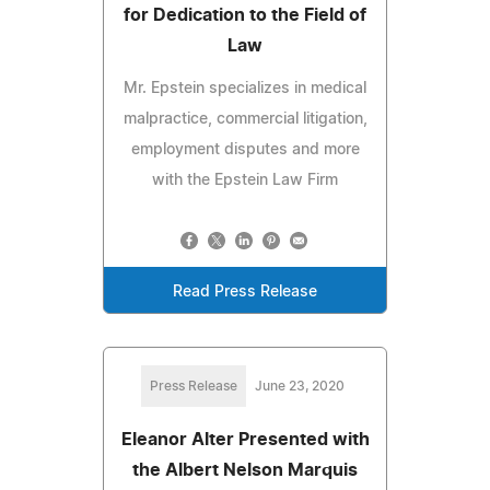
for Dedication to the Field of
Law
Mr. Epstein specializes in medical
malpractice, commercial litigation,
employment disputes and more
with the Epstein Law Firm
Read Press Release
Press Release
June 23, 2020
Eleanor Alter Presented with
the Albert Nelson Marquis