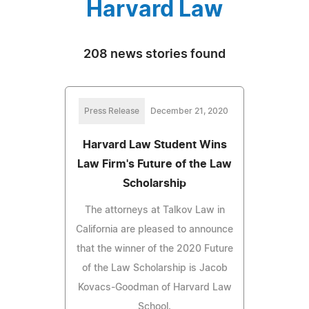
Harvard Law
208 news stories found
Press Release
December 21, 2020
Harvard Law Student Wins
Law Firm's Future of the Law
Scholarship
The attorneys at Talkov Law in
California are pleased to announce
that the winner of the 2020 Future
of the Law Scholarship is Jacob
Kovacs-Goodman of Harvard Law
School.