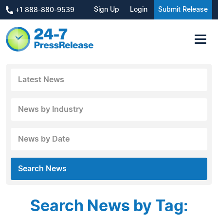
Sign Up
Login
Submit Release
+1 888-880-9539
Latest News
News by Industry
News by Date
Search News
Search News by Tag: