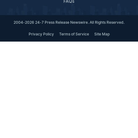
FAQs
2004-2026 24-7 Press Release Newswire. All Rights Reserved.
Privacy Policy
Terms of Service
Site Map