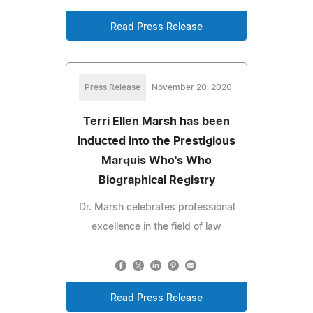
Read Press Release
Press Release
November 20, 2020
Terri Ellen Marsh has been
Inducted into the Prestigious
Marquis Who's Who
Biographical Registry
Dr. Marsh celebrates professional
excellence in the field of law
Read Press Release