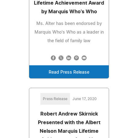
Lifetime Achievement Award
by Marquis Who's Who
Ms. Alter has been endorsed by
Marquis Who's Who as a leader in
the field of family law
Read Press Release
Press Release
June 17, 2020
Robert Andrew Skirnick
Presented with the Albert
Nelson Marquis Lifetime