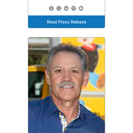
Read Press Release