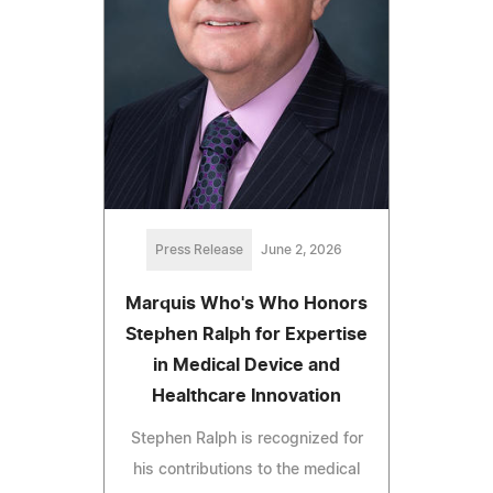
Press Release
June 2, 2026
Marquis Who's Who Honors
Stephen Ralph for Expertise
in Medical Device and
Healthcare Innovation
Stephen Ralph is recognized for
his contributions to the medical