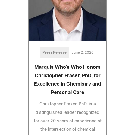
Press Release
June 2, 2026
Marquis Who's Who Honors
Christopher Fraser, PhD, for
Excellence in Chemistry and
Personal Care
Christopher Fraser, PhD, is a
distinguished leader recognized
for over 20 years of experience at
the intersection of chemical