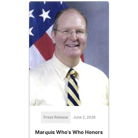
Press Release
June 2, 2026
Marquis Who's Who Honors