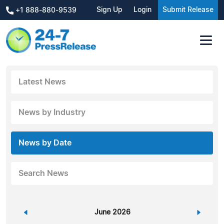
Sign Up
Login
Submit Release
+1 888-880-9539
Latest News
News by Industry
News by Date
Search News
«
June 2026
»