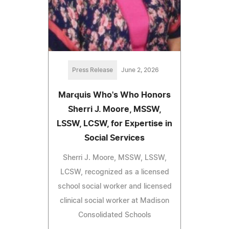
Press Release
June 2, 2026
Marquis Who's Who Honors
Sherri J. Moore, MSSW,
LSSW, LCSW, for Expertise in
Social Services
Sherri J. Moore, MSSW, LSSW,
LCSW, recognized as a licensed
school social worker and licensed
clinical social worker at Madison
Consolidated Schools