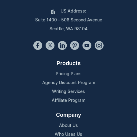
US Address:
Suite 1400 - 506 Second Avenue
Seattle, WA 98104
Products
Pricing Plans
Agency Discount Program
Writing Services
Affiliate Program
Company
About Us
Who Uses Us