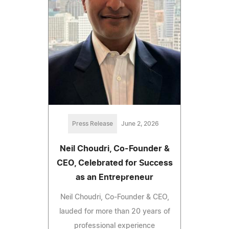
Press Release
June 2, 2026
Neil Choudri, Co-Founder &
CEO, Celebrated for Success
as an Entrepreneur
Neil Choudri, Co-Founder & CEO,
lauded for more than 20 years of
professional experience