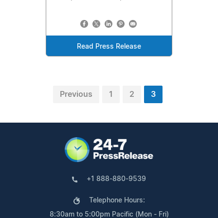
Read Press Release
Previous
1
2
3
+1 888-880-9539
Telephone Hours:
8:30am to 5:00pm Pacific (Mon - Fri)