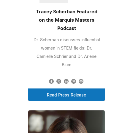
Tracey Scherban Featured
on the Marquis Masters
Podcast
Dr. Scherban discusses influential
women in STEM fields: Dr.
Camielle Schrier and Dr. Arlene
Blum
Read Press Release