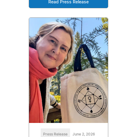
Read Press Release
Press Release
June 2, 2026