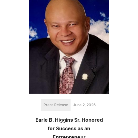
Press Release
June 2, 2026
Earle B. Higgins Sr. Honored
for Success as an
Entrepreneur