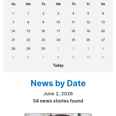
Su
Mo
Tu
We
Th
Fr
Sa
31
1
2
3
4
5
6
7
8
9
10
11
12
13
14
15
16
17
18
19
20
21
22
23
24
25
26
27
28
29
30
1
2
3
4
5
6
7
8
9
10
11
Today
News by Date
June 2, 2026
54 news stories found