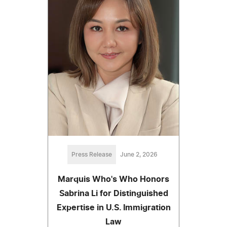
Press Release
June 2, 2026
Marquis Who's Who Honors
Sabrina Li for Distinguished
Expertise in U.S. Immigration
Law