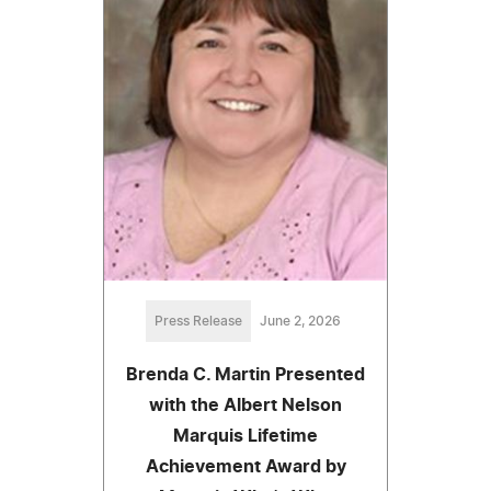
Press Release
June 2, 2026
Brenda C. Martin Presented
with the Albert Nelson
Marquis Lifetime
Achievement Award by