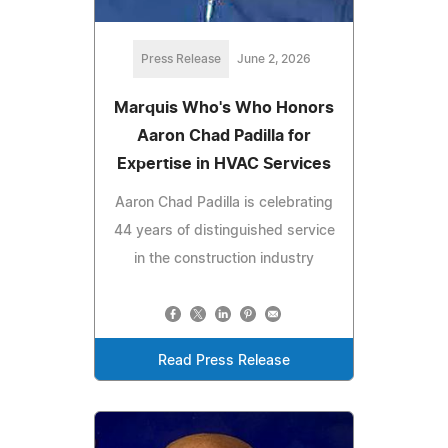
Press Release
June 2, 2026
Marquis Who's Who Honors
Aaron Chad Padilla for
Expertise in HVAC Services
Aaron Chad Padilla is celebrating
44 years of distinguished service
in the construction industry
Read Press Release