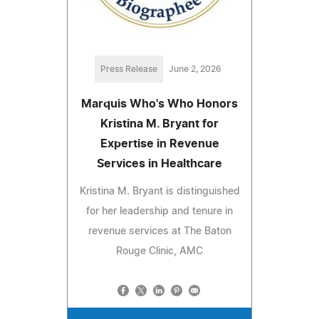
Press Release
June 2, 2026
Marquis Who's Who Honors
Kristina M. Bryant for
Expertise in Revenue
Services in Healthcare
Kristina M. Bryant is distinguished
for her leadership and tenure in
revenue services at The Baton
Rouge Clinic, AMC