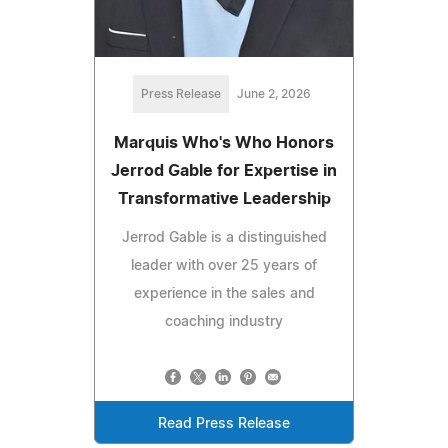
Press Release
June 2, 2026
Marquis Who's Who Honors
Jerrod Gable for Expertise in
Transformative Leadership
Jerrod Gable is a distinguished
leader with over 25 years of
experience in the sales and
coaching industry
Read Press Release