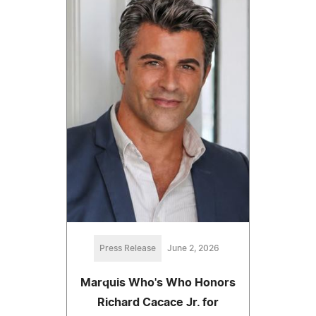
Press Release
June 2, 2026
Marquis Who's Who Honors
Richard Cacace Jr. for