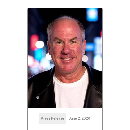
Press Release
June 2, 2026