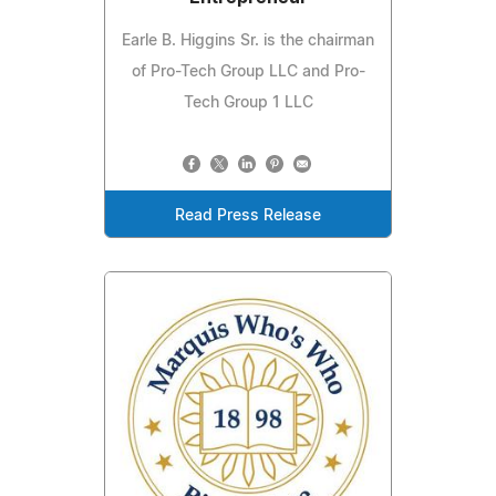
Earle B. Higgins Sr. is the chairman
of Pro-Tech Group LLC and Pro-
Tech Group 1 LLC
Read Press Release