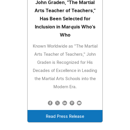
John Graden, "The Martial
Arts Teacher of Teachers,"
Has Been Selected for
Inclusion in Marquis Who's
Who
Known Worldwide as "The Martial
Arts Teacher of Teachers," John
Graden is Recognized for His
Decades of Excellence in Leading
the Martial Arts Schools into the
Modern Era.
Read Press Release