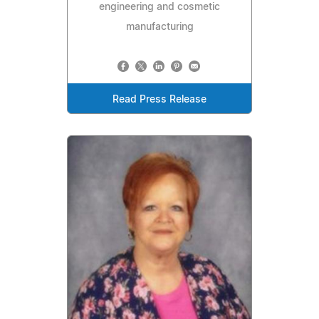
engineering and cosmetic
manufacturing
Read Press Release