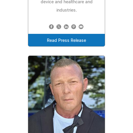
device and healthcare and
industries.
Read Press Release