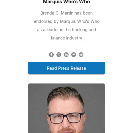
Marquis Who's Who
Brenda C. Martin has been
endorsed by Marquis Who's Who
as a leader in the banking and
finance industry
Read Press Release