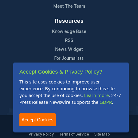
Meet The Team
Resources
Knowledge Base
RSS
News Widget
For Journalists
Accept Cookies & Privacy Policy?
Support
This site uses cookies to improve user
Contact Us
experience. By continuing to browse this site,
Content Guidelines
you accept the use of cookies.
Learn more
. 24-7
Press Release Newswire supports the
GDPR
.
FAQs
Accept Cookies
2004-2026 24-7 Press Release Newswire. All Rights Reserved.
Privacy Policy
Terms of Service
Site Map