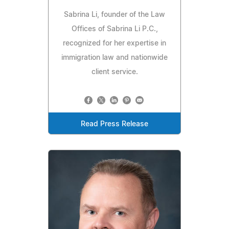
Sabrina Li, founder of the Law
Offices of Sabrina Li P.C.,
recognized for her expertise in
immigration law and nationwide
client service.
Read Press Release