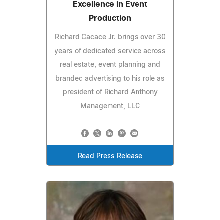
Excellence in Event
Production
Richard Cacace Jr. brings over 30
years of dedicated service across
real estate, event planning and
branded advertising to his role as
president of Richard Anthony
Management, LLC
Read Press Release