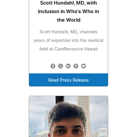
Scott Hundahl, MD, with
Inclusion in Who's Who in
the World
Scott Hundahl, MD, channels
years of expertise into the medical
field at CareResource Hawaii
Read Press Release