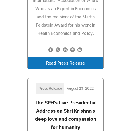
International Association of Who's
Who as an Expert in Economics
and the recipient of the Martin
Feldstein Award for his work in
Health Economics and Policy.
Read Press Release
Press Release
August 23, 2022
The SPH's Live Presidential
Address on Shri Krishna's
deep love and compassion
for humanity