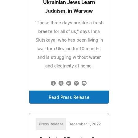
Ukrainian Jews Learn
Judaism, in Warsaw
"These three days are like a fresh
breeze for all of us," says Inna
Slutskaya, who has been living in
war-torn Ukraine for 10 months
and is struggling without water
and electricity at home.
Read Press Release
Press Release
December 1, 2022