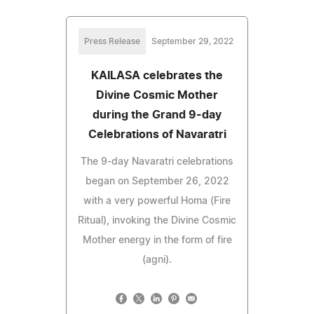
Press Release
September 29, 2022
KAILASA celebrates the
Divine Cosmic Mother
during the Grand 9-day
Celebrations of Navaratri
The 9-day Navaratri celebrations
began on September 26, 2022
with a very powerful Homa (Fire
Ritual), invoking the Divine Cosmic
Mother energy in the form of fire
(agni).