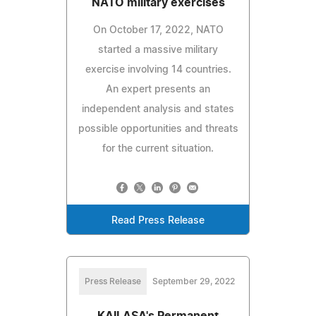
NATO military exercises
On October 17, 2022, NATO
started a massive military
exercise involving 14 countries.
An expert presents an
independent analysis and states
possible opportunities and threats
for the current situation.
Read Press Release
Press Release
September 29, 2022
KAILASA's Permanent