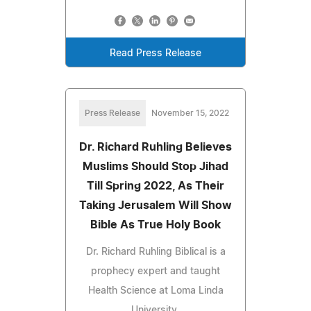
Read Press Release
Press Release
November 15, 2022
Dr. Richard Ruhling Believes
Muslims Should Stop Jihad
Till Spring 2022, As Their
Taking Jerusalem Will Show
Bible As True Holy Book
Dr. Richard Ruhling Biblical is a
prophecy expert and taught
Health Science at Loma Linda
University.