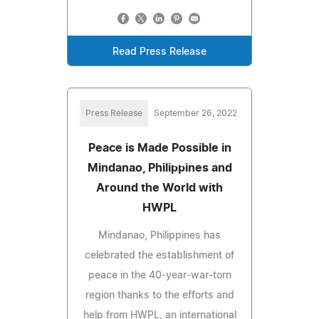
Read Press Release
Press Release
September 26, 2022
Peace is Made Possible in
Mindanao, Philippines and
Around the World with
HWPL
Mindanao, Philippines has
celebrated the establishment of
peace in the 40-year-war-torn
region thanks to the efforts and
help from HWPL, an international