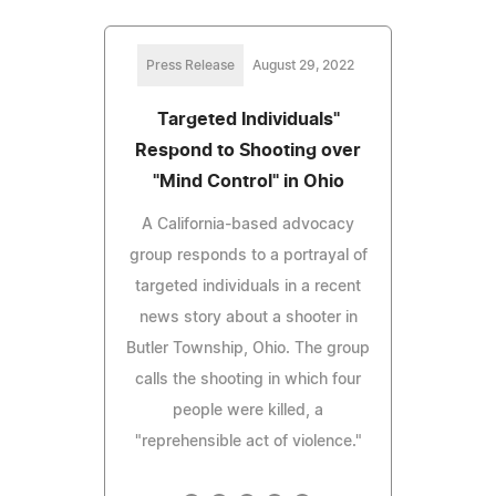
Press Release
August 29, 2022
Targeted Individuals"
Respond to Shooting over
"Mind Control" in Ohio
A California-based advocacy
group responds to a portrayal of
targeted individuals in a recent
news story about a shooter in
Butler Township, Ohio. The group
calls the shooting in which four
people were killed, a
"reprehensible act of violence."