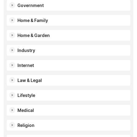
Government
Home & Family
Home & Garden
Industry
Internet
Law & Legal
Lifestyle
Medical
Religion