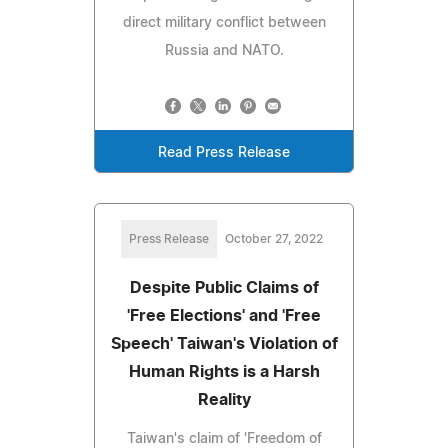
direct military conflict between
Russia and NATO.
Read Press Release
Press Release
October 27, 2022
Despite Public Claims of
'Free Elections' and 'Free
Speech' Taiwan's Violation of
Human Rights is a Harsh
Reality
Taiwan's claim of 'Freedom of