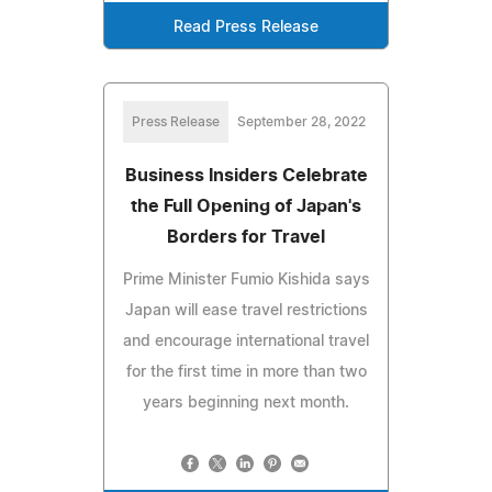
Read Press Release
Press Release
September 28, 2022
Business Insiders Celebrate
the Full Opening of Japan's
Borders for Travel
Prime Minister Fumio Kishida says
Japan will ease travel restrictions
and encourage international travel
for the first time in more than two
years beginning next month.