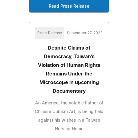
Read Press Release
Press Release
September 27, 2022
Despite Claims of
Democracy, Taiwan's
Violation of Human Rights
Remains Under the
Microscope in upcoming
Documentary
An America, the notable Father of
Chinese Cubism Art, is being held
against his wishes in a Taiwan
Nursing Home