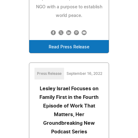
NGO with a purpose to establish
world peace.
Read Press Release
Press Release
September 16, 2022
Lesley Israel Focuses on
Family First in the Fourth
Episode of Work That
Matters, Her
Groundbreaking New
Podcast Series