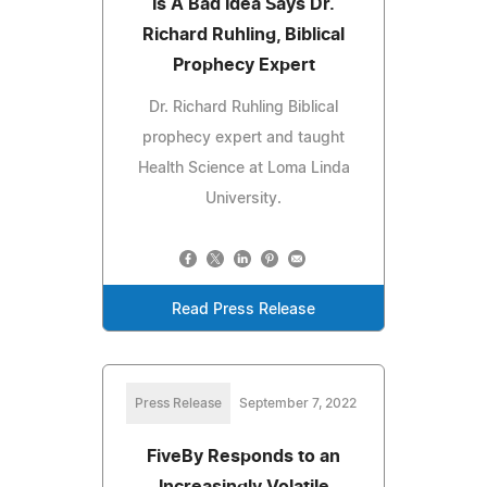
Is A Bad Idea Says Dr.
Richard Ruhling, Biblical
Prophecy Expert
Dr. Richard Ruhling Biblical
prophecy expert and taught
Health Science at Loma Linda
University.
Read Press Release
Press Release
September 7, 2022
FiveBy Responds to an
Increasingly Volatile