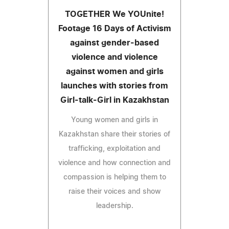
TOGETHER We YOUnite!
Footage 16 Days of Activism
against gender-based
violence and violence
against women and girls
launches with stories from
Girl-talk-Girl in Kazakhstan
Young women and girls in
Kazakhstan share their stories of
trafficking, exploitation and
violence and how connection and
compassion is helping them to
raise their voices and show
leadership.