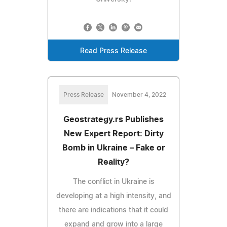
Read Press Release
Press Release
November 4, 2022
Geostrategy.rs Publishes
New Expert Report: Dirty
Bomb in Ukraine – Fake or
Reality?
The conflict in Ukraine is
developing at a high intensity, and
there are indications that it could
expand and grow into a large