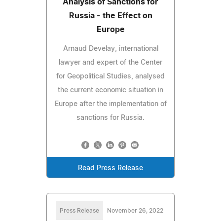
Analysis of Sanctions for
Russia - the Effect on
Europe
Arnaud Develay, international
lawyer and expert of the Center
for Geopolitical Studies, analysed
the current economic situation in
Europe after the implementation of
sanctions for Russia.
Read Press Release
Press Release
November 26, 2022