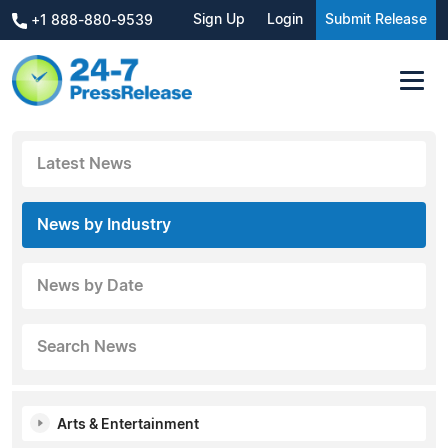
Sign Up
Login
Submit Release
+1 888-880-9539
Latest News
News by Industry
News by Date
Search News
Arts & Entertainment