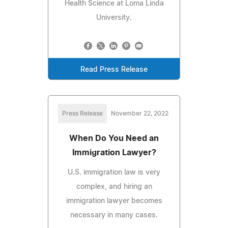
Health Science at Loma Linda
University.
Read Press Release
Press Release
November 22, 2022
When Do You Need an
Immigration Lawyer?
U.S. immigration law is very
complex, and hiring an
immigration lawyer becomes
necessary in many cases.