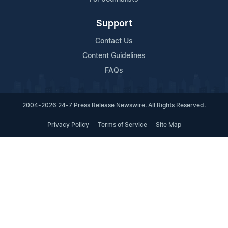
Support
Contact Us
Content Guidelines
FAQs
2004-2026 24-7 Press Release Newswire. All Rights Reserved.
Privacy Policy
Terms of Service
Site Map