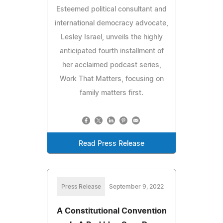
Esteemed political consultant and
international democracy advocate,
Lesley Israel, unveils the highly
anticipated fourth installment of
her acclaimed podcast series,
Work That Matters, focusing on
family matters first.
Read Press Release
Press Release
September 9, 2022
A Constitutional Convention