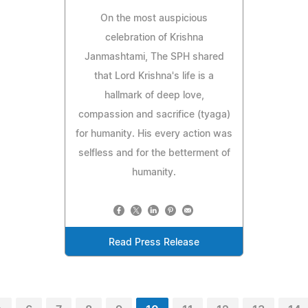
On the most auspicious
celebration of Krishna
Janmashtami, The SPH shared
that Lord Krishna's life is a
hallmark of deep love,
compassion and sacrifice (tyaga)
for humanity. His every action was
selfless and for the betterment of
humanity.
Read Press Release