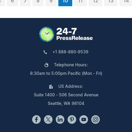
s
6
7
8
9
10
11
12
13
14
+1 888-880-9539
Telephone Hours:
8:30am to 5:00pm Pacific (Mon - Fri)
US Address:
Suite 1400 - 506 Second Avenue
Seattle, WA 98104