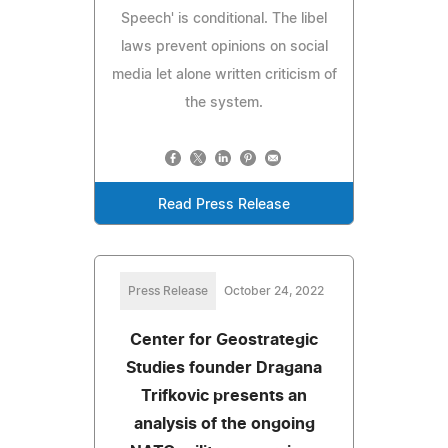
Speech' is conditional. The libel
laws prevent opinions on social
media let alone written criticism of
the system.
Read Press Release
Press Release
October 24, 2022
Center for Geostrategic
Studies founder Dragana
Trifkovic presents an
analysis of the ongoing