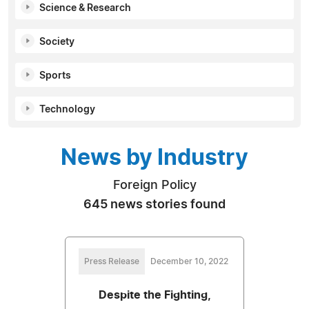
Science & Research
Society
Sports
Technology
News by Industry
Foreign Policy
645 news stories found
Press Release
December 10, 2022
Despite the Fighting,