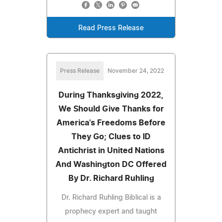
Read Press Release
Press Release
November 24, 2022
During Thanksgiving 2022,
We Should Give Thanks for
America's Freedoms Before
They Go; Clues to ID
Antichrist in United Nations
And Washington DC Offered
By Dr. Richard Ruhling
Dr. Richard Ruhling Biblical is a
prophecy expert and taught