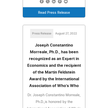
Read Press Release
Press Release
August 27, 2022
Joseph Constantino
Morreale, Ph.D., has been
recognized as an Expert in
Economics and the recipient
of the Martin Feldstein
Award by the International
Association of Who's Who
Dr. Joseph Constantino Morreale,
Ph.D.,is honored by the