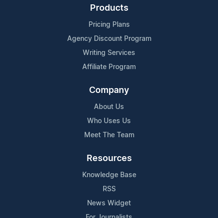
Products
Pricing Plans
Agency Discount Program
Writing Services
Affiliate Program
Company
About Us
Who Uses Us
Meet The Team
Resources
Knowledge Base
RSS
News Widget
For Journalists