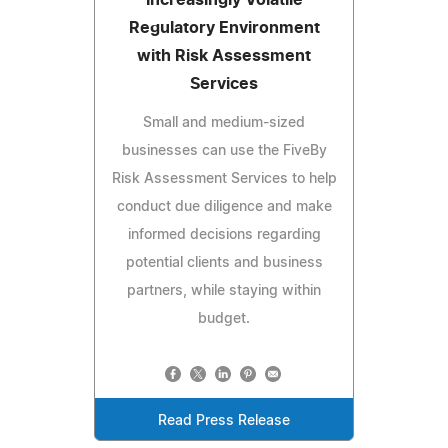
Regulatory Environment
with Risk Assessment
Services
Small and medium-sized
businesses can use the FiveBy
Risk Assessment Services to help
conduct due diligence and make
informed decisions regarding
potential clients and business
partners, while staying within
budget.
Read Press Release