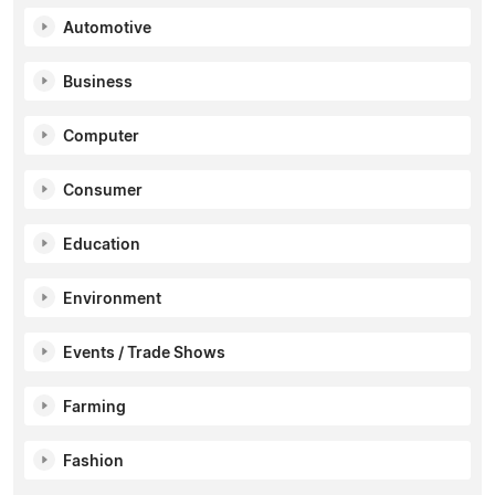
Automotive
Business
Computer
Consumer
Education
Environment
Events / Trade Shows
Farming
Fashion