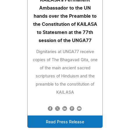
Ambassador to the UN
hands over the Preamble to
the Constitution of KAILASA
to Statesmen at the 77th
session of the UNGA77
Dignitaries at UNGA77 receive
copies of The Bhagavad Gita, one
of the main ancient sacred
scriptures of Hinduism and the
preamble to the constitution of
KAILASA
Read Press Release