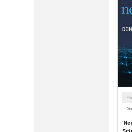
Pre
De
'Ne
Sci