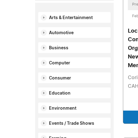
Pre
Feb
Arts & Entertainment
Loc
Automotive
Com
Org
Business
New
Computer
Me
Cori
Consumer
CAH
Education
Environment
Events / Trade Shows