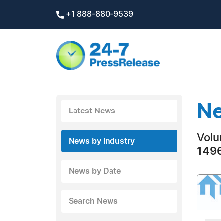
+1 888-880-9539
Ne
Latest News
Volu
News by Industry
1496
News by Date
Search News