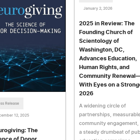
January 2, 2026
2025 in Review: The
Founding Church of
Scientology of
Washington, DC,
Advances Education,
Human Rights, and
Community Renewal
With Eyes on a Strong
2026
ss Release
A widening circle of
partnerships, measurabl
cember 12, 2025
community engagement,
urogiving: The
a steady drumbeat of pub
ence of Donor