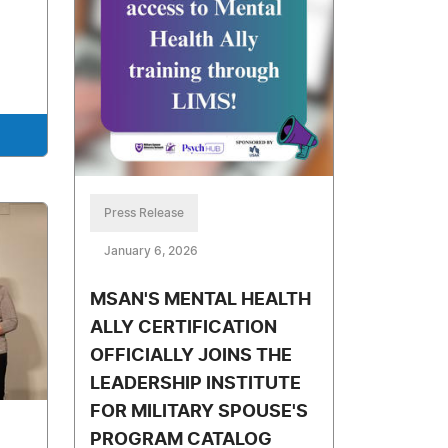
Press Release
January 6, 2026
MSAN'S MENTAL HEALTH
ALLY CERTIFICATION
OFFICIALLY JOINS THE
LEADERSHIP INSTITUTE
FOR MILITARY SPOUSE'S
PROGRAM CATALOG