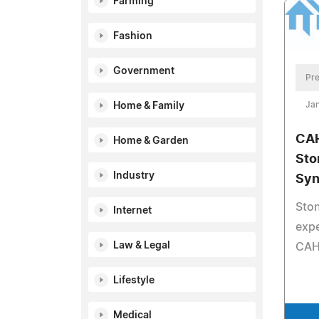
Farming
Fashion
Government
Pre
Jan
Home & Family
CAH
Home & Garden
Sto
Industry
Syn
Sto
Internet
expe
Law & Legal
CAH
Lifestyle
Medical