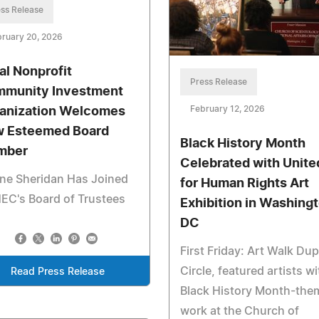
ss Release
ruary 20, 2026
al Nonprofit
Press Release
munity Investment
February 12, 2026
anization Welcomes
 Esteemed Board
Black History Month
mber
Celebrated with Unite
ne Sheridan Has Joined
for Human Rights Art
EC's Board of Trustees
Exhibition in Washingt
DC
First Friday: Art Walk Du
Circle, featured artists wi
Read Press Release
Black History Month-the
work at the Church of