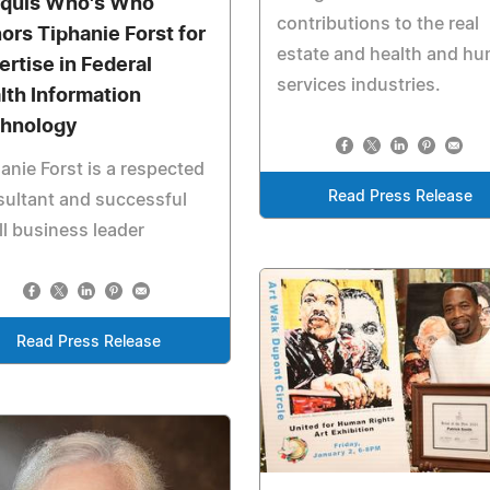
quis Who's Who
contributions to the real
ors Tiphanie Forst for
estate and health and h
ertise in Federal
services industries.
lth Information
hnology
anie Forst is a respected
Read Press Release
ultant and successful
l business leader
Read Press Release