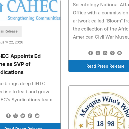
Scientology National Affa
Office with a commissio
artwork called "Bloom" f
the collection of the Afri
ss Release
American Civil War Mus
uary 22, 2026
EC Appoints Ed
ne as SVP of
Read Press Release
dications
ne brings deep LIHTC
rtise to lead and grow
EC's Syndications team