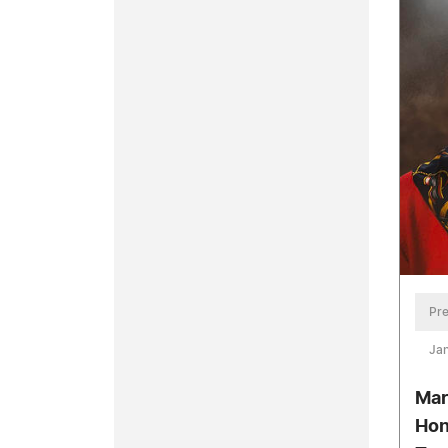
Pre
Jan
Mar
Hon