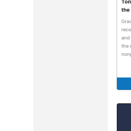
Tom
the
Grac
reco
and 
the
nonp