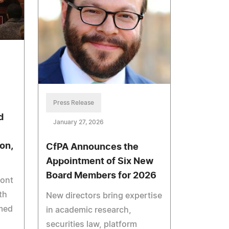
Press Release
d
January 27, 2026
on,
CfPA Announces the
Appointment of Six New
Board Members for 2026
pont
th
New directors bring expertise
med
in academic research,
securities law, platform