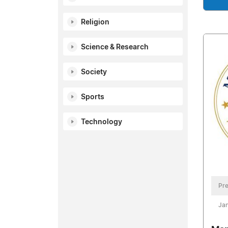
Religion
Science & Research
Society
Sports
Technology
Pre
Jan