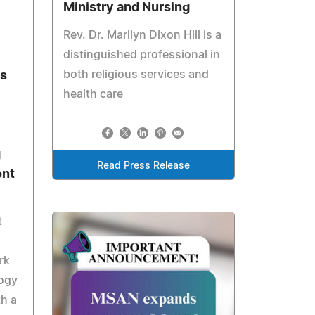
Ministry and Nursing
Rev. Dr. Marilyn Dixon Hill is a
distinguished professional in
both religious services and
ts
health care
g
Read Press Release
ont
t
rk
logy
th a