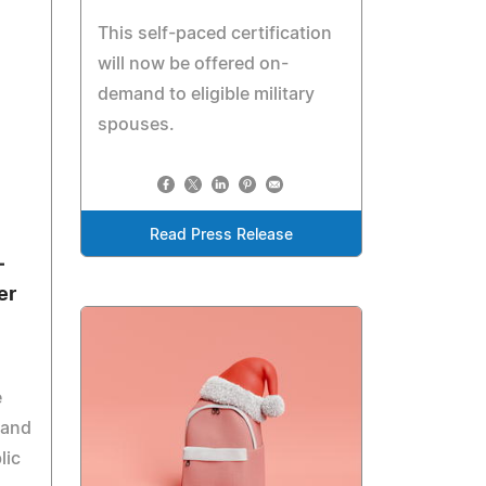
This self-paced certification
will now be offered on-
demand to eligible military
spouses.
Read Press Release
—
er
e
 and
lic