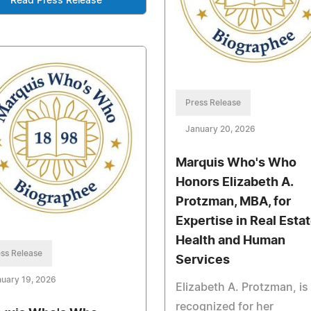
Read Press Release
Press Release
January 20, 2026
Marquis Who's Who
Honors Elizabeth A.
Protzman, MBA, for
Expertise in Real Estat
Health and Human
ss Release
Services
uary 19, 2026
Elizabeth A. Protzman, is
recognized for her