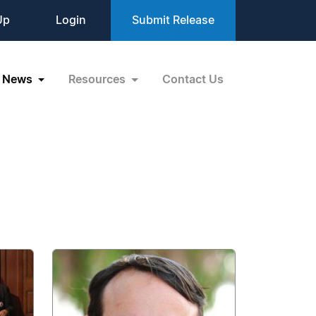
Up
Login
Submit Release
News
Resources
Contact Us