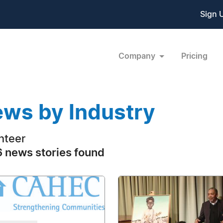
Sign 
Company
Pricing
ws by Industry
nteer
 news stories found