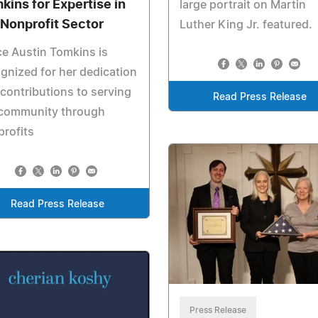
kins for Expertise in
large portrait on Martin
 Nonprofit Sector
Luther King Jr. featured.
e Austin Tomkins is
gnized for her dedication
contributions to serving
Read Press Release
 community through
rofits
Read Press Release
Press Release