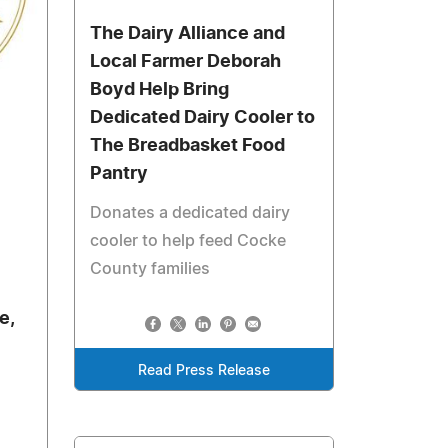
The Dairy Alliance and
Local Farmer Deborah
Boyd Help Bring
Dedicated Dairy Cooler to
The Breadbasket Food
Pantry
Donates a dedicated dairy
cooler to help feed Cocke
County families
e,
Read Press Release