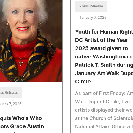
Press Release
January 7, 2026
Youth for Human Righ
DC Artist of the Year
2025 award given to
native Washingtonian
Patrick T. Smith durin
January Art Walk Dup
Circle
ss Release
As part of First Friday: Ar
Walk Dupont Circle, five
uary 7, 2026
artists displayed their wo
quis Who's Who
at the Church of Sciento
ors Grace Austin
National Affairs Office wi