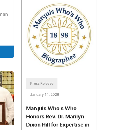
uman
Press Release
January 14, 2026
Marquis Who's Who
Honors Rev. Dr. Marilyn
Dixon Hill for Expertise in