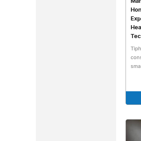
Mar
Hon
Exp
Hea
Tec
Tiph
cons
smal