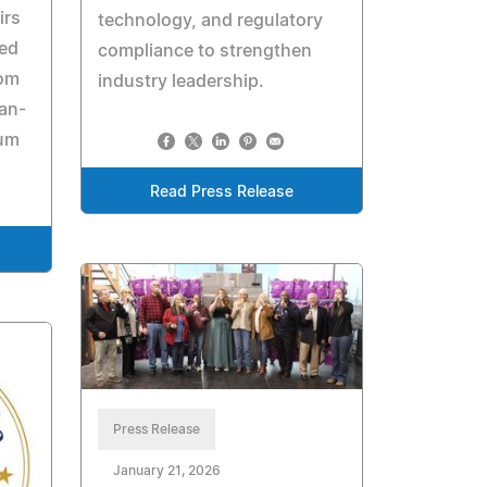
irs
technology, and regulatory
ned
compliance to strengthen
rom
industry leadership.
can-
eum
Read Press Release
Press Release
January 21, 2026