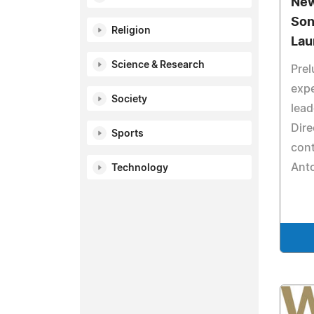
New
Son
Religion
Lau
Science & Research
Prel
exp
Society
lead
Dire
Sports
cont
Anto
Technology