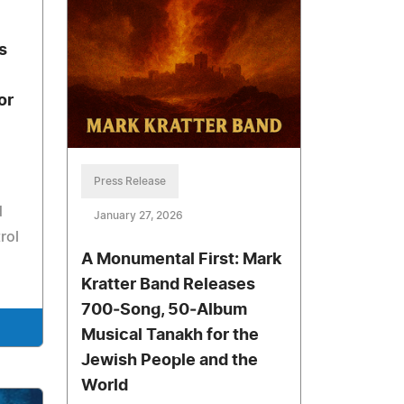
s
or
Press Release
d
January 27, 2026
rol
A Monumental First: Mark
Kratter Band Releases
700‑Song, 50‑Album
Musical Tanakh for the
Jewish People and the
World