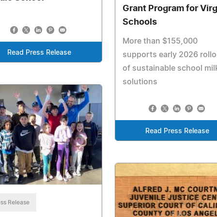
Grant Program for Virg
Schools
More than $155,000
Read Press Release
supports early 2026 rollo
of sustainable school mil
solutions
Read Press Release
ss Release