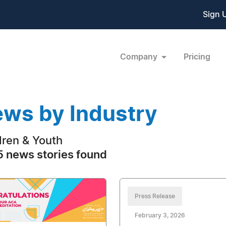
Sign 
Company
Pricing
ws by Industry
dren & Youth
 news stories found
Press Release
February 3, 2026