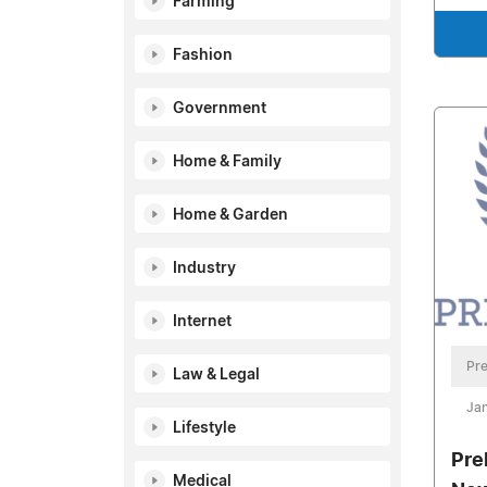
Farming
Fashion
Government
Home & Family
Home & Garden
Industry
Internet
Pre
Law & Legal
Jan
Lifestyle
Pre
Medical