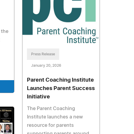
 the
t
Press Release
January 20, 2026
Parent Coaching Institute
Launches Parent Success
Initiative
The Parent Coaching
Institute launches a new
resource for parents
supporting parents around