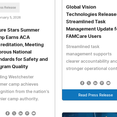
Global Vision
ss Release
Technologies Release
ruary 5, 2026
Streamlined Task
Management Update f
ure Stars Summer
FAMCare Users
p Earns ACA
reditation, Meeting
Streamlined task
orous National
management supports
ndards for Safety and
clearer accountability an
gram Quality
stronger operational cont
ding Westchester
mer camp achieves
gnition from the nation's
Read Press Release
ier camp authority.