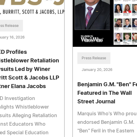
ss Release
uary 16, 2026
D Profiles
Press Release
stleblower Retaliation
suits Led by Winer
January 20, 2026
ritt Scott & Jacobs LLP
Benjamin G.M. "Ben" Fe
tner Elana Jacobs
Featured in The Wall
 Investigation
Street Journal
lights Whistleblower
Marquis Who's Who prou
uits Alleging Retaliation
endorsed Benjamin G.M.
inst Educators Who
"Ben" Feril in the Eastern
ed Special Education