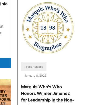
inia
ut
k
Press Release
January 8, 2026
Marquis Who's Who
Honors Wilmer Jimenez
for Leadership in the Non-