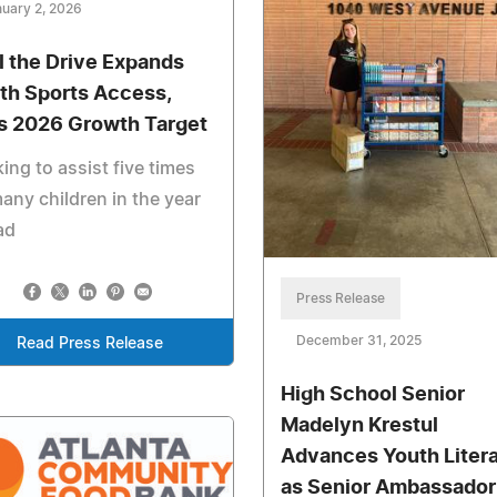
uary 2, 2026
l the Drive Expands
th Sports Access,
s 2026 Growth Target
ing to assist five times
any children in the year
ad
Press Release
December 31, 2025
Read Press Release
High School Senior
Madelyn Krestul
Advances Youth Liter
as Senior Ambassador 