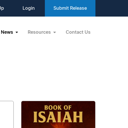
Up
Login
Submit Release
News
Resources
Contact Us