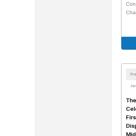
Con
Char
Pre
Jan
The
Cel
Fir
Dis
Mid