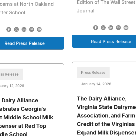
Edition of The Wall Street
cerns at North Oakland
Journal
ter School.
Read Press Release
Read Press Release
Press Release
ss Release
January 14, 2026
uary 12, 2026
The Dairy Alliance,
 Dairy Alliance
Virginia State Dairyme
ebrates Georgia's
Association, and Farm
st Middle School Milk
Credit of the Virginias
penser at Red Top
Expand Milk Dispense
dle School