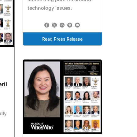
technology issues.
Read Press Release
ril
dly