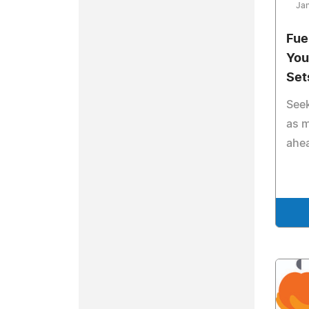
Jan
Fue
You
Set
Seek
as m
ahe