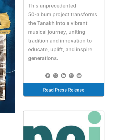
This unprecedented
50‑album project transforms
the Tanakh into a vibrant
musical journey, uniting
tradition and innovation to
educate, uplift, and inspire
generations.
Read Press Release