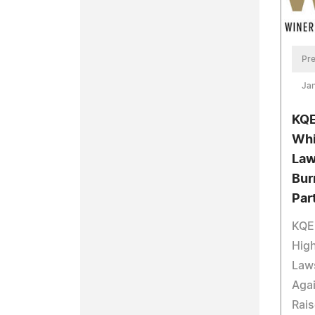
Pre
Jan
KQE
Whi
Law
Bur
Par
KQED
High
Laws
Aga
Rais