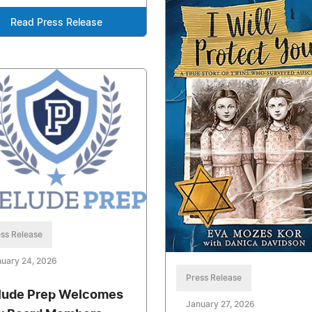
Read Press Release
ss Release
uary 24, 2026
Press Release
lude Prep Welcomes
January 27, 2026