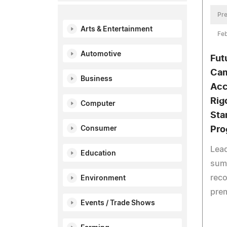
Pre
Arts & Entertainment
Feb
Automotive
Fut
Cam
Business
Acc
Rig
Computer
Sta
Pro
Consumer
Lea
Education
sum
reco
Environment
prem
Events / Trade Shows