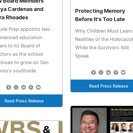
 Board Members
ya Cardenas and
Protecting Memory
ra Rhoades
Before It's Too Late
ude Prep appoints two
Why Children Must Learn
erienced education
Realities of the Holocaus
ers to its Board of
While the Survivors Still
ctors as the school
Speak
inues to grow on San
nio's southside.
Read Press Release
Read Press Release