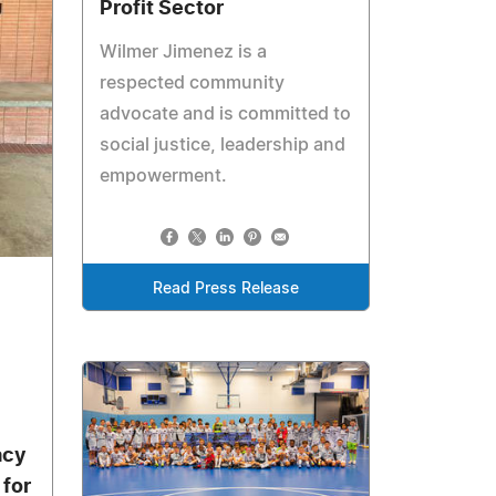
Profit Sector
Wilmer Jimenez is a
respected community
advocate and is committed to
social justice, leadership and
empowerment.
Read Press Release
acy
for