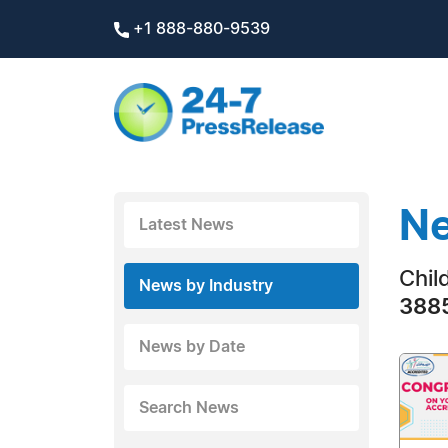
+1 888-880-9539
Ne
Latest News
Chil
News by Industry
3885
News by Date
Search News