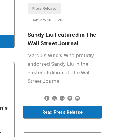
Press Release
January 16, 2026
Sandy Liu Featured in The
Wall Street Journal
Marquis Who's Who proudly
endorsed Sandy Liu in the
Eastern Edition of The Wall
Street Journal
n's
Read Press Release
r