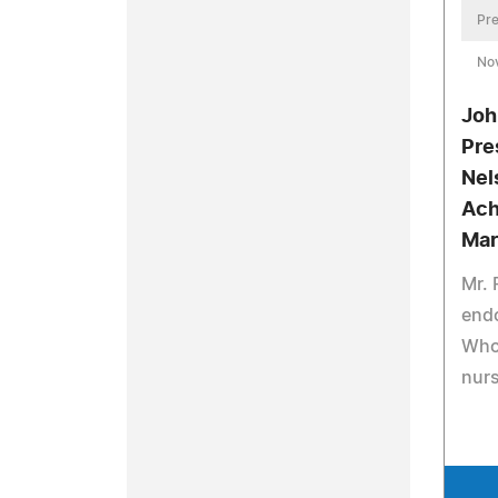
Pre
No
Joh
Pre
Nel
Ach
Mar
Mr.
end
Who 
nurs