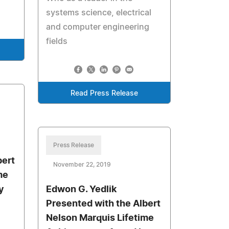
systems science, electrical
and computer engineering
fields
Read Press Release
Press Release
bert
November 22, 2019
me
y
Edwon G. Yedlik
Presented with the Albert
Nelson Marquis Lifetime