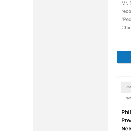
Mr. 
rec
"Peo
Chi
Pre
No
Phi
Pre
Nel