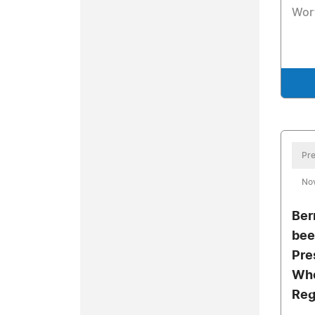
Wor
Pre
No
Ber
bee
Pre
Who
Reg