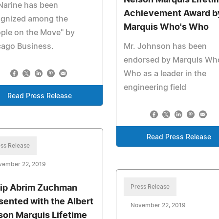
Nelson Marquis Lifeti
Narine has been
Achievement Award b
ognized among the
Marquis Who's Who
ple on the Move" by
cago Business.
Mr. Johnson has been
endorsed by Marquis Wh
Who as a leader in the
engineering field
Read Press Release
Read Press Release
ss Release
vember 22, 2019
lip Abrim Zuchman
Press Release
sented with the Albert
November 22, 2019
son Marquis Lifetime