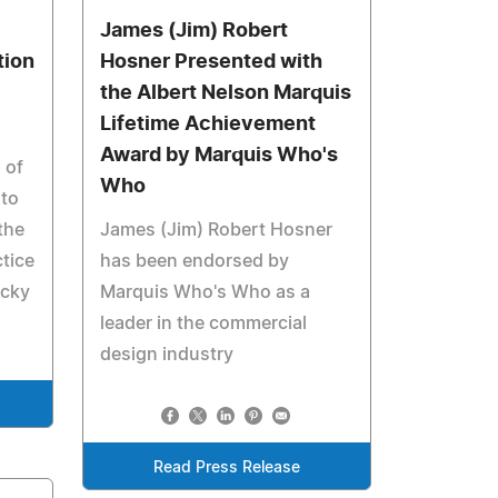
James (Jim) Robert
tion
Hosner Presented with
the Albert Nelson Marquis
Lifetime Achievement
Award by Marquis Who's
 of
Who
nto
the
James (Jim) Robert Hosner
tice
has been endorsed by
ucky
Marquis Who's Who as a
leader in the commercial
design industry
Read Press Release