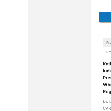
Pre
No
Kat
Ind
Pre
Who
Reg
Dr. 
CARE