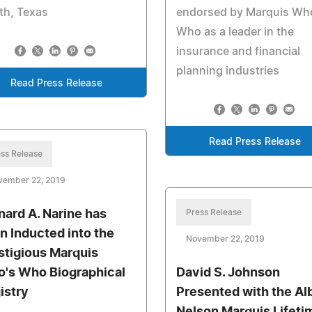
th, Texas
endorsed by Marquis Wh
Who as a leader in the
insurance and financial
planning industries
Read Press Release
Read Press Release
ss Release
vember 22, 2019
nard A. Narine has
Press Release
n Inducted into the
November 22, 2019
stigious Marquis
's Who Biographical
David S. Johnson
istry
Presented with the Al