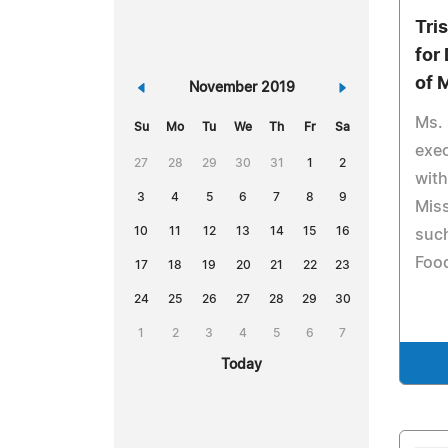
Tri
for
of 
«
November 2019
»
Ms. 
Su
Mo
Tu
We
Th
Fr
Sa
exec
27
28
29
30
31
1
2
with
3
4
5
6
7
8
9
Miss
10
11
12
13
14
15
16
suc
Food
17
18
19
20
21
22
23
24
25
26
27
28
29
30
1
2
3
4
5
6
7
Today