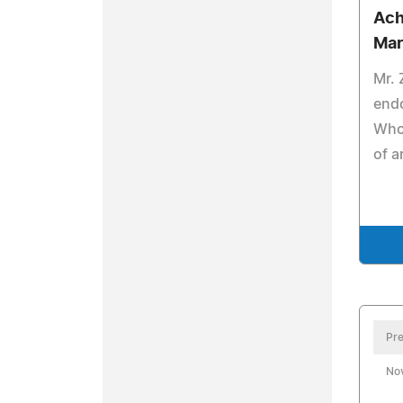
Ach
Mar
Mr.
end
Who 
of a
Pre
No