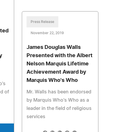
Press Release
nted
November 22, 2019
James Douglas Walls
y
Presented with the Albert
Nelson Marquis Lifetime
Achievement Award by
Marquis Who's Who
o's
ld of
Mr. Walls has been endorsed
by Marquis Who's Who as a
leader in the field of religious
services