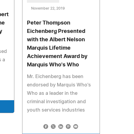
November 22, 2019
bert
me
Peter Thompson
y
Eichenberg Presented
with the Albert Nelson
Marquis Lifetime
sed
Achievement Award by
 a
Marquis Who's Who
Mr. Eichenberg has been
endorsed by Marquis Who's
Who as a leader in the
criminal investigation and
youth services industries