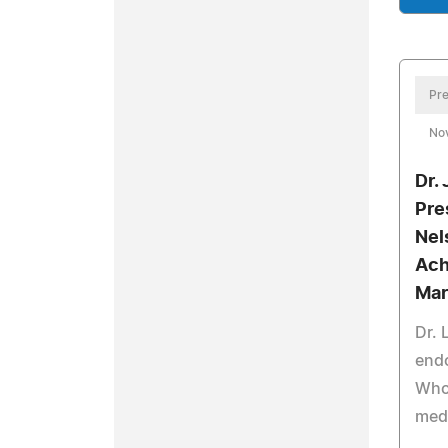
Pre
No
Dr.
Pre
Nel
Ach
Mar
Dr.
end
Who 
med