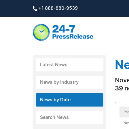
+1 888-880-9539
Ne
Latest News
Nove
News by Industry
39 n
News by Date
Pre
Search News
No