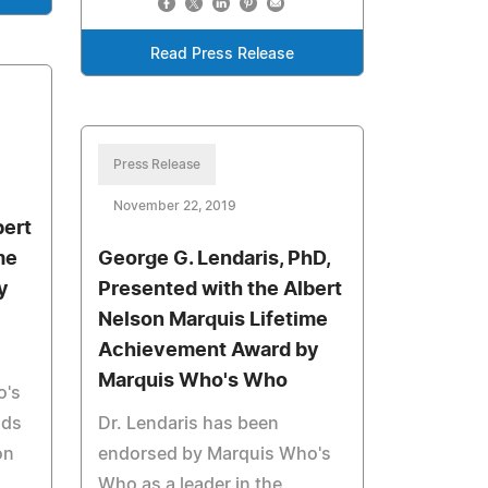
Read Press Release
Press Release
November 22, 2019
bert
me
George G. Lendaris, PhD,
y
Presented with the Albert
Nelson Marquis Lifetime
Achievement Award by
Marquis Who's Who
o's
lds
Dr. Lendaris has been
on
endorsed by Marquis Who's
Who as a leader in the