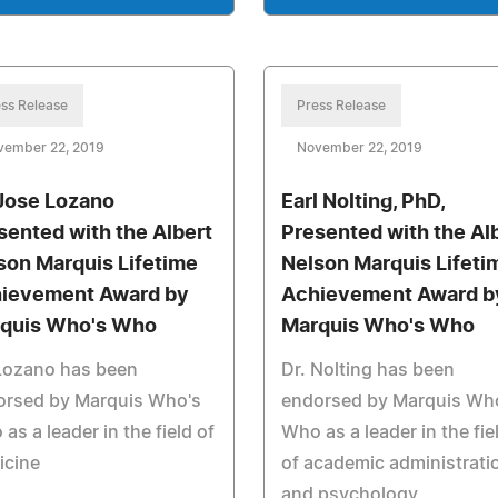
ss Release
Press Release
vember 22, 2019
November 22, 2019
 Jose Lozano
Earl Nolting, PhD,
sented with the Albert
Presented with the Al
son Marquis Lifetime
Nelson Marquis Lifeti
ievement Award by
Achievement Award b
quis Who's Who
Marquis Who's Who
 Lozano has been
Dr. Nolting has been
orsed by Marquis Who's
endorsed by Marquis Wh
as a leader in the field of
Who as a leader in the fie
icine
of academic administrati
and psychology