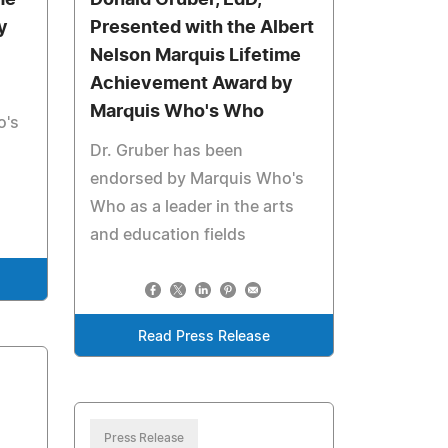
me
Donald Gruber, EdD,
y
Presented with the Albert
Nelson Marquis Lifetime
Achievement Award by
Marquis Who's Who
o's
Dr. Gruber has been
endorsed by Marquis Who's
Who as a leader in the arts
and education fields
Read Press Release
Press Release