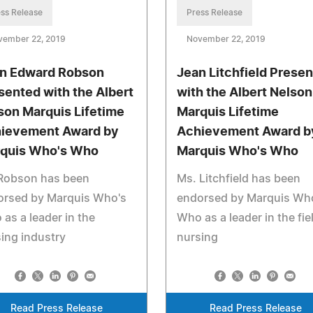
ss Release
Press Release
vember 22, 2019
November 22, 2019
n Edward Robson
Jean Litchfield Prese
sented with the Albert
with the Albert Nelson
son Marquis Lifetime
Marquis Lifetime
ievement Award by
Achievement Award b
quis Who's Who
Marquis Who's Who
 Robson has been
Ms. Litchfield has been
orsed by Marquis Who's
endorsed by Marquis Wh
as a leader in the
Who as a leader in the fie
ing industry
nursing
Read Press Release
Read Press Release