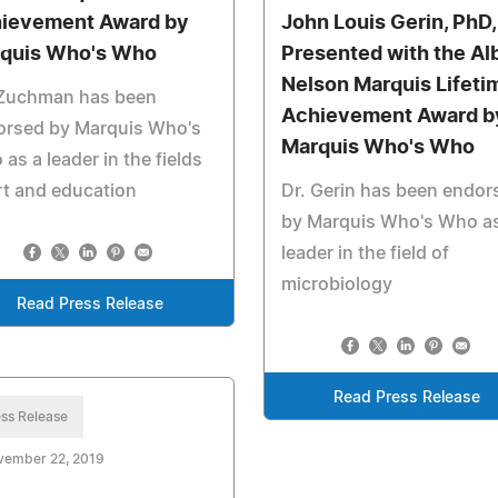
ievement Award by
John Louis Gerin, PhD,
quis Who's Who
Presented with the Al
Nelson Marquis Lifeti
 Zuchman has been
Achievement Award b
orsed by Marquis Who's
Marquis Who's Who
as a leader in the fields
rt and education
Dr. Gerin has been endor
by Marquis Who's Who as
leader in the field of
microbiology
Read Press Release
Read Press Release
ss Release
vember 22, 2019