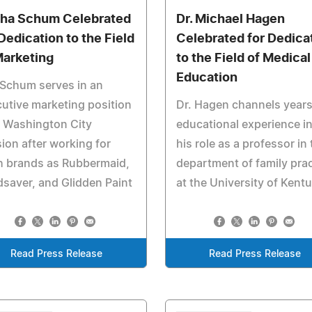
sha Schum Celebrated
Dr. Michael Hagen
 Dedication to the Field
Celebrated for Dedica
Marketing
to the Field of Medical
Education
Schum serves in an
utive marketing position
Dr. Hagen channels years
 Washington City
educational experience i
ion after working for
his role as a professor in 
h brands as Rubbermaid,
department of family prac
saver, and Glidden Paint
at the University of Kent
Read Press Release
Read Press Release