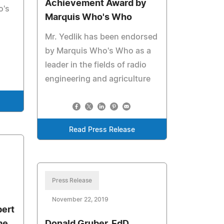
Achievement Award by
o's
Marquis Who's Who
Mr. Yedlik has been endorsed
by Marquis Who's Who as a
leader in the fields of radio
engineering and agriculture
Read Press Release
Press Release
November 22, 2019
bert