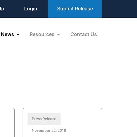
Up
Login
Submit Release
News
Resources
Contact Us
Press Release
November 22, 2019