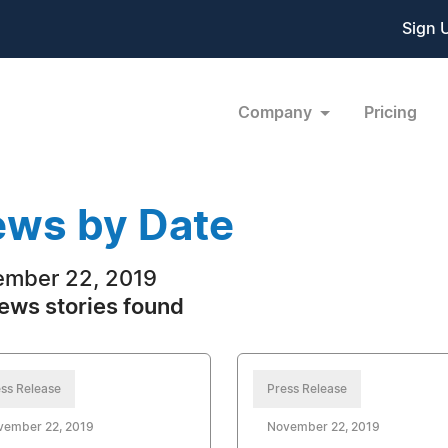
Sign 
Company
Pricing
ws by Date
mber 22, 2019
ews stories found
ss Release
Press Release
vember 22, 2019
November 22, 2019