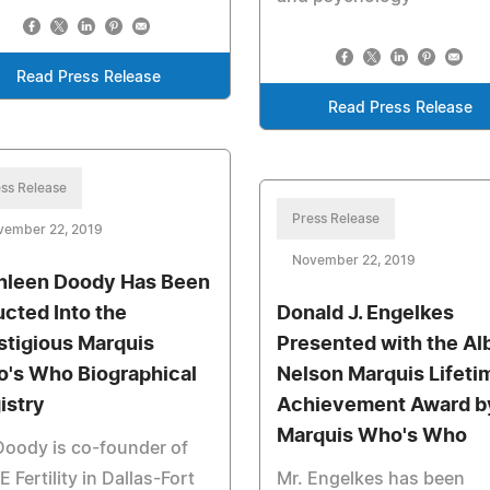
Read Press Release
Read Press Release
ss Release
Press Release
vember 22, 2019
November 22, 2019
hleen Doody Has Been
ucted Into the
Donald J. Engelkes
stigious Marquis
Presented with the Al
's Who Biographical
Nelson Marquis Lifeti
istry
Achievement Award b
Marquis Who's Who
Doody is co-founder of
 Fertility in Dallas-Fort
Mr. Engelkes has been