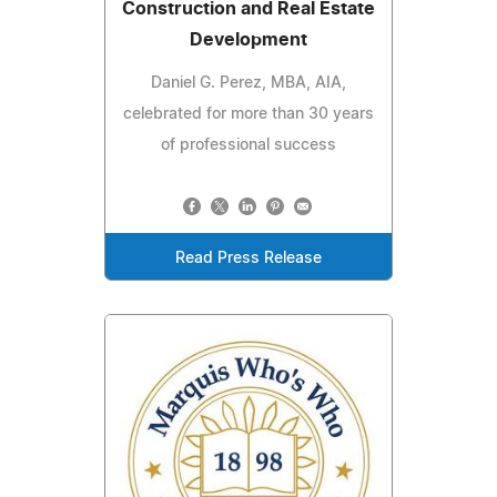
Construction and Real Estate
Development
Daniel G. Perez, MBA, AIA,
celebrated for more than 30 years
of professional success
Read Press Release