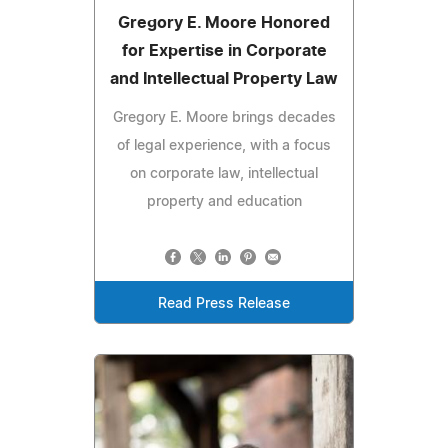
Gregory E. Moore Honored
for Expertise in Corporate
and Intellectual Property Law
Gregory E. Moore brings decades
of legal experience, with a focus
on corporate law, intellectual
property and education
Read Press Release