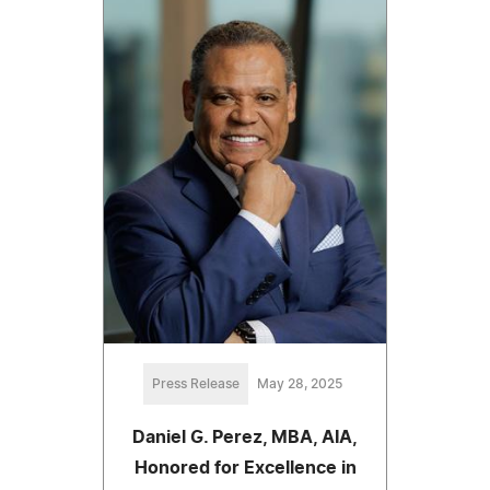
Press Release
May 28, 2025
Daniel G. Perez, MBA, AIA,
Honored for Excellence in