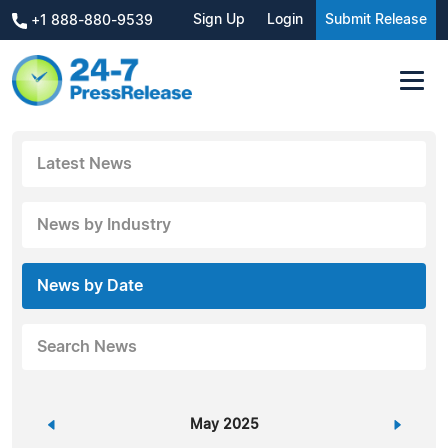
Sign Up
Login
Submit Release
+1 888-880-9539
Latest News
News by Industry
News by Date
Search News
«
May 2025
»