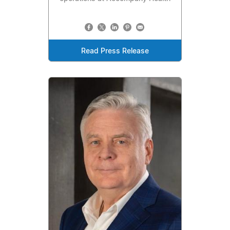
Read Press Release