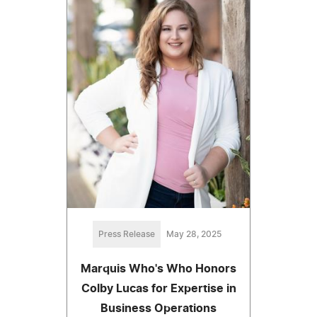
Press Release
May 28, 2025
Marquis Who's Who Honors
Colby Lucas for Expertise in
Business Operations