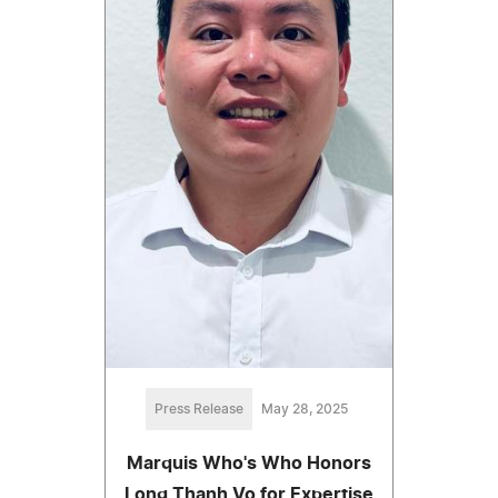
Press Release
May 28, 2025
Marquis Who's Who Honors
Long Thanh Vo for Expertise