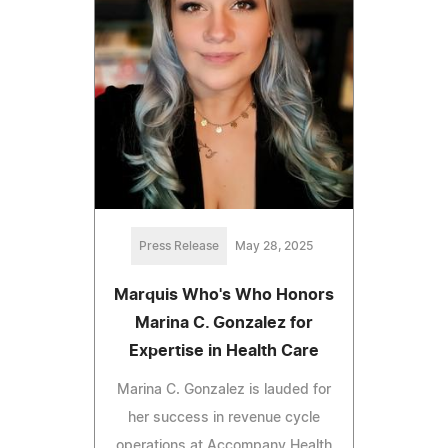
Press Release
May 28, 2025
Marquis Who's Who Honors
Marina C. Gonzalez for
Expertise in Health Care
Marina C. Gonzalez is lauded for
her success in revenue cycle
operations at Accompany Health