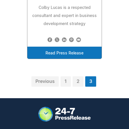
Colby Lucas is a respected
consultant and expert in business
development strategy
Read Press Release
Previous
1
2
3