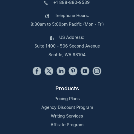
+1 888-880-9539
Telephone Hours:
8:30am to 5:00pm Pacific (Mon - Fri)
US Address:
Suite 1400 - 506 Second Avenue
Seattle, WA 98104
Products
Pricing Plans
Agency Discount Program
Writing Services
Affiliate Program