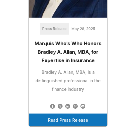
Press Release
May 28, 2025
Marquis Who's Who Honors
Bradley A. Allan, MBA, for
Expertise in Insurance
Bradley A. Allan, MBA, is a
distinguished professional in the
finance industry
Read Press Release