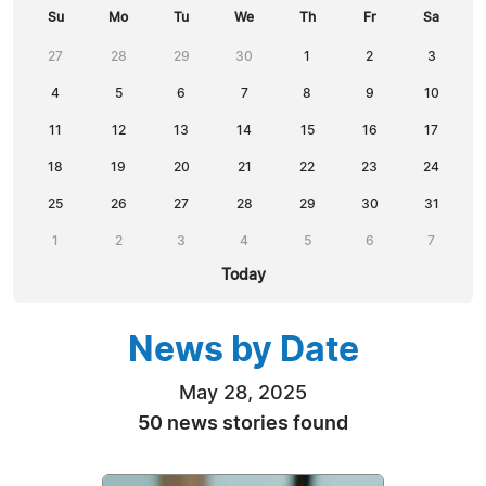
Su
Mo
Tu
We
Th
Fr
Sa
27
28
29
30
1
2
3
4
5
6
7
8
9
10
11
12
13
14
15
16
17
18
19
20
21
22
23
24
25
26
27
28
29
30
31
1
2
3
4
5
6
7
Today
News by Date
May 28, 2025
50 news stories found