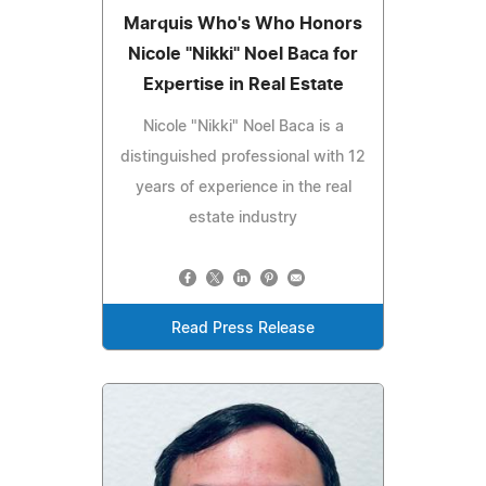
Marquis Who's Who Honors
Nicole "Nikki" Noel Baca for
Expertise in Real Estate
Nicole "Nikki" Noel Baca is a
distinguished professional with 12
years of experience in the real
estate industry
Read Press Release