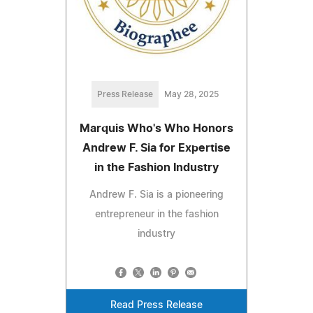
Press Release
May 28, 2025
Marquis Who's Who Honors
Andrew F. Sia for Expertise
in the Fashion Industry
Andrew F. Sia is a pioneering
entrepreneur in the fashion
industry
Read Press Release