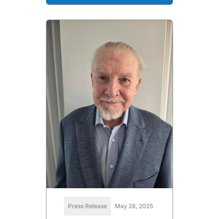
Press Release
May 28, 2025