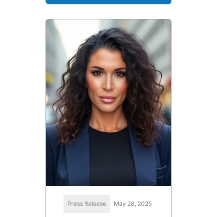
Press Release
May 28, 2025