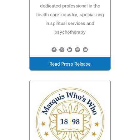
dedicated professional in the
health care industry, specializing
in spiritual services and
psychotherapy
Read Press Release