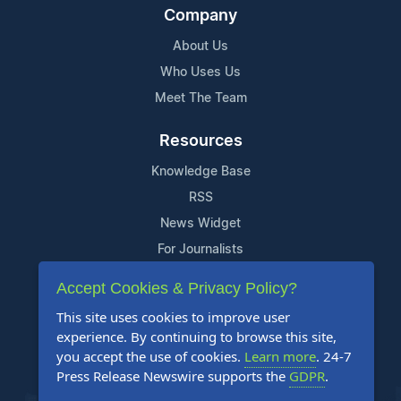
Company
About Us
Who Uses Us
Meet The Team
Resources
Knowledge Base
RSS
News Widget
For Journalists
Accept Cookies & Privacy Policy?
Support
This site uses cookies to improve user
Contact Us
experience. By continuing to browse this site,
Content Guidelines
you accept the use of cookies.
Learn more
. 24-7
Press Release Newswire supports the
GDPR
.
FAQs