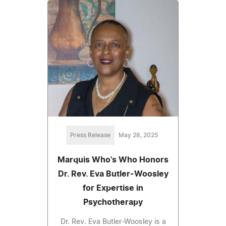
Press Release
May 28, 2025
Marquis Who's Who Honors
Dr. Rev. Eva Butler-Woosley
for Expertise in
Psychotherapy
Dr. Rev. Eva Butler-Woosley is a