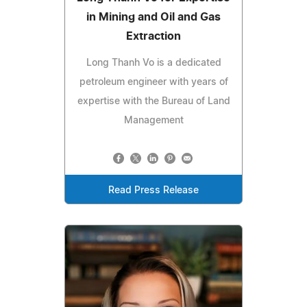
in Mining and Oil and Gas
Extraction
Long Thanh Vo is a dedicated
petroleum engineer with years of
expertise with the Bureau of Land
Management
Read Press Release