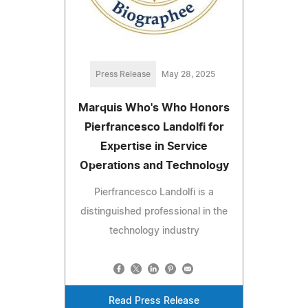
Press Release
May 28, 2025
Marquis Who's Who Honors
Pierfrancesco Landolfi for
Expertise in Service
Operations and Technology
Pierfrancesco Landolfi is a
distinguished professional in the
technology industry
Read Press Release