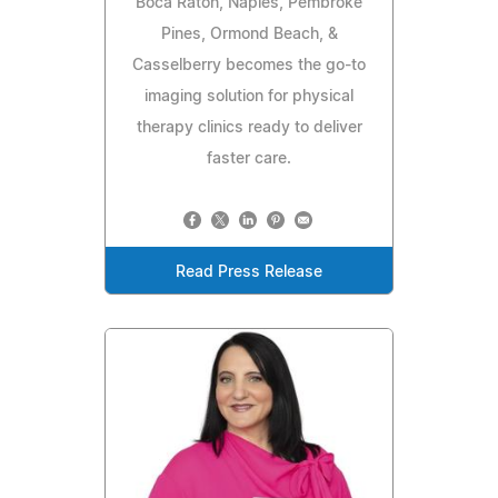
Boca Raton, Naples, Pembroke
Pines, Ormond Beach, &
Casselberry becomes the go-to
imaging solution for physical
therapy clinics ready to deliver
faster care.
Read Press Release