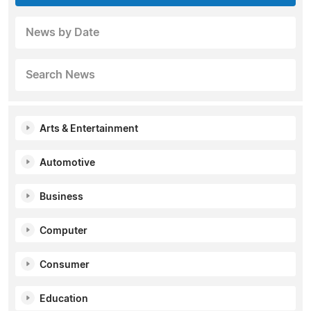
News by Date
Search News
Arts & Entertainment
Automotive
Business
Computer
Consumer
Education