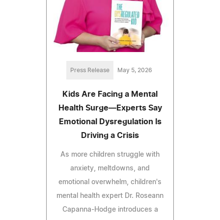
Press Release
May 5, 2026
Kids Are Facing a Mental
Health Surge—Experts Say
Emotional Dysregulation Is
Driving a Crisis
As more children struggle with
anxiety, meltdowns, and
emotional overwhelm, children's
mental health expert Dr. Roseann
Capanna-Hodge introduces a