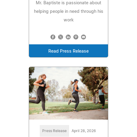
Mr. Baptiste is passionate about
helping people in need through his
work
Read Press Release
Press Release
April 28, 2026