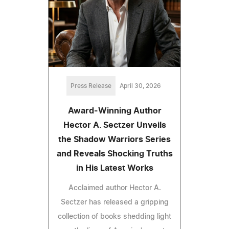
Press Release
April 30, 2026
Award-Winning Author
Hector A. Sectzer Unveils
the Shadow Warriors Series
and Reveals Shocking Truths
in His Latest Works
Acclaimed author Hector A.
Sectzer has released a gripping
collection of books shedding light