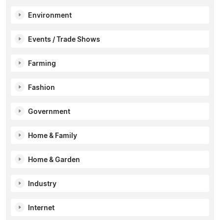
Environment
Events / Trade Shows
Farming
Fashion
Government
Home & Family
Home & Garden
Industry
Internet