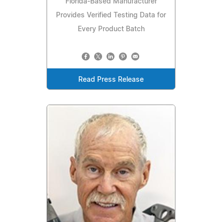
Florida-Based Manufacturer
Provides Verified Testing Data for
Every Product Batch
Read Press Release