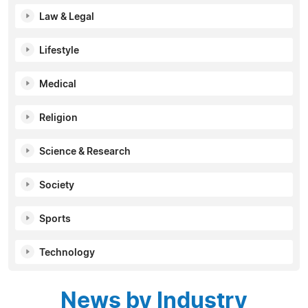
Law & Legal
Lifestyle
Medical
Religion
Science & Research
Society
Sports
Technology
News by Industry