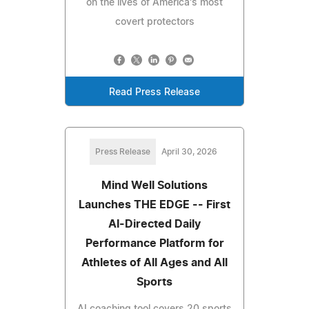
on the lives of America's most
covert protectors
Read Press Release
Press Release
April 30, 2026
Mind Well Solutions
Launches THE EDGE -- First
AI-Directed Daily
Performance Platform for
Athletes of All Ages and All
Sports
AI coaching tool covers 20 sports