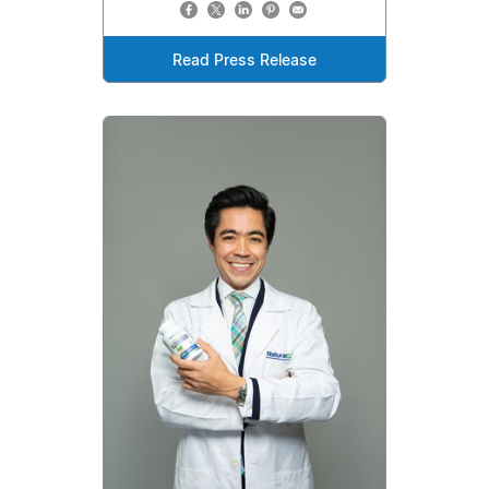
Read Press Release