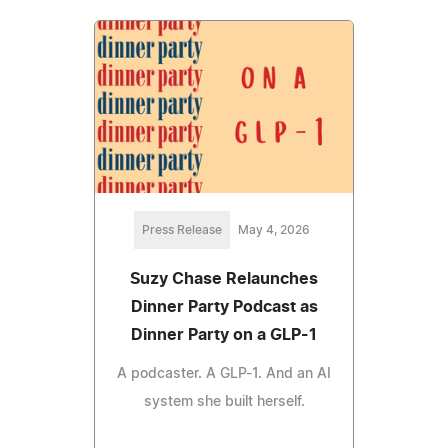
Press Release
May 4, 2026
Suzy Chase Relaunches
Dinner Party Podcast as
Dinner Party on a GLP-1
A podcaster. A GLP-1. And an AI
system she built herself.