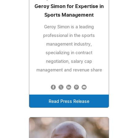
Geroy Simon for Expertise in
Sports Management
Geroy Simon is a leading
professional in the sports
management industry,
specializing in contract
negotiation, salary cap
management and revenue share
Read Press Release