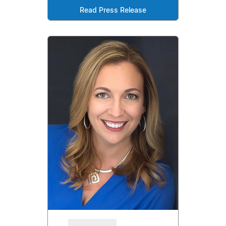
Read Press Release