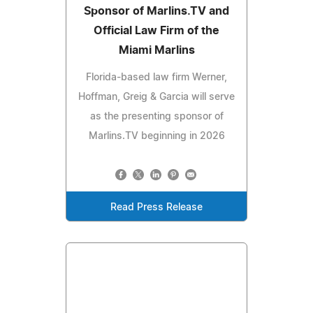
Sponsor of Marlins.TV and
Official Law Firm of the
Miami Marlins
Florida-based law firm Werner,
Hoffman, Greig & Garcia will serve
as the presenting sponsor of
Marlins.TV beginning in 2026
Read Press Release