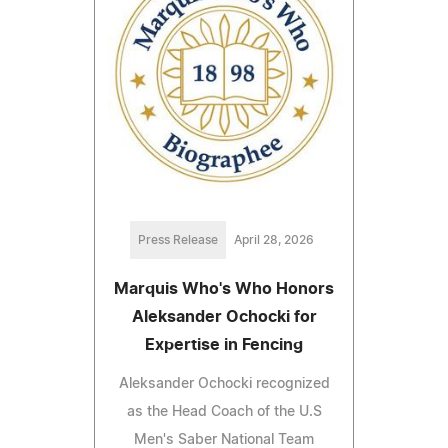
Press Release
April 28, 2026
Marquis Who's Who Honors
Aleksander Ochocki for
Expertise in Fencing
Aleksander Ochocki recognized
as the Head Coach of the U.S
Men's Saber National Team