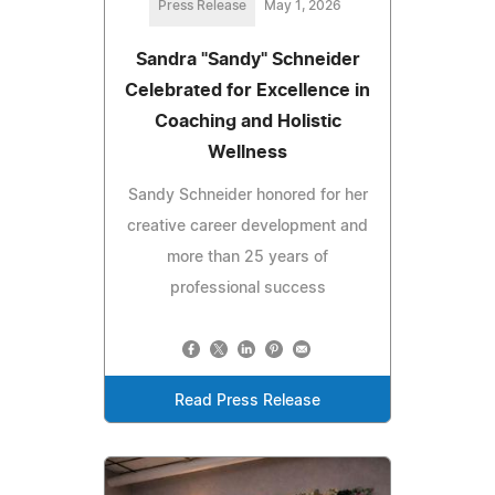
Press Release
May 1, 2026
Sandra "Sandy" Schneider
Celebrated for Excellence in
Coaching and Holistic
Wellness
Sandy Schneider honored for her
creative career development and
more than 25 years of
professional success
Read Press Release