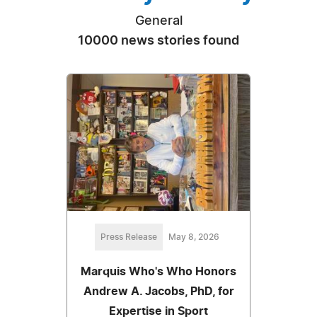
General
10000 news stories found
Press Release
May 8, 2026
Marquis Who's Who Honors
Andrew A. Jacobs, PhD, for
Expertise in Sport