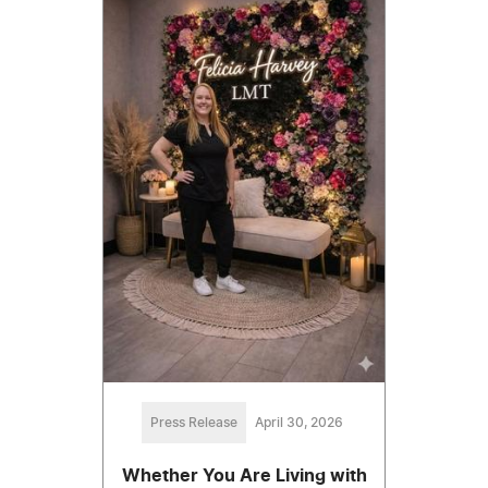
Press Release
April 30, 2026
Whether You Are Living with