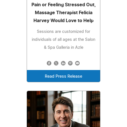
Pain or Feeling Stressed Out,
Massage Therapist Felicia
Harvey Would Love to Help
Sessions are customized for
individuals of all ages at the Salon
& Spa Galleria in Azle
Read Press Release