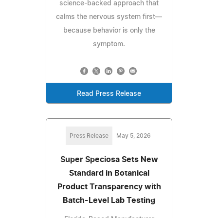
science-backed approach that
calms the nervous system first—
because behavior is only the
symptom.
Read Press Release
Press Release
May 5, 2026
Super Speciosa Sets New
Standard in Botanical
Product Transparency with
Batch-Level Lab Testing