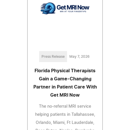
Press Release
May 7, 2026
Florida Physical Therapists
Gain a Game-Changing
Partner in Patient Care With
Get MRI Now
The no-referral MRI service
helping patients in Tallahassee,
Orlando, Miami, Ft Lauderdale,