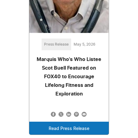
Press Release
May 5, 2026
Marquis Who's Who Listee
Scot Buell Featured on
FOX40 to Encourage
Lifelong Fitness and
Exploration
Read Press Release