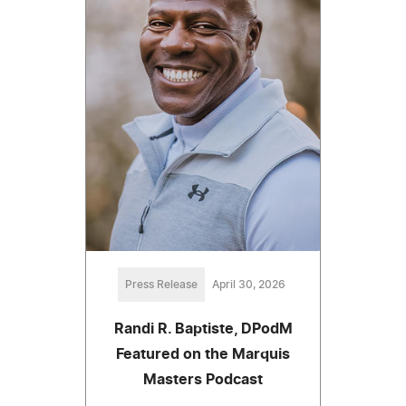
Press Release
April 30, 2026
Randi R. Baptiste, DPodM
Featured on the Marquis
Masters Podcast