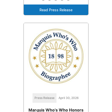
Read Press Release
Press Release
April 30, 2026
Marquis Who's Who Honors