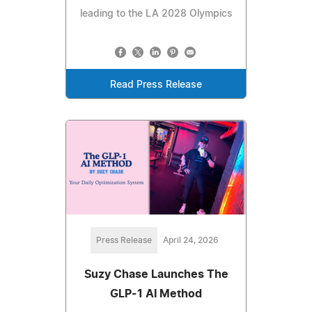
leading to the LA 2028 Olympics
Read Press Release
Press Release
April 24, 2026
Suzy Chase Launches The
GLP-1 AI Method