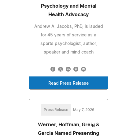
Psychology and Mental
Health Advocacy
Andrew A. Jacobs, PhD, is lauded
for 45 years of service as a
sports psychologist, author,
speaker and mind coach
Read Press Release
Press Release
May 7, 2026
Werner, Hoffman, Greig &
Garcia Named Presenting