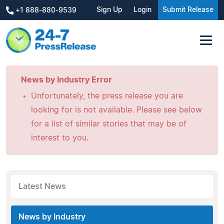
Sign Up
Login
Submit Release
+1 888-880-9539
News by Industry Error
Unfortunately, the press release you are
looking for is not available. Please see below
for a list of similar stories that may be of
interest to you.
Latest News
News by Industry