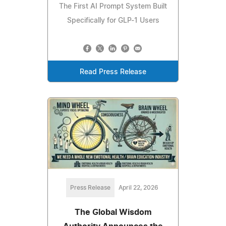
The First AI Prompt System Built
Specifically for GLP-1 Users
Read Press Release
Press Release
April 22, 2026
The Global Wisdom