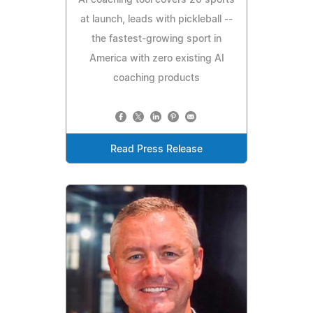
at launch, leads with pickleball --
the fastest-growing sport in
America with zero existing AI
coaching products
Read Press Release