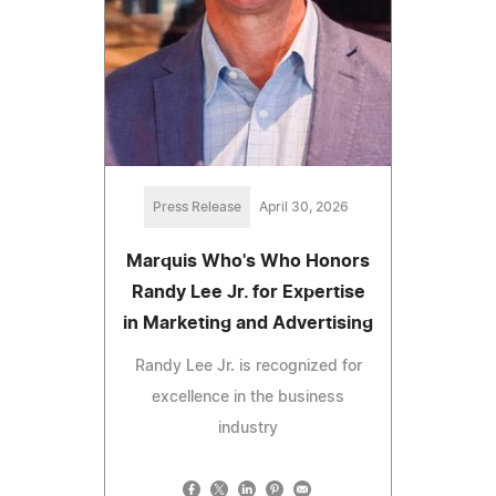
Press Release
April 30, 2026
Marquis Who's Who Honors
Randy Lee Jr. for Expertise
in Marketing and Advertising
Randy Lee Jr. is recognized for
excellence in the business
industry