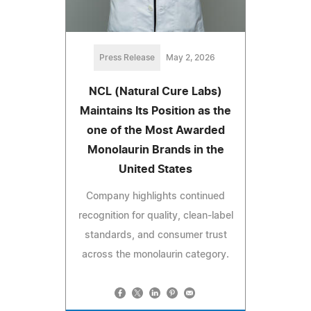
Press Release
May 2, 2026
NCL (Natural Cure Labs)
Maintains Its Position as the
one of the Most Awarded
Monolaurin Brands in the
United States
Company highlights continued
recognition for quality, clean-label
standards, and consumer trust
across the monolaurin category.