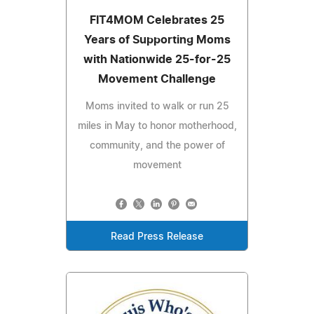
FIT4MOM Celebrates 25
Years of Supporting Moms
with Nationwide 25-for-25
Movement Challenge
Moms invited to walk or run 25
miles in May to honor motherhood,
community, and the power of
movement
Read Press Release