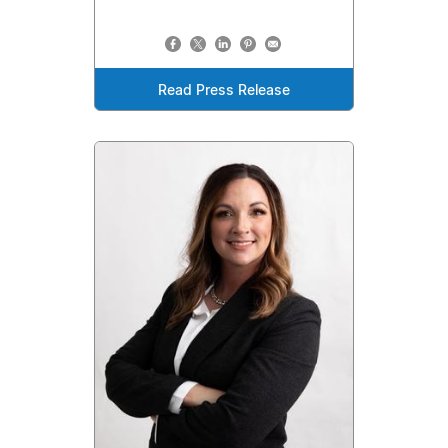
Read Press Release