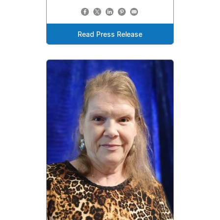
Read Press Release