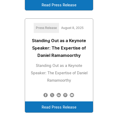
Read Press Release
Press Release
August 8, 2025
Standing Out as a Keynote
Speaker: The Expertise of
Daniel Ramamoorthy
Standing Out as a Keynote
Speaker: The Expertise of Daniel
Ramamoorthy
Read Press Release