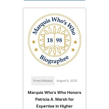
Press Release
August 8, 2025
Marquis Who's Who Honors
Patricia A. Marsh for
Expertise in Higher