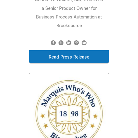
a Senior Product Owner for
Business Process Automation at
Brooksource
Read Press Release