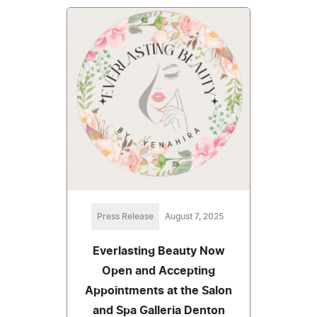
Press Release
August 7, 2025
Everlasting Beauty Now
Open and Accepting
Appointments at the Salon
and Spa Galleria Denton