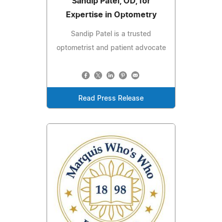
Sandip Patel, OD, for
Expertise in Optometry
Sandip Patel is a trusted
optometrist and patient advocate
Read Press Release