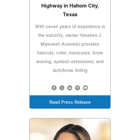
Highway in Haltom City,
Texas
With seven years of experience in
the industry, owner Yenahira J.
Maisonet-Acevedo provides
haircuts; color; manicures; brow
waxing; eyelash extensions; and
lash/brow tinting
Read Press Release