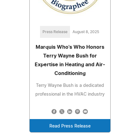
Press Release
August 8, 2025
Marquis Who's Who Honors
Terry Wayne Bush for
Expertise in Heating and Air-
Conditioning
Terry Wayne Bush is a dedicated
professional in the HVAC industry
Read Press Release