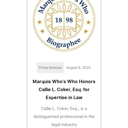
Press Release
August 8, 2025
Marquis Who's Who Honors
Callie L. Coker, Esq. for
Expertise in Law
Callie L. Coker, Esq., is a
distinguished professional in the
legal industry