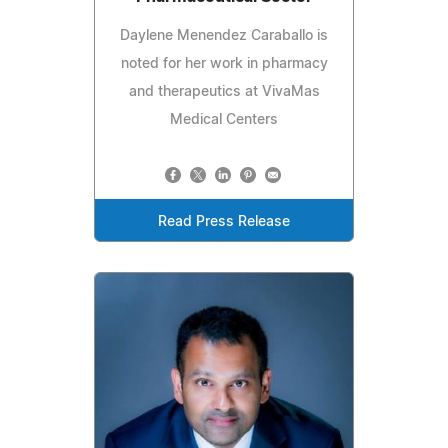
Daylene Menendez Caraballo is
noted for her work in pharmacy
and therapeutics at VivaMas
Medical Centers
Read Press Release