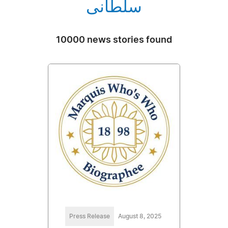
سلطانی
10000 news stories found
Press Release
August 8, 2025