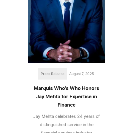
Press Release
August 7, 2025
Marquis Who's Who Honors
Jay Mehta for Expertise in
Finance
Jay Mehta celebrates 24 years of
distinguished service in the