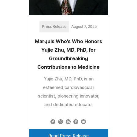
Press Release
August 7, 2025
Marquis Who's Who Honors
Yujie Zhu, MD, PhD, for
Groundbreaking
Contributions to Medicine
Yujie Zhu, MD, PhD, is an
esteemed cardiovascular
scientist, pioneering innovator,
and dedicated educator
Read Press Release