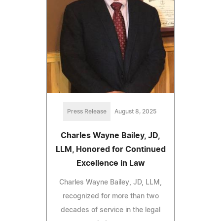
Press Release
August 8, 2025
Charles Wayne Bailey, JD,
LLM, Honored for Continued
Excellence in Law
Charles Wayne Bailey, JD, LLM,
recognized for more than two
decades of service in the legal