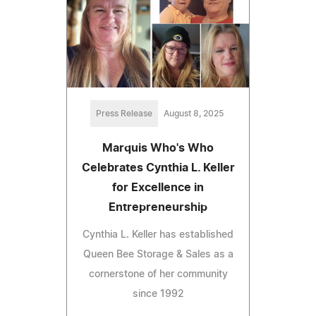
Press Release
August 8, 2025
Marquis Who's Who
Celebrates Cynthia L. Keller
for Excellence in
Entrepreneurship
Cynthia L. Keller has established
Queen Bee Storage & Sales as a
cornerstone of her community
since 1992