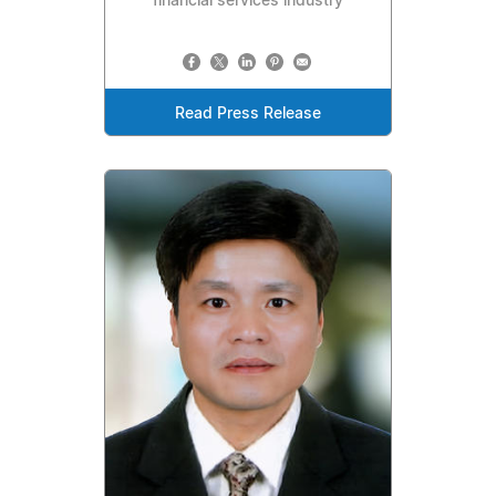
financial services industry
Read Press Release