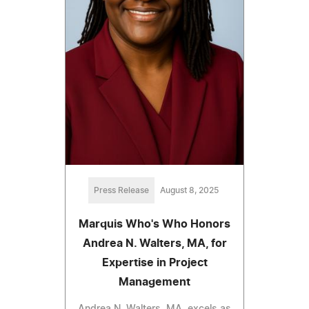
Press Release
August 8, 2025
Marquis Who's Who Honors
Andrea N. Walters, MA, for
Expertise in Project
Management
Andrea N. Walters, MA, excels as