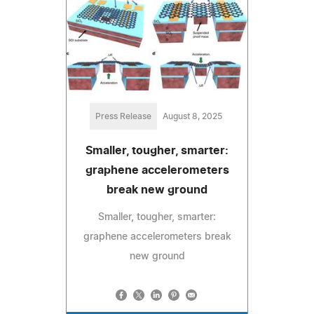
Press Release
August 8, 2025
Smaller, tougher, smarter:
graphene accelerometers
break new ground
Smaller, tougher, smarter:
graphene accelerometers break
new ground