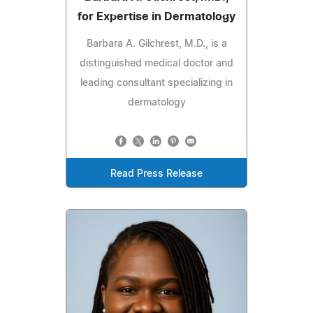
for Expertise in Dermatology
Barbara A. Gilchrest, M.D., is a
distinguished medical doctor and
leading consultant specializing in
dermatology
Read Press Release