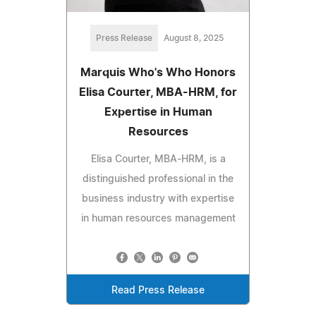
Press Release
August 8, 2025
Marquis Who's Who Honors
Elisa Courter, MBA-HRM, for
Expertise in Human
Resources
Elisa Courter, MBA-HRM, is a
distinguished professional in the
business industry with expertise
in human resources management
Read Press Release