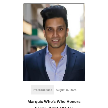
Press Release
August 8, 2025
Marquis Who's Who Honors