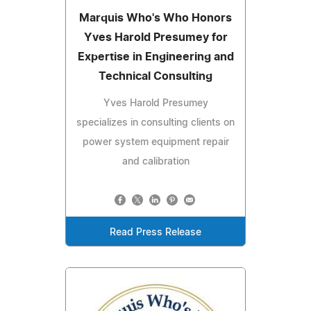
Marquis Who's Who Honors
Yves Harold Presumey for
Expertise in Engineering and
Technical Consulting
Yves Harold Presumey
specializes in consulting clients on
power system equipment repair
and calibration
Read Press Release