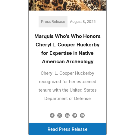
Press Release
August 8, 2025
Marquis Who's Who Honors
Cheryl L. Cooper Huckerby
for Expertise in Native
American Archeology
Cheryl L. Cooper Huckerby
recognized for her esteemed
tenure with the United States
Department of Defense
Read Press Release