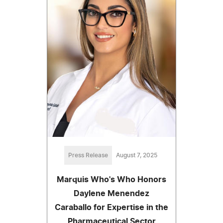
Press Release
August 7, 2025
Marquis Who's Who Honors
Daylene Menendez
Caraballo for Expertise in the
Pharmaceutical Sector