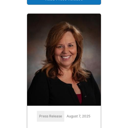
Press Release
August 7, 2025