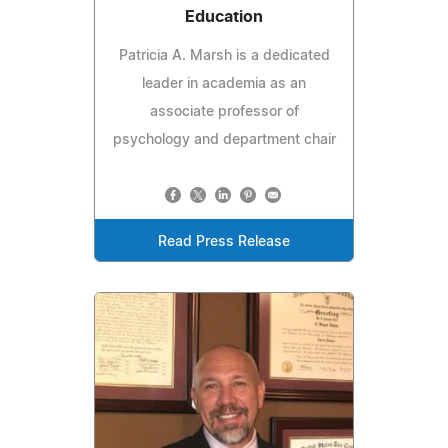
Education
Patricia A. Marsh is a dedicated
leader in academia as an
associate professor of
psychology and department chair
Read Press Release