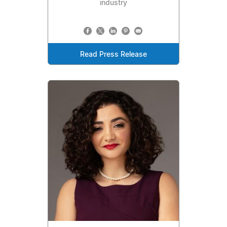
industry
Read Press Release