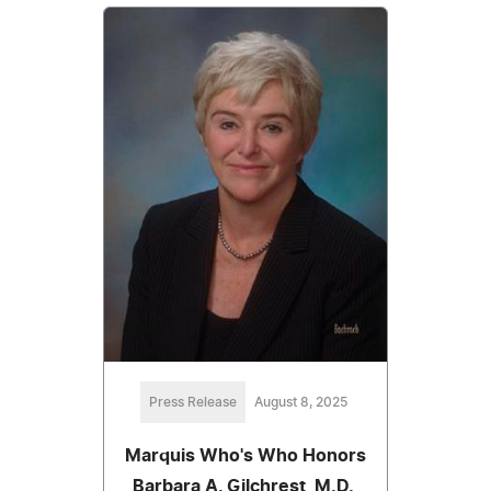
Press Release
August 8, 2025
Marquis Who's Who Honors
Barbara A. Gilchrest, M.D.,