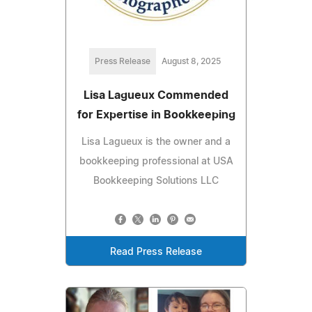
Press Release
August 8, 2025
Lisa Lagueux Commended
for Expertise in Bookkeeping
Lisa Lagueux is the owner and a
bookkeeping professional at USA
Bookkeeping Solutions LLC
Read Press Release