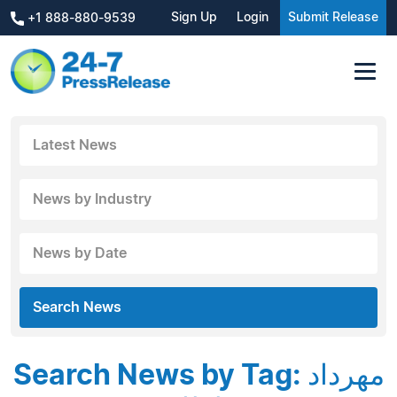
Sign Up
Login
Submit Release
+1 888-880-9539
Latest News
News by Industry
News by Date
Search News
Search News by Tag: مهرداد