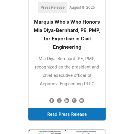
Press Release
August 8, 2025
Marquis Who's Who Honors
Mia Diya-Bernhard, PE, PMP,
for Expertise in Civil
Engineering
Mia Diya-Bernhard, PE, PMP,
recognized as the president and
chief executive officer of
Aeparmia Engineering PLLC
Read Press Release