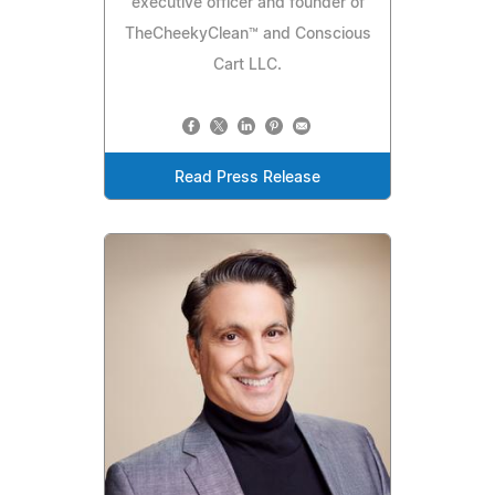
executive officer and founder of
TheCheekyClean™ and Conscious
Cart LLC.
Read Press Release