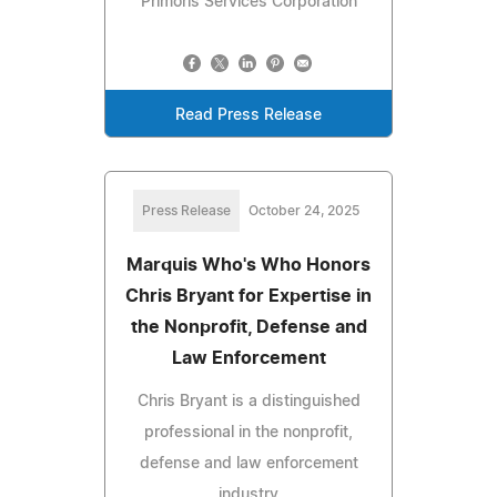
Primoris Services Corporation
Read Press Release
Press Release
October 24, 2025
Marquis Who's Who Honors
Chris Bryant for Expertise in
the Nonprofit, Defense and
Law Enforcement
Chris Bryant is a distinguished
professional in the nonprofit,
defense and law enforcement
industry