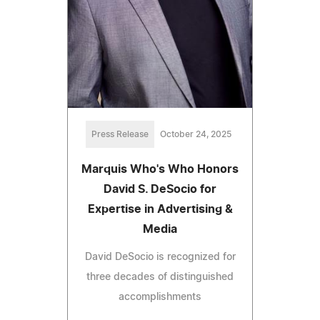
Press Release
October 24, 2025
Marquis Who's Who Honors
David S. DeSocio for
Expertise in Advertising &
Media
David DeSocio is recognized for
three decades of distinguished
accomplishments