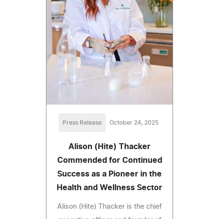
Press Release
October 24, 2025
Alison (Hite) Thacker
Commended for Continued
Success as a Pioneer in the
Health and Wellness Sector
Alison (Hite) Thacker is the chief