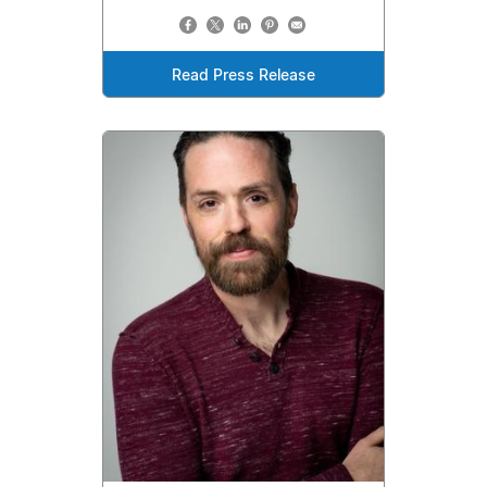
Read Press Release