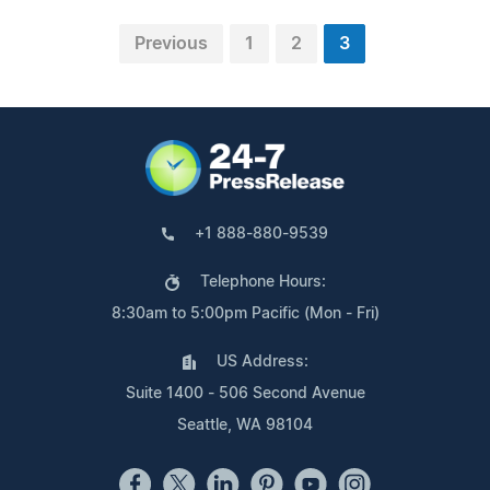
Previous
1
2
3
+1 888-880-9539
Telephone Hours:
8:30am to 5:00pm Pacific (Mon - Fri)
US Address:
Suite 1400 - 506 Second Avenue
Seattle, WA 98104