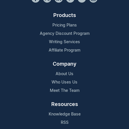
Products
Pricing Plans
Agency Discount Program
Writing Services
Affiliate Program
Company
About Us
Who Uses Us
Meet The Team
Resources
Knowledge Base
RSS