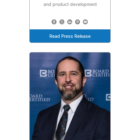
and product development
Read Press Release