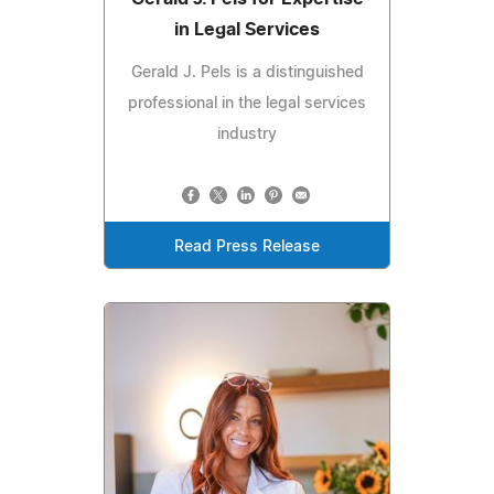
in Legal Services
Gerald J. Pels is a distinguished
professional in the legal services
industry
Read Press Release