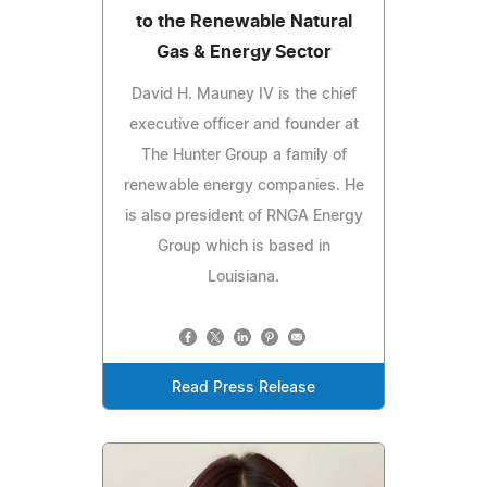
to the Renewable Natural
Gas & Energy Sector
David H. Mauney IV is the chief
executive officer and founder at
The Hunter Group a family of
renewable energy companies. He
is also president of RNGA Energy
Group which is based in
Louisiana.
Read Press Release