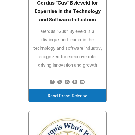
Gerdus "Gus" Byleveld for
Expertise in the Technology
and Software Industries
Gerdus "Gus" Byleveld is a
distinguished leader in the
technology and software industry,
recognized for executive roles
driving innovation and growth
Read Press Release