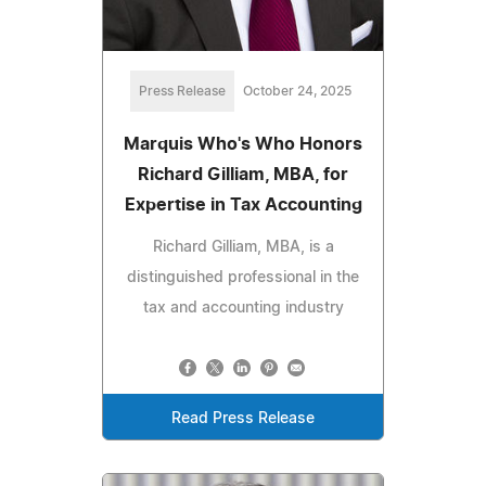
Press Release
October 24, 2025
Marquis Who's Who Honors
Richard Gilliam, MBA, for
Expertise in Tax Accounting
Richard Gilliam, MBA, is a
distinguished professional in the
tax and accounting industry
Read Press Release