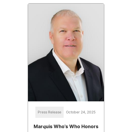
Press Release
October 24, 2025
Marquis Who's Who Honors