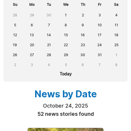
Su
Mo
Tu
We
Th
Fr
Sa
28
29
30
1
2
3
4
5
6
7
8
9
10
11
12
13
14
15
16
17
18
19
20
21
22
23
24
25
26
27
28
29
30
31
1
2
3
4
5
6
7
8
Today
News by Date
October 24, 2025
52 news stories found