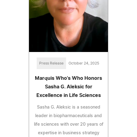
Press Release
October 24, 2025
Marquis Who's Who Honors
Sasha G. Aleksic for
Excellence in Life Sciences
Sasha G. Aleksic is a seasoned
leader in biopharmaceuticals and
life sciences with over 20 years of
expertise in business strategy