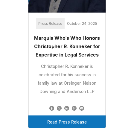
Press Release
October 24, 2025
Marquis Who's Who Honors
Christopher R. Konneker for
Expertise in Legal Services
Christopher R. Konneker is
celebrated for his success in
family law at Orsinger, Nelson
Downing and Anderson LLP
Read Press Release