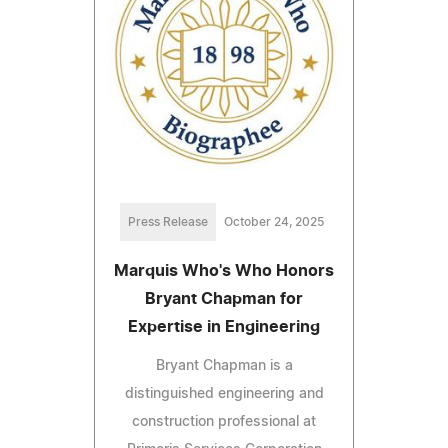
Press Release
October 24, 2025
Marquis Who's Who Honors
Bryant Chapman for
Expertise in Engineering
Bryant Chapman is a
distinguished engineering and
construction professional at