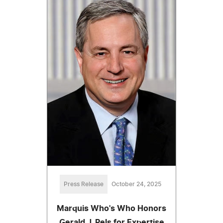
Press Release
October 24, 2025
Marquis Who's Who Honors
Gerald J. Pels for Expertise