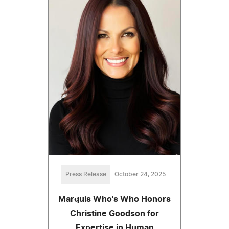
Press Release
October 24, 2025
Marquis Who's Who Honors
Christine Goodson for
Expertise in Human