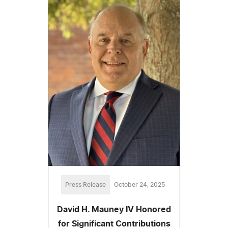
Press Release
October 24, 2025
David H. Mauney IV Honored
for Significant Contributions