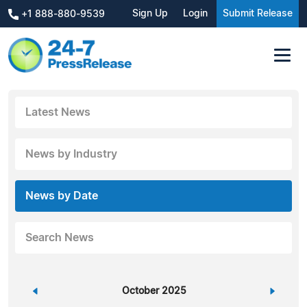
Sign Up
Login
Submit Release
+1 888-880-9539
Latest News
News by Industry
News by Date
Search News
«
October 2025
»