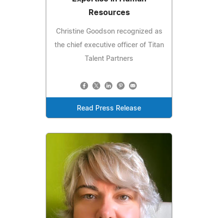
Resources
Christine Goodson recognized as
the chief executive officer of Titan
Talent Partners
Read Press Release