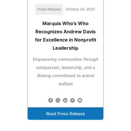
Press Release
October 24, 2025
Marquis Who's Who
Recognizes Andrew Davis
for Excellence in Nonprofit
Leadership
Empowering communities through
compassion, leadership, and a
lifelong commitment to animal
welfare
Read Press Release