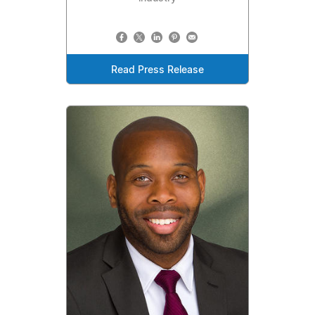
Read Press Release