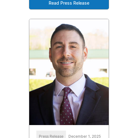
Read Press Release
Press Release
December 1, 2025