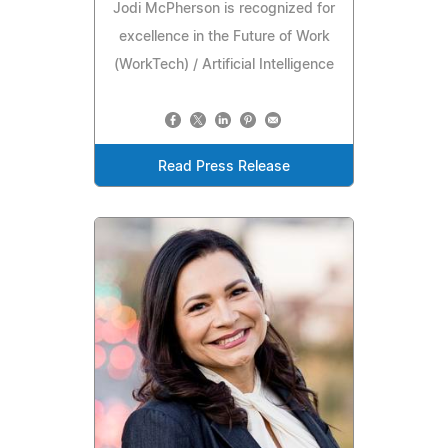
Jodi McPherson is recognized for
excellence in the Future of Work
(WorkTech) / Artificial Intelligence
Read Press Release