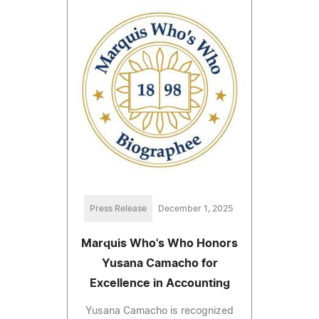
Press Release
December 1, 2025
Marquis Who's Who Honors
Yusana Camacho for
Excellence in Accounting
Yusana Camacho is recognized