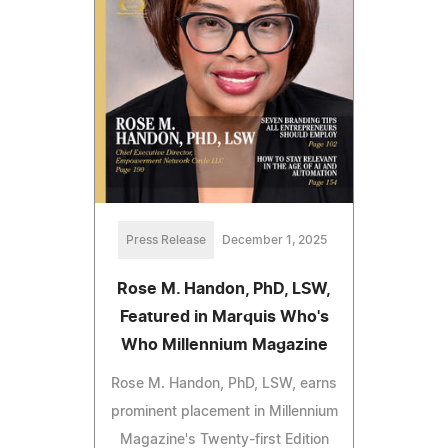
Press Release
December 1, 2025
Rose M. Handon, PhD, LSW,
Featured in Marquis Who's
Who Millennium Magazine
Rose M. Handon, PhD, LSW, earns
prominent placement in Millennium
Magazine's Twenty-first Edition