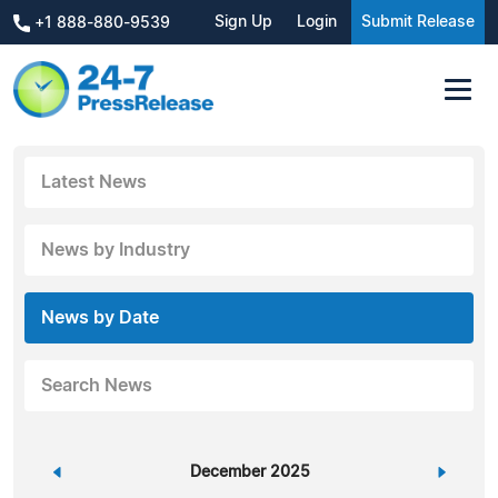
Sign Up
Login
Submit Release
+1 888-880-9539
Latest News
News by Industry
News by Date
Search News
«
December 2025
»