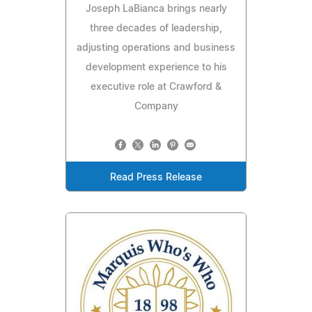
Joseph LaBianca brings nearly
three decades of leadership,
adjusting operations and business
development experience to his
executive role at Crawford &
Company
Read Press Release