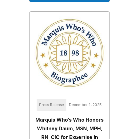
Press Release
December 1, 2025
Marquis Who's Who Honors
Whitney Daum, MSN, MPH,
RN, CIC for Expertise in