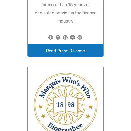
for more than 15 years of
dedicated service in the finance
industry
Read Press Release