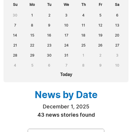
Su
Mo
Tu
We
Th
Fr
Sa
30
1
2
3
4
5
6
7
8
9
10
11
12
13
14
15
16
17
18
19
20
21
22
23
24
25
26
27
28
29
30
31
1
2
3
4
5
6
7
8
9
10
Today
News by Date
December 1, 2025
43 news stories found