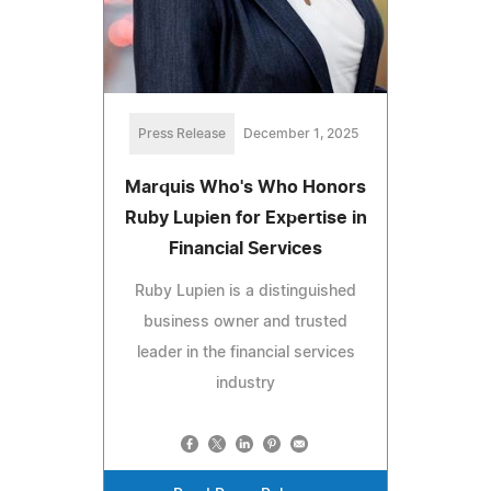
Press Release
December 1, 2025
Marquis Who's Who Honors
Ruby Lupien for Expertise in
Financial Services
Ruby Lupien is a distinguished
business owner and trusted
leader in the financial services
industry