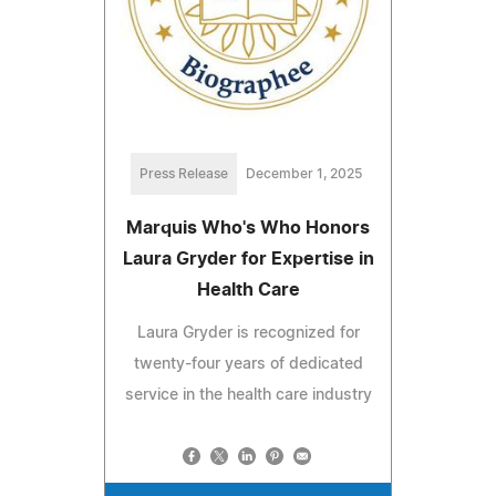
Press Release
December 1, 2025
Marquis Who's Who Honors
Laura Gryder for Expertise in
Health Care
Laura Gryder is recognized for
twenty-four years of dedicated
service in the health care industry