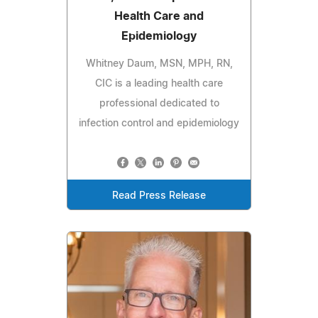
Health Care and
Epidemiology
Whitney Daum, MSN, MPH, RN,
CIC is a leading health care
professional dedicated to
infection control and epidemiology
Read Press Release