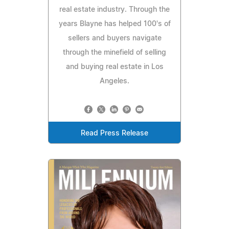
real estate industry. Through the
years Blayne has helped 100's of
sellers and buyers navigate
through the minefield of selling
and buying real estate in Los
Angeles.
Read Press Release