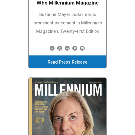
Who Millennium Magazine
Suzanne Meyer Judas earns
prominent placement in Millennium
Magazine's Twenty-first Edition
Read Press Release