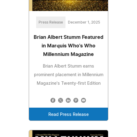
Press Release
December 1, 2025
Brian Albert Stumm Featured
in Marquis Who's Who
Millennium Magazine
Brian Albert Stumm earns
prominent placement in Millennium
Magazine's Twenty-first Edition
Read Press Release