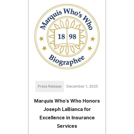
Press Release
December 1, 2025
Marquis Who's Who Honors
Joseph LaBianca for
Excellence in Insurance
Services