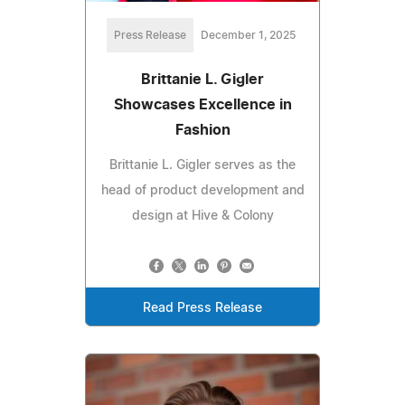
Press Release
December 1, 2025
Brittanie L. Gigler
Showcases Excellence in
Fashion
Brittanie L. Gigler serves as the
head of product development and
design at Hive & Colony
Read Press Release