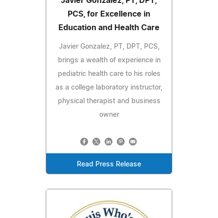
Javier Gonzalez, PT, DPT,
PCS, for Excellence in
Education and Health Care
Javier Gonzalez, PT, DPT, PCS,
brings a wealth of experience in
pediatric health care to his roles
as a college laboratory instructor,
physical therapist and business
owner
Read Press Release