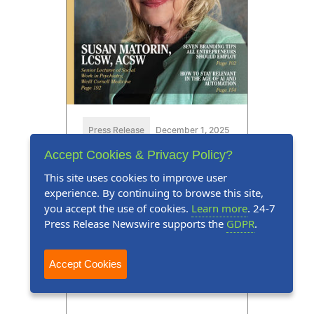
Press Release
December 1, 2025
Accept Cookies & Privacy Policy?
Susan Matorin, LCSW, ACSW,
This site uses cookies to improve user
Featured in Marquis Who's
experience. By continuing to browse this site,
Who Millennium Magazine
you accept the use of cookies.
Learn more
. 24-7
Press Release Newswire supports the
GDPR
.
Susan Matorin, LCSW, ACSW,
earns prominent placement in
Accept Cookies
Millennium Magazine's Twenty-
first Edition