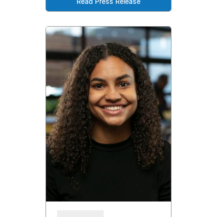
Read Press Release