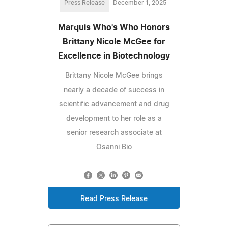
Press Release
December 1, 2025
Marquis Who's Who Honors
Brittany Nicole McGee for
Excellence in Biotechnology
Brittany Nicole McGee brings
nearly a decade of success in
scientific advancement and drug
development to her role as a
senior research associate at
Osanni Bio
Read Press Release