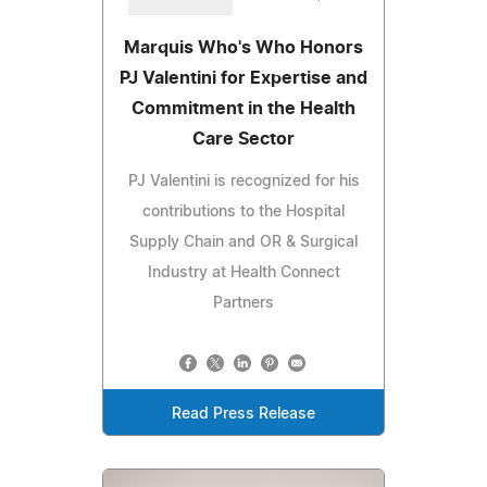
Marquis Who's Who Honors
PJ Valentini for Expertise and
Commitment in the Health
Care Sector
PJ Valentini is recognized for his
contributions to the Hospital
Supply Chain and OR & Surgical
Industry at Health Connect
Partners
Read Press Release