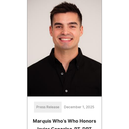
Press Release
December 1, 2025
Marquis Who's Who Honors