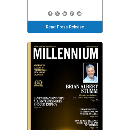
Read Press Release