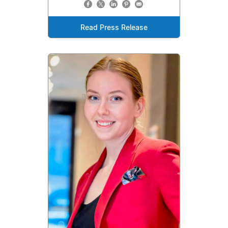
Read Press Release