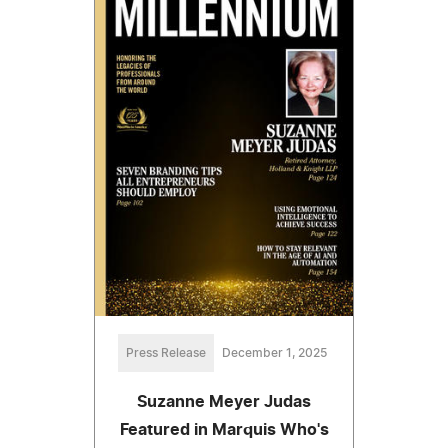
Press Release
December 1, 2025
Suzanne Meyer Judas
Featured in Marquis Who's