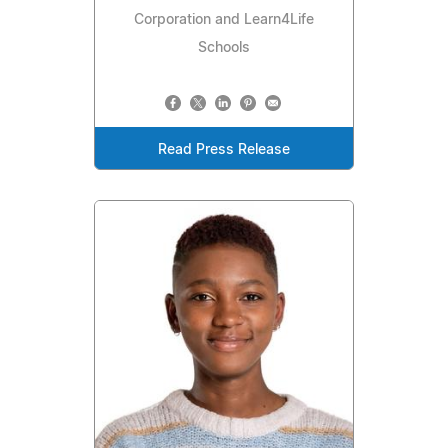
Corporation and Learn4Life
Schools
Read Press Release