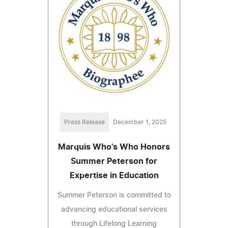
Press Release
December 1, 2025
Marquis Who's Who Honors
Summer Peterson for
Expertise in Education
Summer Peterson is committed to
advancing educational services
through Lifelong Learning