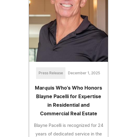
Press Release
December 1, 2025
Marquis Who's Who Honors
Blayne Pacelli for Expertise
in Residential and
Commercial Real Estate
Blayne Pacelli is recognized for 24
years of dedicated service in the