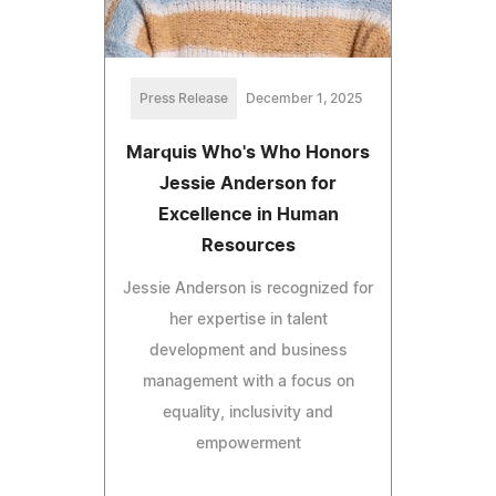
Press Release
December 1, 2025
Marquis Who's Who Honors
Jessie Anderson for
Excellence in Human
Resources
Jessie Anderson is recognized for
her expertise in talent
development and business
management with a focus on
equality, inclusivity and
empowerment