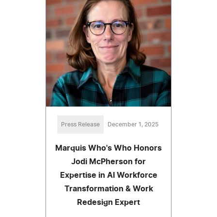
Press Release
December 1, 2025
Marquis Who's Who Honors
Jodi McPherson for
Expertise in AI Workforce
Transformation & Work
Redesign Expert