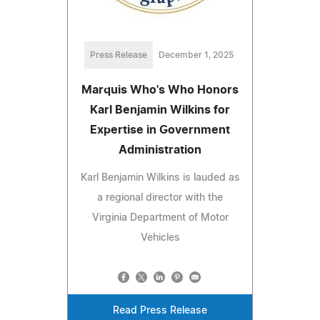
Press Release
December 1, 2025
Marquis Who's Who Honors
Karl Benjamin Wilkins for
Expertise in Government
Administration
Karl Benjamin Wilkins is lauded as
a regional director with the
Virginia Department of Motor
Vehicles
Read Press Release