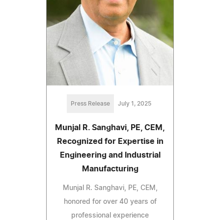
Press Release
July 1, 2025
Munjal R. Sanghavi, PE, CEM,
Recognized for Expertise in
Engineering and Industrial
Manufacturing
Munjal R. Sanghavi, PE, CEM,
honored for over 40 years of
professional experience