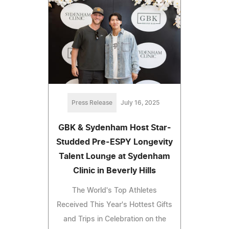
Press Release
July 16, 2025
GBK & Sydenham Host Star-
Studded Pre-ESPY Longevity
Talent Lounge at Sydenham
Clinic in Beverly Hills
The World's Top Athletes
Received This Year's Hottest Gifts
and Trips in Celebration on the