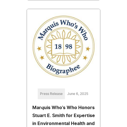
Press Release
June 6, 2025
Marquis Who's Who Honors
Stuart E. Smith for Expertise
in Environmental Health and