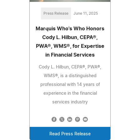
Press Release
June 11, 2025
Marquis Who's Who Honors
Cody L. Hilbun, CEPA®,
PWA®, WMS®, for Expertise
in Financial Services
Cody L. Hilbun, CEPA®, PWA®,
WMS®, is a distinguished
professional with 14 years of
experience in the financial
services industry
Read Press Release