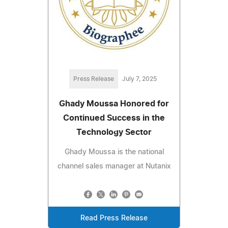
Press Release
July 7, 2025
Ghady Moussa Honored for
Continued Success in the
Technology Sector
Ghady Moussa is the national
channel sales manager at Nutanix
Read Press Release