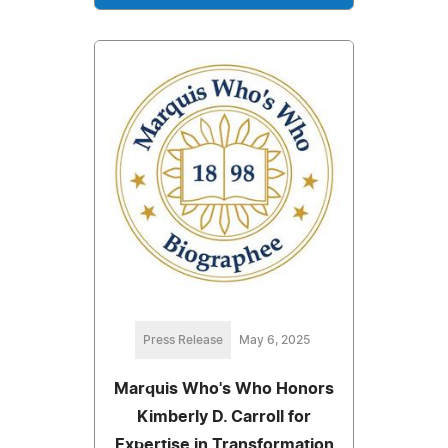
Press Release
May 6, 2025
Marquis Who's Who Honors
Kimberly D. Carroll for
Expertise in Transformation