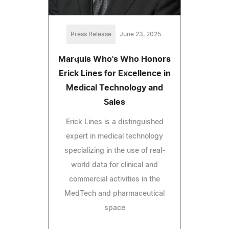
Press Release
June 23, 2025
Marquis Who's Who Honors
Erick Lines for Excellence in
Medical Technology and
Sales
Erick Lines is a distinguished
expert in medical technology
specializing in the use of real-
world data for clinical and
commercial activities in the
MedTech and pharmaceutical
space