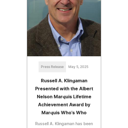
Press Release
May 5, 2025
Russell A. Klingaman
Presented with the Albert
Nelson Marquis Lifetime
Achievement Award by
Marquis Who's Who
Russell A. Klingaman has been