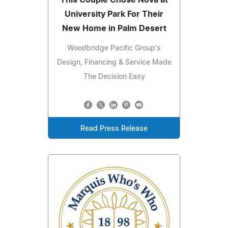
University Park For Their
New Home in Palm Desert
Woodbridge Pacific Group's
Design, Financing & Service Made
The Decision Easy
Read Press Release