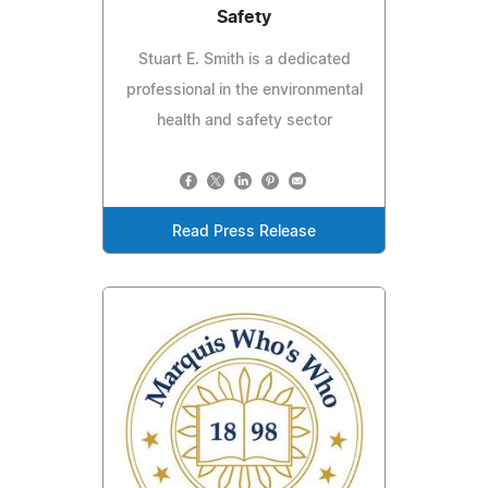
Safety
Stuart E. Smith is a dedicated
professional in the environmental
health and safety sector
Read Press Release