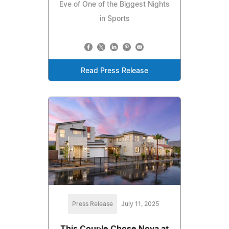
Eve of One of the Biggest Nights
in Sports
Read Press Release
Press Release
July 11, 2025
This Couple Chose Nova at