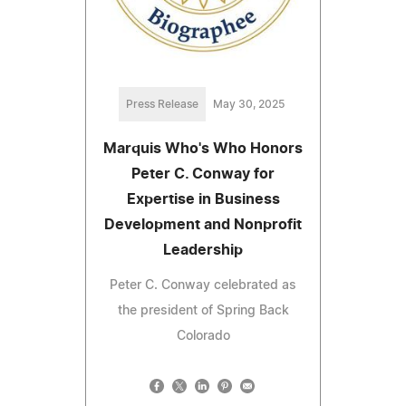
Press Release
May 30, 2025
Marquis Who's Who Honors
Peter C. Conway for
Expertise in Business
Development and Nonprofit
Leadership
Peter C. Conway celebrated as
the president of Spring Back
Colorado