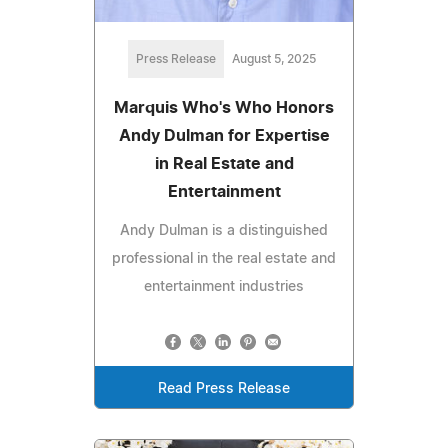
Press Release
August 5, 2025
Marquis Who's Who Honors
Andy Dulman for Expertise
in Real Estate and
Entertainment
Andy Dulman is a distinguished
professional in the real estate and
entertainment industries
Read Press Release