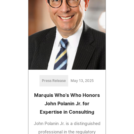
Press Release
May 13, 2025
Marquis Who's Who Honors
John Polanin Jr. for
Expertise in Consulting
John Polanin Jr. is a distinguished
professional in the regulatory