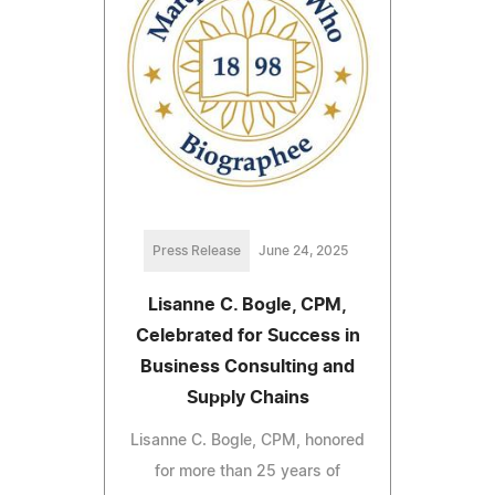
Press Release
June 24, 2025
Lisanne C. Bogle, CPM,
Celebrated for Success in
Business Consulting and
Supply Chains
Lisanne C. Bogle, CPM, honored
for more than 25 years of