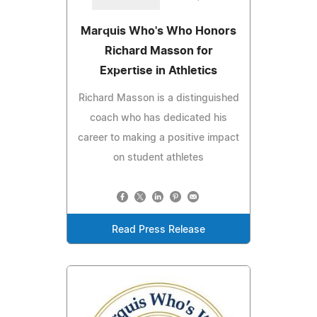
Marquis Who's Who Honors
Richard Masson for
Expertise in Athletics
Richard Masson is a distinguished
coach who has dedicated his
career to making a positive impact
on student athletes
Read Press Release