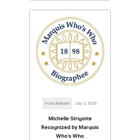
Press Release
July 3, 2025
Michelle Strigotte
Recognized by Marquis
Who's Who