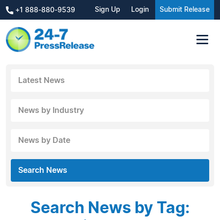
Sign Up
Login
Submit Release
+1 888-880-9539
Latest News
News by Industry
News by Date
Search News
Search News by Tag: