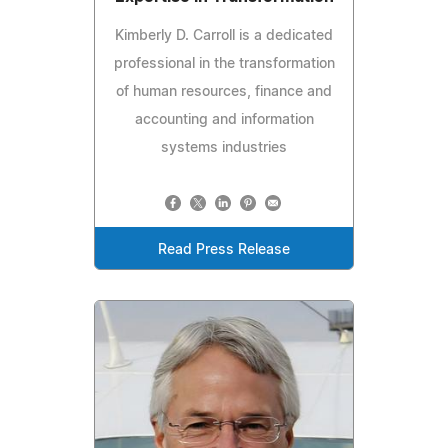
Kimberly D. Carroll is a dedicated
professional in the transformation
of human resources, finance and
accounting and information
systems industries
Read Press Release