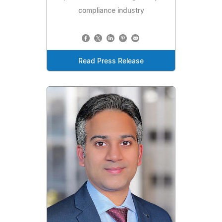
compliance industry
Read Press Release