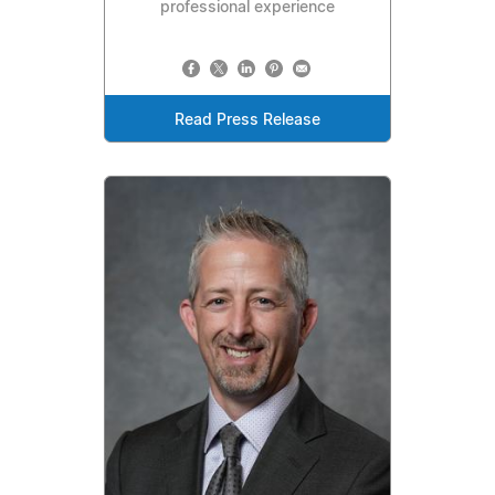
professional experience
Read Press Release