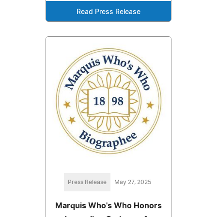
Read Press Release
Press Release
May 27, 2025
Marquis Who's Who Honors