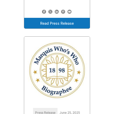
Read Press Release
Press Release
June 25, 2025