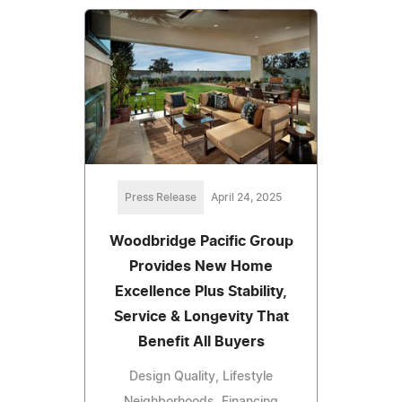
Press Release
April 24, 2025
Woodbridge Pacific Group
Provides New Home
Excellence Plus Stability,
Service & Longevity That
Benefit All Buyers
Design Quality, Lifestyle
Neighborhoods, Financing