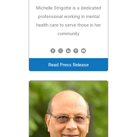
Michelle Strigotte is a dedicated
professional working in mental
health care to serve those in her
community
Read Press Release