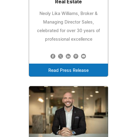
Real Estate
Neoly Lika Williams, Broker &
Managing Director Sales,
celebrated for over 30 years of
professional excellence
Read Press Release