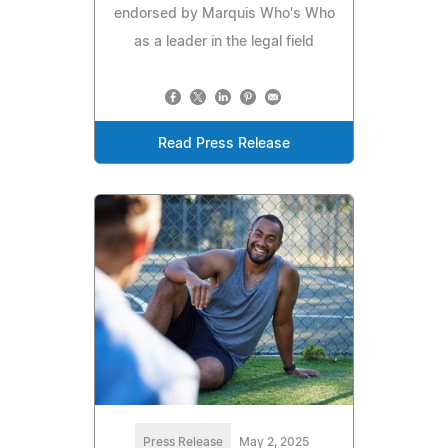
endorsed by Marquis Who's Who
as a leader in the legal field
Read Press Release
Press Release
May 2, 2025