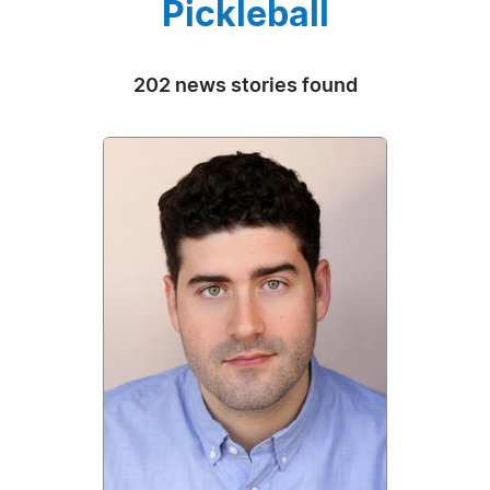
Pickleball
202 news stories found