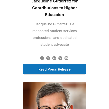
Jacqueline Gutierrez for
Contributions to Higher
Education
Jacqueline Gutierrez is a
respected student services
professional and dedicated
student advocate
Read Press Release