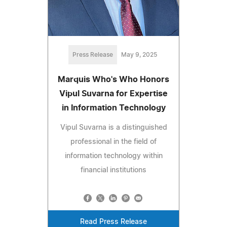
Press Release
May 9, 2025
Marquis Who's Who Honors
Vipul Suvarna for Expertise
in Information Technology
Vipul Suvarna is a distinguished
professional in the field of
information technology within
financial institutions
Read Press Release