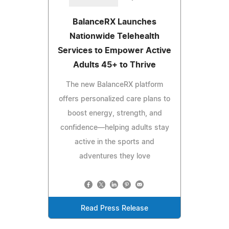
BalanceRX Launches
Nationwide Telehealth
Services to Empower Active
Adults 45+ to Thrive
The new BalanceRX platform
offers personalized care plans to
boost energy, strength, and
confidence—helping adults stay
active in the sports and
adventures they love
Read Press Release