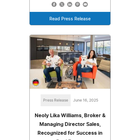
Read Press Release
Press Release
June 16, 2025
Neoly Lika Williams, Broker &
Managing Director Sales,
Recognized for Success in