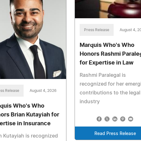
Press Release
August 4, 2
Marquis Who's Who
Honors Rashmi Parale
for Expertise in Law
Rashmi Paralegal is
recognized for her emerg
ss Release
August 4, 2026
contributions to the legal
industry
quis Who's Who
ors Brian Kutayiah for
ertise in Insurance
Read Press Release
n Kutayiah is recognized