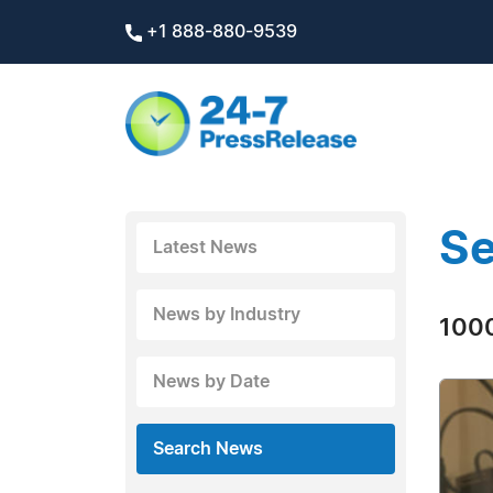
+1 888-880-9539
Se
Latest News
News by Industry
1000
News by Date
Search News