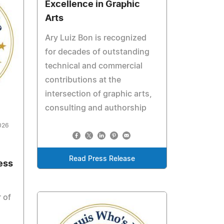
Excellence in Graphic
Arts
Ary Luiz Bon is recognized
for decades of outstanding
technical and commercial
contributions at the
intersection of graphic arts,
consulting and authorship
026
Read Press Release
ess
 of