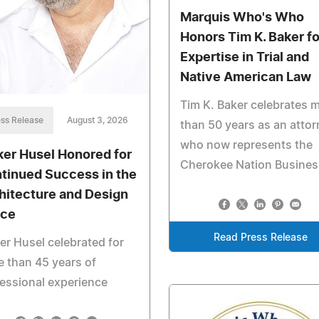
Marquis Who's Who
Honors Tim K. Baker fo
Expertise in Trial and
Native American Law
Tim K. Baker celebrates 
ss Release
August 3, 2026
than 50 years as an atto
who now represents the
ker Husel Honored for
Cherokee Nation Busine
tinued Success in the
hitecture and Design
ce
Read Press Release
er Husel celebrated for
 than 45 years of
essional experience