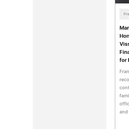
Pre
Mar
Hon
Vis
Fin
for
Fran
reco
cont
fami
offi
and