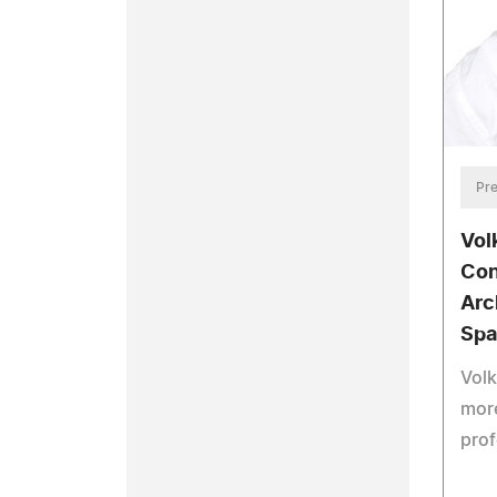
Pre
Vol
Con
Arc
Spa
Volk
more
prof