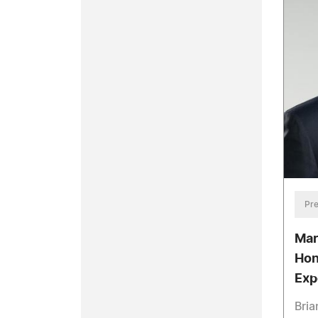
Pre
Mar
Hon
Exp
Bria