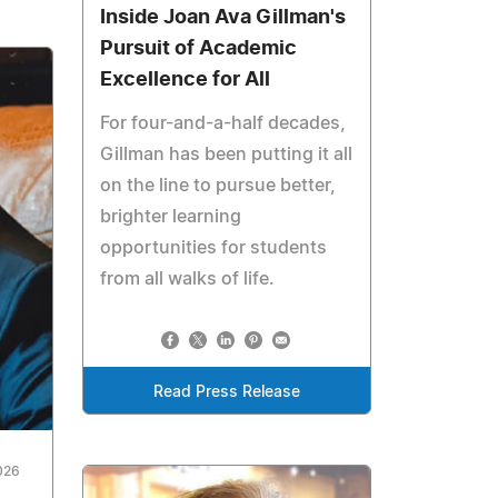
Inside Joan Ava Gillman's
Pursuit of Academic
Excellence for All
For four-and-a-half decades,
Gillman has been putting it all
on the line to pursue better,
brighter learning
opportunities for students
from all walks of life.
Read Press Release
026