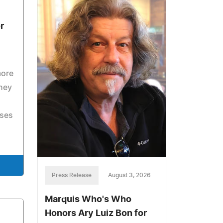
r
more
rney
sses
Press Release
August 3, 2026
Marquis Who's Who
Honors Ary Luiz Bon for