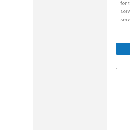
for 
serv
serv