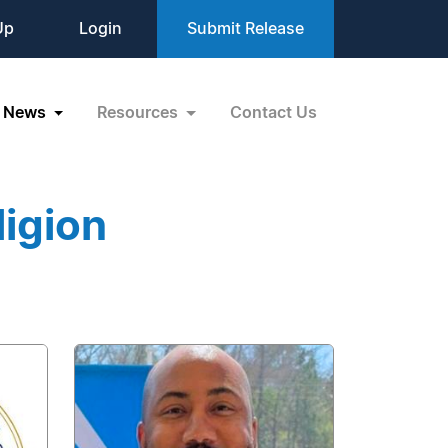
Up
Login
Submit Release
News
Resources
Contact Us
igion