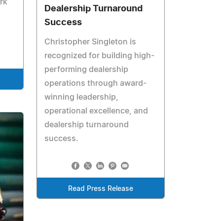
rk
Dealership Turnaround
Success
Christopher Singleton is
recognized for building high-
performing dealership
operations through award-
winning leadership,
operational excellence, and
dealership turnaround
success.
Read Press Release