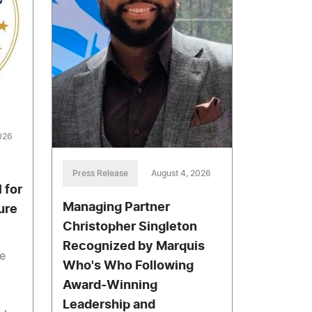
026
Press Release
August 4, 2026
 for
Managing Partner
ure
Christopher Singleton
Recognized by Marquis
he
Who's Who Following
Award-Winning
Leadership and