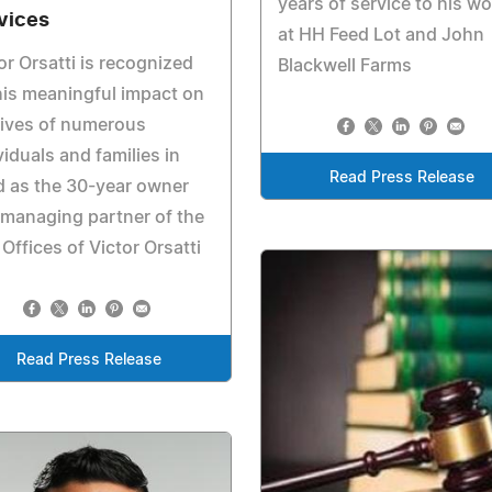
years of service to his wo
vices
at HH Feed Lot and John
or Orsatti is recognized
Blackwell Farms
his meaningful impact on
lives of numerous
viduals and families in
Read Press Release
 as the 30-year owner
managing partner of the
Offices of Victor Orsatti
Read Press Release