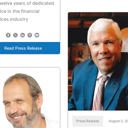
twelve years of dedicated
ice in the financial
ices industry
Read Press Release
Press Release
August 3, 2