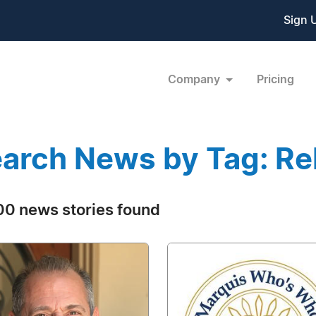
Sign 
Company
Pricing
arch News by Tag: Rel
0 news stories found