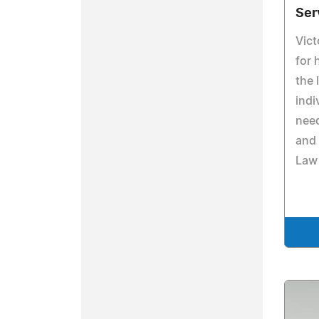
Ser
Vict
for 
the 
indi
need
and 
Law 