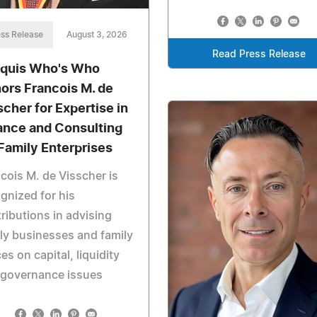
ss Release
August 3, 2026
Read Press Release
quis Who's Who
ors Francois M. de
scher for Expertise in
ance and Consulting
 Family Enterprises
cois M. de Visscher is
gnized for his
ributions in advising
ly businesses and family
ces on capital, liquidity
 governance issues