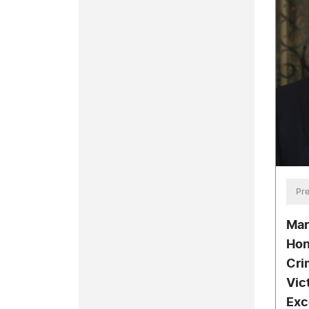
Pre
Mar
Hon
Cri
Vict
Exc