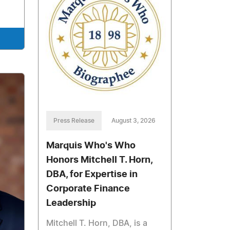
Press Release
August 3, 2026
Marquis Who's Who
Honors Mitchell T. Horn,
DBA, for Expertise in
Corporate Finance
Leadership
Mitchell T. Horn, DBA, is a