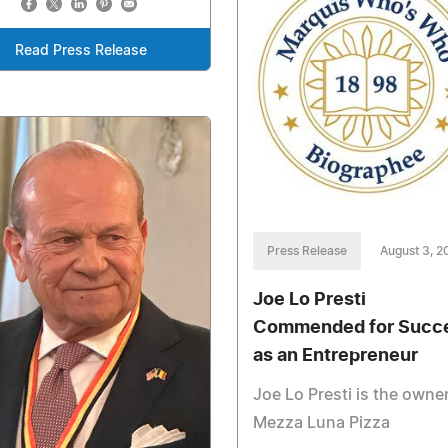
Read Press Release
Press Release
August 3, 2
Joe Lo Presti
Commended for Succ
as an Entrepreneur
Joe Lo Presti is the owner
Mezza Luna Pizza