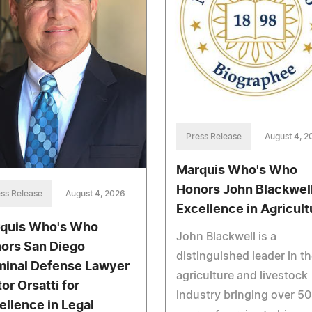
Press Release
August 4, 2
Marquis Who's Who
Honors John Blackwell
ss Release
August 4, 2026
Excellence in Agricult
quis Who's Who
John Blackwell is a
ors San Diego
distinguished leader in t
minal Defense Lawyer
agriculture and livestock
or Orsatti for
industry bringing over 50
ellence in Legal