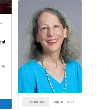
026
gal
ing
Press Release
August 3, 2026